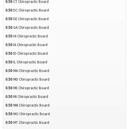
0.50
CT Chiropractic Board
0.50
DC Chiropractic Board
0.50
DE Chiropractic Board
0.50
GA Chiropractic Board
0.50
HI Chiropractic Board
0.50
IA Chiropractic Board
0.50
ID Chiropractic Board
0.50
IL Chiropractic Board
0.50
MA Chiropractic Board
0.50
MD Chiropractic Board
0.50
ME Chiropractic Board
0.50
MI Chiropractic Board
0.50
MN Chiropractic Board
0.50
MO Chiropractic Board
0.50
MT Chiropractic Board