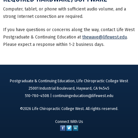
Computer, tablet, or phone with sufficient audio volume, and a
strong Internet connection are required.
If you have questions or concerns along the way, contact Life West
Postgraduate & Continuing Education at
thewave@lifewest.edu
.
Please expect a response within 1-2 business days.
Postgraduate & Continuing Education, Life Chiropractic College West
25001 Industrial Boulevard, Hayward, CA 94545
510-780-4508 |
continuingeducation@lifewest.edu
©2026 Life Chiropractic College West. All rights reserved.
Connect With Us