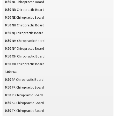
0.50
NC Chiropractic Board
0.50
ND Chiropractic Board
0.50
NE Chiropractic Board
0.50
NH Chiropractic Board
0.50
NJ Chiropractic Board
0.50
NM Chiropractic Board
0.50
NY Chiropractic Board
0.50
OH Chiropractic Board
0.50
OR Chiropractic Board
1.00
PACE
0.50
PA Chiropractic Board
0.50
PR Chiropractic Board
0.50
RI Chiropractic Board
0.50
SC Chiropractic Board
0.50
TX Chiropractic Board