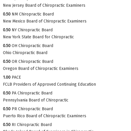
New Jersey Board of Chiropractic Examiners
0.50
NM Chiropractic Board
New Mexico Board of Chiropractic Examiners
0.50
NY Chiropractic Board
New York State Board for Chiropractic
0.50
OH Chiropractic Board
Ohio Chiropractic Board
0.50
OR Chiropractic Board
Oregon Board of Chiropractic Examiners
1.00
PACE
FCLB Providers of Approved Continuing Education
0.50
PA Chiropractic Board
Pennsylvania Board of Chiropractic
0.50
PR Chiropractic Board
Puerto Rico Board of Chiropractic Examiners
0.50
RI Chiropractic Board