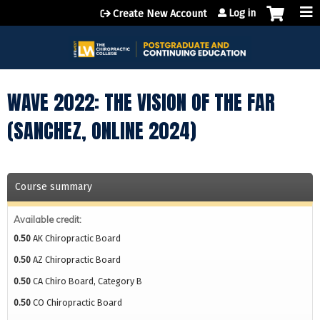
Jump to content
Log in
Create New Account
WAVE 2022: THE VISION OF THE FAR
(SANCHEZ, ONLINE 2024)
Course summary
Available credit:
0.50
AK Chiropractic Board
0.50
AZ Chiropractic Board
0.50
CA Chiro Board, Category B
0.50
CO Chiropractic Board