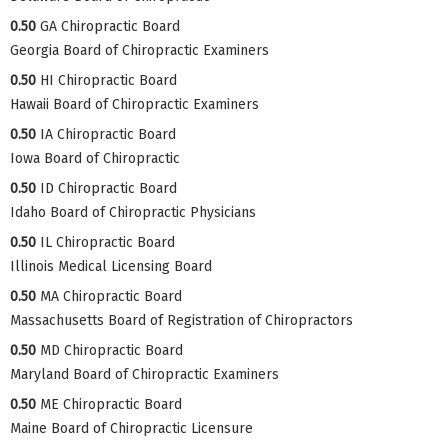
0.50
GA Chiropractic Board
Georgia Board of Chiropractic Examiners
0.50
HI Chiropractic Board
Hawaii Board of Chiropractic Examiners
0.50
IA Chiropractic Board
Iowa Board of Chiropractic
0.50
ID Chiropractic Board
Idaho Board of Chiropractic Physicians
0.50
IL Chiropractic Board
Illinois Medical Licensing Board
0.50
MA Chiropractic Board
Massachusetts Board of Registration of Chiropractors
0.50
MD Chiropractic Board
Maryland Board of Chiropractic Examiners
0.50
ME Chiropractic Board
Maine Board of Chiropractic Licensure