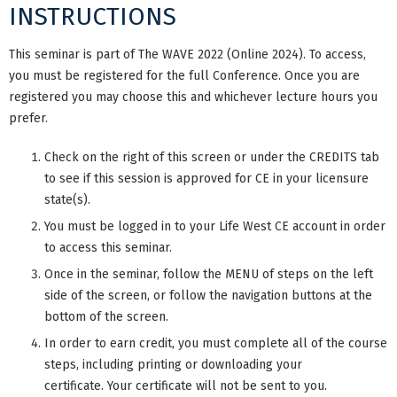
INSTRUCTIONS
This seminar is part of The WAVE 2022 (Online 2024). To access,
you must be registered for the full Conference. Once you are
registered you may choose this and whichever lecture hours you
prefer.
Check on the right of this screen or under the CREDITS tab
to see if this session is approved for CE in your licensure
state(s).
You must be logged in to your Life West CE account in order
to access this seminar.
Once in the seminar, follow the MENU of steps on the left
side of the screen, or follow the navigation buttons at the
bottom of the screen.
In order to earn credit, you must complete all of the course
steps, including printing or downloading your
certificate. Your certificate will not be sent to you.