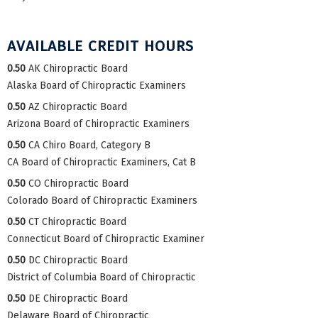
AVAILABLE CREDIT HOURS
0.50
AK Chiropractic Board
Alaska Board of Chiropractic Examiners
0.50
AZ Chiropractic Board
Arizona Board of Chiropractic Examiners
0.50
CA Chiro Board, Category B
CA Board of Chiropractic Examiners, Cat B
0.50
CO Chiropractic Board
Colorado Board of Chiropractic Examiners
0.50
CT Chiropractic Board
Connecticut Board of Chiropractic Examiner
0.50
DC Chiropractic Board
District of Columbia Board of Chiropractic
0.50
DE Chiropractic Board
Delaware Board of Chiropractic