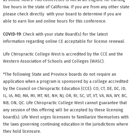
live hours in the state of California. If you are from any other state
please check directly with your board to determine if you are
able to earn live and online hours for this conference.
COVID-19
: Check with your state Board(s) for the latest
information regarding online CE acceptable for license renewal.
Life Chiropractic College West is accredited by the CCE and the
Western Association of Schools and Colleges (WASC).
*The following State and Province boards do not require an
application when a program is sponsored by a college accredited
by the Council on Chiropractic Education (CCE): CO, CT, DE, DC, ID,
IL, IA, MD, MA, MI, MT, NE, NH, NJ, OR, RI, SC, UT, VT, VA, WA, WY, BC,
NB, ON, QC. Life Chiropractic College West cannot guarantee that
any session of this offering will be accepted by these licensing
board(s). Life West urges licensees to familiarize themselves with
the laws governing continuing education in the jurisdictions where
they hold licensure.