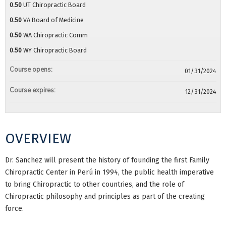
0.50
UT Chiropractic Board
0.50
VA Board of Medicine
0.50
WA Chiropractic Comm
0.50
WY Chiropractic Board
Course opens:
01/31/2024
Course expires:
12/31/2024
OVERVIEW
Dr. Sanchez will present the history of founding the first Family
Chiropractic Center in Perú in 1994, the public health imperative
to bring Chiropractic to other countries, and the role of
Chiropractic philosophy and principles as part of the creating
force.