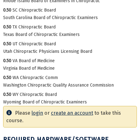
Rhode Island Board of Examiners in Chiropractic
0.50
SC Chiropractic Board
South Carolina Board of Chiropractic Examiners
0.50
TX Chiropractic Board
Texas Board of Chiropractic Examiners
0.50
UT Chiropractic Board
Utah Chiropractic Physicians Licensing Board
0.50
VA Board of Medicine
Virginia Board of Medicine
0.50
WA Chiropractic Comm
Washington Chiropractic Quality Assurance Commission
0.50
WY Chiropractic Board
Wyoming Board of Chiropractic Examiners
Please
login
or
create an account
to take this
course.
REQUIRED HARDWARE/SOFTWARE