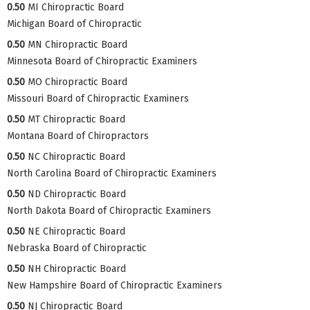
0.50
MI Chiropractic Board
Michigan Board of Chiropractic
0.50
MN Chiropractic Board
Minnesota Board of Chiropractic Examiners
0.50
MO Chiropractic Board
Missouri Board of Chiropractic Examiners
0.50
MT Chiropractic Board
Montana Board of Chiropractors
0.50
NC Chiropractic Board
North Carolina Board of Chiropractic Examiners
0.50
ND Chiropractic Board
North Dakota Board of Chiropractic Examiners
0.50
NE Chiropractic Board
Nebraska Board of Chiropractic
0.50
NH Chiropractic Board
New Hampshire Board of Chiropractic Examiners
0.50
NJ Chiropractic Board