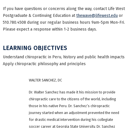
If you have questions or concerns along the way, contact Life West
Postgraduate & Continuing Education at
thewave@lifewest.edu
or
510.780.4508 during our regular business hours 9am-5pm Mon-Fri.
Please expect a response within 1-2 business days.
LEARNING OBJECTIVES
Understand chiropractic in Peru, history and public health impacts
Apply chiropractic philosophy and principles
WALTER SANCHEZ, DC
Dr. Walter Sanchez has made it his mission to provide
chiropractic care to the citizens of the world, including
those in his native Peru. Dr. Sanchez’s chiropractic
journey started when an adjustment prevented the need
for drastic medical intervention during his collegiate
soccer career at Georgia State University. Dr. Sanchez