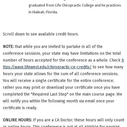
graduated from Life Chiropractic College and he practices
in Hialeah, Florida.
Scroll down to see available credit hours.
NOTE:
that while you are invited to partake in all of the
conference sessions, your state may have limitations on the total
number of hours accepted for the conference as a whole. Check
h
ttps://wave.lifewest.edu/chiropractic-ce-credits/
to see how many
hours your state allows for the sum of all conference sessions.
You will receive a single certificate for the entire conference;
rather you may print or download your certificate once you have
completed the "Required Last Step" on the main course page. We
will notify you within the following month via email once your
certificate is ready.
ONLINE HOURS:
If you are a CA Doctor, these hours will only count
as online hours. This conference is not at all eligible for earning