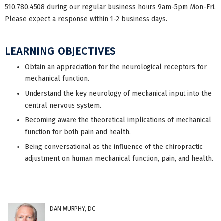
510.780.4508 during our regular business hours 9am-5pm Mon-Fri.
Please expect a response within 1-2 business days.
LEARNING OBJECTIVES
Obtain an appreciation for the neurological receptors for
mechanical function.
Understand the key neurology of mechanical input into the
central nervous system.
Becoming aware the theoretical implications of mechanical
function for both pain and health.
Being conversational as the influence of the chiropractic
adjustment on human mechanical function, pain, and health.
DAN MURPHY, DC