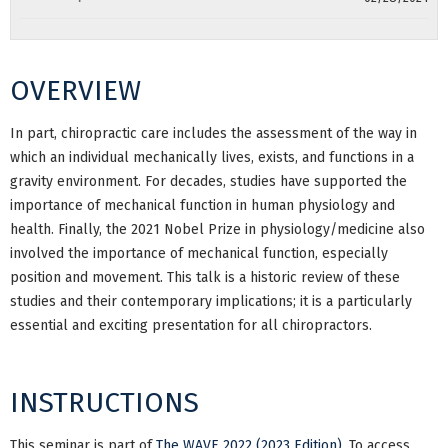
OVERVIEW
In part, chiropractic care includes the assessment of the way in
which an individual mechanically lives, exists, and functions in a
gravity environment. For decades, studies have supported the
importance of mechanical function in human physiology and
health. Finally, the 2021 Nobel Prize in physiology/medicine also
involved the importance of mechanical function, especially
position and movement. This talk is a historic review of these
studies and their contemporary implications; it is a particularly
essential and exciting presentation for all chiropractors.
INSTRUCTIONS
This seminar is part of
The WAVE 2022 (2023 Edition)
. To access,