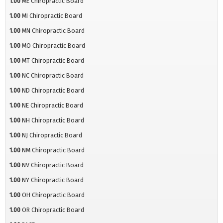
1.00
ME Chiropractic Board
1.00
MI Chiropractic Board
1.00
MN Chiropractic Board
1.00
MO Chiropractic Board
1.00
MT Chiropractic Board
1.00
NC Chiropractic Board
1.00
ND Chiropractic Board
1.00
NE Chiropractic Board
1.00
NH Chiropractic Board
1.00
NJ Chiropractic Board
1.00
NM Chiropractic Board
1.00
NV Chiropractic Board
1.00
NY Chiropractic Board
1.00
OH Chiropractic Board
1.00
OR Chiropractic Board