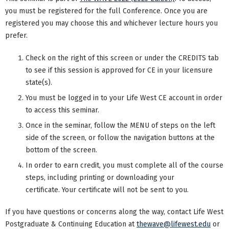
you must be registered for the full Conference. Once you are
registered you may choose this and whichever lecture hours you
prefer.
Check on the right of this screen or under the CREDITS tab
to see if this session is approved for CE in your licensure
state(s).
You must be logged in to your Life West CE account in order
to access this seminar.
Once in the seminar, follow the MENU of steps on the left
side of the screen, or follow the navigation buttons at the
bottom of the screen.
In order to earn credit, you must complete all of the course
steps, including printing or downloading your
certificate. Your certificate will not be sent to you.
If you have questions or concerns along the way, contact Life West
Postgraduate & Continuing Education at
thewave@lifewest.edu
or