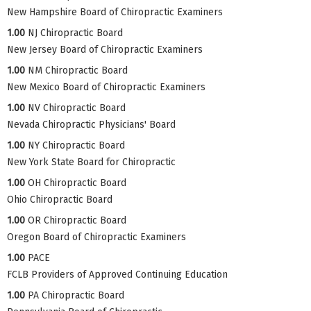
New Hampshire Board of Chiropractic Examiners
1.00
NJ Chiropractic Board
New Jersey Board of Chiropractic Examiners
1.00
NM Chiropractic Board
New Mexico Board of Chiropractic Examiners
1.00
NV Chiropractic Board
Nevada Chiropractic Physicians' Board
1.00
NY Chiropractic Board
New York State Board for Chiropractic
1.00
OH Chiropractic Board
Ohio Chiropractic Board
1.00
OR Chiropractic Board
Oregon Board of Chiropractic Examiners
1.00
PACE
FCLB Providers of Approved Continuing Education
1.00
PA Chiropractic Board