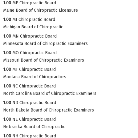
1.00
ME Chiropractic Board
Maine Board of Chiropractic Licensure
1.00
MI Chiropractic Board
Michigan Board of Chiropractic
1.00
MN Chiropractic Board
Minnesota Board of Chiropractic Examiners
1.00
MO Chiropractic Board
Missouri Board of Chiropractic Examiners
1.00
MT Chiropractic Board
Montana Board of Chiropractors
1.00
NC Chiropractic Board
North Carolina Board of Chiropractic Examiners
1.00
ND Chiropractic Board
North Dakota Board of Chiropractic Examiners
1.00
NE Chiropractic Board
Nebraska Board of Chiropractic
1.00
NH Chiropractic Board