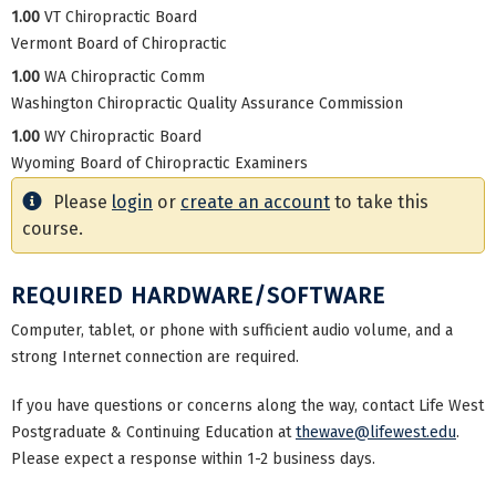
1.00
VT Chiropractic Board
Vermont Board of Chiropractic
1.00
WA Chiropractic Comm
Washington Chiropractic Quality Assurance Commission
1.00
WY Chiropractic Board
Wyoming Board of Chiropractic Examiners
Please
login
or
create an account
to take this
course.
REQUIRED HARDWARE/SOFTWARE
Computer, tablet, or phone with sufficient audio volume, and a
strong Internet connection are required.
If you have questions or concerns along the way, contact Life West
Postgraduate & Continuing Education at
thewave@lifewest.edu
.
Please expect a response within 1-2 business days.