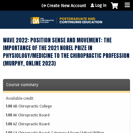
Jump to content
Log in
Create New Account
WAVE 2022: POSITION SENSE AND MOVEMENT: THE
IMPORTANCE OF THE 2021 NOBEL PRIZE IN
PHYSIOLOGY/MEDICINE TO THE CHIROPRACTIC PROFESSION
(MURPHY, ONLINE 2023)
Course summary
Available credit:
1.00
AB Chiropractic College
1.00
AK Chiropractic Board
1.00
AZ Chiropractic Board
1.00
CA Chiropractic Board, Category A Exam/Adjust/Billing