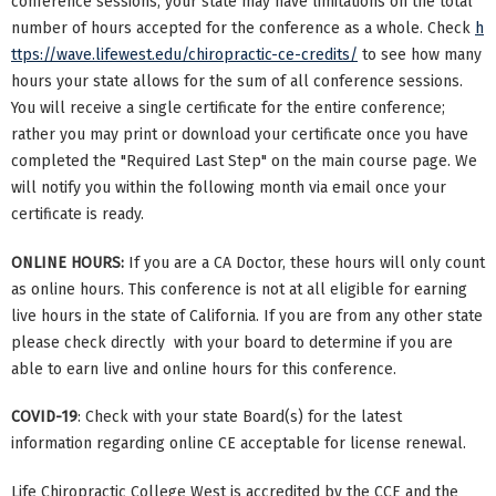
conference sessions, your state may have limitations on the total
number of hours accepted for the conference as a whole. Check
h
ttps://wave.lifewest.edu/chiropractic-ce-credits/
to see how many
hours your state allows for the sum of all conference sessions.
You will receive a single certificate for the entire conference;
rather you may print or download your certificate once you have
completed the "Required Last Step" on the main course page. We
will notify you within the following month via email once your
certificate is ready.
ONLINE HOURS:
If you are a CA Doctor, these hours will only count
as online hours. This conference is not at all eligible for earning
live hours in the state of California. If you are from any other state
please check directly with your board to determine if you are
able to earn live and online hours for this conference.
COVID-19
: Check with your state Board(s) for the latest
information regarding online CE acceptable for license renewal.
Life Chiropractic College West is accredited by the CCE and the