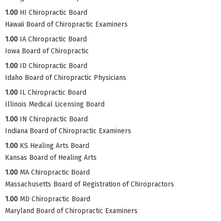
1.00
HI Chiropractic Board
Hawaii Board of Chiropractic Examiners
1.00
IA Chiropractic Board
Iowa Board of Chiropractic
1.00
ID Chiropractic Board
Idaho Board of Chiropractic Physicians
1.00
IL Chiropractic Board
Illinois Medical Licensing Board
1.00
IN Chiropractic Board
Indiana Board of Chiropractic Examiners
1.00
KS Healing Arts Board
Kansas Board of Healing Arts
1.00
MA Chiropractic Board
Massachusetts Board of Registration of Chiropractors
1.00
MD Chiropractic Board
Maryland Board of Chiropractic Examiners