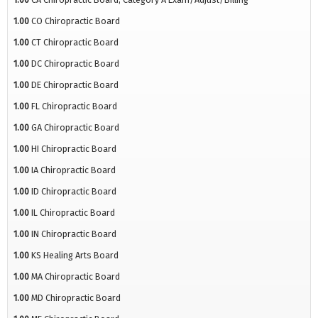
1.00
CO Chiropractic Board
1.00
CT Chiropractic Board
1.00
DC Chiropractic Board
1.00
DE Chiropractic Board
1.00
FL Chiropractic Board
1.00
GA Chiropractic Board
1.00
HI Chiropractic Board
1.00
IA Chiropractic Board
1.00
ID Chiropractic Board
1.00
IL Chiropractic Board
1.00
IN Chiropractic Board
1.00
KS Healing Arts Board
1.00
MA Chiropractic Board
1.00
MD Chiropractic Board