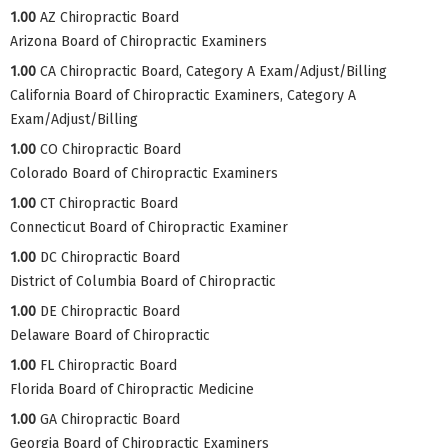
1.00
AZ Chiropractic Board
Arizona Board of Chiropractic Examiners
1.00
CA Chiropractic Board, Category A Exam/Adjust/Billing
California Board of Chiropractic Examiners, Category A
Exam/Adjust/Billing
1.00
CO Chiropractic Board
Colorado Board of Chiropractic Examiners
1.00
CT Chiropractic Board
Connecticut Board of Chiropractic Examiner
1.00
DC Chiropractic Board
District of Columbia Board of Chiropractic
1.00
DE Chiropractic Board
Delaware Board of Chiropractic
1.00
FL Chiropractic Board
Florida Board of Chiropractic Medicine
1.00
GA Chiropractic Board
Georgia Board of Chiropractic Examiners