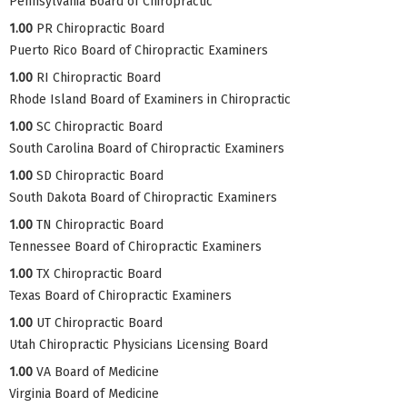
Pennsylvania Board of Chiropractic
1.00
PR Chiropractic Board
Puerto Rico Board of Chiropractic Examiners
1.00
RI Chiropractic Board
Rhode Island Board of Examiners in Chiropractic
1.00
SC Chiropractic Board
South Carolina Board of Chiropractic Examiners
1.00
SD Chiropractic Board
South Dakota Board of Chiropractic Examiners
1.00
TN Chiropractic Board
Tennessee Board of Chiropractic Examiners
1.00
TX Chiropractic Board
Texas Board of Chiropractic Examiners
1.00
UT Chiropractic Board
Utah Chiropractic Physicians Licensing Board
1.00
VA Board of Medicine
Virginia Board of Medicine