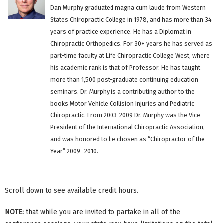
Dan Murphy graduated magna cum laude from Western
States Chiropractic College in 1978, and has more than 34
years of practice experience. He has a Diplomat in
Chiropractic Orthopedics. For 30+ years he has served as
part-time faculty at Life Chiropractic College West, where
his academic rank is that of Professor. He has taught
more than 1,500 post-graduate continuing education
seminars. Dr. Murphy is a contributing author to the
books Motor Vehicle Collision Injuries and Pediatric
Chiropractic. From 2003-2009 Dr. Murphy was the Vice
President of the International Chiropractic Association,
and was honored to be chosen as “Chiropractor of the
Year” 2009 -2010.
Scroll down to see available credit hours.
NOTE:
that while you are invited to partake in all of the