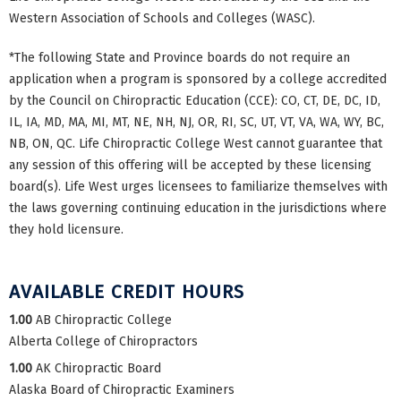
Western Association of Schools and Colleges (WASC).
*The following State and Province boards do not require an
application when a program is sponsored by a college accredited
by the Council on Chiropractic Education (CCE): CO, CT, DE, DC, ID,
IL, IA, MD, MA, MI, MT, NE, NH, NJ, OR, RI, SC, UT, VT, VA, WA, WY, BC,
NB, ON, QC. Life Chiropractic College West cannot guarantee that
any session of this offering will be accepted by these licensing
board(s). Life West urges licensees to familiarize themselves with
the laws governing continuing education in the jurisdictions where
they hold licensure.
AVAILABLE CREDIT HOURS
1.00
AB Chiropractic College
Alberta College of Chiropractors
1.00
AK Chiropractic Board
Alaska Board of Chiropractic Examiners