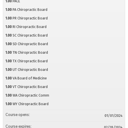
1.00
PACE
1.00
PA Chiropractic Board
1.00
PR Chiropractic Board
1.00
RI Chiropractic Board
1.00
SC Chiropractic Board
1.00
SD Chiropractic Board
1.00
TN Chiropractic Board
1.00
TX Chiropractic Board
1.00
UT Chiropractic Board
1.00
VA Board of Medicine
1.00
VT Chiropractic Board
1.00
WA Chiropractic Comm
1.00
WY Chiropractic Board
Course opens:
01/01/2024
Course expires:
02/28/2024