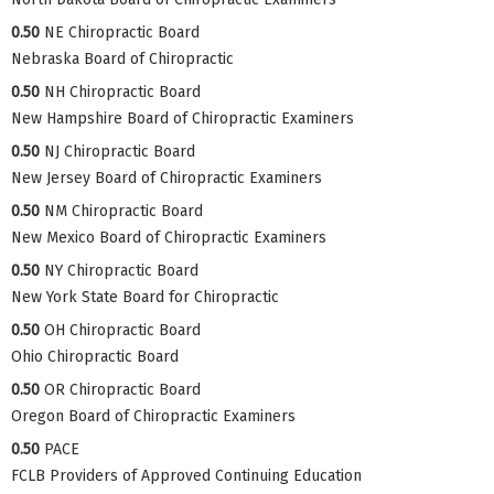
0.50
NE Chiropractic Board
Nebraska Board of Chiropractic
0.50
NH Chiropractic Board
New Hampshire Board of Chiropractic Examiners
0.50
NJ Chiropractic Board
New Jersey Board of Chiropractic Examiners
0.50
NM Chiropractic Board
New Mexico Board of Chiropractic Examiners
0.50
NY Chiropractic Board
New York State Board for Chiropractic
0.50
OH Chiropractic Board
Ohio Chiropractic Board
0.50
OR Chiropractic Board
Oregon Board of Chiropractic Examiners
0.50
PACE
FCLB Providers of Approved Continuing Education