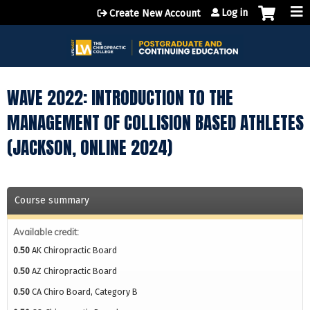
Jump to content
Log in
Create New Account
WAVE 2022: INTRODUCTION TO THE
MANAGEMENT OF COLLISION BASED ATHLETES
(JACKSON, ONLINE 2024)
Course summary
Available credit:
0.50
AK Chiropractic Board
0.50
AZ Chiropractic Board
0.50
CA Chiro Board, Category B