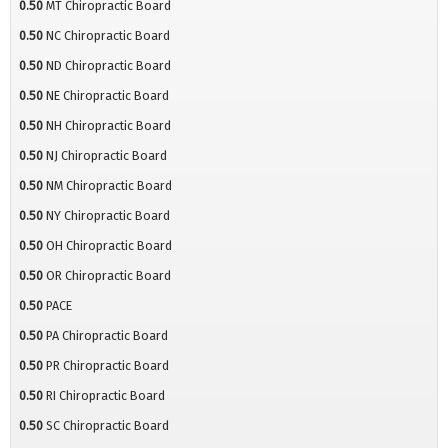
0.50
MT Chiropractic Board
0.50
NC Chiropractic Board
0.50
ND Chiropractic Board
0.50
NE Chiropractic Board
0.50
NH Chiropractic Board
0.50
NJ Chiropractic Board
0.50
NM Chiropractic Board
0.50
NY Chiropractic Board
0.50
OH Chiropractic Board
0.50
OR Chiropractic Board
0.50
PACE
0.50
PA Chiropractic Board
0.50
PR Chiropractic Board
0.50
RI Chiropractic Board
0.50
SC Chiropractic Board