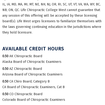
IL, IA, MD, MA, MI, MT, NE, NH, NJ, OR, RI, SC, UT, VT, VA, WA, WY, BC,
NB, ON, QC. Life Chiropractic College West cannot guarantee that
any session of this offering will be accepted by these licensing
board(s). Life West urges licensees to familiarize themselves with
the laws governing continuing education in the jurisdictions where
they hold licensure.
AVAILABLE CREDIT HOURS
0.50
AK Chiropractic Board
Alaska Board of Chiropractic Examiners
0.50
AZ Chiropractic Board
Arizona Board of Chiropractic Examiners
0.50
CA Chiro Board, Category B
CA Board of Chiropractic Examiners, Cat B
0.50
CO Chiropractic Board
Colorado Board of Chiropractic Examiners