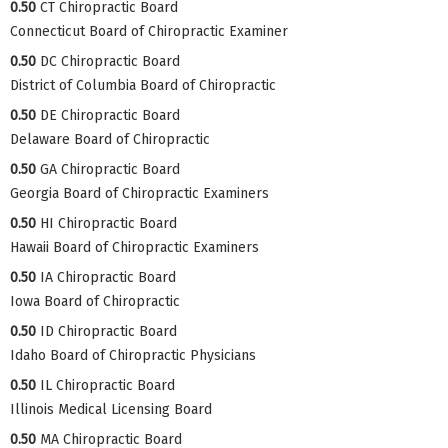
0.50
CT Chiropractic Board
Connecticut Board of Chiropractic Examiner
0.50
DC Chiropractic Board
District of Columbia Board of Chiropractic
0.50
DE Chiropractic Board
Delaware Board of Chiropractic
0.50
GA Chiropractic Board
Georgia Board of Chiropractic Examiners
0.50
HI Chiropractic Board
Hawaii Board of Chiropractic Examiners
0.50
IA Chiropractic Board
Iowa Board of Chiropractic
0.50
ID Chiropractic Board
Idaho Board of Chiropractic Physicians
0.50
IL Chiropractic Board
Illinois Medical Licensing Board
0.50
MA Chiropractic Board