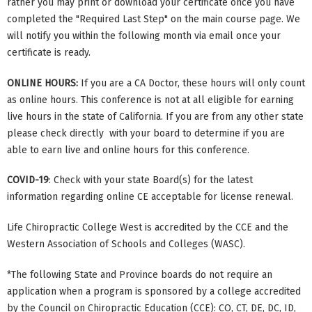
rather you may print or download your certificate once you have
completed the "Required Last Step" on the main course page. We
will notify you within the following month via email once your
certificate is ready.
ONLINE HOURS:
If you are a CA Doctor, these hours will only count
as online hours. This conference is not at all eligible for earning
live hours in the state of California. If you are from any other state
please check directly with your board to determine if you are
able to earn live and online hours for this conference.
COVID-19
: Check with your state Board(s) for the latest
information regarding online CE acceptable for license renewal.
Life Chiropractic College West is accredited by the CCE and the
Western Association of Schools and Colleges (WASC).
*The following State and Province boards do not require an
application when a program is sponsored by a college accredited
by the Council on Chiropractic Education (CCE): CO, CT, DE, DC, ID,