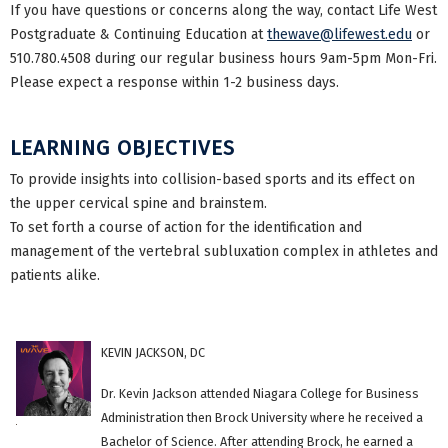
If you have questions or concerns along the way, contact Life West
Postgraduate & Continuing Education at
thewave@lifewest.edu
or
510.780.4508 during our regular business hours 9am-5pm Mon-Fri.
Please expect a response within 1-2 business days.
LEARNING OBJECTIVES
To provide insights into collision-based sports and its effect on
the upper cervical spine and brainstem.
To set forth a course of action for the identification and
management of the vertebral subluxation complex in athletes and
patients alike.
KEVIN JACKSON, DC
Dr. Kevin Jackson attended Niagara College for Business
Administration then Brock University where he received a
Bachelor of Science. After attending Brock, he earned a