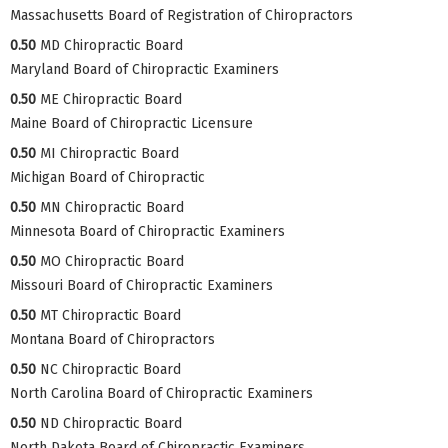
Massachusetts Board of Registration of Chiropractors
0.50
MD Chiropractic Board
Maryland Board of Chiropractic Examiners
0.50
ME Chiropractic Board
Maine Board of Chiropractic Licensure
0.50
MI Chiropractic Board
Michigan Board of Chiropractic
0.50
MN Chiropractic Board
Minnesota Board of Chiropractic Examiners
0.50
MO Chiropractic Board
Missouri Board of Chiropractic Examiners
0.50
MT Chiropractic Board
Montana Board of Chiropractors
0.50
NC Chiropractic Board
North Carolina Board of Chiropractic Examiners
0.50
ND Chiropractic Board
North Dakota Board of Chiropractic Examiners