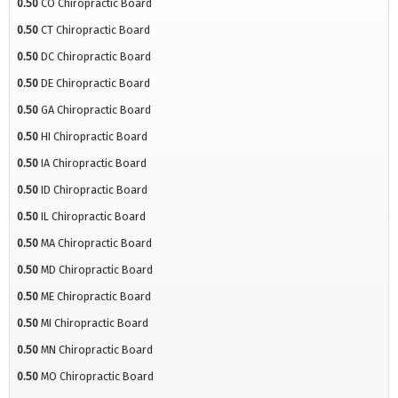
0.50
CO Chiropractic Board
0.50
CT Chiropractic Board
0.50
DC Chiropractic Board
0.50
DE Chiropractic Board
0.50
GA Chiropractic Board
0.50
HI Chiropractic Board
0.50
IA Chiropractic Board
0.50
ID Chiropractic Board
0.50
IL Chiropractic Board
0.50
MA Chiropractic Board
0.50
MD Chiropractic Board
0.50
ME Chiropractic Board
0.50
MI Chiropractic Board
0.50
MN Chiropractic Board
0.50
MO Chiropractic Board