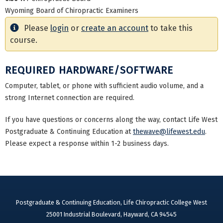
Wyoming Board of Chiropractic Examiners
Please
login
or
create an account
to take this
course.
REQUIRED HARDWARE/SOFTWARE
Computer, tablet, or phone with sufficient audio volume, and a
strong Internet connection are required.
If you have questions or concerns along the way, contact Life West
Postgraduate & Continuing Education at
thewave@lifewest.edu
.
Please expect a response within 1-2 business days.
Postgraduate & Continuing Education, Life Chiropractic College West
25001 Industrial Boulevard, Hayward, CA 94545