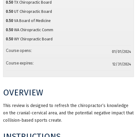
0.50
TX Chiropractic Board
0.50
UT Chiropractic Board
0.50
VA Board of Medicine
0.50
WA Chiropractic Comm
0.50
WY Chiropractic Board
Course opens:
01/01/2024
Course expires:
12/31/2024
OVERVIEW
This review is designed to refresh the chiropractor’s knowledge
on the cranial-cervical area, and the potential negative impact that
collision-based sports create.
INSTRUCTIONS