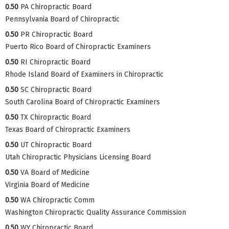
0.50
PA Chiropractic Board
Pennsylvania Board of Chiropractic
0.50
PR Chiropractic Board
Puerto Rico Board of Chiropractic Examiners
0.50
RI Chiropractic Board
Rhode Island Board of Examiners in Chiropractic
0.50
SC Chiropractic Board
South Carolina Board of Chiropractic Examiners
0.50
TX Chiropractic Board
Texas Board of Chiropractic Examiners
0.50
UT Chiropractic Board
Utah Chiropractic Physicians Licensing Board
0.50
VA Board of Medicine
Virginia Board of Medicine
0.50
WA Chiropractic Comm
Washington Chiropractic Quality Assurance Commission
0.50
WY Chiropractic Board