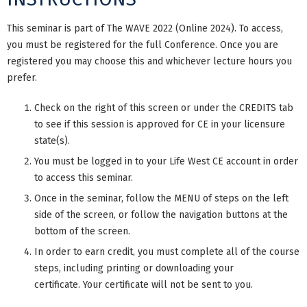
This seminar is part of The WAVE 2022 (Online 2024). To access,
you must be registered for the full Conference. Once you are
registered you may choose this and whichever lecture hours you
prefer.
Check on the right of this screen or under the CREDITS tab
to see if this session is approved for CE in your licensure
state(s).
You must be logged in to your Life West CE account in order
to access this seminar.
Once in the seminar, follow the MENU of steps on the left
side of the screen, or follow the navigation buttons at the
bottom of the screen.
In order to earn credit, you must complete all of the course
steps, including printing or downloading your
certificate. Your certificate will not be sent to you.