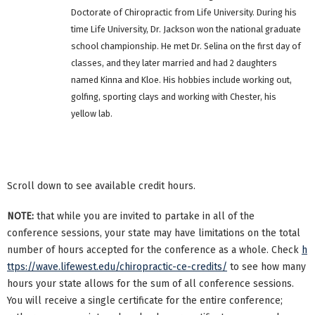
Doctorate of Chiropractic from Life University. During his
time Life University, Dr. Jackson won the national graduate
school championship. He met Dr. Selina on the first day of
classes, and they later married and had 2 daughters
named Kinna and Kloe. His hobbies include working out,
golfing, sporting clays and working with Chester, his
yellow lab.
Scroll down to see available credit hours.
NOTE:
that while you are invited to partake in all of the
conference sessions, your state may have limitations on the total
number of hours accepted for the conference as a whole. Check
h
ttps://wave.lifewest.edu/chiropractic-ce-credits/
to see how many
hours your state allows for the sum of all conference sessions.
You will receive a single certificate for the entire conference;