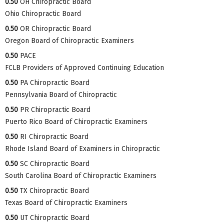
0.50
OH Chiropractic Board
Ohio Chiropractic Board
0.50
OR Chiropractic Board
Oregon Board of Chiropractic Examiners
0.50
PACE
FCLB Providers of Approved Continuing Education
0.50
PA Chiropractic Board
Pennsylvania Board of Chiropractic
0.50
PR Chiropractic Board
Puerto Rico Board of Chiropractic Examiners
0.50
RI Chiropractic Board
Rhode Island Board of Examiners in Chiropractic
0.50
SC Chiropractic Board
South Carolina Board of Chiropractic Examiners
0.50
TX Chiropractic Board
Texas Board of Chiropractic Examiners
0.50
UT Chiropractic Board