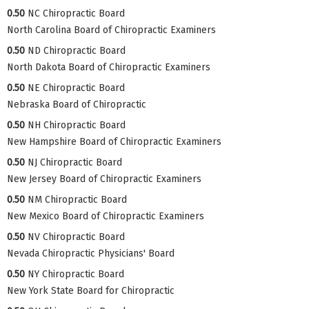
0.50
NC Chiropractic Board
North Carolina Board of Chiropractic Examiners
0.50
ND Chiropractic Board
North Dakota Board of Chiropractic Examiners
0.50
NE Chiropractic Board
Nebraska Board of Chiropractic
0.50
NH Chiropractic Board
New Hampshire Board of Chiropractic Examiners
0.50
NJ Chiropractic Board
New Jersey Board of Chiropractic Examiners
0.50
NM Chiropractic Board
New Mexico Board of Chiropractic Examiners
0.50
NV Chiropractic Board
Nevada Chiropractic Physicians' Board
0.50
NY Chiropractic Board
New York State Board for Chiropractic