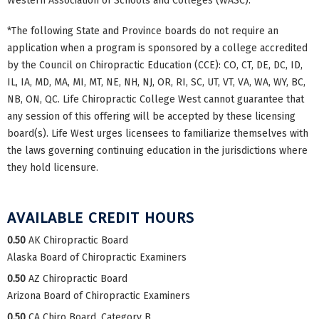
Western Association of Schools and Colleges (WASC).
*The following State and Province boards do not require an
application when a program is sponsored by a college accredited
by the Council on Chiropractic Education (CCE): CO, CT, DE, DC, ID,
IL, IA, MD, MA, MI, MT, NE, NH, NJ, OR, RI, SC, UT, VT, VA, WA, WY, BC,
NB, ON, QC. Life Chiropractic College West cannot guarantee that
any session of this offering will be accepted by these licensing
board(s). Life West urges licensees to familiarize themselves with
the laws governing continuing education in the jurisdictions where
they hold licensure.
AVAILABLE CREDIT HOURS
0.50
AK Chiropractic Board
Alaska Board of Chiropractic Examiners
0.50
AZ Chiropractic Board
Arizona Board of Chiropractic Examiners
0.50
CA Chiro Board, Category B