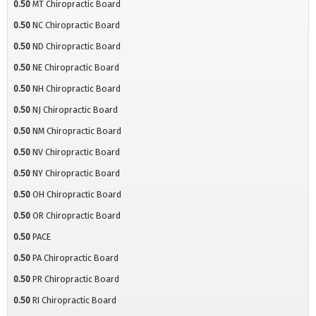
0.50
MT Chiropractic Board
0.50
NC Chiropractic Board
0.50
ND Chiropractic Board
0.50
NE Chiropractic Board
0.50
NH Chiropractic Board
0.50
NJ Chiropractic Board
0.50
NM Chiropractic Board
0.50
NV Chiropractic Board
0.50
NY Chiropractic Board
0.50
OH Chiropractic Board
0.50
OR Chiropractic Board
0.50
PACE
0.50
PA Chiropractic Board
0.50
PR Chiropractic Board
0.50
RI Chiropractic Board