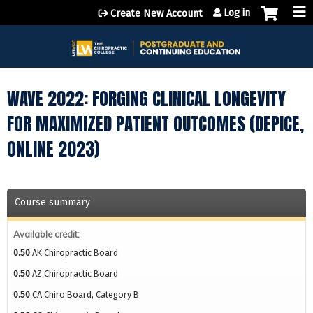
Jump to content
Log in
Create New Account
WAVE 2022: FORGING CLINICAL LONGEVITY
FOR MAXIMIZED PATIENT OUTCOMES (DEPICE,
ONLINE 2023)
Course summary
Available credit:
0.50
AK Chiropractic Board
0.50
AZ Chiropractic Board
0.50
CA Chiro Board, Category B