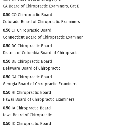
CA Board of Chiropractic Examiners, Cat B
0.50
CO Chiropractic Board
Colorado Board of Chiropractic Examiners
0.50
CT Chiropractic Board
Connecticut Board of Chiropractic Examiner
0.50
DC Chiropractic Board
District of Columbia Board of Chiropractic
0.50
DE Chiropractic Board
Delaware Board of Chiropractic
0.50
GA Chiropractic Board
Georgia Board of Chiropractic Examiners
0.50
HI Chiropractic Board
Hawaii Board of Chiropractic Examiners
0.50
IA Chiropractic Board
Iowa Board of Chiropractic
0.50
ID Chiropractic Board