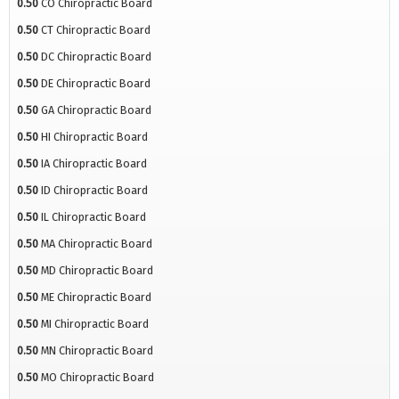
0.50
CO Chiropractic Board
0.50
CT Chiropractic Board
0.50
DC Chiropractic Board
0.50
DE Chiropractic Board
0.50
GA Chiropractic Board
0.50
HI Chiropractic Board
0.50
IA Chiropractic Board
0.50
ID Chiropractic Board
0.50
IL Chiropractic Board
0.50
MA Chiropractic Board
0.50
MD Chiropractic Board
0.50
ME Chiropractic Board
0.50
MI Chiropractic Board
0.50
MN Chiropractic Board
0.50
MO Chiropractic Board