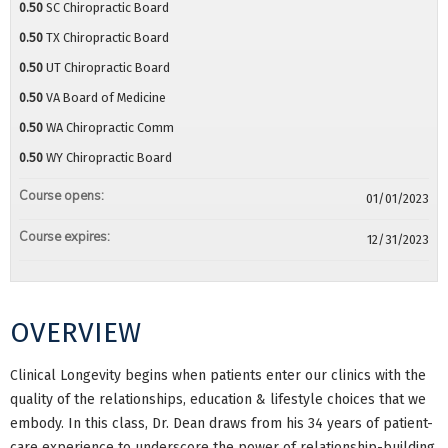
0.50
SC Chiropractic Board
0.50
TX Chiropractic Board
0.50
UT Chiropractic Board
0.50
VA Board of Medicine
0.50
WA Chiropractic Comm
0.50
WY Chiropractic Board
Course opens:
01/01/2023
Course expires:
12/31/2023
OVERVIEW
Clinical Longevity begins when patients enter our clinics with the
quality of the relationships, education & lifestyle choices that we
embody. In this class, Dr. Dean draws from his 34 years of patient-
care experience to underscore the power of relationship-building