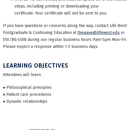
steps, including printing or downloading your
certificate. Your certificate will not be sent to you.
If you have questions or concerns along the way, contact Life West
Postgraduate & Continuing Education at
thewave@lifewest.edu
or
510.780.4508 during our regular business hours 9am-5pm Mon-Fri.
Please expect a response within 1-2 business days.
LEARNING OBJECTIVES
Attendees will learn:
● Philosophical principles
● Patient care procedures
● Dynamic relationships