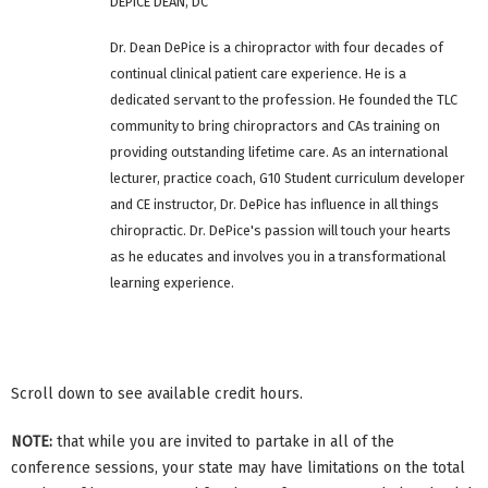
DEPICE DEAN, DC
Dr. Dean DePice is a chiropractor with four decades of
continual clinical patient care experience. He is a
dedicated servant to the profession. He founded the TLC
community to bring chiropractors and CAs training on
providing outstanding lifetime care. As an international
lecturer, practice coach, G10 Student curriculum developer
and CE instructor, Dr. DePice has influence in all things
chiropractic. Dr. DePice's passion will touch your hearts
as he educates and involves you in a transformational
learning experience.
Scroll down to see available credit hours.
NOTE:
that while you are invited to partake in all of the
conference sessions, your state may have limitations on the total