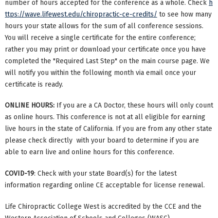
number of hours accepted for the conference as a whole. Check
h
ttps://wave.lifewest.edu/chiropractic-ce-credits/
to see how many
hours your state allows for the sum of all conference sessions.
You will receive a single certificate for the entire conference;
rather you may print or download your certificate once you have
completed the "Required Last Step" on the main course page. We
will notify you within the following month via email once your
certificate is ready.
ONLINE HOURS:
If you are a CA Doctor, these hours will only count
as online hours. This conference is not at all eligible for earning
live hours in the state of California. If you are from any other state
please check directly with your board to determine if you are
able to earn live and online hours for this conference.
COVID-19
: Check with your state Board(s) for the latest
information regarding online CE acceptable for license renewal.
Life Chiropractic College West is accredited by the CCE and the