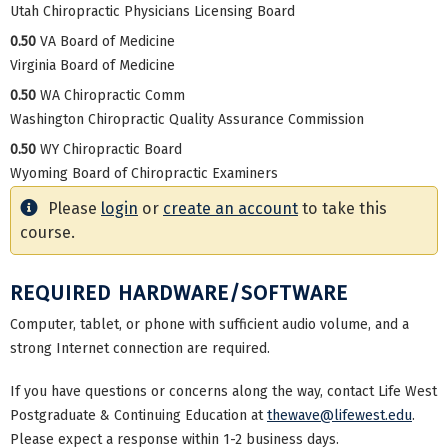
Utah Chiropractic Physicians Licensing Board
0.50
VA Board of Medicine
Virginia Board of Medicine
0.50
WA Chiropractic Comm
Washington Chiropractic Quality Assurance Commission
0.50
WY Chiropractic Board
Wyoming Board of Chiropractic Examiners
Please
login
or
create an account
to take this
course.
REQUIRED HARDWARE/SOFTWARE
Computer, tablet, or phone with sufficient audio volume, and a
strong Internet connection are required.
If you have questions or concerns along the way, contact Life West
Postgraduate & Continuing Education at
thewave@lifewest.edu
.
Please expect a response within 1-2 business days.