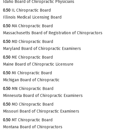
Idaho Board of Chiropractic Physicians
0.50
IL Chiropractic Board
Illinois Medical Licensing Board
0.50
MA Chiropractic Board
Massachusetts Board of Registration of Chiropractors
0.50
MD Chiropractic Board
Maryland Board of Chiropractic Examiners
0.50
ME Chiropractic Board
Maine Board of Chiropractic Licensure
0.50
MI Chiropractic Board
Michigan Board of Chiropractic
0.50
MN Chiropractic Board
Minnesota Board of Chiropractic Examiners
0.50
MO Chiropractic Board
Missouri Board of Chiropractic Examiners
0.50
MT Chiropractic Board
Montana Board of Chiropractors