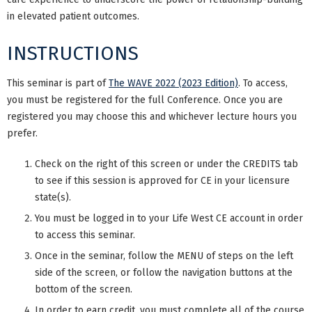
in elevated patient outcomes.
INSTRUCTIONS
This seminar is part of
The WAVE 2022 (2023 Edition)
. To access,
you must be registered for the full Conference. Once you are
registered you may choose this and whichever lecture hours you
prefer.
Check on the right of this screen or under the CREDITS tab
to see if this session is approved for CE in your licensure
state(s).
You must be logged in to your Life West CE account in order
to access this seminar.
Once in the seminar, follow the MENU of steps on the left
side of the screen, or follow the navigation buttons at the
bottom of the screen.
In order to earn credit, you must complete all of the course