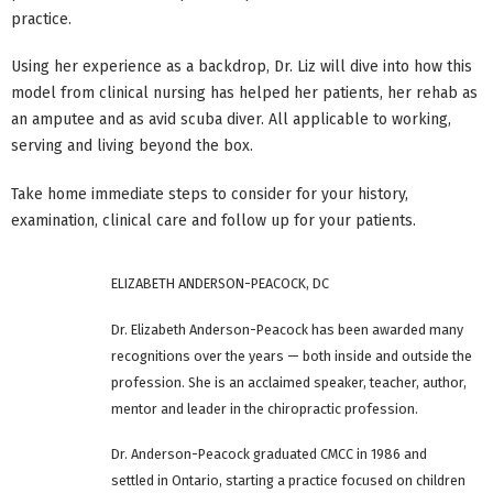
practice.
Using her experience as a backdrop, Dr. Liz will dive into how this
model from clinical nursing has helped her patients, her rehab as
an amputee and as avid scuba diver. All applicable to working,
serving and living beyond the box.
Take home immediate steps to consider for your history,
examination, clinical care and follow up for your patients.
ELIZABETH ANDERSON-PEACOCK, DC
Dr. Elizabeth Anderson-Peacock has been awarded many
recognitions over the years — both inside and outside the
profession. She is an acclaimed speaker, teacher, author,
mentor and leader in the chiropractic profession.
Dr. Anderson-Peacock graduated CMCC in 1986 and
settled in Ontario, starting a practice focused on children