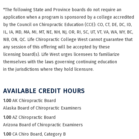
*The following State and Province boards do not require an
application when a program is sponsored by a college accredited
by the Council on Chiropractic Education (CCE): CO, CT, DE, DC, ID,
IL, IA, MD, MA, MI, MT, NE, NH, NJ, OR, RI, SC, UT, VT, VA, WA, WY, BC,
NB, ON, QC. Life Chiropractic College West cannot guarantee that
any session of this offering will be accepted by these
licensing board(s). Life West urges licensees to familiarize
themselves with the laws governing continuing education
in the jurisdictions where they hold licensure.
AVAILABLE CREDIT HOURS
1.00
AK Chiropractic Board
Alaska Board of Chiropractic Examiners
1.00
AZ Chiropractic Board
Arizona Board of Chiropractic Examiners
1.00
CA Chiro Board, Category B