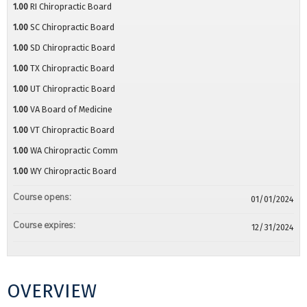
1.00
RI Chiropractic Board
1.00
SC Chiropractic Board
1.00
SD Chiropractic Board
1.00
TX Chiropractic Board
1.00
UT Chiropractic Board
1.00
VA Board of Medicine
1.00
VT Chiropractic Board
1.00
WA Chiropractic Comm
1.00
WY Chiropractic Board
Course opens:
01/01/2024
Course expires:
12/31/2024
OVERVIEW