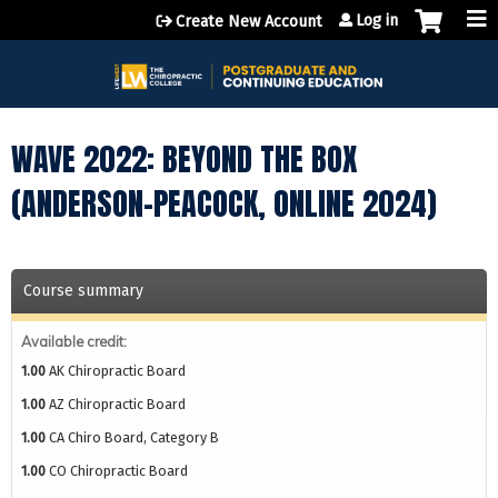
Jump to content
Log in
Create New Account
WAVE 2022: BEYOND THE BOX
(ANDERSON-PEACOCK, ONLINE 2024)
Course summary
Available credit:
1.00
AK Chiropractic Board
1.00
AZ Chiropractic Board
1.00
CA Chiro Board, Category B
1.00
CO Chiropractic Board