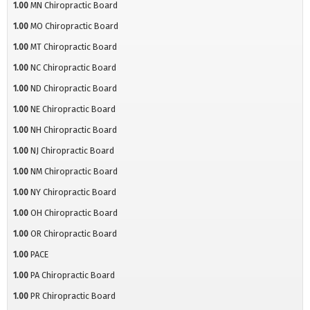
1.00
MN Chiropractic Board
1.00
MO Chiropractic Board
1.00
MT Chiropractic Board
1.00
NC Chiropractic Board
1.00
ND Chiropractic Board
1.00
NE Chiropractic Board
1.00
NH Chiropractic Board
1.00
NJ Chiropractic Board
1.00
NM Chiropractic Board
1.00
NY Chiropractic Board
1.00
OH Chiropractic Board
1.00
OR Chiropractic Board
1.00
PACE
1.00
PA Chiropractic Board
1.00
PR Chiropractic Board