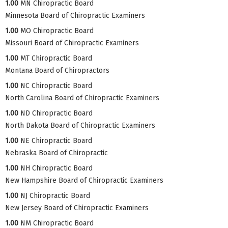
1.00
MN Chiropractic Board
Minnesota Board of Chiropractic Examiners
1.00
MO Chiropractic Board
Missouri Board of Chiropractic Examiners
1.00
MT Chiropractic Board
Montana Board of Chiropractors
1.00
NC Chiropractic Board
North Carolina Board of Chiropractic Examiners
1.00
ND Chiropractic Board
North Dakota Board of Chiropractic Examiners
1.00
NE Chiropractic Board
Nebraska Board of Chiropractic
1.00
NH Chiropractic Board
New Hampshire Board of Chiropractic Examiners
1.00
NJ Chiropractic Board
New Jersey Board of Chiropractic Examiners
1.00
NM Chiropractic Board