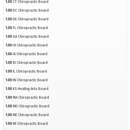
1.00
CT Chiropractic Board
1.00
DC Chiropractic Board
1.00
DE Chiropractic Board
1.00
FL Chiropractic Board
1.00
GA Chiropractic Board
1.00
HI Chiropractic Board
1.00
IA Chiropractic Board
1.00
ID Chiropractic Board
1.00
IL Chiropractic Board
1.00
IN Chiropractic Board
1.00
KS Healing Arts Board
1.00
MA Chiropractic Board
1.00
MD Chiropractic Board
1.00
ME Chiropractic Board
1.00
MI Chiropractic Board