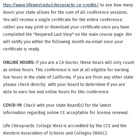
ttps://wave.lifewest.edu/chiropractic-ce-credits/
to see how many
hours your state allows for the sum of all conference sessions.
You will receive a single certificate for the entire conference;
rather you may print or download your certificate once you have
completed the "Required Last Step" on the main course page. We
will notify you within the following month via email once your
certificate is ready.
ONLINE HOURS:
If you are a CA Doctor, these hours will only count
as online hours. This conference is not at all eligible for earning
live hours in the state of California. If you are from any other state
please check directly with your board to determine if you are
able to earn live and online hours for this conference.
COVID-19
: Check with your state Board(s) for the latest
information regarding online CE acceptable for license renewal.
Life Chiropractic College West is accredited by the CCE and the
Western Association of Schools and Colleges (WASC).