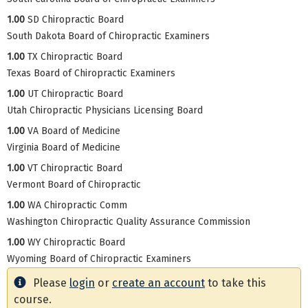
1.00
SD Chiropractic Board
South Dakota Board of Chiropractic Examiners
1.00
TX Chiropractic Board
Texas Board of Chiropractic Examiners
1.00
UT Chiropractic Board
Utah Chiropractic Physicians Licensing Board
1.00
VA Board of Medicine
Virginia Board of Medicine
1.00
VT Chiropractic Board
Vermont Board of Chiropractic
1.00
WA Chiropractic Comm
Washington Chiropractic Quality Assurance Commission
1.00
WY Chiropractic Board
Wyoming Board of Chiropractic Examiners
Please
login
or
create an account
to take this
course.