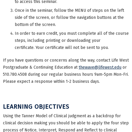
to access this seminar.
Once in the seminar, follow the MENU of steps on the left
side of the screen, or follow the navigation buttons at the
bottom of the screen.
In order to earn credit, you must complete all of the course
steps, including printing or downloading your
certificate. Your certificate will not be sent to you.
If you have questions or concerns along the way, contact Life West
Postgraduate & Continuing Education at
thewave@lifewest.edu
or
510.780.4508 during our regular business hours 9am-5pm Mon-Fri.
Please expect a response within 1-2 business days.
LEARNING OBJECTIVES
Using the Tanner Model of Clinical judgment as a backdrop for
clinical decision making you should be able to apply the four step
process of Notice, Interpret, Respond and Reflect to clinical