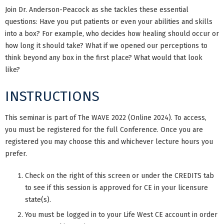
Join Dr. Anderson-Peacock as she tackles these essential
questions: Have you put patients or even your abilities and skills
into a box? For example, who decides how healing should occur or
how long it should take? What if we opened our perceptions to
think beyond any box in the first place? What would that look
like?
INSTRUCTIONS
This seminar is part of The WAVE 2022 (Online 2024). To access,
you must be registered for the full Conference. Once you are
registered you may choose this and whichever lecture hours you
prefer.
Check on the right of this screen or under the CREDITS tab
to see if this session is approved for CE in your licensure
state(s).
You must be logged in to your Life West CE account in order