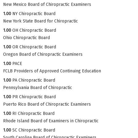
New Mexico Board of Chiropractic Examiners
1.00
NY Chiropractic Board
New York State Board for Chiropractic
1.00
OH Chiropractic Board
Ohio Chiropractic Board
1.00
OR Chiropractic Board
Oregon Board of Chiropractic Examiners
1.00
PACE
FCLB Providers of Approved Continuing Education
1.00
PA Chiropractic Board
Pennsylvania Board of Chiropractic
1.00
PR Chiropractic Board
Puerto Rico Board of Chiropractic Examiners
1.00
RI Chiropractic Board
Rhode Island Board of Examiners in Chiropractic
1.00
SC Chiropractic Board
South Carolina Board of Chiropractic Examiners