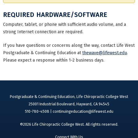
REQUIRED HARDWARE/SOFTWARE
Computer, tablet, or phone with sufficient audio volume, and a
strong Internet connection are required.
If you have questions or concerns along the way, contact Life West
Postgraduate & Continuing Education at
thewave@lifewest.edu
.
Please expect a response within 1-2 business days.
Postgraduate & Continuing Education, Life Chiropractic College West
25001 Industrial Boulevard, Hayward, CA 94545
510-780-4508 |
continuingeducation@lifewest.edu
©2026 Life Chiropractic College West. All rights reserved.
Connect With Us