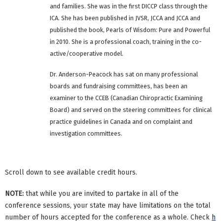
and families. She was in the first DICCP class through the
ICA. She has been published in JVSR, JCCA and JCCA and
published the book, Pearls of Wisdom: Pure and Powerful
in 2010. She is a professional coach, training in the co-
active/cooperative model.
Dr. Anderson-Peacock has sat on many professional
boards and fundraising committees, has been an
examiner to the CCEB (Canadian Chiropractic Examining
Board) and served on the steering committees for clinical
practice guidelines in Canada and on complaint and
investigation committees.
Scroll down to see available credit hours.
NOTE:
that while you are invited to partake in all of the
conference sessions, your state may have limitations on the total
number of hours accepted for the conference as a whole. Check
h