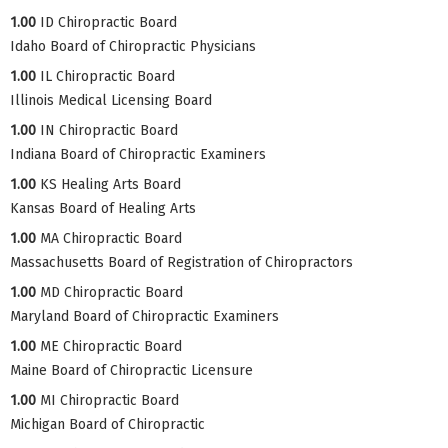
1.00
ID Chiropractic Board
Idaho Board of Chiropractic Physicians
1.00
IL Chiropractic Board
Illinois Medical Licensing Board
1.00
IN Chiropractic Board
Indiana Board of Chiropractic Examiners
1.00
KS Healing Arts Board
Kansas Board of Healing Arts
1.00
MA Chiropractic Board
Massachusetts Board of Registration of Chiropractors
1.00
MD Chiropractic Board
Maryland Board of Chiropractic Examiners
1.00
ME Chiropractic Board
Maine Board of Chiropractic Licensure
1.00
MI Chiropractic Board
Michigan Board of Chiropractic