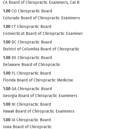
CA Board of Chiropractic Examiners, Cat B
1.00
CO Chiropractic Board
Colorado Board of Chiropractic Examiners
1.00
CT Chiropractic Board
Connecticut Board of Chiropractic Examiner
1.00
DC Chiropractic Board
District of Columbia Board of Chiropractic
1.00
DE Chiropractic Board
Delaware Board of Chiropractic
1.00
FL Chiropractic Board
Florida Board of Chiropractic Medicine
1.00
GA Chiropractic Board
Georgia Board of Chiropractic Examiners
1.00
HI Chiropractic Board
Hawaii Board of Chiropractic Examiners
1.00
IA Chiropractic Board
Iowa Board of Chiropractic