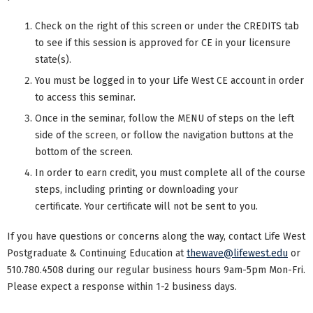
Check on the right of this screen or under the CREDITS tab
to see if this session is approved for CE in your licensure
state(s).
You must be logged in to your Life West CE account in order
to access this seminar.
Once in the seminar, follow the MENU of steps on the left
side of the screen, or follow the navigation buttons at the
bottom of the screen.
In order to earn credit, you must complete all of the course
steps, including printing or downloading your
certificate. Your certificate will not be sent to you.
If you have questions or concerns along the way, contact Life West
Postgraduate & Continuing Education at
thewave@lifewest.edu
or
510.780.4508 during our regular business hours 9am-5pm Mon-Fri.
Please expect a response within 1-2 business days.