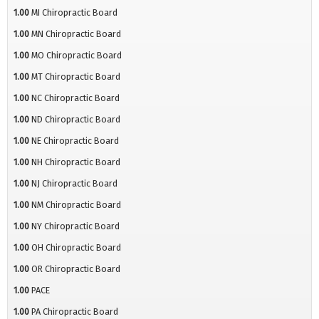
1.00
MI Chiropractic Board
1.00
MN Chiropractic Board
1.00
MO Chiropractic Board
1.00
MT Chiropractic Board
1.00
NC Chiropractic Board
1.00
ND Chiropractic Board
1.00
NE Chiropractic Board
1.00
NH Chiropractic Board
1.00
NJ Chiropractic Board
1.00
NM Chiropractic Board
1.00
NY Chiropractic Board
1.00
OH Chiropractic Board
1.00
OR Chiropractic Board
1.00
PACE
1.00
PA Chiropractic Board