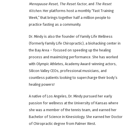
Menopause Reset
,
The Reset Factor
, and
The Reset
Kitchen
. Her platforms host a monthly “Fast Training
Week,” that brings together half a million people to
practice fasting as a community.
Dr. Mindy is also the founder of Family Life Wellness
(formerly Family Life Chiropractic), a biohacking center in
the Bay Area – focused on speeding up the healing
process and maximizing performance. She has worked
with Olympic Athletes, Academy Award-winning actors,
Silicon Valley CEOs, professional musicians, and
countless patients looking to supercharge their body’s
healing powers!
A native of Los Angeles, Dr. Mindy pursued her early
passion for wellness at the University of Kansas where
she was a member of the tennis team, and earned her
Bachelor of Science in Kinesiology. She earned her Doctor
of Chiropractic degree from Palmer West.