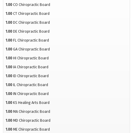
1.00
CO Chiropractic Board
1.00
CT Chiropractic Board
1.00
DC Chiropractic Board
1.00
DE Chiropractic Board
1.00
FL Chiropractic Board
1.00
GA Chiropractic Board
1.00
HI Chiropractic Board
1.00
IA Chiropractic Board
1.00
ID Chiropractic Board
1.00
IL Chiropractic Board
1.00
IN Chiropractic Board
1.00
KS Healing Arts Board
1.00
MA Chiropractic Board
1.00
MD Chiropractic Board
1.00
ME Chiropractic Board