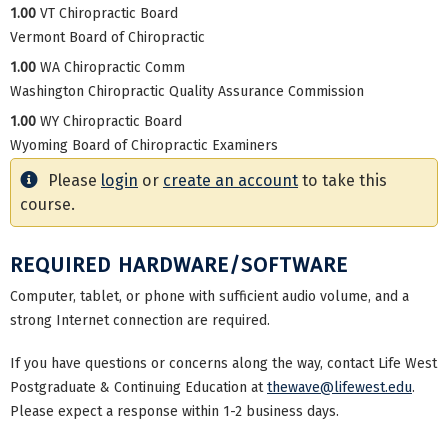
1.00
VT Chiropractic Board
Vermont Board of Chiropractic
1.00
WA Chiropractic Comm
Washington Chiropractic Quality Assurance Commission
1.00
WY Chiropractic Board
Wyoming Board of Chiropractic Examiners
Please
login
or
create an account
to take this
course.
REQUIRED HARDWARE/SOFTWARE
Computer, tablet, or phone with sufficient audio volume, and a
strong Internet connection are required.
If you have questions or concerns along the way, contact Life West
Postgraduate & Continuing Education at
thewave@lifewest.edu
.
Please expect a response within 1-2 business days.