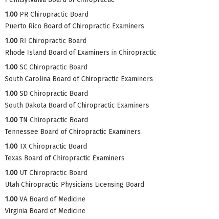
1.00
PR Chiropractic Board
Puerto Rico Board of Chiropractic Examiners
1.00
RI Chiropractic Board
Rhode Island Board of Examiners in Chiropractic
1.00
SC Chiropractic Board
South Carolina Board of Chiropractic Examiners
1.00
SD Chiropractic Board
South Dakota Board of Chiropractic Examiners
1.00
TN Chiropractic Board
Tennessee Board of Chiropractic Examiners
1.00
TX Chiropractic Board
Texas Board of Chiropractic Examiners
1.00
UT Chiropractic Board
Utah Chiropractic Physicians Licensing Board
1.00
VA Board of Medicine
Virginia Board of Medicine