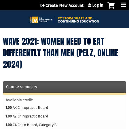
Jump to content
Log in
Create New Account
WAVE 2021: WOMEN NEED TO EAT
DIFFERENTLY THAN MEN (PELZ, ONLINE
2024)
Course summary
Available credit:
1.00
AK Chiropractic Board
1.00
AZ Chiropractic Board
1.00
CA Chiro Board, Category B