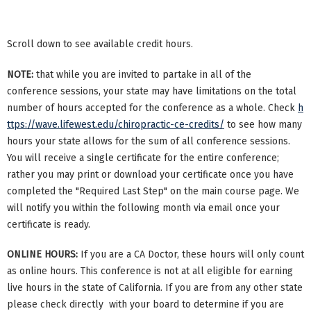
Scroll down to see available credit hours.
NOTE:
that while you are invited to partake in all of the
conference sessions, your state may have limitations on the total
number of hours accepted for the conference as a whole. Check
h
ttps://wave.lifewest.edu/chiropractic-ce-credits/
to see how many
hours your state allows for the sum of all conference sessions.
You will receive a single certificate for the entire conference;
rather you may print or download your certificate once you have
completed the "Required Last Step" on the main course page. We
will notify you within the following month via email once your
certificate is ready.
ONLINE HOURS:
If you are a CA Doctor, these hours will only count
as online hours. This conference is not at all eligible for earning
live hours in the state of California. If you are from any other state
please check directly with your board to determine if you are