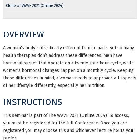
Clone of WAVE 2021 (Online 2024)
OVERVIEW
A woman's body is drastically different from a man’s, yet so many
health therapies don’t address these differences. Men have
hormonal surges that operate on a twenty-four hour cycle, while
women’s hormonal changes happen on a monthly cycle. Keeping
these differences in mind, a woman needs to approach all aspects
of her lifestyle differently, especially her nutrition.
INSTRUCTIONS
This seminar is part of The WAVE 2021 (Online 2024). To access,
you must be registered for the full Conference. Once you are
registered you may choose this and whichever lecture hours you
prefer.