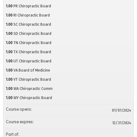
1.00
PR Chiropractic Board
1.00
RI Chiropractic Board
1.00
SC Chiropractic Board
1.00
SD Chiropractic Board
1.00
TN Chiropractic Board
1.00
TX Chiropractic Board
1.00
UT Chiropractic Board
1.00
VA Board of Medicine
1.00
VT Chiropractic Board
1.00
WA Chiropractic Comm
1.00
WY Chiropractic Board
Course opens:
01/01/2024
Course expires:
12/31/2024
Part of: