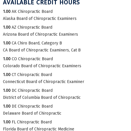
AVAILABLE CREDIT HOURS
1.00
AK Chiropractic Board
Alaska Board of Chiropractic Examiners
1.00
AZ Chiropractic Board
Arizona Board of Chiropractic Examiners
1.00
CA Chiro Board, Category B
CA Board of Chiropractic Examiners, Cat B
1.00
CO Chiropractic Board
Colorado Board of Chiropractic Examiners
1.00
CT Chiropractic Board
Connecticut Board of Chiropractic Examiner
1.00
DC Chiropractic Board
District of Columbia Board of Chiropractic
1.00
DE Chiropractic Board
Delaware Board of Chiropractic
1.00
FL Chiropractic Board
Florida Board of Chiropractic Medicine