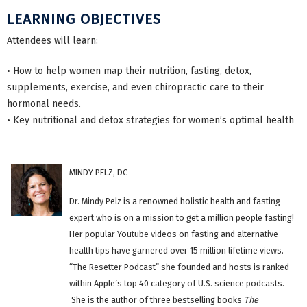
LEARNING OBJECTIVES
Attendees will learn:
• How to help women map their nutrition, fasting, detox,
supplements, exercise, and even chiropractic care to their
hormonal needs.
• Key nutritional and detox strategies for women’s optimal health
MINDY PELZ, DC
Dr. Mindy Pelz is a renowned holistic health and fasting
expert who is on a mission to get a million people fasting!
Her popular Youtube videos on fasting and alternative
health tips have garnered over 15 million lifetime views.
“The Resetter Podcast” she founded and hosts is ranked
within Apple’s top 40 category of U.S. science podcasts.
She is the author of three bestselling books
The