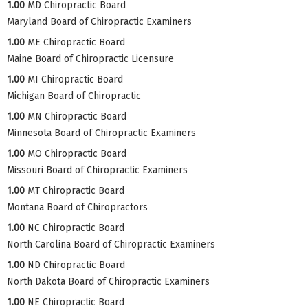
1.00
MD Chiropractic Board
Maryland Board of Chiropractic Examiners
1.00
ME Chiropractic Board
Maine Board of Chiropractic Licensure
1.00
MI Chiropractic Board
Michigan Board of Chiropractic
1.00
MN Chiropractic Board
Minnesota Board of Chiropractic Examiners
1.00
MO Chiropractic Board
Missouri Board of Chiropractic Examiners
1.00
MT Chiropractic Board
Montana Board of Chiropractors
1.00
NC Chiropractic Board
North Carolina Board of Chiropractic Examiners
1.00
ND Chiropractic Board
North Dakota Board of Chiropractic Examiners
1.00
NE Chiropractic Board