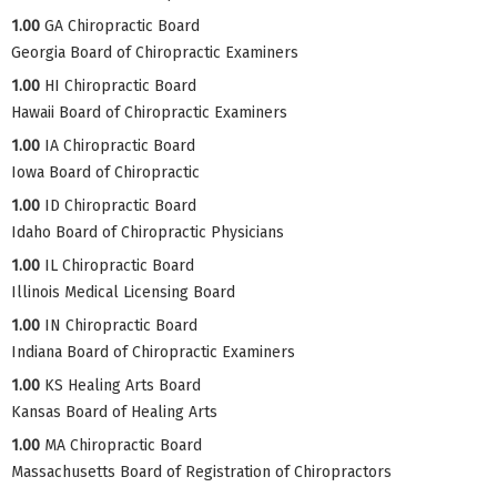
1.00
GA Chiropractic Board
Georgia Board of Chiropractic Examiners
1.00
HI Chiropractic Board
Hawaii Board of Chiropractic Examiners
1.00
IA Chiropractic Board
Iowa Board of Chiropractic
1.00
ID Chiropractic Board
Idaho Board of Chiropractic Physicians
1.00
IL Chiropractic Board
Illinois Medical Licensing Board
1.00
IN Chiropractic Board
Indiana Board of Chiropractic Examiners
1.00
KS Healing Arts Board
Kansas Board of Healing Arts
1.00
MA Chiropractic Board
Massachusetts Board of Registration of Chiropractors