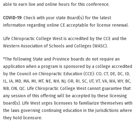
able to earn live and online hours for this conference.
COVID-19
: Check with your state Board(s) for the latest
information regarding online CE acceptable for license renewal.
Life Chiropractic College West is accredited by the CCE and the
Western Association of Schools and Colleges (WASC).
*The following State and Province boards do not require an
application when a program is sponsored by a college accredited
by the Council on Chiropractic Education (CCE): CO, CT, DE, DC, ID,
IL, IA, MD, MA, MI, MT, NE, NH, NJ, OR, RI, SC, UT, VT, VA, WA, WY, BC,
NB, ON, QC. Life Chiropractic College West cannot guarantee that
any session of this offering will be accepted by these licensing
board(s). Life West urges licensees to familiarize themselves with
the laws governing continuing education in the jurisdictions where
they hold licensure.