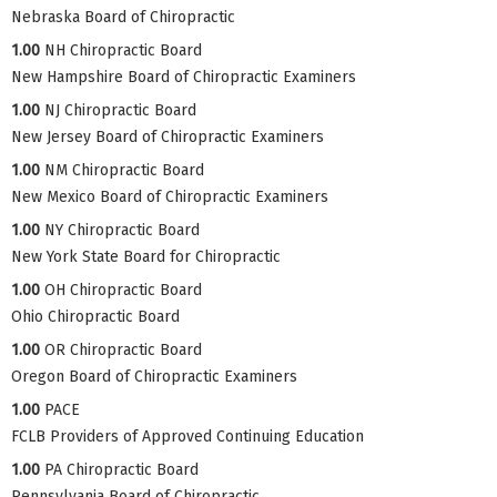
Nebraska Board of Chiropractic
1.00
NH Chiropractic Board
New Hampshire Board of Chiropractic Examiners
1.00
NJ Chiropractic Board
New Jersey Board of Chiropractic Examiners
1.00
NM Chiropractic Board
New Mexico Board of Chiropractic Examiners
1.00
NY Chiropractic Board
New York State Board for Chiropractic
1.00
OH Chiropractic Board
Ohio Chiropractic Board
1.00
OR Chiropractic Board
Oregon Board of Chiropractic Examiners
1.00
PACE
FCLB Providers of Approved Continuing Education
1.00
PA Chiropractic Board
Pennsylvania Board of Chiropractic