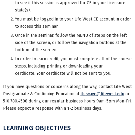
to see if this session is approved for CE in your licensure
state(s).
You must be logged in to your Life West CE account in order
to access this seminar.
Once in the seminar, follow the MENU of steps on the left
side of the screen, or follow the navigation buttons at the
bottom of the screen.
In order to earn credit, you must complete all of the course
steps, including printing or downloading your
certificate. Your certificate will not be sent to you.
If you have questions or concerns along the way, contact Life West
Postgraduate & Continuing Education at
thewave@lifewest.edu
or
510.780.4508 during our regular business hours 9am-5pm Mon-Fri.
Please expect a response within 1-2 business days.
LEARNING OBJECTIVES