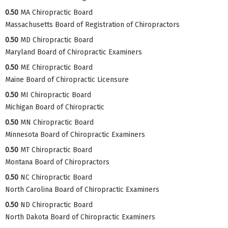
0.50
MA Chiropractic Board
Massachusetts Board of Registration of Chiropractors
0.50
MD Chiropractic Board
Maryland Board of Chiropractic Examiners
0.50
ME Chiropractic Board
Maine Board of Chiropractic Licensure
0.50
MI Chiropractic Board
Michigan Board of Chiropractic
0.50
MN Chiropractic Board
Minnesota Board of Chiropractic Examiners
0.50
MT Chiropractic Board
Montana Board of Chiropractors
0.50
NC Chiropractic Board
North Carolina Board of Chiropractic Examiners
0.50
ND Chiropractic Board
North Dakota Board of Chiropractic Examiners