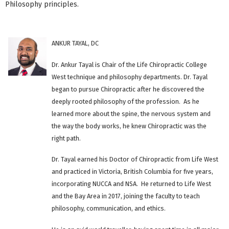
Philosophy principles.
ANKUR TAYAL, DC
Dr. Ankur Tayal is Chair of the Life Chiropractic College
West technique and philosophy departments. Dr. Tayal
began to pursue Chiropractic after he discovered the
deeply rooted philosophy of the profession. As he
learned more about the spine, the nervous system and
the way the body works, he knew Chiropractic was the
right path.
Dr. Tayal earned his Doctor of Chiropractic from Life West
and practiced in Victoria, British Columbia for five years,
incorporating NUCCA and NSA. He returned to Life West
and the Bay Area in 2017, joining the faculty to teach
philosophy, communication, and ethics.