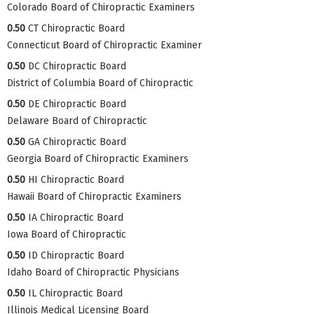
Colorado Board of Chiropractic Examiners
0.50
CT Chiropractic Board
Connecticut Board of Chiropractic Examiner
0.50
DC Chiropractic Board
District of Columbia Board of Chiropractic
0.50
DE Chiropractic Board
Delaware Board of Chiropractic
0.50
GA Chiropractic Board
Georgia Board of Chiropractic Examiners
0.50
HI Chiropractic Board
Hawaii Board of Chiropractic Examiners
0.50
IA Chiropractic Board
Iowa Board of Chiropractic
0.50
ID Chiropractic Board
Idaho Board of Chiropractic Physicians
0.50
IL Chiropractic Board
Illinois Medical Licensing Board