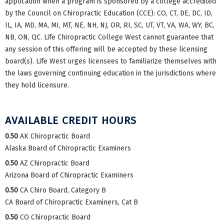
application when a program is sponsored by a college accredited
by the Council on Chiropractic Education (CCE): CO, CT, DE, DC, ID,
IL, IA, MD, MA, MI, MT, NE, NH, NJ, OR, RI, SC, UT, VT, VA, WA, WY, BC,
NB, ON, QC. Life Chiropractic College West cannot guarantee that
any session of this offering will be accepted by these licensing
board(s). Life West urges licensees to familiarize themselves with
the laws governing continuing education in the jurisdictions where
they hold licensure.
AVAILABLE CREDIT HOURS
0.50
AK Chiropractic Board
Alaska Board of Chiropractic Examiners
0.50
AZ Chiropractic Board
Arizona Board of Chiropractic Examiners
0.50
CA Chiro Board, Category B
CA Board of Chiropractic Examiners, Cat B
0.50
CO Chiropractic Board