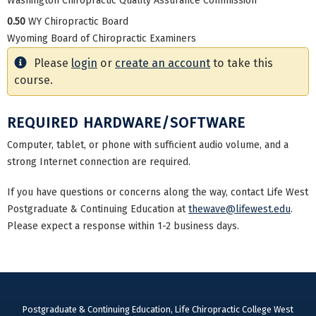
Washington Chiropractic Quality Assurance Commission
0.50
WY Chiropractic Board
Wyoming Board of Chiropractic Examiners
Please
login
or
create an account
to take this
course.
REQUIRED HARDWARE/SOFTWARE
Computer, tablet, or phone with sufficient audio volume, and a
strong Internet connection are required.
If you have questions or concerns along the way, contact Life West
Postgraduate & Continuing Education at
thewave@lifewest.edu
.
Please expect a response within 1-2 business days.
Postgraduate & Continuing Education, Life Chiropractic College West