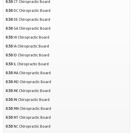
0.50
CT Chiropractic Board
0.50
DC Chiropractic Board
0.50
DE Chiropractic Board
0.50
GA Chiropractic Board
0.50
HI Chiropractic Board
0.50
IA Chiropractic Board
0.50
ID Chiropractic Board
0.50
IL Chiropractic Board
0.50
MA Chiropractic Board
0.50
MD Chiropractic Board
0.50
ME Chiropractic Board
0.50
MI Chiropractic Board
0.50
MN Chiropractic Board
0.50
MT Chiropractic Board
0.50
NC Chiropractic Board