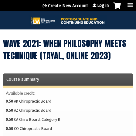
Jump to content
Log in
Create New Account
WAVE 2021: WHEN PHILOSOPHY MEETS
TECHNIQUE (TAYAL, ONLINE 2023)
Course summary
Available credit:
0.50
AK Chiropractic Board
0.50
AZ Chiropractic Board
0.50
CA Chiro Board, Category B
0.50
CO Chiropractic Board