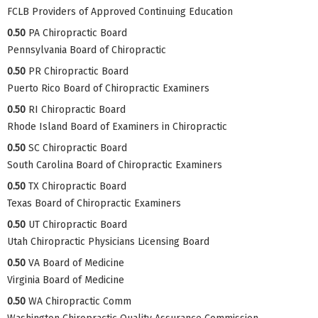
FCLB Providers of Approved Continuing Education
0.50
PA Chiropractic Board
Pennsylvania Board of Chiropractic
0.50
PR Chiropractic Board
Puerto Rico Board of Chiropractic Examiners
0.50
RI Chiropractic Board
Rhode Island Board of Examiners in Chiropractic
0.50
SC Chiropractic Board
South Carolina Board of Chiropractic Examiners
0.50
TX Chiropractic Board
Texas Board of Chiropractic Examiners
0.50
UT Chiropractic Board
Utah Chiropractic Physicians Licensing Board
0.50
VA Board of Medicine
Virginia Board of Medicine
0.50
WA Chiropractic Comm