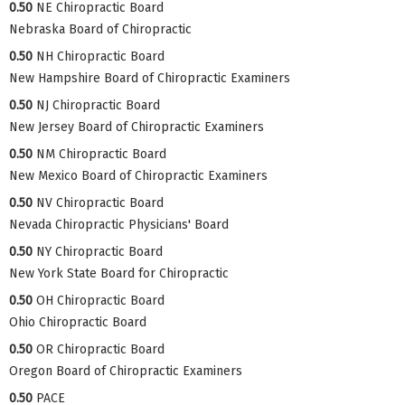
0.50
NE Chiropractic Board
Nebraska Board of Chiropractic
0.50
NH Chiropractic Board
New Hampshire Board of Chiropractic Examiners
0.50
NJ Chiropractic Board
New Jersey Board of Chiropractic Examiners
0.50
NM Chiropractic Board
New Mexico Board of Chiropractic Examiners
0.50
NV Chiropractic Board
Nevada Chiropractic Physicians' Board
0.50
NY Chiropractic Board
New York State Board for Chiropractic
0.50
OH Chiropractic Board
Ohio Chiropractic Board
0.50
OR Chiropractic Board
Oregon Board of Chiropractic Examiners
0.50
PACE