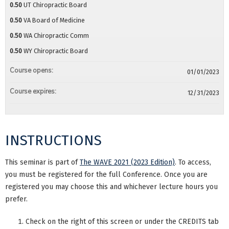
0.50
UT Chiropractic Board
0.50
VA Board of Medicine
0.50
WA Chiropractic Comm
0.50
WY Chiropractic Board
Course opens:
01/01/2023
Course expires:
12/31/2023
INSTRUCTIONS
This seminar is part of
The WAVE 2021 (2023 Edition)
. To access,
you must be registered for the full Conference. Once you are
registered you may choose this and whichever lecture hours you
prefer.
Check on the right of this screen or under the CREDITS tab