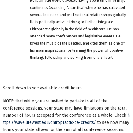
He is an avid world traveller, having spent time in all major
continents (excluding Antarctica) where he has cultivated
several business and professional relationships globally.
He is politically active, striving to further integrate
Chiropractic globally in the field of healthcare. He has
attended many conferences and legislative events. He
loves the music of the Beatles, and cites them as one of
his main inspirations for learning the power of positive
thinking, fellowship and serving from one’s heart.
Scroll down to see available credit hours.
NOTE:
that while you are invited to partake in all of the
conference sessions, your state may have limitations on the total
number of hours accepted for the conference as a whole. Check
h
ttps://wave.lifewest.edu/chiropractic-ce-credits/
to see how many
hours your state allows for the sum of all conference sessions.