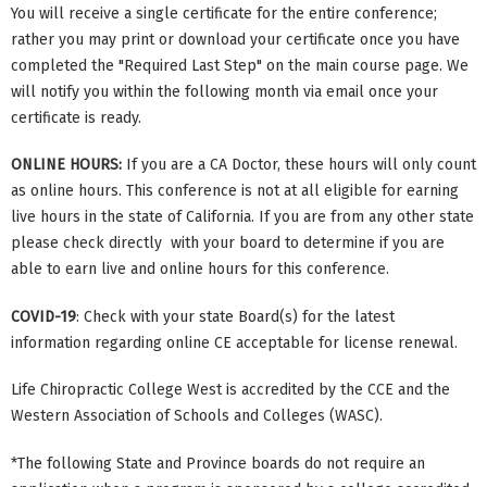
You will receive a single certificate for the entire conference;
rather you may print or download your certificate once you have
completed the "Required Last Step" on the main course page. We
will notify you within the following month via email once your
certificate is ready.
ONLINE HOURS:
If you are a CA Doctor, these hours will only count
as online hours. This conference is not at all eligible for earning
live hours in the state of California. If you are from any other state
please check directly with your board to determine if you are
able to earn live and online hours for this conference.
COVID-19
: Check with your state Board(s) for the latest
information regarding online CE acceptable for license renewal.
Life Chiropractic College West is accredited by the CCE and the
Western Association of Schools and Colleges (WASC).
*The following State and Province boards do not require an