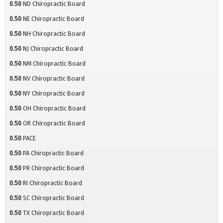
0.50
ND Chiropractic Board
0.50
NE Chiropractic Board
0.50
NH Chiropractic Board
0.50
NJ Chiropractic Board
0.50
NM Chiropractic Board
0.50
NV Chiropractic Board
0.50
NY Chiropractic Board
0.50
OH Chiropractic Board
0.50
OR Chiropractic Board
0.50
PACE
0.50
PA Chiropractic Board
0.50
PR Chiropractic Board
0.50
RI Chiropractic Board
0.50
SC Chiropractic Board
0.50
TX Chiropractic Board