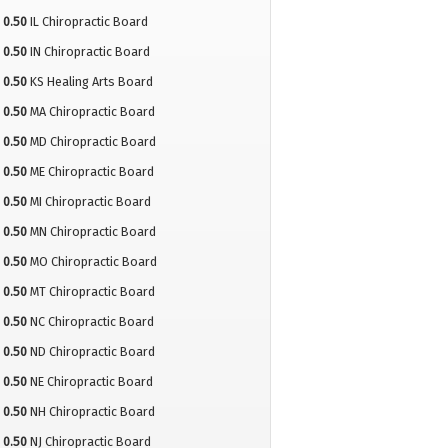
0.50
IL Chiropractic Board
0.50
IN Chiropractic Board
0.50
KS Healing Arts Board
0.50
MA Chiropractic Board
0.50
MD Chiropractic Board
0.50
ME Chiropractic Board
0.50
MI Chiropractic Board
0.50
MN Chiropractic Board
0.50
MO Chiropractic Board
0.50
MT Chiropractic Board
0.50
NC Chiropractic Board
0.50
ND Chiropractic Board
0.50
NE Chiropractic Board
0.50
NH Chiropractic Board
0.50
NJ Chiropractic Board