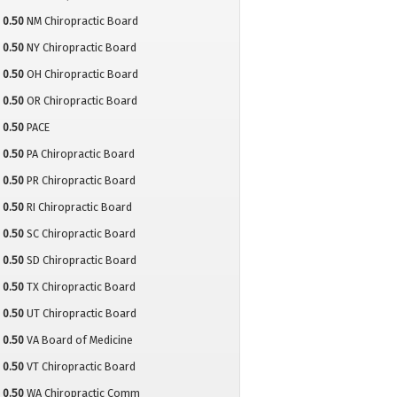
0.50
NM Chiropractic Board
0.50
NY Chiropractic Board
0.50
OH Chiropractic Board
0.50
OR Chiropractic Board
0.50
PACE
0.50
PA Chiropractic Board
0.50
PR Chiropractic Board
0.50
RI Chiropractic Board
0.50
SC Chiropractic Board
0.50
SD Chiropractic Board
0.50
TX Chiropractic Board
0.50
UT Chiropractic Board
0.50
VA Board of Medicine
0.50
VT Chiropractic Board
0.50
WA Chiropractic Comm