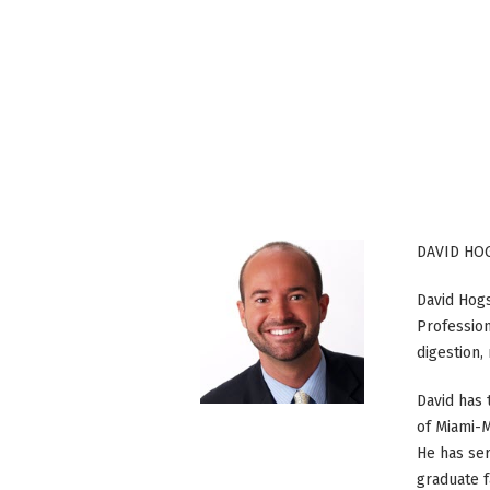
DAVID HO
David Hogse
Profession
digestion
David has 
of Miami-M
He has ser
graduate f