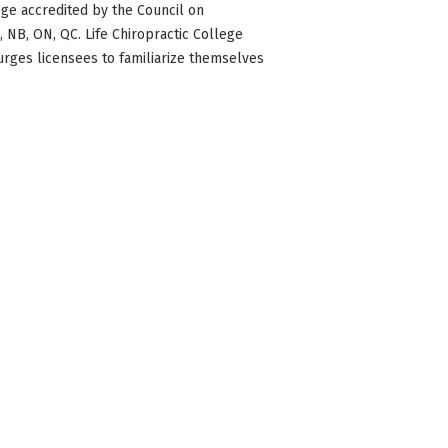
ge accredited by the Council on
BC, NB, ON, QC. Life Chiropractic College
 urges licensees to familiarize themselves