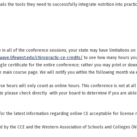
als the tools they need to successfully integrate nutrition into practi
ke in all of the conference sessions, your state may have limitations o
/wave.lifewest.edu/chiropractic-ce-credits/
to see how many hours your
ngle certificate for the entire conference; rather you may print or dow
main course page. We will notify you within the following month via e
ese hours will only count as online hours. This conference is not at all 
ate please check directly with your board to determine if you are able 
 for the latest information regarding online CE acceptable for license
ted by the CCE and the Western Association of Schools and Colleges (W