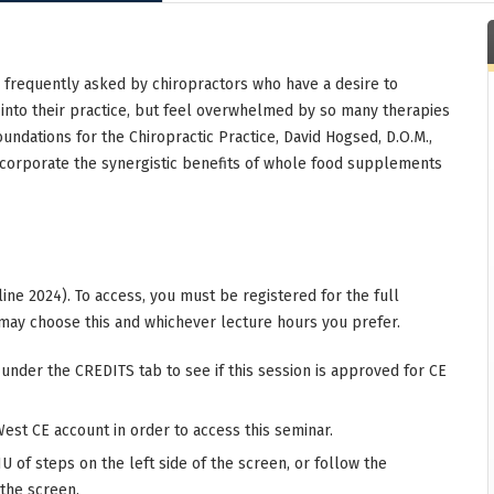
n frequently asked by chiropractors who have a desire to
 into their practice, but feel overwhelmed by so many therapies
oundations for the Chiropractic Practice, David Hogsed, D.O.M.,
incorporate the synergistic benefits of whole food supplements
ine 2024). To access, you must be registered for the full
may choose this and whichever lecture hours you prefer.
 under the CREDITS tab to see if this session is approved for CE
West CE account in order to access this seminar.
 of steps on the left side of the screen, or follow the
 the screen.