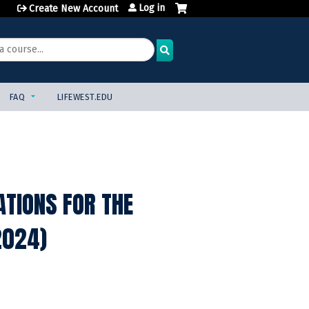
Log in
Create New Account
FAQ
LIFEWEST.EDU
ATIONS FOR THE
2024)