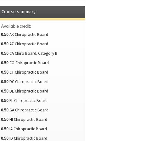
Course summary
Available credit:
0.50
AK Chiropractic Board
0.50
AZ Chiropractic Board
0.50
CA Chiro Board, Category B
0.50
CO Chiropractic Board
0.50
CT Chiropractic Board
0.50
DC Chiropractic Board
0.50
DE Chiropractic Board
0.50
FL Chiropractic Board
0.50
GA Chiropractic Board
0.50
HI Chiropractic Board
0.50
IA Chiropractic Board
0.50
ID Chiropractic Board