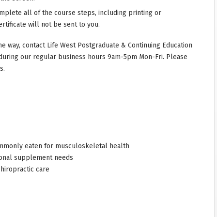
mplete all of the course steps, including printing or
rtificate will not be sent to you.
he way, contact Life West Postgraduate & Continuing Education
during our regular business hours 9am-5pm Mon-Fri. Please
s.
commonly eaten for musculoskeletal health
tional supplement needs
hiropractic care