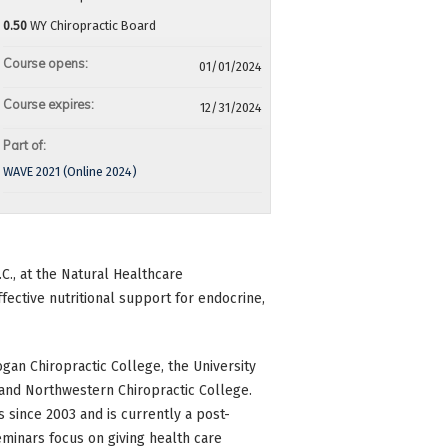
0.50
WY Chiropractic Board
Course opens:
01/01/2024
Course expires:
12/31/2024
Part of:
WAVE 2021 (Online 2024)
D.C., at the Natural Healthcare
effective nutritional support for endocrine,
gan Chiropractic College, the University
, and Northwestern Chiropractic College.
 since 2003 and is currently a post-
eminars focus on giving health care