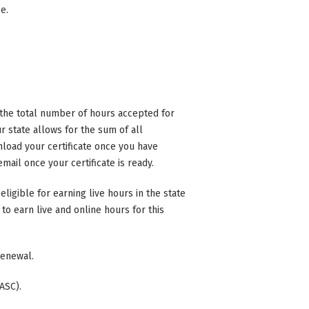
ce.
n the total number of hours accepted for
 state allows for the sum of all
nload your certificate once you have
mail once your certificate is ready.
eligible for earning live hours in the state
to earn live and online hours for this
 renewal.
ASC).