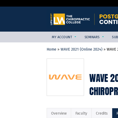
MY ACCOUNT
SEMINARS
SUB
Home
»
WAVE 2021 (Online 2024)
»
WAVE 2
YOU
ARE
HERE
WAVE 20
CHIROPR
Overview
Faculty
Credits