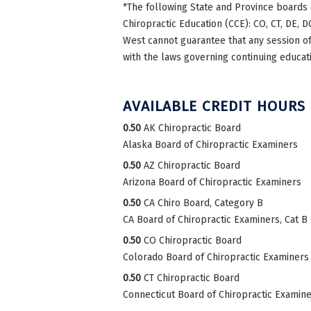
*The following State and Province boards 
Chiropractic Education (CCE): CO, CT, DE, DC
West cannot guarantee that any session of 
with the laws governing continuing educati
AVAILABLE CREDIT HOURS
0.50
AK Chiropractic Board
Alaska Board of Chiropractic Examiners
0.50
AZ Chiropractic Board
Arizona Board of Chiropractic Examiners
0.50
CA Chiro Board, Category B
CA Board of Chiropractic Examiners, Cat B
0.50
CO Chiropractic Board
Colorado Board of Chiropractic Examiners
0.50
CT Chiropractic Board
Connecticut Board of Chiropractic Examin