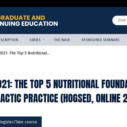
Jump to content
Search
SCRIPTION
SERIES
THE WAVE
SPONSORED SEMINARS
021: The Top 5 Nutritional...
21: THE TOP 5 NUTRITIONAL FOUND
ACTIC PRACTICE (HOGSED, ONLINE 
Register/Take course