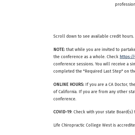
profession
Scroll down to see available credit hours.
NOTE:
that while you are invited to parta
the conference as a whole. Check
https:/
conference sessions. You will receive a si
completed the "Required Last Step" on the 
ONLINE HOURS:
If you are a CA Doctor, th
of California. If you are from any other st
conference.
COVID-19
: Check with your state Board(s)
Life Chiropractic College West is accredi