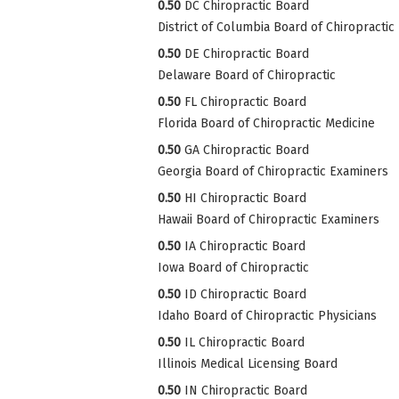
0.50
DC Chiropractic Board
District of Columbia Board of Chiropractic
0.50
DE Chiropractic Board
Delaware Board of Chiropractic
0.50
FL Chiropractic Board
Florida Board of Chiropractic Medicine
0.50
GA Chiropractic Board
Georgia Board of Chiropractic Examiners
0.50
HI Chiropractic Board
Hawaii Board of Chiropractic Examiners
0.50
IA Chiropractic Board
Iowa Board of Chiropractic
0.50
ID Chiropractic Board
Idaho Board of Chiropractic Physicians
0.50
IL Chiropractic Board
Illinois Medical Licensing Board
0.50
IN Chiropractic Board