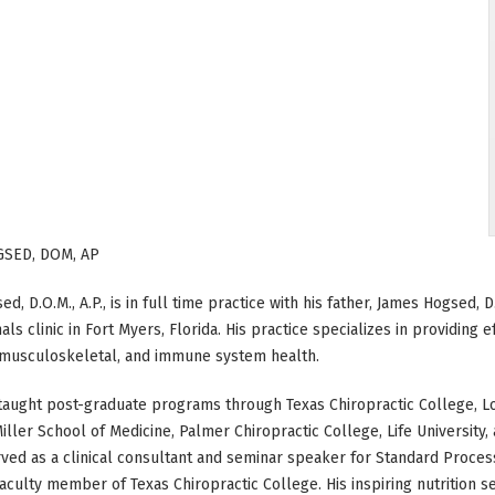
GSED, DOM, AP
d, D.O.M., A.P., is in full time practice with his father, James Hogsed, 
als clinic in Fort Myers, Florida. His practice specializes in providing 
, musculoskeletal, and immune system health.
taught post-graduate programs through Texas Chiropractic College, Lo
iller School of Medicine, Palmer Chiropractic College, Life University
ved as a clinical consultant and seminar speaker for Standard Process
aculty member of Texas Chiropractic College. His inspiring nutrition s