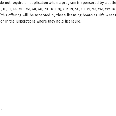
do not require an application when a program is sponsored by a colle
, ID, IL, IA, MD, MA, MI, MT, NE, NH, NJ, OR, RI, SC, UT, VT, VA, WA, WY, 
this offering will be accepted by these licensing board(s). Life West
on in the jurisdictions where they hold licensure.
er