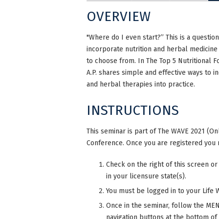
OVERVIEW
"Where do I even start?” This is a questio
incorporate nutrition and herbal medicine
to choose from. In The Top 5 Nutritional F
A.P. shares simple and effective ways to 
and herbal therapies into practice.
INSTRUCTIONS
This seminar is part of The WAVE 2021 (Onl
Conference. Once you are registered you 
Check on the right of this screen or
in your licensure state(s).
You must be logged in to your Life 
Once in the seminar, follow the MENU
navigation buttons at the bottom of