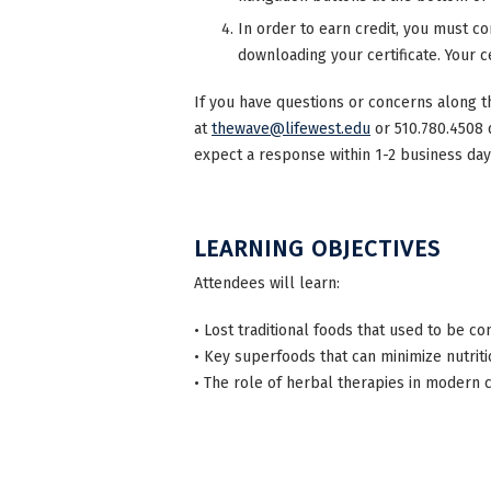
In order to earn credit, you must co
downloading your certificate. Your ce
If you have questions or concerns along t
at
thewave@lifewest.edu
or 510.780.4508 
expect a response within 1-2 business day
LEARNING OBJECTIVES
Attendees will learn:
• Lost traditional foods that used to be 
• Key superfoods that can minimize nutri
• The role of herbal therapies in modern c