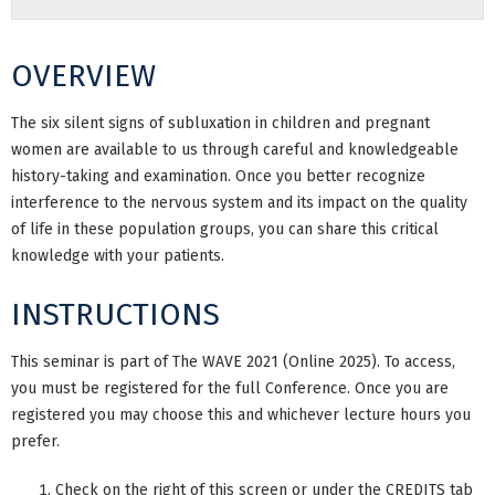
OVERVIEW
The six silent signs of subluxation in children and pregnant
women are available to us through careful and knowledgeable
history-taking and examination. Once you better recognize
interference to the nervous system and its impact on the quality
of life in these population groups, you can share this critical
knowledge with your patients.
INSTRUCTIONS
This seminar is part of The WAVE 2021 (Online 2025). To access,
you must be registered for the full Conference. Once you are
registered you may choose this and whichever lecture hours you
prefer.
Check on the right of this screen or under the CREDITS tab