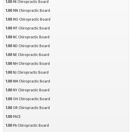
1.00
MI Chiropractic Board
1.00
MN Chiropractic Board
1.00
MO Chiropractic Board
1.00
MT Chiropractic Board
1.00
NC Chiropractic Board
1.00
ND Chiropractic Board
1.00
NE Chiropractic Board
1.00
NH Chiropractic Board
1.00
NJ Chiropractic Board
1.00
NM Chiropractic Board
1.00
NY Chiropractic Board
1.00
OH Chiropractic Board
1.00
OR Chiropractic Board
1.00
PACE
1.00
PA Chiropractic Board