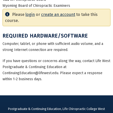
Wyoming Board of Chiropractic Examiners
Please
login
or
create an account
to take this
course.
REQUIRED HARDWARE/SOFTWARE
Computer, tablet, or phone with sufficient audio volume, and a
strong Internet connection are required.
If you have questions or concerns along the way, contact Life West
Postgraduate & Continuing Education at
ContinuingEducation@lifewest.edu
. Please expect a response
within 1-2 business days.
Postgraduate & Continuing Education, Life Chiropractic College West