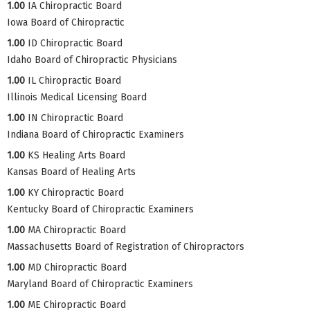
1.00
IA Chiropractic Board
Iowa Board of Chiropractic
1.00
ID Chiropractic Board
Idaho Board of Chiropractic Physicians
1.00
IL Chiropractic Board
Illinois Medical Licensing Board
1.00
IN Chiropractic Board
Indiana Board of Chiropractic Examiners
1.00
KS Healing Arts Board
Kansas Board of Healing Arts
1.00
KY Chiropractic Board
Kentucky Board of Chiropractic Examiners
1.00
MA Chiropractic Board
Massachusetts Board of Registration of Chiropractors
1.00
MD Chiropractic Board
Maryland Board of Chiropractic Examiners
1.00
ME Chiropractic Board