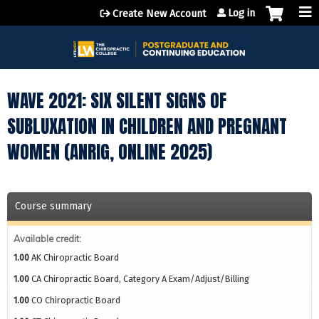
Jump to content
Log in
Create New Account
WAVE 2021: SIX SILENT SIGNS OF
SUBLUXATION IN CHILDREN AND PREGNANT
WOMEN (ANRIG, ONLINE 2025)
Course summary
Available credit:
1.00
AK Chiropractic Board
1.00
CA Chiropractic Board, Category A Exam/Adjust/Billing
1.00
CO Chiropractic Board