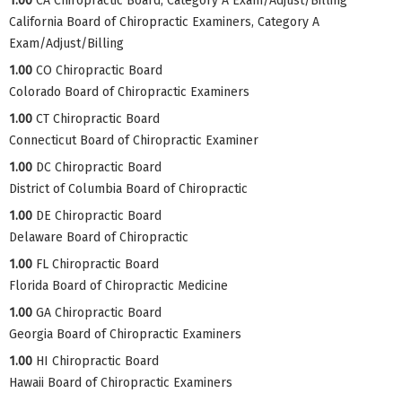
1.00
CA Chiropractic Board, Category A Exam/Adjust/Billing
California Board of Chiropractic Examiners, Category A
Exam/Adjust/Billing
1.00
CO Chiropractic Board
Colorado Board of Chiropractic Examiners
1.00
CT Chiropractic Board
Connecticut Board of Chiropractic Examiner
1.00
DC Chiropractic Board
District of Columbia Board of Chiropractic
1.00
DE Chiropractic Board
Delaware Board of Chiropractic
1.00
FL Chiropractic Board
Florida Board of Chiropractic Medicine
1.00
GA Chiropractic Board
Georgia Board of Chiropractic Examiners
1.00
HI Chiropractic Board
Hawaii Board of Chiropractic Examiners