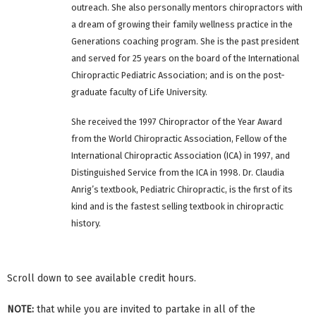
outreach. She also personally mentors chiropractors with
a dream of growing their family wellness practice in the
Generations coaching program. She is the past president
and served for 25 years on the board of the International
Chiropractic Pediatric Association; and is on the post-
graduate faculty of Life University.
She received the 1997 Chiropractor of the Year Award
from the World Chiropractic Association, Fellow of the
International Chiropractic Association (ICA) in 1997, and
Distinguished Service from the ICA in 1998. Dr. Claudia
Anrig’s textbook, Pediatric Chiropractic, is the first of its
kind and is the fastest selling textbook in chiropractic
history.
Scroll down to see available credit hours.
NOTE:
that while you are invited to partake in all of the