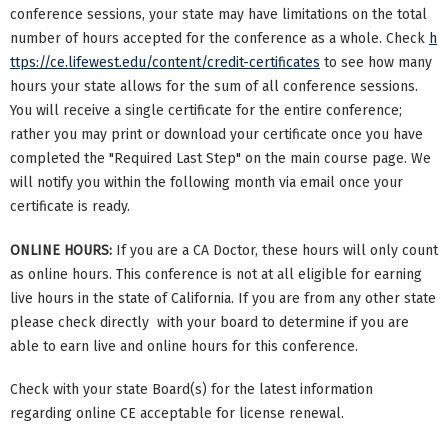
conference sessions, your state may have limitations on the total
number of hours accepted for the conference as a whole. Check
h
ttps://ce.lifewest.edu/content/credit-certificates
to see how many
hours your state allows for the sum of all conference sessions.
You will receive a single certificate for the entire conference;
rather you may print or download your certificate once you have
completed the "Required Last Step" on the main course page. We
will notify you within the following month via email once your
certificate is ready.
ONLINE HOURS:
If you are a CA Doctor, these hours will only count
as online hours. This conference is not at all eligible for earning
live hours in the state of California. If you are from any other state
please check directly with your board to determine if you are
able to earn live and online hours for this conference.
Check with your state Board(s) for the latest information
regarding online CE acceptable for license renewal.