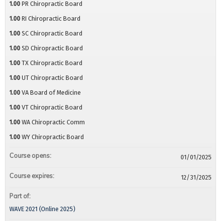
1.00
PR Chiropractic Board
1.00
RI Chiropractic Board
1.00
SC Chiropractic Board
1.00
SD Chiropractic Board
1.00
TX Chiropractic Board
1.00
UT Chiropractic Board
1.00
VA Board of Medicine
1.00
VT Chiropractic Board
1.00
WA Chiropractic Comm
1.00
WY Chiropractic Board
Course opens:
01/01/2025
Course expires:
12/31/2025
Part of:
WAVE 2021 (Online 2025)