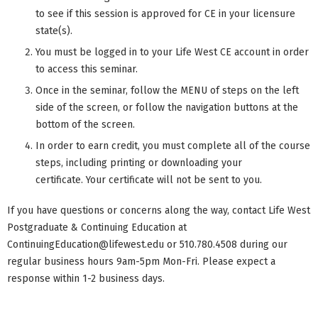
to see if this session is approved for CE in your licensure
state(s).
You must be logged in to your Life West CE account in order
to access this seminar.
Once in the seminar, follow the MENU of steps on the left
side of the screen, or follow the navigation buttons at the
bottom of the screen.
In order to earn credit, you must complete all of the course
steps, including printing or downloading your
certificate. Your certificate will not be sent to you.
If you have questions or concerns along the way, contact Life West
Postgraduate & Continuing Education at
ContinuingEducation@lifewest.edu
or 510.780.4508 during our
regular business hours 9am-5pm Mon-Fri. Please expect a
response within 1-2 business days.