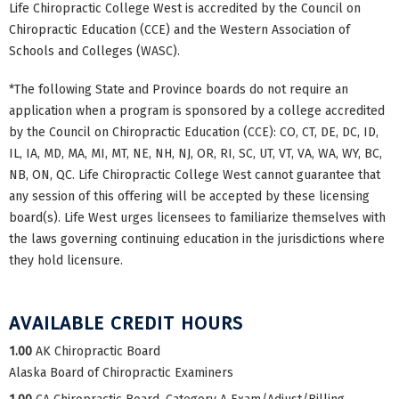
Life Chiropractic College West is accredited by the Council on
Chiropractic Education (CCE) and the Western Association of
Schools and Colleges (WASC).
*The following State and Province boards do not require an
application when a program is sponsored by a college accredited
by the Council on Chiropractic Education (CCE): CO, CT, DE, DC, ID,
IL, IA, MD, MA, MI, MT, NE, NH, NJ, OR, RI, SC, UT, VT, VA, WA, WY, BC,
NB, ON, QC. Life Chiropractic College West cannot guarantee that
any session of this offering will be accepted by these licensing
board(s). Life West urges licensees to familiarize themselves with
the laws governing continuing education in the jurisdictions where
they hold licensure.
AVAILABLE CREDIT HOURS
1.00
AK Chiropractic Board
Alaska Board of Chiropractic Examiners