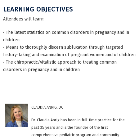
LEARNING OBJECTIVES
Attendees will learn:
• The latest statistics on common disorders in pregnancy and in
children
• Means to thoroughly discern subluxation through targeted
history-taking and examination of pregnant women and of children
• The chiropractic/vitalistic approach to treating common
disorders in pregnancy and in children
CLAUDIA ANRIG, DC
Dr. Claudia Anrig has been in full-time practice for the
past 35 years and is the founder of the first
comprehensive pediatric program and community