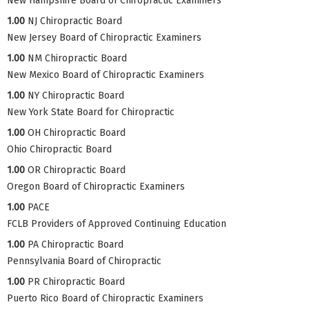
New Hampshire Board of Chiropractic Examiners
1.00
NJ Chiropractic Board
New Jersey Board of Chiropractic Examiners
1.00
NM Chiropractic Board
New Mexico Board of Chiropractic Examiners
1.00
NY Chiropractic Board
New York State Board for Chiropractic
1.00
OH Chiropractic Board
Ohio Chiropractic Board
1.00
OR Chiropractic Board
Oregon Board of Chiropractic Examiners
1.00
PACE
FCLB Providers of Approved Continuing Education
1.00
PA Chiropractic Board
Pennsylvania Board of Chiropractic
1.00
PR Chiropractic Board
Puerto Rico Board of Chiropractic Examiners