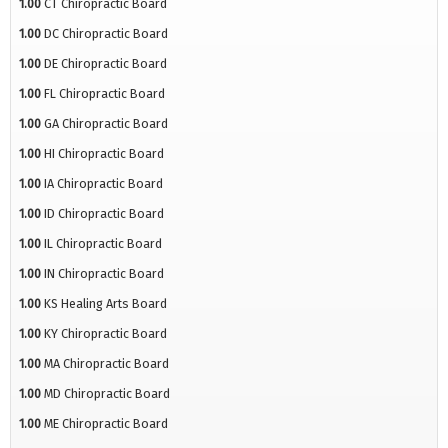
1.00
CT Chiropractic Board
1.00
DC Chiropractic Board
1.00
DE Chiropractic Board
1.00
FL Chiropractic Board
1.00
GA Chiropractic Board
1.00
HI Chiropractic Board
1.00
IA Chiropractic Board
1.00
ID Chiropractic Board
1.00
IL Chiropractic Board
1.00
IN Chiropractic Board
1.00
KS Healing Arts Board
1.00
KY Chiropractic Board
1.00
MA Chiropractic Board
1.00
MD Chiropractic Board
1.00
ME Chiropractic Board