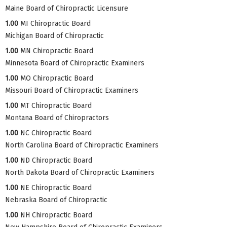
Maine Board of Chiropractic Licensure
1.00
MI Chiropractic Board
Michigan Board of Chiropractic
1.00
MN Chiropractic Board
Minnesota Board of Chiropractic Examiners
1.00
MO Chiropractic Board
Missouri Board of Chiropractic Examiners
1.00
MT Chiropractic Board
Montana Board of Chiropractors
1.00
NC Chiropractic Board
North Carolina Board of Chiropractic Examiners
1.00
ND Chiropractic Board
North Dakota Board of Chiropractic Examiners
1.00
NE Chiropractic Board
Nebraska Board of Chiropractic
1.00
NH Chiropractic Board