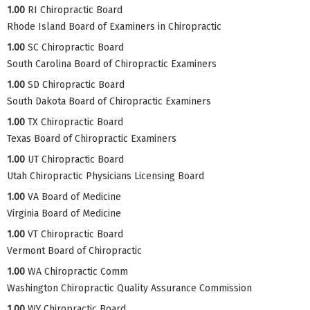
1.00
RI Chiropractic Board
Rhode Island Board of Examiners in Chiropractic
1.00
SC Chiropractic Board
South Carolina Board of Chiropractic Examiners
1.00
SD Chiropractic Board
South Dakota Board of Chiropractic Examiners
1.00
TX Chiropractic Board
Texas Board of Chiropractic Examiners
1.00
UT Chiropractic Board
Utah Chiropractic Physicians Licensing Board
1.00
VA Board of Medicine
Virginia Board of Medicine
1.00
VT Chiropractic Board
Vermont Board of Chiropractic
1.00
WA Chiropractic Comm
Washington Chiropractic Quality Assurance Commission
1.00
WY Chiropractic Board