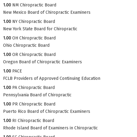
1.00
NM Chiropractic Board
New Mexico Board of Chiropractic Examiners
1.00
NY Chiropractic Board
New York State Board for Chiropractic
1.00
OH Chiropractic Board
Ohio Chiropractic Board
1.00
OR Chiropractic Board
Oregon Board of Chiropractic Examiners
1.00
PACE
FCLB Providers of Approved Continuing Education
1.00
PA Chiropractic Board
Pennsylvania Board of Chiropractic
1.00
PR Chiropractic Board
Puerto Rico Board of Chiropractic Examiners
1.00
RI Chiropractic Board
Rhode Island Board of Examiners in Chiropractic