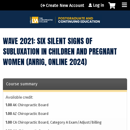
Jump to content
Log in
Create New Account
WAVE 2021: SIX SILENT SIGNS OF
SUBLUXATION IN CHILDREN AND PREGNANT
WOMEN (ANRIG, ONLINE 2024)
Course summary
Available credit:
1.00
AK Chiropractic Board
1.00
AZ Chiropractic Board
1.00
CA Chiropractic Board, Category A Exam/Adjust/Billing