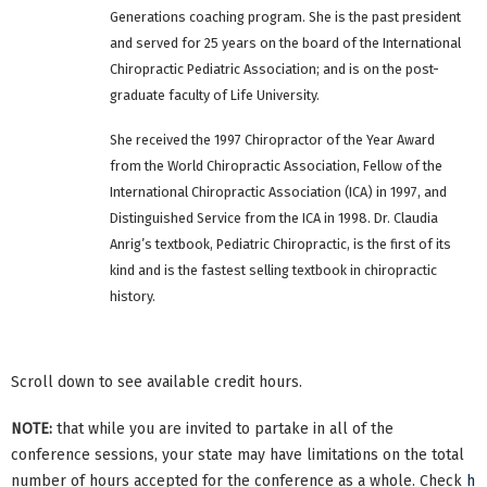
Generations coaching program. She is the past president
and served for 25 years on the board of the International
Chiropractic Pediatric Association; and is on the post-
graduate faculty of Life University.
She received the 1997 Chiropractor of the Year Award
from the World Chiropractic Association, Fellow of the
International Chiropractic Association (ICA) in 1997, and
Distinguished Service from the ICA in 1998. Dr. Claudia
Anrig’s textbook, Pediatric Chiropractic, is the first of its
kind and is the fastest selling textbook in chiropractic
history.
Scroll down to see available credit hours.
NOTE:
that while you are invited to partake in all of the
conference sessions, your state may have limitations on the total
number of hours accepted for the conference as a whole. Check
h