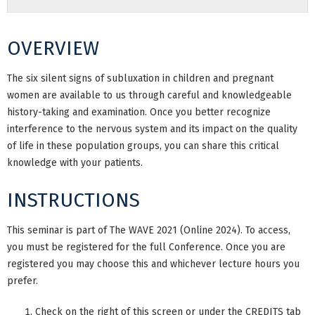
OVERVIEW
The six silent signs of subluxation in children and pregnant
women are available to us through careful and knowledgeable
history-taking and examination. Once you better recognize
interference to the nervous system and its impact on the quality
of life in these population groups, you can share this critical
knowledge with your patients.
INSTRUCTIONS
This seminar is part of The WAVE 2021 (Online 2024). To access,
you must be registered for the full Conference. Once you are
registered you may choose this and whichever lecture hours you
prefer.
Check on the right of this screen or under the CREDITS tab