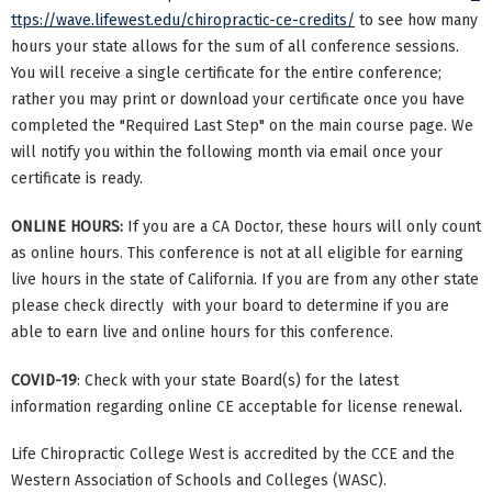
ttps://wave.lifewest.edu/chiropractic-ce-credits/
to see how many
hours your state allows for the sum of all conference sessions.
You will receive a single certificate for the entire conference;
rather you may print or download your certificate once you have
completed the "Required Last Step" on the main course page. We
will notify you within the following month via email once your
certificate is ready.
ONLINE HOURS:
If you are a CA Doctor, these hours will only count
as online hours. This conference is not at all eligible for earning
live hours in the state of California. If you are from any other state
please check directly with your board to determine if you are
able to earn live and online hours for this conference.
COVID-19
: Check with your state Board(s) for the latest
information regarding online CE acceptable for license renewal.
Life Chiropractic College West is accredited by the CCE and the
Western Association of Schools and Colleges (WASC).