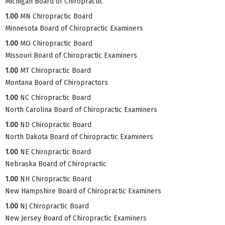
Michigan Board of Chiropractic
1.00
MN Chiropractic Board
Minnesota Board of Chiropractic Examiners
1.00
MO Chiropractic Board
Missouri Board of Chiropractic Examiners
1.00
MT Chiropractic Board
Montana Board of Chiropractors
1.00
NC Chiropractic Board
North Carolina Board of Chiropractic Examiners
1.00
ND Chiropractic Board
North Dakota Board of Chiropractic Examiners
1.00
NE Chiropractic Board
Nebraska Board of Chiropractic
1.00
NH Chiropractic Board
New Hampshire Board of Chiropractic Examiners
1.00
NJ Chiropractic Board
New Jersey Board of Chiropractic Examiners