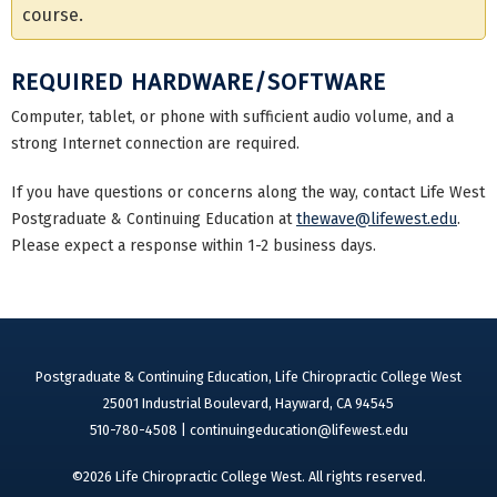
course.
REQUIRED HARDWARE/SOFTWARE
Computer, tablet, or phone with sufficient audio volume, and a
strong Internet connection are required.
If you have questions or concerns along the way, contact Life West
Postgraduate & Continuing Education at
thewave@lifewest.edu
.
Please expect a response within 1-2 business days.
Postgraduate & Continuing Education, Life Chiropractic College West
25001 Industrial Boulevard, Hayward, CA 94545
510-780-4508 |
continuingeducation@lifewest.edu
©2026 Life Chiropractic College West. All rights reserved.