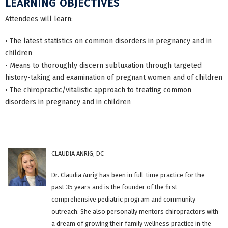
LEARNING OBJECTIVES
Attendees will learn:
• The latest statistics on common disorders in pregnancy and in
children
• Means to thoroughly discern subluxation through targeted
history-taking and examination of pregnant women and of children
• The chiropractic/vitalistic approach to treating common
disorders in pregnancy and in children
CLAUDIA ANRIG, DC
Dr. Claudia Anrig has been in full-time practice for the
past 35 years and is the founder of the first
comprehensive pediatric program and community
outreach. She also personally mentors chiropractors with
a dream of growing their family wellness practice in the