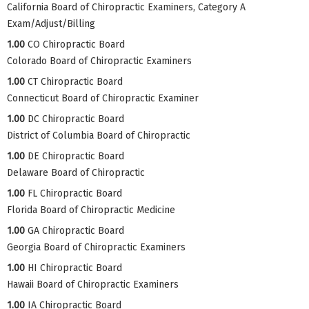
California Board of Chiropractic Examiners, Category A
Exam/Adjust/Billing
1.00
CO Chiropractic Board
Colorado Board of Chiropractic Examiners
1.00
CT Chiropractic Board
Connecticut Board of Chiropractic Examiner
1.00
DC Chiropractic Board
District of Columbia Board of Chiropractic
1.00
DE Chiropractic Board
Delaware Board of Chiropractic
1.00
FL Chiropractic Board
Florida Board of Chiropractic Medicine
1.00
GA Chiropractic Board
Georgia Board of Chiropractic Examiners
1.00
HI Chiropractic Board
Hawaii Board of Chiropractic Examiners
1.00
IA Chiropractic Board