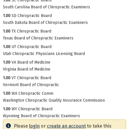
1.00
SC Chiropractic Board
South Carolina Board of Chiropractic Examiners
1.00
SD Chiropractic Board
South Dakota Board of Chiropractic Examiners
1.00
TX Chiropractic Board
Texas Board of Chiropractic Examiners
1.00
UT Chiropractic Board
Utah Chiropractic Physicians Licensing Board
1.00
VA Board of Medicine
Virginia Board of Medicine
1.00
VT Chiropractic Board
Vermont Board of Chiropractic
1.00
WA Chiropractic Comm
Washington Chiropractic Quality Assurance Commission
1.00
WY Chiropractic Board
Wyoming Board of Chiropractic Examiners
Please
login
or
create an account
to take this