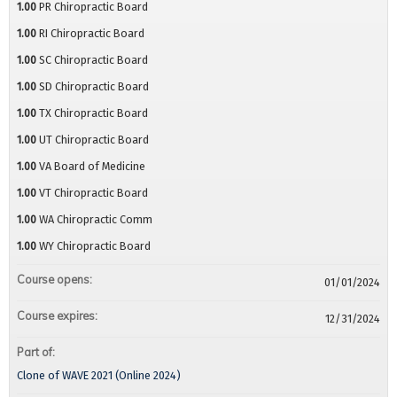
1.00
PR Chiropractic Board
1.00
RI Chiropractic Board
1.00
SC Chiropractic Board
1.00
SD Chiropractic Board
1.00
TX Chiropractic Board
1.00
UT Chiropractic Board
1.00
VA Board of Medicine
1.00
VT Chiropractic Board
1.00
WA Chiropractic Comm
1.00
WY Chiropractic Board
Course opens:
01/01/2024
Course expires:
12/31/2024
Part of:
Clone of WAVE 2021 (Online 2024)