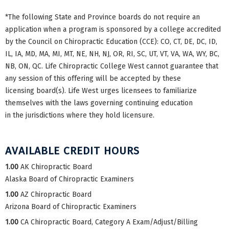
*The following State and Province boards do not require an
application when a program is sponsored by a college accredited
by the Council on Chiropractic Education (CCE): CO, CT, DE, DC, ID,
IL, IA, MD, MA, MI, MT, NE, NH, NJ, OR, RI, SC, UT, VT, VA, WA, WY, BC,
NB, ON, QC. Life Chiropractic College West cannot guarantee that
any session of this offering will be accepted by these
licensing board(s). Life West urges licensees to familiarize
themselves with the laws governing continuing education
in the jurisdictions where they hold licensure.
AVAILABLE CREDIT HOURS
1.00
AK Chiropractic Board
Alaska Board of Chiropractic Examiners
1.00
AZ Chiropractic Board
Arizona Board of Chiropractic Examiners
1.00
CA Chiropractic Board, Category A Exam/Adjust/Billing