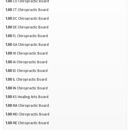
1.00
CO Chiropractic Board
1.00
CT Chiropractic Board
1.00
DC Chiropractic Board
1.00
DE Chiropractic Board
1.00
FL Chiropractic Board
1.00
GA Chiropractic Board
1.00
HI Chiropractic Board
1.00
IA Chiropractic Board
1.00
ID Chiropractic Board
1.00
IL Chiropractic Board
1.00
IN Chiropractic Board
1.00
KS Healing Arts Board
1.00
MA Chiropractic Board
1.00
MD Chiropractic Board
1.00
ME Chiropractic Board