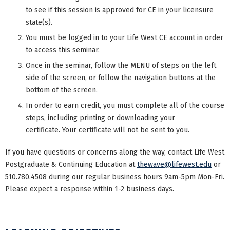
to see if this session is approved for CE in your licensure
state(s).
You must be logged in to your Life West CE account in order
to access this seminar.
Once in the seminar, follow the MENU of steps on the left
side of the screen, or follow the navigation buttons at the
bottom of the screen.
In order to earn credit, you must complete all of the course
steps, including printing or downloading your
certificate. Your certificate will not be sent to you.
If you have questions or concerns along the way, contact Life West
Postgraduate & Continuing Education at
thewave@lifewest.edu
or
510.780.4508 during our regular business hours 9am-5pm Mon-Fri.
Please expect a response within 1-2 business days.