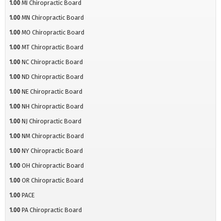
1.00
MI Chiropractic Board
1.00
MN Chiropractic Board
1.00
MO Chiropractic Board
1.00
MT Chiropractic Board
1.00
NC Chiropractic Board
1.00
ND Chiropractic Board
1.00
NE Chiropractic Board
1.00
NH Chiropractic Board
1.00
NJ Chiropractic Board
1.00
NM Chiropractic Board
1.00
NY Chiropractic Board
1.00
OH Chiropractic Board
1.00
OR Chiropractic Board
1.00
PACE
1.00
PA Chiropractic Board