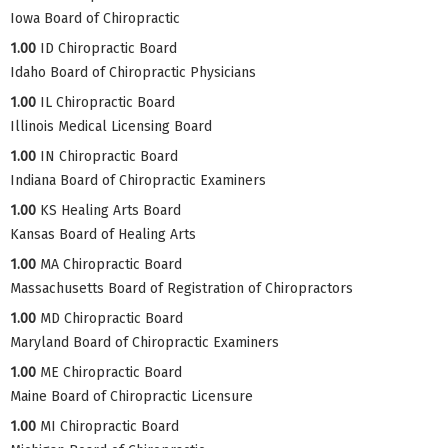
Iowa Board of Chiropractic
1.00
ID Chiropractic Board
Idaho Board of Chiropractic Physicians
1.00
IL Chiropractic Board
Illinois Medical Licensing Board
1.00
IN Chiropractic Board
Indiana Board of Chiropractic Examiners
1.00
KS Healing Arts Board
Kansas Board of Healing Arts
1.00
MA Chiropractic Board
Massachusetts Board of Registration of Chiropractors
1.00
MD Chiropractic Board
Maryland Board of Chiropractic Examiners
1.00
ME Chiropractic Board
Maine Board of Chiropractic Licensure
1.00
MI Chiropractic Board