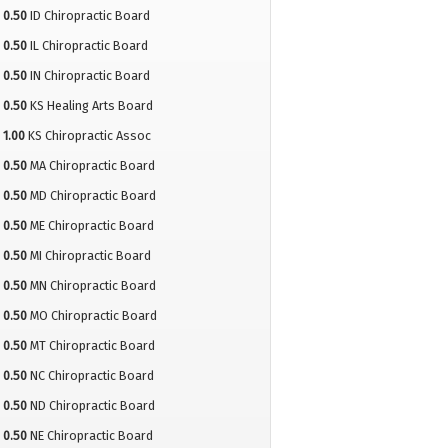
0.50
ID Chiropractic Board
0.50
IL Chiropractic Board
0.50
IN Chiropractic Board
0.50
KS Healing Arts Board
1.00
KS Chiropractic Assoc
0.50
MA Chiropractic Board
0.50
MD Chiropractic Board
0.50
ME Chiropractic Board
0.50
MI Chiropractic Board
0.50
MN Chiropractic Board
0.50
MO Chiropractic Board
0.50
MT Chiropractic Board
0.50
NC Chiropractic Board
0.50
ND Chiropractic Board
0.50
NE Chiropractic Board