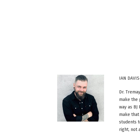
IAN DAVIS
Dr. Tremay
make the p
way as BJ
make that 
students t
right, not