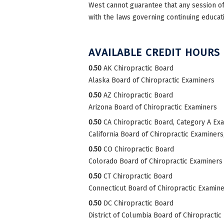
West cannot guarantee that any session of 
with the laws governing continuing educati
AVAILABLE CREDIT HOURS
0.50
AK Chiropractic Board
Alaska Board of Chiropractic Examiners
0.50
AZ Chiropractic Board
Arizona Board of Chiropractic Examiners
0.50
CA Chiropractic Board, Category A Ex
California Board of Chiropractic Examiner
0.50
CO Chiropractic Board
Colorado Board of Chiropractic Examiners
0.50
CT Chiropractic Board
Connecticut Board of Chiropractic Examin
0.50
DC Chiropractic Board
District of Columbia Board of Chiropractic