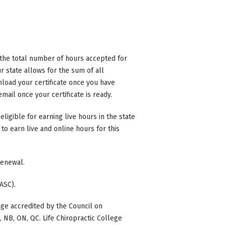
n the total number of hours accepted for
 state allows for the sum of all
nload your certificate once you have
mail once your certificate is ready.
eligible for earning live hours in the state
to earn live and online hours for this
 renewal.
ASC).
ge accredited by the Council on
BC, NB, ON, QC. Life Chiropractic College