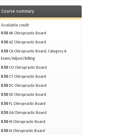
Course summary
Available credit:
0.50
AK Chiropractic Board
0.50
AZ Chiropractic Board
0.50
CA Chiropractic Board, Category A
Exam/Adjust/Billing
0.50
CO Chiropractic Board
0.50
CT Chiropractic Board
0.50
DC Chiropractic Board
0.50
DE Chiropractic Board
0.50
FL Chiropractic Board
0.50
GA Chiropractic Board
0.50
HI Chiropractic Board
0.50
IA Chiropractic Board