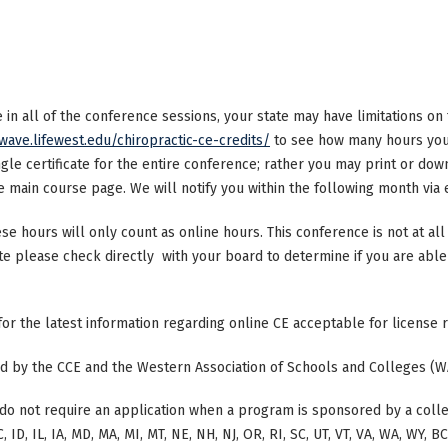
ke in all of the conference sessions, your state may have limitations o
/wave.lifewest.edu/chiropractic-ce-credits/
to see how many hours your
ngle certificate for the entire conference; rather you may print or dow
main course page. We will notify you within the following month via e
ese hours will only count as online hours. This conference is not at all 
ate please check directly with your board to determine if you are able 
 for the latest information regarding online CE acceptable for license
ted by the CCE and the Western Association of Schools and Colleges (W
do not require an application when a program is sponsored by a colle
, ID, IL, IA, MD, MA, MI, MT, NE, NH, NJ, OR, RI, SC, UT, VT, VA, WA, WY, 