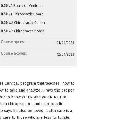
0.50
VA Board of Medicine
0.50
VT Chiropractic Board
0.50
WA Chiropractic Comm
0.50
WY Chiropractic Board
Course opens:
01/01/2023
Course expires:
12/31/2023
er Cervical program that teaches “how to
ow to take and analyze X-rays the proper
 order to know WHEN and WHEN NOT to
train chiropractors and chiropractic
e says he also believes health care is a
ic care to those who are less fortunate.