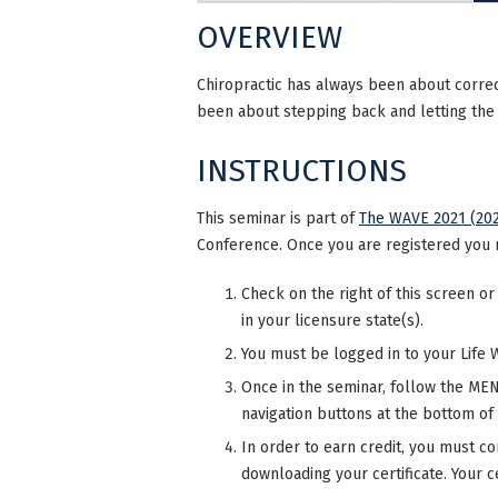
OVERVIEW
Chiropractic has always been about correct
been about stepping back and letting the i
INSTRUCTIONS
This seminar is part of
The WAVE 2021 (202
Conference. Once you are registered you 
Check on the right of this screen or
in your licensure state(s).
You must be logged in to your Life 
Once in the seminar, follow the MENU
navigation buttons at the bottom of
In order to earn credit, you must co
downloading your certificate. Your ce