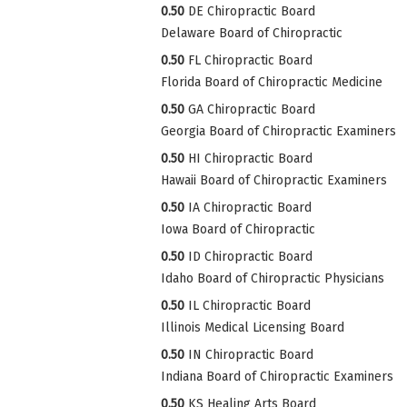
0.50
DE Chiropractic Board
Delaware Board of Chiropractic
0.50
FL Chiropractic Board
Florida Board of Chiropractic Medicine
0.50
GA Chiropractic Board
Georgia Board of Chiropractic Examiners
0.50
HI Chiropractic Board
Hawaii Board of Chiropractic Examiners
0.50
IA Chiropractic Board
Iowa Board of Chiropractic
0.50
ID Chiropractic Board
Idaho Board of Chiropractic Physicians
0.50
IL Chiropractic Board
Illinois Medical Licensing Board
0.50
IN Chiropractic Board
Indiana Board of Chiropractic Examiners
0.50
KS Healing Arts Board