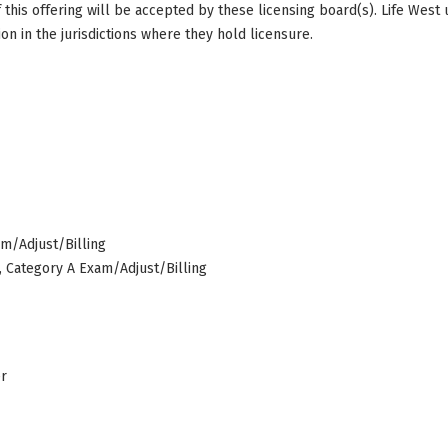
this offering will be accepted by these licensing board(s). Life West
on in the jurisdictions where they hold licensure.
am/Adjust/Billing
s, Category A Exam/Adjust/Billing
er