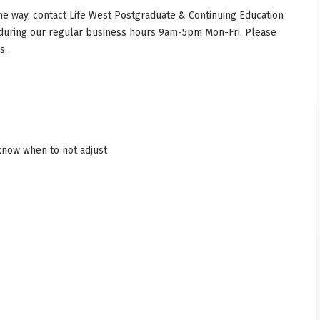
he way, contact Life West Postgraduate & Continuing Education
during our regular business hours 9am-5pm Mon-Fri. Please
s.
 know when to not adjust