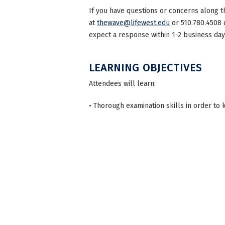
If you have questions or concerns along t
at
thewave@lifewest.edu
or 510.780.4508 
expect a response within 1-2 business day
LEARNING OBJECTIVES
Attendees will learn:
• Thorough examination skills in order to