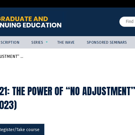
Jump to content
Search
SCRIPTION
SERIES
THE WAVE
SPONSORED SEMINARS
USTMENT” ...
21: THE POWER OF “NO ADJUSTMENT”
2023)
Register/Take course