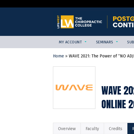
MY ACCOUNT
SEMINARS
SUB
Home
»
WAVE 2021: The Power of “NO ADJ
YOU
ARE
HERE
WAVE 20
ONLINE 
Overview
Faculty
Credits