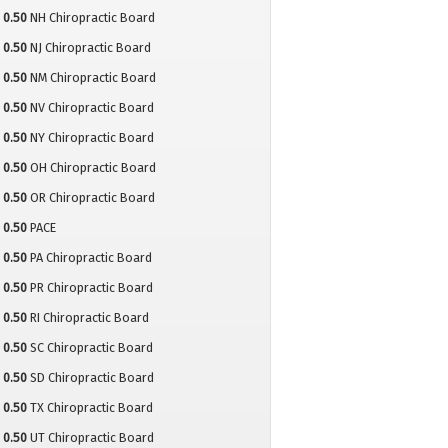
0.50
NH Chiropractic Board
0.50
NJ Chiropractic Board
0.50
NM Chiropractic Board
0.50
NV Chiropractic Board
0.50
NY Chiropractic Board
0.50
OH Chiropractic Board
0.50
OR Chiropractic Board
0.50
PACE
0.50
PA Chiropractic Board
0.50
PR Chiropractic Board
0.50
RI Chiropractic Board
0.50
SC Chiropractic Board
0.50
SD Chiropractic Board
0.50
TX Chiropractic Board
0.50
UT Chiropractic Board