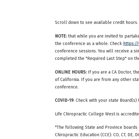
Scroll down to see available credit hours.
NOTE:
that while you are invited to parta
the conference as a whole. Check
https:/
conference sessions. You will receive a si
completed the "Required Last Step" on the 
ONLINE HOURS:
If you are a CA Doctor, th
of California. If you are from any other st
conference.
COVID-19
: Check with your state Board(s)
Life Chiropractic College West is accredi
*The following State and Province boards 
Chiropractic Education (CCE): CO, CT, DE, DC