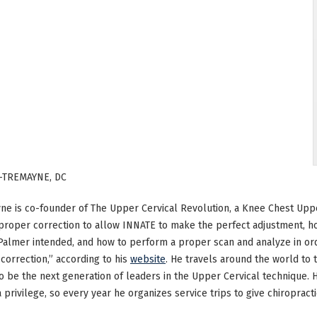
-TREMAYNE, DC
ne is co-founder of The Upper Cervical Revolution, a Knee Chest Upp
roper correction to allow INNATE to make the perfect adjustment, h
 Palmer intended, and how to perform a proper scan and analyze in
correction,” according to his
website
. He travels around the world to 
o be the next generation of leaders in the Upper Cervical technique. H
 a privilege, so every year he organizes service trips to give chiropract