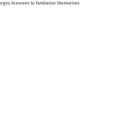
 urges licensees to familiarize themselves