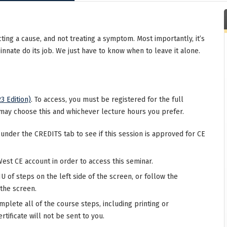
ing a cause, and not treating a symptom. Most importantly, it’s
nnate do its job. We just have to know when to leave it alone.
3 Edition)
. To access, you must be registered for the full
may choose this and whichever lecture hours you prefer.
 under the CREDITS tab to see if this session is approved for CE
West CE account in order to access this seminar.
 of steps on the left side of the screen, or follow the
 the screen.
mplete all of the course steps, including printing or
rtificate will not be sent to you.