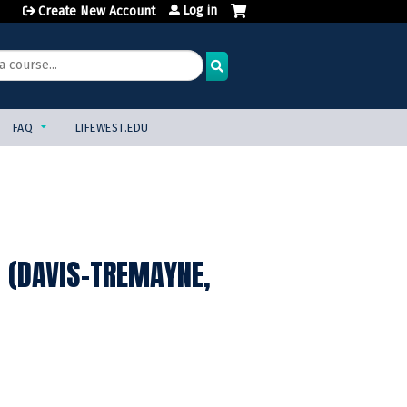
Log in
Create New Account
FAQ
LIFEWEST.EDU
 (DAVIS-TREMAYNE,