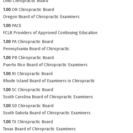
Ohio Chiropractic Board
1.00
OR Chiropractic Board
Oregon Board of Chiropractic Examiners
1.00
PACE
FCLB Providers of Approved Continuing Education
1.00
PA Chiropractic Board
Pennsylvania Board of Chiropractic
1.00
PR Chiropractic Board
Puerto Rico Board of Chiropractic Examiners
1.00
RI Chiropractic Board
Rhode Island Board of Examiners in Chiropractic
1.00
SC Chiropractic Board
South Carolina Board of Chiropractic Examiners
1.00
SD Chiropractic Board
South Dakota Board of Chiropractic Examiners
1.00
TX Chiropractic Board
Texas Board of Chiropractic Examiners