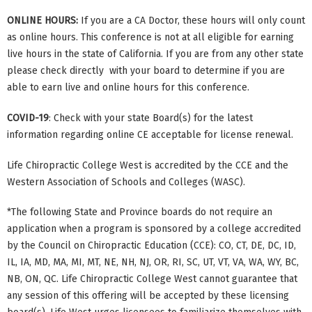
ONLINE HOURS:
If you are a CA Doctor, these hours will only count
as online hours. This conference is not at all eligible for earning
live hours in the state of California. If you are from any other state
please check directly with your board to determine if you are
able to earn live and online hours for this conference.
COVID-19
: Check with your state Board(s) for the latest
information regarding online CE acceptable for license renewal.
Life Chiropractic College West is accredited by the CCE and the
Western Association of Schools and Colleges (WASC).
*The following State and Province boards do not require an
application when a program is sponsored by a college accredited
by the Council on Chiropractic Education (CCE): CO, CT, DE, DC, ID,
IL, IA, MD, MA, MI, MT, NE, NH, NJ, OR, RI, SC, UT, VT, VA, WA, WY, BC,
NB, ON, QC. Life Chiropractic College West cannot guarantee that
any session of this offering will be accepted by these licensing