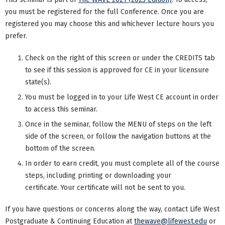
you must be registered for the full Conference. Once you are
registered you may choose this and whichever lecture hours you
prefer.
Check on the right of this screen or under the CREDITS tab
to see if this session is approved for CE in your licensure
state(s).
You must be logged in to your Life West CE account in order
to access this seminar.
Once in the seminar, follow the MENU of steps on the left
side of the screen, or follow the navigation buttons at the
bottom of the screen.
In order to earn credit, you must complete all of the course
steps, including printing or downloading your
certificate. Your certificate will not be sent to you.
If you have questions or concerns along the way, contact Life West
Postgraduate & Continuing Education at
thewave@lifewest.edu
or