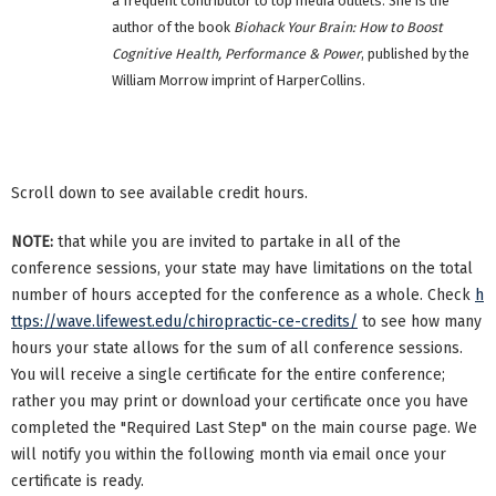
a frequent contributor to top media outlets. She is the
author of the book
Biohack Your Brain: How to Boost
Cognitive Health, Performance & Power
, published by the
William Morrow imprint of HarperCollins.
Scroll down to see available credit hours.
NOTE:
that while you are invited to partake in all of the
conference sessions, your state may have limitations on the total
number of hours accepted for the conference as a whole. Check
h
ttps://wave.lifewest.edu/chiropractic-ce-credits/
to see how many
hours your state allows for the sum of all conference sessions.
You will receive a single certificate for the entire conference;
rather you may print or download your certificate once you have
completed the "Required Last Step" on the main course page. We
will notify you within the following month via email once your
certificate is ready.