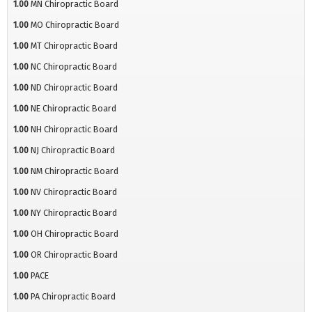
1.00
MN Chiropractic Board
1.00
MO Chiropractic Board
1.00
MT Chiropractic Board
1.00
NC Chiropractic Board
1.00
ND Chiropractic Board
1.00
NE Chiropractic Board
1.00
NH Chiropractic Board
1.00
NJ Chiropractic Board
1.00
NM Chiropractic Board
1.00
NV Chiropractic Board
1.00
NY Chiropractic Board
1.00
OH Chiropractic Board
1.00
OR Chiropractic Board
1.00
PACE
1.00
PA Chiropractic Board