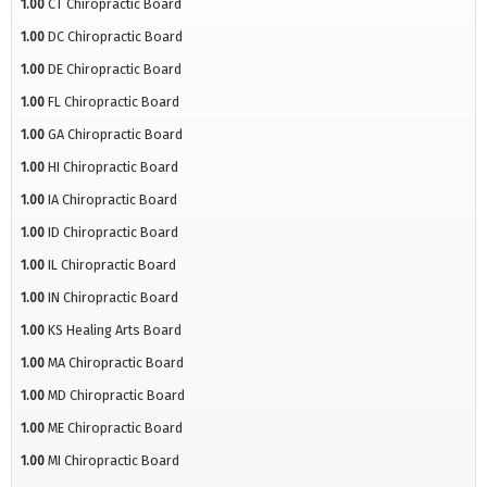
1.00
CT Chiropractic Board
1.00
DC Chiropractic Board
1.00
DE Chiropractic Board
1.00
FL Chiropractic Board
1.00
GA Chiropractic Board
1.00
HI Chiropractic Board
1.00
IA Chiropractic Board
1.00
ID Chiropractic Board
1.00
IL Chiropractic Board
1.00
IN Chiropractic Board
1.00
KS Healing Arts Board
1.00
MA Chiropractic Board
1.00
MD Chiropractic Board
1.00
ME Chiropractic Board
1.00
MI Chiropractic Board