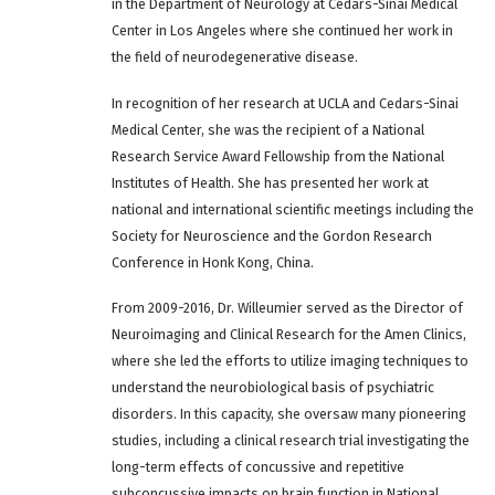
in the Department of Neurology at Cedars-Sinai Medical
Center in Los Angeles where she continued her work in
the field of neurodegenerative disease.
In recognition of her research at UCLA and Cedars-Sinai
Medical Center, she was the recipient of a National
Research Service Award Fellowship from the National
Institutes of Health. She has presented her work at
national and international scientific meetings including the
Society for Neuroscience and the Gordon Research
Conference in Honk Kong, China.
From 2009-2016, Dr. Willeumier served as the Director of
Neuroimaging and Clinical Research for the Amen Clinics,
where she led the efforts to utilize imaging techniques to
understand the neurobiological basis of psychiatric
disorders. In this capacity, she oversaw many pioneering
studies, including a clinical research trial investigating the
long-term effects of concussive and repetitive
subconcussive impacts on brain function in National