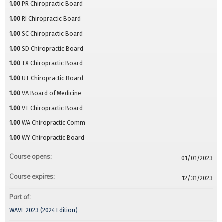
1.00
PR Chiropractic Board
1.00
RI Chiropractic Board
1.00
SC Chiropractic Board
1.00
SD Chiropractic Board
1.00
TX Chiropractic Board
1.00
UT Chiropractic Board
1.00
VA Board of Medicine
1.00
VT Chiropractic Board
1.00
WA Chiropractic Comm
1.00
WY Chiropractic Board
Course opens:
01/01/2023
Course expires:
12/31/2023
Part of:
WAVE 2023 (2024 Edition)