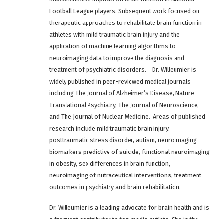
Football League players. Subsequent work focused on
therapeutic approaches to rehabilitate brain function in
athletes with mild traumatic brain injury and the
application of machine learning algorithms to
neuroimaging data to improve the diagnosis and
treatment of psychiatric disorders. Dr. Willeumier is
widely published in peer-reviewed medical journals
including The Journal of Alzheimer’s Disease, Nature
Translational Psychiatry, The Journal of Neuroscience,
and The Journal of Nuclear Medicine. Areas of published
research include mild traumatic brain injury,
posttraumatic stress disorder, autism, neuroimaging
biomarkers predictive of suicide, functional neuroimaging
in obesity, sex differences in brain function,
neuroimaging of nutraceutical interventions, treatment
outcomes in psychiatry and brain rehabilitation.
Dr. Willeumier is a leading advocate for brain health and is