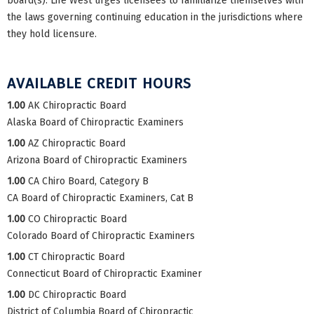
board(s). Life West urges licensees to familiarize themselves with
the laws governing continuing education in the jurisdictions where
they hold licensure.
AVAILABLE CREDIT HOURS
1.00
AK Chiropractic Board
Alaska Board of Chiropractic Examiners
1.00
AZ Chiropractic Board
Arizona Board of Chiropractic Examiners
1.00
CA Chiro Board, Category B
CA Board of Chiropractic Examiners, Cat B
1.00
CO Chiropractic Board
Colorado Board of Chiropractic Examiners
1.00
CT Chiropractic Board
Connecticut Board of Chiropractic Examiner
1.00
DC Chiropractic Board
District of Columbia Board of Chiropractic