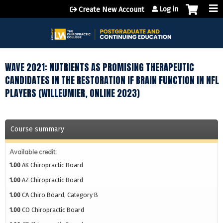
Jump to content
Log in
Create New Account
WAVE 2021: NUTRIENTS AS PROMISING THERAPEUTIC
CANDIDATES IN THE RESTORATION IF BRAIN FUNCTION IN NFL
PLAYERS (WILLEUMIER, ONLINE 2023)
Course summary
Available credit:
1.00
AK Chiropractic Board
1.00
AZ Chiropractic Board
1.00
CA Chiro Board, Category B
1.00
CO Chiropractic Board