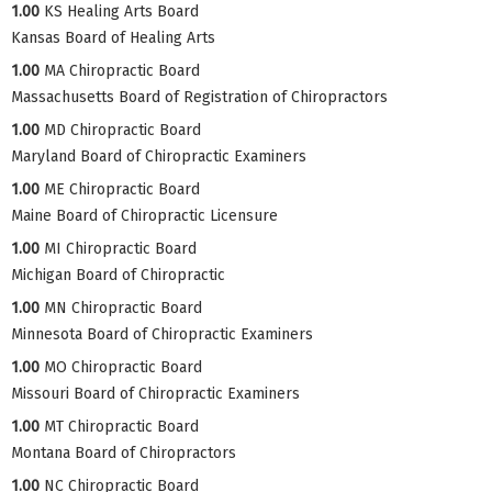
1.00
KS Healing Arts Board
Kansas Board of Healing Arts
1.00
MA Chiropractic Board
Massachusetts Board of Registration of Chiropractors
1.00
MD Chiropractic Board
Maryland Board of Chiropractic Examiners
1.00
ME Chiropractic Board
Maine Board of Chiropractic Licensure
1.00
MI Chiropractic Board
Michigan Board of Chiropractic
1.00
MN Chiropractic Board
Minnesota Board of Chiropractic Examiners
1.00
MO Chiropractic Board
Missouri Board of Chiropractic Examiners
1.00
MT Chiropractic Board
Montana Board of Chiropractors
1.00
NC Chiropractic Board