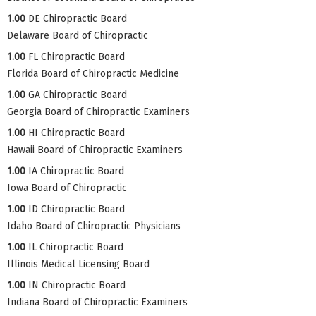
1.00
DE Chiropractic Board
Delaware Board of Chiropractic
1.00
FL Chiropractic Board
Florida Board of Chiropractic Medicine
1.00
GA Chiropractic Board
Georgia Board of Chiropractic Examiners
1.00
HI Chiropractic Board
Hawaii Board of Chiropractic Examiners
1.00
IA Chiropractic Board
Iowa Board of Chiropractic
1.00
ID Chiropractic Board
Idaho Board of Chiropractic Physicians
1.00
IL Chiropractic Board
Illinois Medical Licensing Board
1.00
IN Chiropractic Board
Indiana Board of Chiropractic Examiners