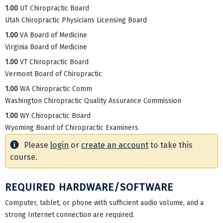
1.00
UT Chiropractic Board
Utah Chiropractic Physicians Licensing Board
1.00
VA Board of Medicine
Virginia Board of Medicine
1.00
VT Chiropractic Board
Vermont Board of Chiropractic
1.00
WA Chiropractic Comm
Washington Chiropractic Quality Assurance Commission
1.00
WY Chiropractic Board
Wyoming Board of Chiropractic Examiners
Please
login
or
create an account
to take this
course.
REQUIRED HARDWARE/SOFTWARE
Computer, tablet, or phone with sufficient audio volume, and a
strong Internet connection are required.