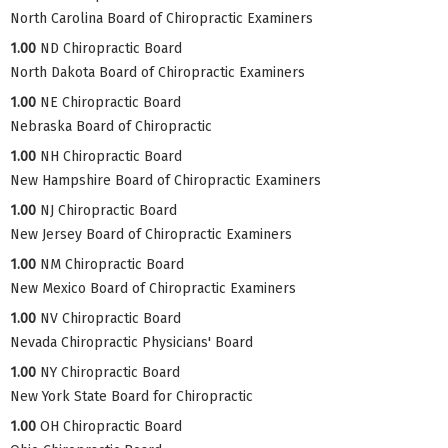
North Carolina Board of Chiropractic Examiners
1.00
ND Chiropractic Board
North Dakota Board of Chiropractic Examiners
1.00
NE Chiropractic Board
Nebraska Board of Chiropractic
1.00
NH Chiropractic Board
New Hampshire Board of Chiropractic Examiners
1.00
NJ Chiropractic Board
New Jersey Board of Chiropractic Examiners
1.00
NM Chiropractic Board
New Mexico Board of Chiropractic Examiners
1.00
NV Chiropractic Board
Nevada Chiropractic Physicians' Board
1.00
NY Chiropractic Board
New York State Board for Chiropractic
1.00
OH Chiropractic Board