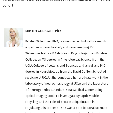
cohort
KRISTEN WILLEUMIER, PhD
Kristen Willeumier, PhD, is a neuroscientist with research
expertise in neurobiology and neuroimaging. Dr.
Willeumier holds a BA degree in Psychology from Boston
College, an MS degree in Physiological Science from the
UCLA College of Letters and Sciences and an MS and PhD
degree in Neurobiology from the David Geffen School of
Medicine at UCLA. She conducted her graduate work in the
laboratory of neurophysiology at UCLA and the laboratory
of neurogenetics at Cedars-Sinai Medical Center using
optical imaging tools to investigate synaptic vesicle
recycling and the role of protein ubiquitination in
regulating this process. She was a postdoctoral scientist