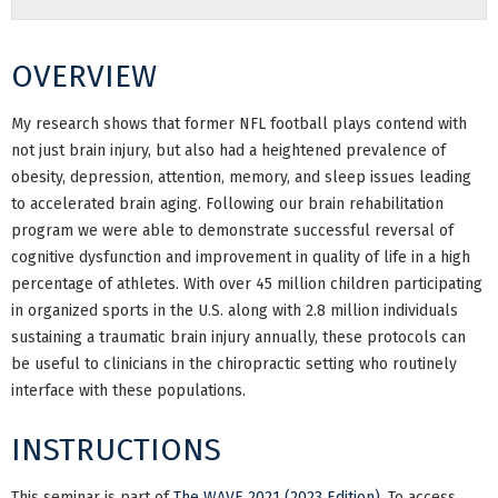
OVERVIEW
My research shows that former NFL football plays contend with
not just brain injury, but also had a heightened prevalence of
obesity, depression, attention, memory, and sleep issues leading
to accelerated brain aging. Following our brain rehabilitation
program we were able to demonstrate successful reversal of
cognitive dysfunction and improvement in quality of life in a high
percentage of athletes. With over 45 million children participating
in organized sports in the U.S. along with 2.8 million individuals
sustaining a traumatic brain injury annually, these protocols can
be useful to clinicians in the chiropractic setting who routinely
interface with these populations.
INSTRUCTIONS
This seminar is part of
The WAVE 2021 (2023 Edition)
. To access,