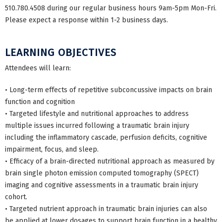
510.780.4508 during our regular business hours 9am-5pm Mon-Fri.
Please expect a response within 1-2 business days.
LEARNING OBJECTIVES
Attendees will learn:
• Long-term effects of repetitive subconcussive impacts on brain
function and cognition
• Targeted lifestyle and nutritional approaches to address
multiple issues incurred following a traumatic brain injury
including the inflammatory cascade, perfusion deficits, cognitive
impairment, focus, and sleep.
• Efficacy of a brain-directed nutritional approach as measured by
brain single photon emission computed tomography (SPECT)
imaging and cognitive assessments in a traumatic brain injury
cohort.
• Targeted nutrient approach in traumatic brain injuries can also
be applied at lower dosages to support brain function in a healthy