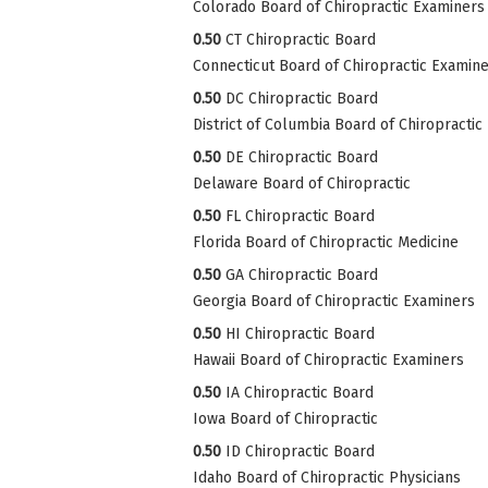
Colorado Board of Chiropractic Examiners
0.50
CT Chiropractic Board
Connecticut Board of Chiropractic Examin
0.50
DC Chiropractic Board
District of Columbia Board of Chiropractic
0.50
DE Chiropractic Board
Delaware Board of Chiropractic
0.50
FL Chiropractic Board
Florida Board of Chiropractic Medicine
0.50
GA Chiropractic Board
Georgia Board of Chiropractic Examiners
0.50
HI Chiropractic Board
Hawaii Board of Chiropractic Examiners
0.50
IA Chiropractic Board
Iowa Board of Chiropractic
0.50
ID Chiropractic Board
Idaho Board of Chiropractic Physicians