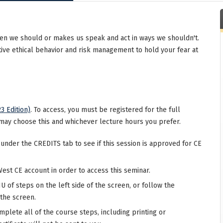
en we should or makes us speak and act in ways we shouldn't.
tive ethical behavior and risk management to hold your fear at
3 Edition)
. To access, you must be registered for the full
may choose this and whichever lecture hours you prefer.
 under the CREDITS tab to see if this session is approved for CE
West CE account in order to access this seminar.
 of steps on the left side of the screen, or follow the
 the screen.
mplete all of the course steps, including printing or