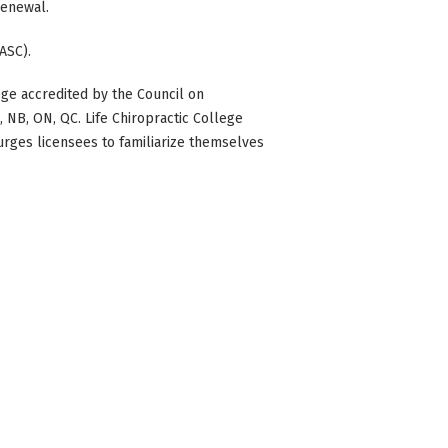
 renewal.
ASC).
ge accredited by the Council on
BC, NB, ON, QC. Life Chiropractic College
 urges licensees to familiarize themselves