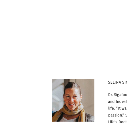
SELINA S
Dr. Sigafo
and his wi
life. “It 
passion,” 
Life's Doc