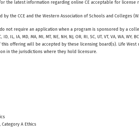
 for the latest information regarding online CE acceptable for license
ted by the CCE and the Western Association of Schools and Colleges (W
do not require an application when a program is sponsored by a colle
, ID, IL, IA, MD, MA, MI, MT, NE, NH, NJ, OR, RI, SC, UT, VT, VA, WA, WY, 
this offering will be accepted by these licensing board(s). Life West
on in the jurisdictions where they hold licensure.
ics
, Category A Ethics