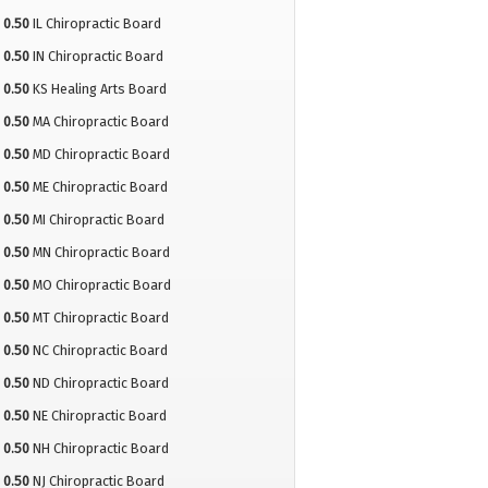
0.50
IL Chiropractic Board
0.50
IN Chiropractic Board
0.50
KS Healing Arts Board
0.50
MA Chiropractic Board
0.50
MD Chiropractic Board
0.50
ME Chiropractic Board
0.50
MI Chiropractic Board
0.50
MN Chiropractic Board
0.50
MO Chiropractic Board
0.50
MT Chiropractic Board
0.50
NC Chiropractic Board
0.50
ND Chiropractic Board
0.50
NE Chiropractic Board
0.50
NH Chiropractic Board
0.50
NJ Chiropractic Board