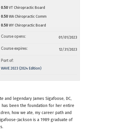
0.50
VT Chiropractic Board
0.50
WA Chiropractic Comm
0.50
WY Chiropractic Board
Course opens:
01/01/2023
Course expires:
12/31/2023
Part of:
WAVE 2023 (2024 Edition)
late and legendary James Sigafoose, DC,
c has been the foundation for her entire
hildren, how we ate, my career path and
Sigafoose-Jackson is a 1989 graduate of
s.