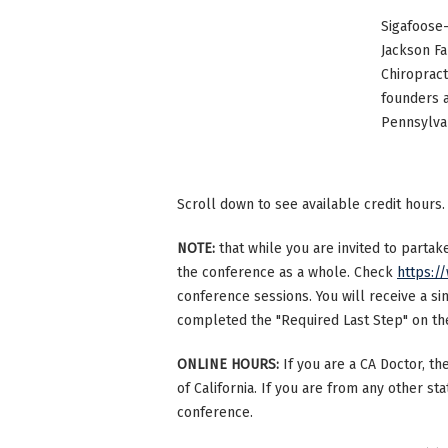
Sigafoose-
Jackson Fa
Chiropract
founders 
Pennsylvan
Scroll down to see available credit hours.
NOTE:
that while you are invited to parta
the conference as a whole. Check
https:/
conference sessions. You will receive a si
completed the "Required Last Step" on the 
ONLINE HOURS:
If you are a CA Doctor, th
of California. If you are from any other st
conference.