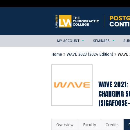
MY ACCOUNT
SEMINARS
SUB
Home
»
WAVE 2023 (2024 Edition)
»
WAVE 2
YOU
ARE
HERE
WAVE 2021: 
CHANGING SO
(SIGAFOOSE
Overview
Faculty
Credits