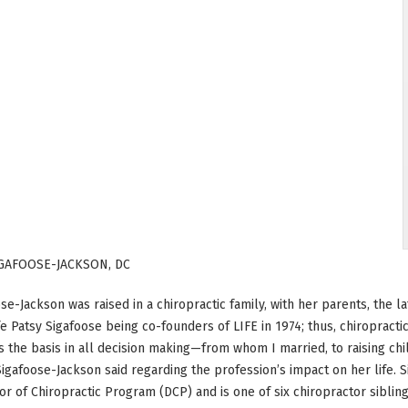
IGAFOOSE-JACKSON, DC
ose-Jackson was raised in a chiropractic family, with her parents, the 
fe Patsy Sigafoose being co-founders of LIFE in 1974; thus, chiropracti
was the basis in all decision making—from whom I married, to raising c
Sigafoose-Jackson said regarding the profession’s impact on her life. 
tor of Chiropractic Program (DCP) and is one of six chiropractor sibling