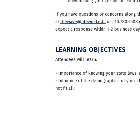
downloading your certificate. Your ce
If you have questions or concerns along t
at
thewave@lifewest.edu
or 510.780.4508 
expect a response within 1-2 business day
LEARNING OBJECTIVES
Attendees will learn:
• Importance of knowing your state laws, 
• Influence of the demographics of your c
not fit all!