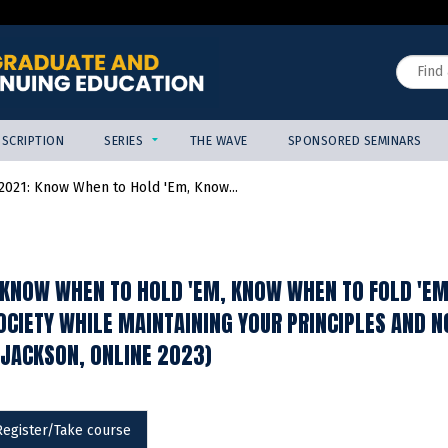
Jump to content
Search
SCRIPTION
SERIES
THE WAVE
SPONSORED SEMINARS
021: Know When to Hold 'Em, Know...
KNOW WHEN TO HOLD 'EM, KNOW WHEN TO FOLD 'EM:
CIETY WHILE MAINTAINING YOUR PRINCIPLES AND NO
-JACKSON, ONLINE 2023)
Register/Take course