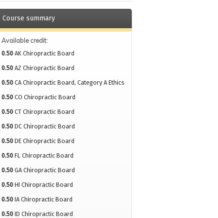
Course summary
Available credit:
0.50
AK Chiropractic Board
0.50
AZ Chiropractic Board
0.50
CA Chiropractic Board, Category A Ethics
0.50
CO Chiropractic Board
0.50
CT Chiropractic Board
0.50
DC Chiropractic Board
0.50
DE Chiropractic Board
0.50
FL Chiropractic Board
0.50
GA Chiropractic Board
0.50
HI Chiropractic Board
0.50
IA Chiropractic Board
0.50
ID Chiropractic Board