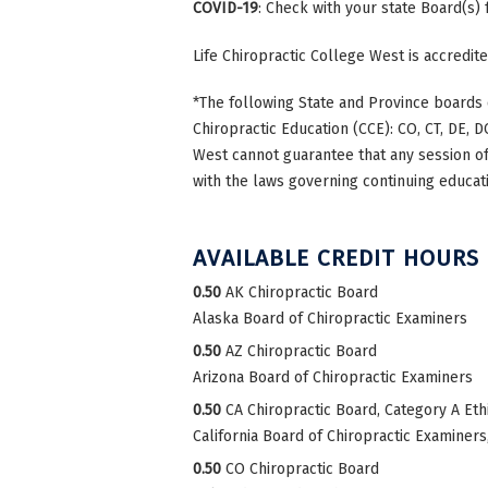
COVID-19
: Check with your state Board(s)
Life Chiropractic College West is accredi
*The following State and Province boards 
Chiropractic Education (CCE): CO, CT, DE, DC
West cannot guarantee that any session of 
with the laws governing continuing educati
AVAILABLE CREDIT HOURS
0.50
AK Chiropractic Board
Alaska Board of Chiropractic Examiners
0.50
AZ Chiropractic Board
Arizona Board of Chiropractic Examiners
0.50
CA Chiropractic Board, Category A Eth
California Board of Chiropractic Examiners
0.50
CO Chiropractic Board