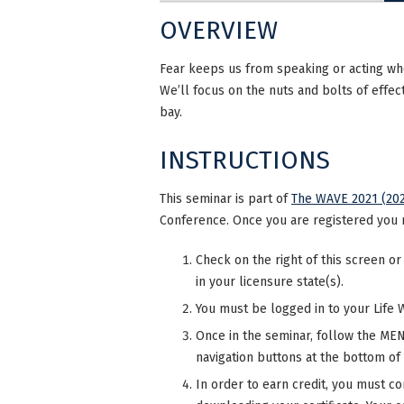
OVERVIEW
Fear keeps us from speaking or acting wh
We’ll focus on the nuts and bolts of effec
bay.
INSTRUCTIONS
This seminar is part of
The WAVE 2021 (202
Conference. Once you are registered you 
Check on the right of this screen or
in your licensure state(s).
You must be logged in to your Life 
Once in the seminar, follow the MENU
navigation buttons at the bottom of
In order to earn credit, you must co