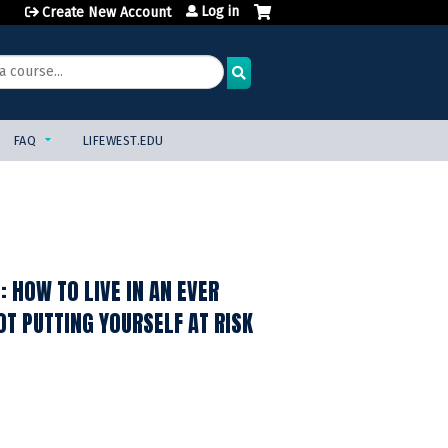
Log in
Create New Account
FAQ
LIFEWEST.EDU
 HOW TO LIVE IN AN EVER
T PUTTING YOURSELF AT RISK