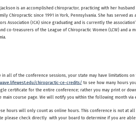
Jackson is an accomplished chiropractor, practicing with her husband 
mily Chiropractic since 1991 in York, Pennsylvania. She has served as
ors Association (ICA) since graduating and is currently the association’
and co-treasurers of the League of Chiropractic Women (LCW) and a m
ia.
ke in all of the conference sessions, your state may have limitations o
/wave.lifewest.edu/chiropractic-ce-credits/
to see how many hours your
ngle certificate for the entire conference; rather you may print or dow
main course page. We will notify you within the following month via e
ese hours will only count as online hours. This conference is not at all 
ate please check directly with your board to determine if you are able 