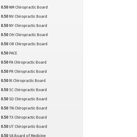
0.50
NM Chiropractic Board
0.50
NV Chiropractic Board
0.50
NY Chiropractic Board
0.50
OH Chiropractic Board
0.50
OR Chiropractic Board
0.50
PACE
0.50
PA Chiropractic Board
0.50
PR Chiropractic Board
0.50
RI Chiropractic Board
0.50
SC Chiropractic Board
0.50
SD Chiropractic Board
0.50
TN Chiropractic Board
0.50
TX Chiropractic Board
0.50
UT Chiropractic Board
0.50
VA Board of Medicine