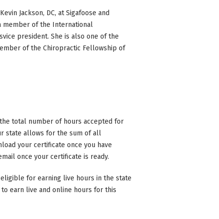
Kevin Jackson, DC, at Sigafoose and
 a member of the International
svice president. She is also one of the
ember of the Chiropractic Fellowship of
n the total number of hours accepted for
 state allows for the sum of all
nload your certificate once you have
mail once your certificate is ready.
eligible for earning live hours in the state
to earn live and online hours for this