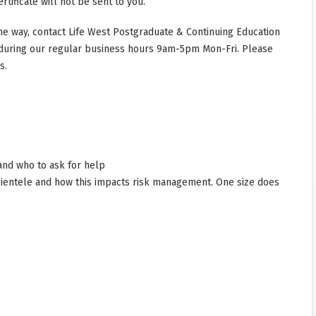
rtificate will not be sent to you.
he way, contact Life West Postgraduate & Continuing Education
during our regular business hours 9am-5pm Mon-Fri. Please
s.
and who to ask for help
lientele and how this impacts risk management. One size does