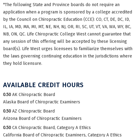
*The following State and Province boards do not require an
application when a program is sponsored by a college accredited
by the Council on Chiropractic Education (CCE): CO, CT, DE, DC, ID,
IL, IA, MD, MA, MI, MT, NE, NH, NJ, OR, RI, SC, UT, VT, VA, WA, WY, BC,
NB, ON, QC. Life Chiropractic College West cannot guarantee that
any session of this offering will be accepted by these licensing
board(s). Life West urges licensees to familiarize themselves with
the laws governing continuing education in the jurisdictions where
they hold licensure.
AVAILABLE CREDIT HOURS
0.50
AK Chiropractic Board
Alaska Board of Chiropractic Examiners
0.50
AZ Chiropractic Board
Arizona Board of Chiropractic Examiners
0.50
CA Chiropractic Board, Category A Ethics
California Board of Chiropractic Examiners, Category A Ethics