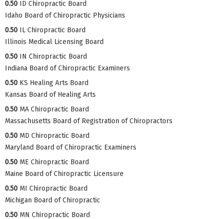
0.50
ID Chiropractic Board
Idaho Board of Chiropractic Physicians
0.50
IL Chiropractic Board
Illinois Medical Licensing Board
0.50
IN Chiropractic Board
Indiana Board of Chiropractic Examiners
0.50
KS Healing Arts Board
Kansas Board of Healing Arts
0.50
MA Chiropractic Board
Massachusetts Board of Registration of Chiropractors
0.50
MD Chiropractic Board
Maryland Board of Chiropractic Examiners
0.50
ME Chiropractic Board
Maine Board of Chiropractic Licensure
0.50
MI Chiropractic Board
Michigan Board of Chiropractic
0.50
MN Chiropractic Board