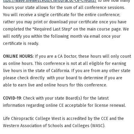
ttps://wave.lifewest.edu/chiropractic-ce-credits/
to see how many
hours your state allows for the sum of all conference sessions.
You will receive a single certificate for the entire conference;
rather you may print or download your certificate once you have
completed the "Required Last Step" on the main course page. We
will notify you within the following month via email once your
certificate is ready.
ONLINE HOURS:
If you are a CA Doctor, these hours will only count
as online hours. This conference is not at all eligible for earning
live hours in the state of California. If you are from any other state
please check directly with your board to determine if you are
able to earn live and online hours for this conference.
COVID-19
: Check with your state Board(s) for the latest
information regarding online CE acceptable for license renewal.
Life Chiropractic College West is accredited by the CCE and the
Western Association of Schools and Colleges (WASC).