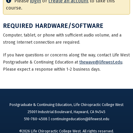
Please
login
or
create an account
to take this
course.
REQUIRED HARDWARE/SOFTWARE
Computer, tablet, or phone with sufficient audio volume, and a
strong Internet connection are required.
If you have questions or concerns along the way, contact Life West
Postgraduate & Continuing Education at
thewave@lifewest.edu
.
Please expect a response within 1-2 business days.
Postgraduate & Continuing Education, Life Chiropractic College West
25001 Industrial Boulevard, Hayward, CA 94545
510-780-4508 |
continuingeducation@lifewest.edu
©2026 Life Chiropractic College West. All rights reserved.