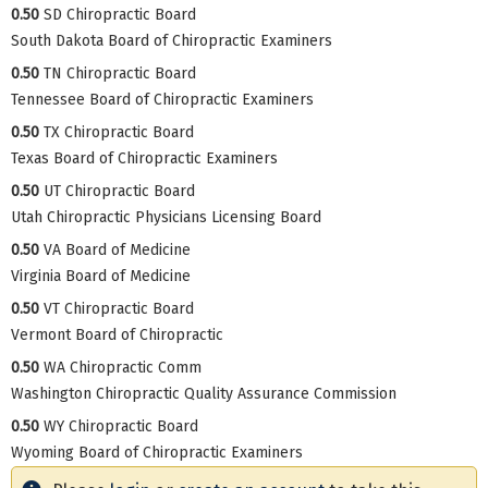
0.50
SD Chiropractic Board
South Dakota Board of Chiropractic Examiners
0.50
TN Chiropractic Board
Tennessee Board of Chiropractic Examiners
0.50
TX Chiropractic Board
Texas Board of Chiropractic Examiners
0.50
UT Chiropractic Board
Utah Chiropractic Physicians Licensing Board
0.50
VA Board of Medicine
Virginia Board of Medicine
0.50
VT Chiropractic Board
Vermont Board of Chiropractic
0.50
WA Chiropractic Comm
Washington Chiropractic Quality Assurance Commission
0.50
WY Chiropractic Board
Wyoming Board of Chiropractic Examiners