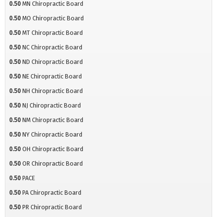
0.50
MN Chiropractic Board
0.50
MO Chiropractic Board
0.50
MT Chiropractic Board
0.50
NC Chiropractic Board
0.50
ND Chiropractic Board
0.50
NE Chiropractic Board
0.50
NH Chiropractic Board
0.50
NJ Chiropractic Board
0.50
NM Chiropractic Board
0.50
NY Chiropractic Board
0.50
OH Chiropractic Board
0.50
OR Chiropractic Board
0.50
PACE
0.50
PA Chiropractic Board
0.50
PR Chiropractic Board