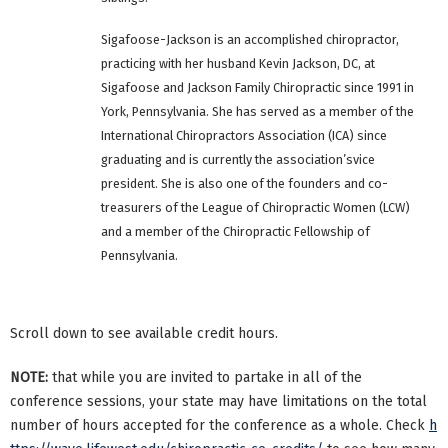
Sigafoose-Jackson is an accomplished chiropractor,
practicing with her husband Kevin Jackson, DC, at
Sigafoose and Jackson Family Chiropractic since 1991 in
York, Pennsylvania. She has served as a member of the
International Chiropractors Association (ICA) since
graduating and is currently the association’svice
president. She is also one of the founders and co-
treasurers of the League of Chiropractic Women (LCW)
and a member of the Chiropractic Fellowship of
Pennsylvania.
Scroll down to see available credit hours.
NOTE:
that while you are invited to partake in all of the
conference sessions, your state may have limitations on the total
number of hours accepted for the conference as a whole. Check
h