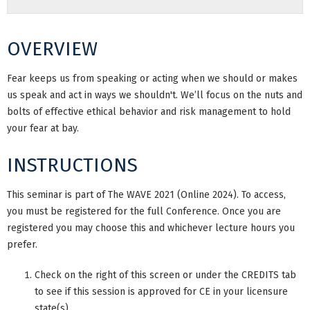
OVERVIEW
Fear keeps us from speaking or acting when we should or makes
us speak and act in ways we shouldn't. We’ll focus on the nuts and
bolts of effective ethical behavior and risk management to hold
your fear at bay.
INSTRUCTIONS
This seminar is part of The WAVE 2021 (Online 2024). To access,
you must be registered for the full Conference. Once you are
registered you may choose this and whichever lecture hours you
prefer.
Check on the right of this screen or under the CREDITS tab
to see if this session is approved for CE in your licensure
state(s).