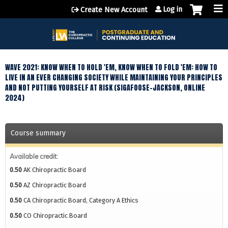
Jump to content
Log in
Create New Account
WAVE 2021: KNOW WHEN TO HOLD 'EM, KNOW WHEN TO FOLD 'EM: HOW TO
LIVE IN AN EVER CHANGING SOCIETY WHILE MAINTAINING YOUR PRINCIPLES
AND NOT PUTTING YOURSELF AT RISK (SIGAFOOSE-JACKSON, ONLINE
2024)
Course summary
Available credit:
0.50
AK Chiropractic Board
0.50
AZ Chiropractic Board
0.50
CA Chiropractic Board, Category A Ethics
0.50
CO Chiropractic Board