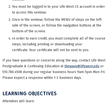
You must be logged in to your Life West CE account in order
to access this seminar.
Once in the seminar, follow the MENU of steps on the left
side of the screen, or follow the navigation buttons at the
bottom of the screen.
In order to earn credit, you must complete all of the course
steps, including printing or downloading your
certificate. Your certificate will not be sent to you.
If you have questions or concerns along the way, contact Life West
Postgraduate & Continuing Education at
thewave@lifewest.edu
or
510.780.4508 during our regular business hours 9am-5pm Mon-Fri.
Please expect a response within 1-2 business days.
LEARNING OBJECTIVES
Attendees will learn: