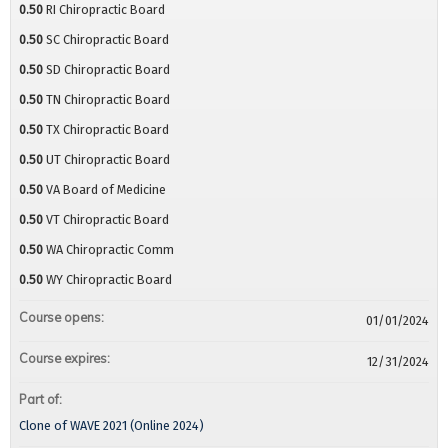
0.50
RI Chiropractic Board
0.50
SC Chiropractic Board
0.50
SD Chiropractic Board
0.50
TN Chiropractic Board
0.50
TX Chiropractic Board
0.50
UT Chiropractic Board
0.50
VA Board of Medicine
0.50
VT Chiropractic Board
0.50
WA Chiropractic Comm
0.50
WY Chiropractic Board
Course opens:
01/01/2024
Course expires:
12/31/2024
Part of:
Clone of WAVE 2021 (Online 2024)