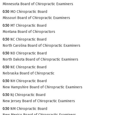
Minnesota Board of Chiropractic Examiners
0.50
MO Chiropractic Board
Missouri Board of Chiropractic Examiners
0.50
MT Chiropractic Board
Montana Board of Chiropractors
0.50
NC Chiropractic Board
North Carolina Board of Chiropractic Examiners
0.50
ND Chiropractic Board
North Dakota Board of Chiropractic Examiners
0.50
NE Chiropractic Board
Nebraska Board of Chiropractic
0.50
NH Chiropractic Board
New Hampshire Board of Chiropractic Examiners
0.50
NJ Chiropractic Board
New Jersey Board of Chiropractic Examiners
0.50
NM Chiropractic Board
New Mexico Board of Chiropractic Examiners