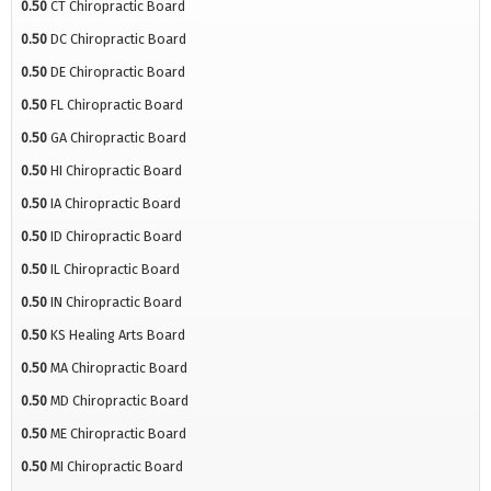
0.50
CT Chiropractic Board
0.50
DC Chiropractic Board
0.50
DE Chiropractic Board
0.50
FL Chiropractic Board
0.50
GA Chiropractic Board
0.50
HI Chiropractic Board
0.50
IA Chiropractic Board
0.50
ID Chiropractic Board
0.50
IL Chiropractic Board
0.50
IN Chiropractic Board
0.50
KS Healing Arts Board
0.50
MA Chiropractic Board
0.50
MD Chiropractic Board
0.50
ME Chiropractic Board
0.50
MI Chiropractic Board