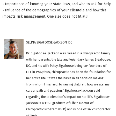
• Importance of knowing your state laws, and who to ask for help
• Influence of the demographics of your clientele and how this
impacts risk management. One size does not fit all!
SELINA SIGAFOOSE-JACKSON, DC
Dr. Sigafoose-Jackson was raised in a chiropractic family,
with her parents, the late and legendary James Sigafoose,
DC, and his wife Patsy Sigafoose being co-founders of
LIFE in 1974; thus, chiropractic has been the foundation for
her entire life. “It was the basis in all decision making—
from whom I married, to raising children, how we ate, my
career path and passion,” Sigafoose-Jackson said
regarding the profession’s impact on her life. Sigafoose-
Jackson is a 1989 graduate of Life's Doctor of
Chiropractic Program (DCP) and is one of six chiropractor
siblings.