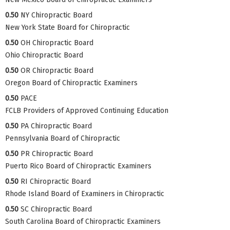
0.50
NY Chiropractic Board
New York State Board for Chiropractic
0.50
OH Chiropractic Board
Ohio Chiropractic Board
0.50
OR Chiropractic Board
Oregon Board of Chiropractic Examiners
0.50
PACE
FCLB Providers of Approved Continuing Education
0.50
PA Chiropractic Board
Pennsylvania Board of Chiropractic
0.50
PR Chiropractic Board
Puerto Rico Board of Chiropractic Examiners
0.50
RI Chiropractic Board
Rhode Island Board of Examiners in Chiropractic
0.50
SC Chiropractic Board
South Carolina Board of Chiropractic Examiners