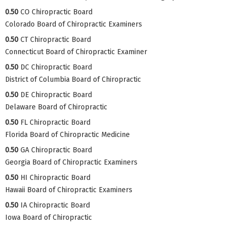
0.50
CO Chiropractic Board
Colorado Board of Chiropractic Examiners
0.50
CT Chiropractic Board
Connecticut Board of Chiropractic Examiner
0.50
DC Chiropractic Board
District of Columbia Board of Chiropractic
0.50
DE Chiropractic Board
Delaware Board of Chiropractic
0.50
FL Chiropractic Board
Florida Board of Chiropractic Medicine
0.50
GA Chiropractic Board
Georgia Board of Chiropractic Examiners
0.50
HI Chiropractic Board
Hawaii Board of Chiropractic Examiners
0.50
IA Chiropractic Board
Iowa Board of Chiropractic