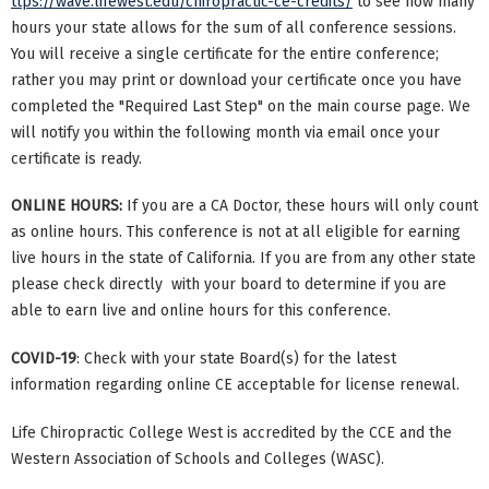
ttps://wave.lifewest.edu/chiropractic-ce-credits/
to see how many
hours your state allows for the sum of all conference sessions.
You will receive a single certificate for the entire conference;
rather you may print or download your certificate once you have
completed the "Required Last Step" on the main course page. We
will notify you within the following month via email once your
certificate is ready.
ONLINE HOURS:
If you are a CA Doctor, these hours will only count
as online hours. This conference is not at all eligible for earning
live hours in the state of California. If you are from any other state
please check directly with your board to determine if you are
able to earn live and online hours for this conference.
COVID-19
: Check with your state Board(s) for the latest
information regarding online CE acceptable for license renewal.
Life Chiropractic College West is accredited by the CCE and the
Western Association of Schools and Colleges (WASC).