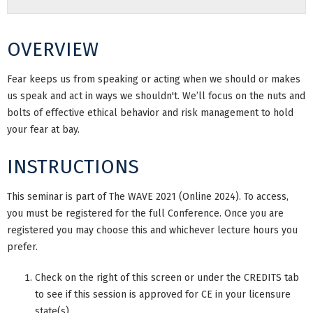
OVERVIEW
Fear keeps us from speaking or acting when we should or makes
us speak and act in ways we shouldn't. We’ll focus on the nuts and
bolts of effective ethical behavior and risk management to hold
your fear at bay.
INSTRUCTIONS
This seminar is part of The WAVE 2021 (Online 2024). To access,
you must be registered for the full Conference. Once you are
registered you may choose this and whichever lecture hours you
prefer.
Check on the right of this screen or under the CREDITS tab
to see if this session is approved for CE in your licensure
state(s).