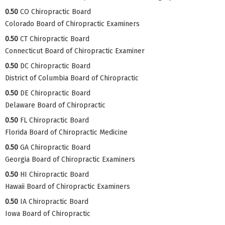
0.50
CO Chiropractic Board
Colorado Board of Chiropractic Examiners
0.50
CT Chiropractic Board
Connecticut Board of Chiropractic Examiner
0.50
DC Chiropractic Board
District of Columbia Board of Chiropractic
0.50
DE Chiropractic Board
Delaware Board of Chiropractic
0.50
FL Chiropractic Board
Florida Board of Chiropractic Medicine
0.50
GA Chiropractic Board
Georgia Board of Chiropractic Examiners
0.50
HI Chiropractic Board
Hawaii Board of Chiropractic Examiners
0.50
IA Chiropractic Board
Iowa Board of Chiropractic