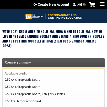
Jump to content
Log in
Create New Account
WAVE 2021: KNOW WHEN TO HOLD 'EM, KNOW WHEN TO FOLD 'EM: HOW TO
LIVE IN AN EVER CHANGING SOCIETY WHILE MAINTAINING YOUR PRINCIPLES
AND NOT PUTTING YOURSELF AT RISK (SIGAFOOSE-JACKSON, ONLINE
2024)
Course summary
Available credit:
0.50
AK Chiropractic Board
0.50
AZ Chiropractic Board
0.50
CA Chiropractic Board, Category A Ethics
0.50
CO Chiropractic Board