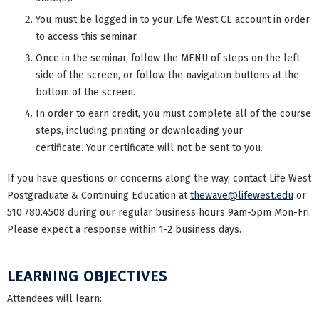
You must be logged in to your Life West CE account in order
to access this seminar.
Once in the seminar, follow the MENU of steps on the left
side of the screen, or follow the navigation buttons at the
bottom of the screen.
In order to earn credit, you must complete all of the course
steps, including printing or downloading your
certificate. Your certificate will not be sent to you.
If you have questions or concerns along the way, contact Life West
Postgraduate & Continuing Education at
thewave@lifewest.edu
or
510.780.4508 during our regular business hours 9am-5pm Mon-Fri.
Please expect a response within 1-2 business days.
LEARNING OBJECTIVES
Attendees will learn: