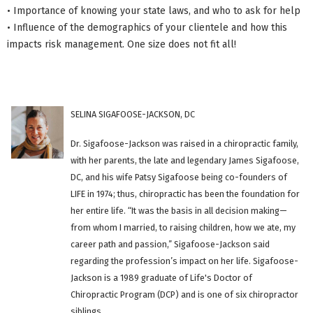
• Importance of knowing your state laws, and who to ask for help
• Influence of the demographics of your clientele and how this
impacts risk management. One size does not fit all!
SELINA SIGAFOOSE-JACKSON, DC
Dr. Sigafoose-Jackson was raised in a chiropractic family,
with her parents, the late and legendary James Sigafoose,
DC, and his wife Patsy Sigafoose being co-founders of
LIFE in 1974; thus, chiropractic has been the foundation for
her entire life. “It was the basis in all decision making—
from whom I married, to raising children, how we ate, my
career path and passion,” Sigafoose-Jackson said
regarding the profession’s impact on her life. Sigafoose-
Jackson is a 1989 graduate of Life's Doctor of
Chiropractic Program (DCP) and is one of six chiropractor
siblings.