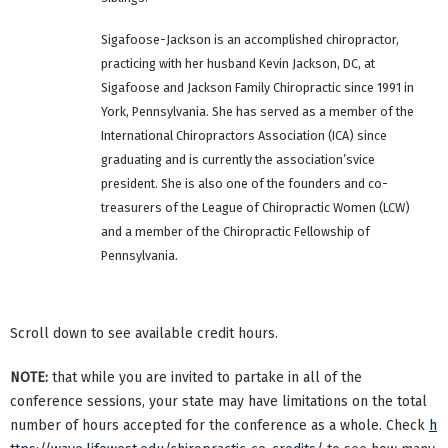
Sigafoose-Jackson is an accomplished chiropractor,
practicing with her husband Kevin Jackson, DC, at
Sigafoose and Jackson Family Chiropractic since 1991 in
York, Pennsylvania. She has served as a member of the
International Chiropractors Association (ICA) since
graduating and is currently the association’svice
president. She is also one of the founders and co-
treasurers of the League of Chiropractic Women (LCW)
and a member of the Chiropractic Fellowship of
Pennsylvania.
Scroll down to see available credit hours.
NOTE:
that while you are invited to partake in all of the
conference sessions, your state may have limitations on the total
number of hours accepted for the conference as a whole. Check
h