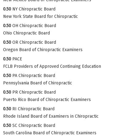
0.50
NY Chiropractic Board
New York State Board for Chiropractic
0.50
OH Chiropractic Board
Ohio Chiropractic Board
0.50
OR Chiropractic Board
Oregon Board of Chiropractic Examiners
0.50
PACE
FCLB Providers of Approved Continuing Education
0.50
PA Chiropractic Board
Pennsylvania Board of Chiropractic
0.50
PR Chiropractic Board
Puerto Rico Board of Chiropractic Examiners
0.50
RI Chiropractic Board
Rhode Island Board of Examiners in Chiropractic
0.50
SC Chiropractic Board
South Carolina Board of Chiropractic Examiners