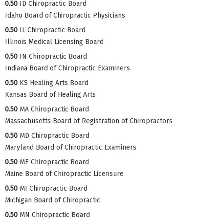
0.50
ID Chiropractic Board
Idaho Board of Chiropractic Physicians
0.50
IL Chiropractic Board
Illinois Medical Licensing Board
0.50
IN Chiropractic Board
Indiana Board of Chiropractic Examiners
0.50
KS Healing Arts Board
Kansas Board of Healing Arts
0.50
MA Chiropractic Board
Massachusetts Board of Registration of Chiropractors
0.50
MD Chiropractic Board
Maryland Board of Chiropractic Examiners
0.50
ME Chiropractic Board
Maine Board of Chiropractic Licensure
0.50
MI Chiropractic Board
Michigan Board of Chiropractic
0.50
MN Chiropractic Board