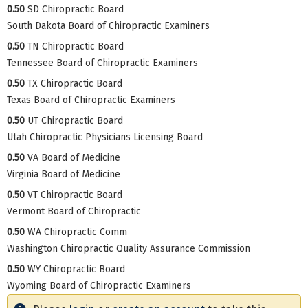
0.50
SD Chiropractic Board
South Dakota Board of Chiropractic Examiners
0.50
TN Chiropractic Board
Tennessee Board of Chiropractic Examiners
0.50
TX Chiropractic Board
Texas Board of Chiropractic Examiners
0.50
UT Chiropractic Board
Utah Chiropractic Physicians Licensing Board
0.50
VA Board of Medicine
Virginia Board of Medicine
0.50
VT Chiropractic Board
Vermont Board of Chiropractic
0.50
WA Chiropractic Comm
Washington Chiropractic Quality Assurance Commission
0.50
WY Chiropractic Board
Wyoming Board of Chiropractic Examiners