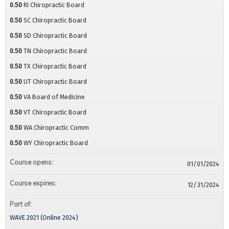
0.50
RI Chiropractic Board
0.50
SC Chiropractic Board
0.50
SD Chiropractic Board
0.50
TN Chiropractic Board
0.50
TX Chiropractic Board
0.50
UT Chiropractic Board
0.50
VA Board of Medicine
0.50
VT Chiropractic Board
0.50
WA Chiropractic Comm
0.50
WY Chiropractic Board
Course opens:
01/01/2024
Course expires:
12/31/2024
Part of:
WAVE 2021 (Online 2024)