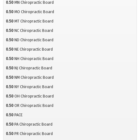
0.50
MN Chiropractic Board
0.50
MO Chiropractic Board
0.50
MT Chiropractic Board
0.50
NC Chiropractic Board
0.50
ND Chiropractic Board
0.50
NE Chiropractic Board
0.50
NH Chiropractic Board
0.50
NJ Chiropractic Board
0.50
NM Chiropractic Board
0.50
NY Chiropractic Board
0.50
OH Chiropractic Board
0.50
OR Chiropractic Board
0.50
PACE
0.50
PA Chiropractic Board
0.50
PR Chiropractic Board