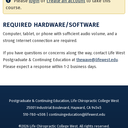
Please
login
or
create an account
to take this
course.
REQUIRED HARDWARE/SOFTWARE
Computer, tablet, or phone with sufficient audio volume, and a
strong Internet connection are required.
If you have questions or concerns along the way, contact Life West
Postgraduate & Continuing Education at
thewave@lifewest.edu
.
Please expect a response within 1-2 business days.
Postgraduate & Continuing Education, Life Chiropractic College West
25001 Industrial Boulevard, Hayward, CA 94545
510-780-4508 |
continuingeducation@lifewest.edu
©2026 Life Chiropractic College West. All rights reserved.