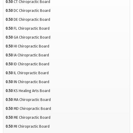
0.50
CT Chiropractic Board
0.50
DC Chiropractic Board
0.50
DE Chiropractic Board
0.50
FL Chiropractic Board
0.50
GA Chiropractic Board
0.50
HI Chiropractic Board
0.50
IA Chiropractic Board
0.50
ID Chiropractic Board
0.50
IL Chiropractic Board
0.50
IN Chiropractic Board
0.50
KS Healing Arts Board
0.50
MA Chiropractic Board
0.50
MD Chiropractic Board
0.50
ME Chiropractic Board
0.50
MI Chiropractic Board