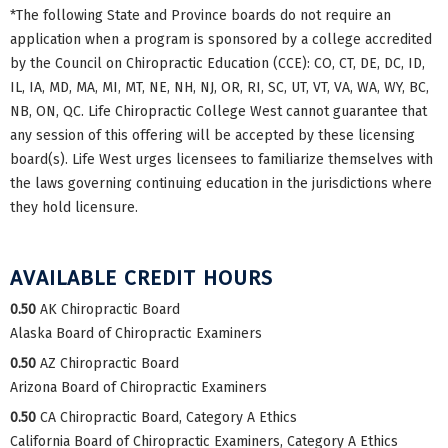
*The following State and Province boards do not require an
application when a program is sponsored by a college accredited
by the Council on Chiropractic Education (CCE): CO, CT, DE, DC, ID,
IL, IA, MD, MA, MI, MT, NE, NH, NJ, OR, RI, SC, UT, VT, VA, WA, WY, BC,
NB, ON, QC. Life Chiropractic College West cannot guarantee that
any session of this offering will be accepted by these licensing
board(s). Life West urges licensees to familiarize themselves with
the laws governing continuing education in the jurisdictions where
they hold licensure.
AVAILABLE CREDIT HOURS
0.50
AK Chiropractic Board
Alaska Board of Chiropractic Examiners
0.50
AZ Chiropractic Board
Arizona Board of Chiropractic Examiners
0.50
CA Chiropractic Board, Category A Ethics
California Board of Chiropractic Examiners, Category A Ethics