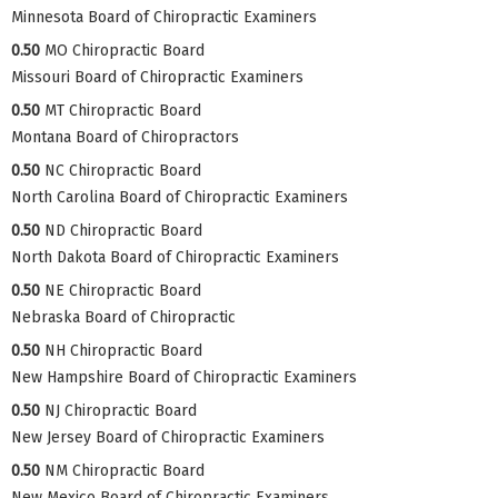
Minnesota Board of Chiropractic Examiners
0.50
MO Chiropractic Board
Missouri Board of Chiropractic Examiners
0.50
MT Chiropractic Board
Montana Board of Chiropractors
0.50
NC Chiropractic Board
North Carolina Board of Chiropractic Examiners
0.50
ND Chiropractic Board
North Dakota Board of Chiropractic Examiners
0.50
NE Chiropractic Board
Nebraska Board of Chiropractic
0.50
NH Chiropractic Board
New Hampshire Board of Chiropractic Examiners
0.50
NJ Chiropractic Board
New Jersey Board of Chiropractic Examiners
0.50
NM Chiropractic Board
New Mexico Board of Chiropractic Examiners