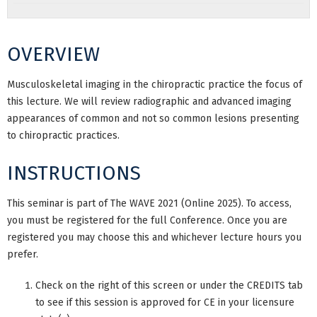
OVERVIEW
Musculoskeletal imaging in the chiropractic practice the focus of
this lecture. We will review radiographic and advanced imaging
appearances of common and not so common lesions presenting
to chiropractic practices.
INSTRUCTIONS
This seminar is part of The WAVE 2021 (Online 2025). To access,
you must be registered for the full Conference. Once you are
registered you may choose this and whichever lecture hours you
prefer.
Check on the right of this screen or under the CREDITS tab
to see if this session is approved for CE in your licensure