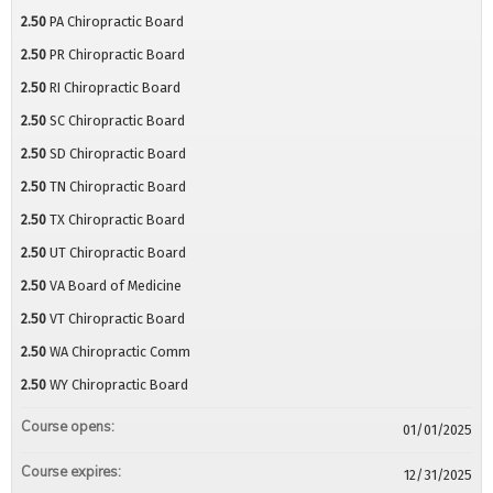
2.50
PA Chiropractic Board
2.50
PR Chiropractic Board
2.50
RI Chiropractic Board
2.50
SC Chiropractic Board
2.50
SD Chiropractic Board
2.50
TN Chiropractic Board
2.50
TX Chiropractic Board
2.50
UT Chiropractic Board
2.50
VA Board of Medicine
2.50
VT Chiropractic Board
2.50
WA Chiropractic Comm
2.50
WY Chiropractic Board
Course opens:
01/01/2025
Course expires:
12/31/2025