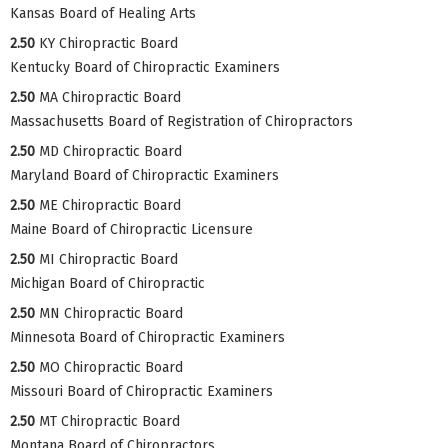
Kansas Board of Healing Arts
2.50
KY Chiropractic Board
Kentucky Board of Chiropractic Examiners
2.50
MA Chiropractic Board
Massachusetts Board of Registration of Chiropractors
2.50
MD Chiropractic Board
Maryland Board of Chiropractic Examiners
2.50
ME Chiropractic Board
Maine Board of Chiropractic Licensure
2.50
MI Chiropractic Board
Michigan Board of Chiropractic
2.50
MN Chiropractic Board
Minnesota Board of Chiropractic Examiners
2.50
MO Chiropractic Board
Missouri Board of Chiropractic Examiners
2.50
MT Chiropractic Board
Montana Board of Chiropractors