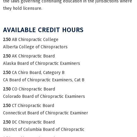
the laws governing continuing education in the jurisdictions where
they hold licensure.
AVAILABLE CREDIT HOURS
2.50
AB Chiropractic College
Alberta College of Chiropractors
2.50
AK Chiropractic Board
Alaska Board of Chiropractic Examiners
2.50
CA Chiro Board, Category B
CA Board of Chiropractic Examiners, Cat B
2.50
CO Chiropractic Board
Colorado Board of Chiropractic Examiners
2.50
CT Chiropractic Board
Connecticut Board of Chiropractic Examiner
2.50
DC Chiropractic Board
District of Columbia Board of Chiropractic