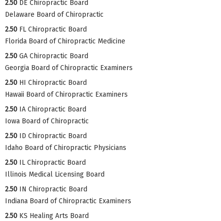
2.50
DE Chiropractic Board
Delaware Board of Chiropractic
2.50
FL Chiropractic Board
Florida Board of Chiropractic Medicine
2.50
GA Chiropractic Board
Georgia Board of Chiropractic Examiners
2.50
HI Chiropractic Board
Hawaii Board of Chiropractic Examiners
2.50
IA Chiropractic Board
Iowa Board of Chiropractic
2.50
ID Chiropractic Board
Idaho Board of Chiropractic Physicians
2.50
IL Chiropractic Board
Illinois Medical Licensing Board
2.50
IN Chiropractic Board
Indiana Board of Chiropractic Examiners
2.50
KS Healing Arts Board