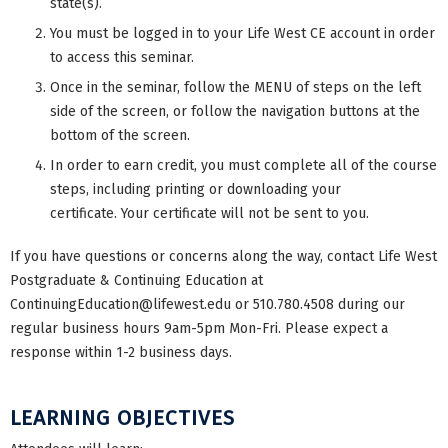
state(s).
You must be logged in to your Life West CE account in order
to access this seminar.
Once in the seminar, follow the MENU of steps on the left
side of the screen, or follow the navigation buttons at the
bottom of the screen.
In order to earn credit, you must complete all of the course
steps, including printing or downloading your
certificate. Your certificate will not be sent to you.
If you have questions or concerns along the way, contact Life West
Postgraduate & Continuing Education at
ContinuingEducation@lifewest.edu
or 510.780.4508 during our
regular business hours 9am-5pm Mon-Fri. Please expect a
response within 1-2 business days.
LEARNING OBJECTIVES