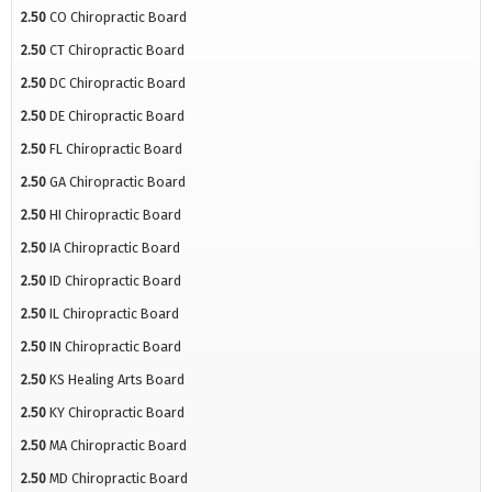
2.50
CO Chiropractic Board
2.50
CT Chiropractic Board
2.50
DC Chiropractic Board
2.50
DE Chiropractic Board
2.50
FL Chiropractic Board
2.50
GA Chiropractic Board
2.50
HI Chiropractic Board
2.50
IA Chiropractic Board
2.50
ID Chiropractic Board
2.50
IL Chiropractic Board
2.50
IN Chiropractic Board
2.50
KS Healing Arts Board
2.50
KY Chiropractic Board
2.50
MA Chiropractic Board
2.50
MD Chiropractic Board