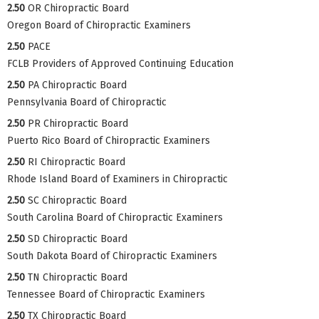
2.50
OR Chiropractic Board
Oregon Board of Chiropractic Examiners
2.50
PACE
FCLB Providers of Approved Continuing Education
2.50
PA Chiropractic Board
Pennsylvania Board of Chiropractic
2.50
PR Chiropractic Board
Puerto Rico Board of Chiropractic Examiners
2.50
RI Chiropractic Board
Rhode Island Board of Examiners in Chiropractic
2.50
SC Chiropractic Board
South Carolina Board of Chiropractic Examiners
2.50
SD Chiropractic Board
South Dakota Board of Chiropractic Examiners
2.50
TN Chiropractic Board
Tennessee Board of Chiropractic Examiners
2.50
TX Chiropractic Board