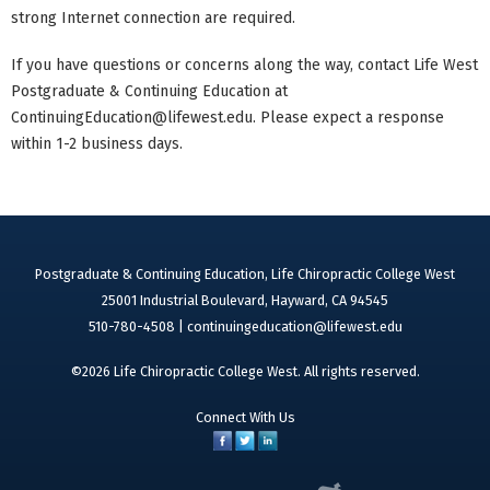
strong Internet connection are required.
If you have questions or concerns along the way, contact Life West
Postgraduate & Continuing Education at
ContinuingEducation@lifewest.edu
. Please expect a response
within 1-2 business days.
Postgraduate & Continuing Education, Life Chiropractic College West
25001 Industrial Boulevard, Hayward, CA 94545
510-780-4508 |
continuingeducation@lifewest.edu
©2026 Life Chiropractic College West. All rights reserved.
Connect With Us