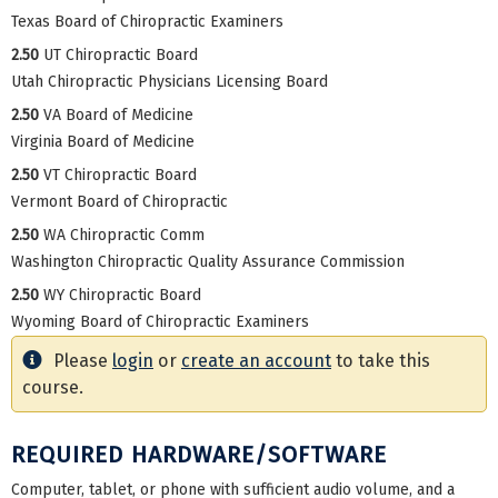
Texas Board of Chiropractic Examiners
2.50
UT Chiropractic Board
Utah Chiropractic Physicians Licensing Board
2.50
VA Board of Medicine
Virginia Board of Medicine
2.50
VT Chiropractic Board
Vermont Board of Chiropractic
2.50
WA Chiropractic Comm
Washington Chiropractic Quality Assurance Commission
2.50
WY Chiropractic Board
Wyoming Board of Chiropractic Examiners
Please
login
or
create an account
to take this
course.
REQUIRED HARDWARE/SOFTWARE
Computer, tablet, or phone with sufficient audio volume, and a