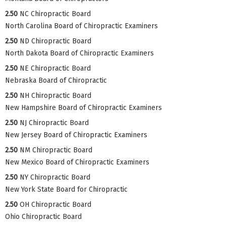
2.50
NC Chiropractic Board
North Carolina Board of Chiropractic Examiners
2.50
ND Chiropractic Board
North Dakota Board of Chiropractic Examiners
2.50
NE Chiropractic Board
Nebraska Board of Chiropractic
2.50
NH Chiropractic Board
New Hampshire Board of Chiropractic Examiners
2.50
NJ Chiropractic Board
New Jersey Board of Chiropractic Examiners
2.50
NM Chiropractic Board
New Mexico Board of Chiropractic Examiners
2.50
NY Chiropractic Board
New York State Board for Chiropractic
2.50
OH Chiropractic Board
Ohio Chiropractic Board