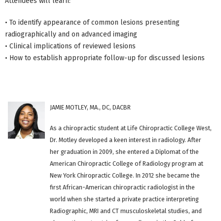
Attendees will learn:
• To identify appearance of common lesions presenting
radiographically and on advanced imaging
• Clinical implications of reviewed lesions
• How to establish appropriate follow-up for discussed lesions
JAMIE MOTLEY, MA., DC, DACBR
As a chiropractic student at Life Chiropractic College West,
Dr. Motley developed a keen interest in radiology. After
her graduation in 2009, she entered a Diplomat of the
American Chiropractic College of Radiology program at
New York Chiropractic College. In 2012 she became the
first African-American chiropractic radiologist in the
world when she started a private practice interpreting
Radiographic, MRI and CT musculoskeletal studies, and