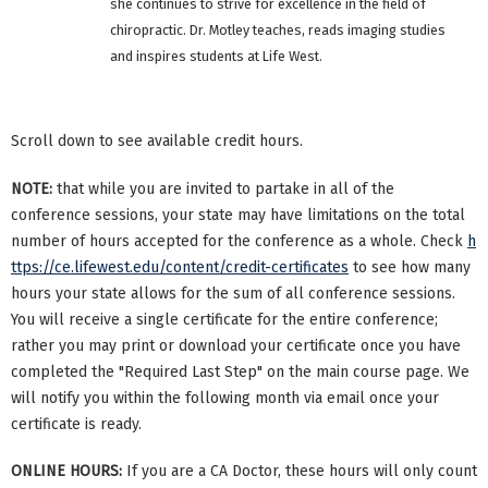
she continues to strive for excellence in the field of
chiropractic. Dr. Motley teaches, reads imaging studies
and inspires students at Life West.
Scroll down to see available credit hours.
NOTE:
that while you are invited to partake in all of the
conference sessions, your state may have limitations on the total
number of hours accepted for the conference as a whole. Check
h
ttps://ce.lifewest.edu/content/credit-certificates
to see how many
hours your state allows for the sum of all conference sessions.
You will receive a single certificate for the entire conference;
rather you may print or download your certificate once you have
completed the "Required Last Step" on the main course page. We
will notify you within the following month via email once your
certificate is ready.
ONLINE HOURS:
If you are a CA Doctor, these hours will only count