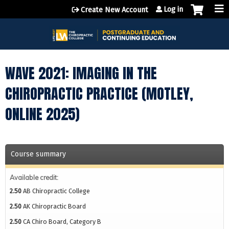
Jump to content
Log in
Create New Account
WAVE 2021: IMAGING IN THE
CHIROPRACTIC PRACTICE (MOTLEY,
ONLINE 2025)
Course summary
Available credit:
2.50
AB Chiropractic College
2.50
AK Chiropractic Board
2.50
CA Chiro Board, Category B