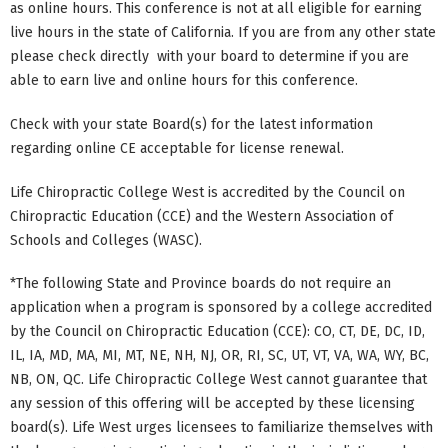
as online hours. This conference is not at all eligible for earning
live hours in the state of California. If you are from any other state
please check directly with your board to determine if you are
able to earn live and online hours for this conference.
Check with your state Board(s) for the latest information
regarding online CE acceptable for license renewal.
Life Chiropractic College West is accredited by the Council on
Chiropractic Education (CCE) and the Western Association of
Schools and Colleges (WASC).
*The following State and Province boards do not require an
application when a program is sponsored by a college accredited
by the Council on Chiropractic Education (CCE): CO, CT, DE, DC, ID,
IL, IA, MD, MA, MI, MT, NE, NH, NJ, OR, RI, SC, UT, VT, VA, WA, WY, BC,
NB, ON, QC. Life Chiropractic College West cannot guarantee that
any session of this offering will be accepted by these licensing
board(s). Life West urges licensees to familiarize themselves with