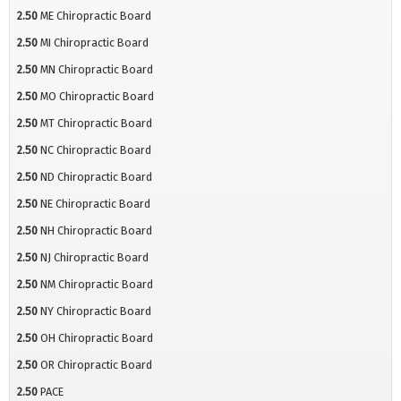
2.50
ME Chiropractic Board
2.50
MI Chiropractic Board
2.50
MN Chiropractic Board
2.50
MO Chiropractic Board
2.50
MT Chiropractic Board
2.50
NC Chiropractic Board
2.50
ND Chiropractic Board
2.50
NE Chiropractic Board
2.50
NH Chiropractic Board
2.50
NJ Chiropractic Board
2.50
NM Chiropractic Board
2.50
NY Chiropractic Board
2.50
OH Chiropractic Board
2.50
OR Chiropractic Board
2.50
PACE