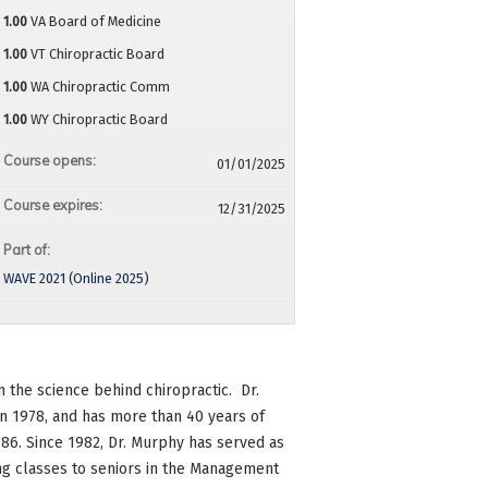
1.00
VA Board of Medicine
1.00
VT Chiropractic Board
1.00
WA Chiropractic Comm
1.00
WY Chiropractic Board
Course opens:
01/01/2025
Course expires:
12/31/2025
Part of:
WAVE 2021 (Online 2025)
 the science behind chiropractic. Dr.
 1978, and has more than 40 years of
986. Since 1982, Dr. Murphy has served as
ing classes to seniors in the Management