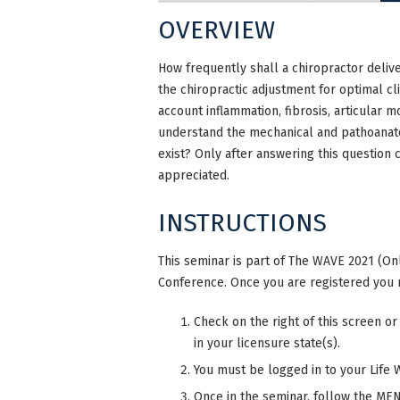
OVERVIEW
How frequently shall a chiropractor deliv
the chiropractic adjustment for optimal cl
account inflammation, fibrosis, articular 
understand the mechanical and pathoanato
exist? Only after answering this question 
appreciated.
INSTRUCTIONS
This seminar is part of The WAVE 2021 (Onl
Conference. Once you are registered you 
Check on the right of this screen or
in your licensure state(s).
You must be logged in to your Life 
Once in the seminar, follow the MENU