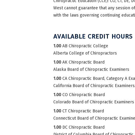
Chiropractic Education (CCE): CO, CT, DE, DC
West cannot guarantee that any session of 
with the laws governing continuing educati
AVAILABLE CREDIT HOURS
1.00
AB Chiropractic College
Alberta College of Chiropractors
1.00
AK Chiropractic Board
Alaska Board of Chiropractic Examiners
1.00
CA Chiropractic Board, Category A Ex
California Board of Chiropractic Examiner
1.00
CO Chiropractic Board
Colorado Board of Chiropractic Examiners
1.00
CT Chiropractic Board
Connecticut Board of Chiropractic Examin
1.00
DC Chiropractic Board
District of Columbia Board of Chiropractic