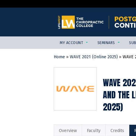
MY ACCOUNT
SEMINARS
SUB
Home
»
WAVE 2021 (Online 2025)
»
WAVE 2
YOU
ARE
HERE
WAVE 202
AND THE 
2025)
Overview
Faculty
Credits