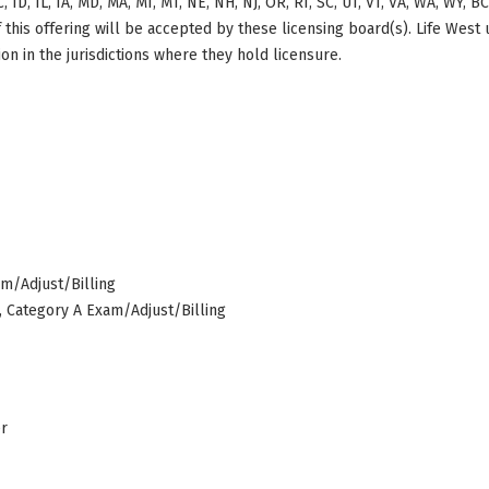
, ID, IL, IA, MD, MA, MI, MT, NE, NH, NJ, OR, RI, SC, UT, VT, VA, WA, WY, 
this offering will be accepted by these licensing board(s). Life West
on in the jurisdictions where they hold licensure.
am/Adjust/Billing
s, Category A Exam/Adjust/Billing
er