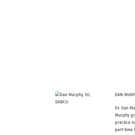
DAN MURP
Dr. Dan Mu
Murphy gr
practice e
part-time 