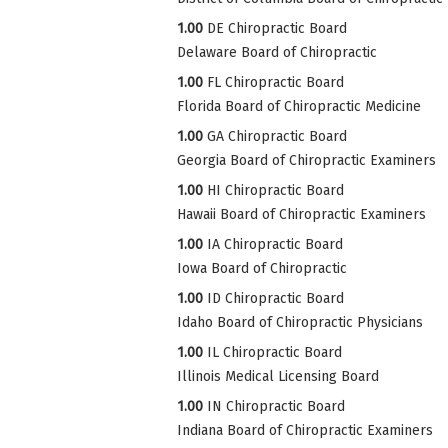
1.00
DE Chiropractic Board
Delaware Board of Chiropractic
1.00
FL Chiropractic Board
Florida Board of Chiropractic Medicine
1.00
GA Chiropractic Board
Georgia Board of Chiropractic Examiners
1.00
HI Chiropractic Board
Hawaii Board of Chiropractic Examiners
1.00
IA Chiropractic Board
Iowa Board of Chiropractic
1.00
ID Chiropractic Board
Idaho Board of Chiropractic Physicians
1.00
IL Chiropractic Board
Illinois Medical Licensing Board
1.00
IN Chiropractic Board
Indiana Board of Chiropractic Examiners