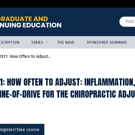
Jump to content
Search
SCRIPTION
SERIES
THE WAVE
SPONSORED SEMINARS
021: How Often to Adjust:...
1: HOW OFTEN TO ADJUST: INFLAMMATION
LINE-OF-DRIVE FOR THE CHIROPRACTIC AD
Register/Take course