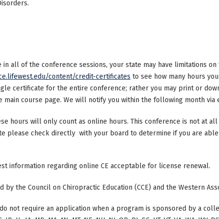
Disorders.
ke in all of the conference sessions, your state may have limitations o
ce.lifewest.edu/content/credit-certificates
to see how many hours your 
ngle certificate for the entire conference; rather you may print or dow
main course page. We will notify you within the following month via e
ese hours will only count as online hours. This conference is not at all 
ate please check directly with your board to determine if you are able 
test information regarding online CE acceptable for license renewal.
ted by the Council on Chiropractic Education (CCE) and the Western Ass
do not require an application when a program is sponsored by a colle