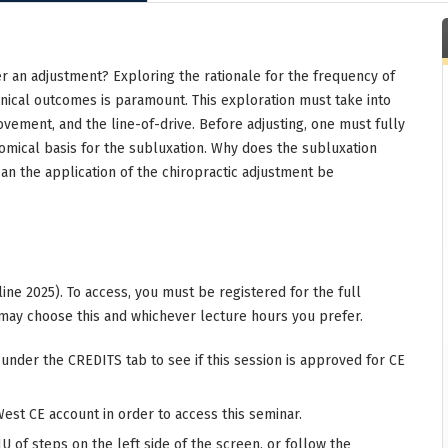
er an adjustment? Exploring the rationale for the frequency of
inical outcomes is paramount. This exploration must take into
movement, and the line-of-drive. Before adjusting, one must fully
mical basis for the subluxation. Why does the subluxation
can the application of the chiropractic adjustment be
ine 2025). To access, you must be registered for the full
may choose this and whichever lecture hours you prefer.
 under the CREDITS tab to see if this session is approved for CE
West CE account in order to access this seminar.
 of steps on the left side of the screen, or follow the