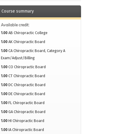
Course summary
Available credit:
1.00
AB Chiropractic College
1.00
AK Chiropractic Board
1.00
CA Chiropractic Board, Category A
Exam/Adjust/Billing
1.00
CO Chiropractic Board
1.00
CT Chiropractic Board
1.00
DC Chiropractic Board
1.00
DE Chiropractic Board
1.00
FL Chiropractic Board
1.00
GA Chiropractic Board
1.00
HI Chiropractic Board
1.00
IA Chiropractic Board