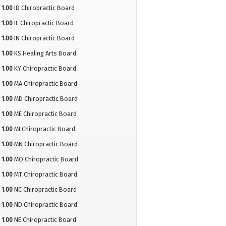
1.00
ID Chiropractic Board
1.00
IL Chiropractic Board
1.00
IN Chiropractic Board
1.00
KS Healing Arts Board
1.00
KY Chiropractic Board
1.00
MA Chiropractic Board
1.00
MD Chiropractic Board
1.00
ME Chiropractic Board
1.00
MI Chiropractic Board
1.00
MN Chiropractic Board
1.00
MO Chiropractic Board
1.00
MT Chiropractic Board
1.00
NC Chiropractic Board
1.00
ND Chiropractic Board
1.00
NE Chiropractic Board