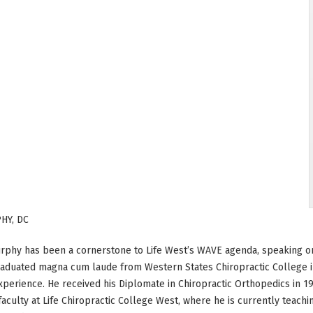
HY, DC
rphy has been a cornerstone to Life West’s WAVE agenda, speaking on
aduated magna cum laude from Western States Chiropractic College in
xperience. He received his Diplomate in Chiropractic Orthopedics in 1
faculty at Life Chiropractic College West, where he is currently teach