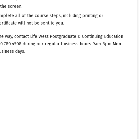
 the screen.
mplete all of the course steps, including printing or
rtificate will not be sent to you.
he way, contact Life West Postgraduate & Continuing Education
10.780.4508 during our regular business hours 9am-5pm Mon-
usiness days.