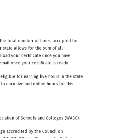
n the total number of hours accepted for
state allows for the sum of all
nload your certificate once you have
mail once your certificate is ready.
eligible for earning live hours in the state
to earn live and online hours for this
ociation of Schools and Colleges (WASC).
ge accredited by the Council on