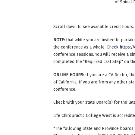
of Spinal 
Scroll down to see available credit hours.
NOTE:
that while you are invited to parta
the conference as a whole. Check
https://
conference sessions. You will receive a si
completed the "Required Last Step" on the 
ONLINE HOURS:
If you are a CA Doctor, th
of California. If you are from any other st
conference.
Check with your state Board(s) for the la
Life Chiropractic College West is accredi
*The following State and Province boards 