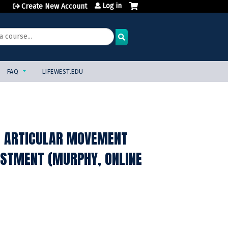
Log in
Create New Account
FAQ
LIFEWEST.EDU
, ARTICULAR MOVEMENT
JUSTMENT (MURPHY, ONLINE