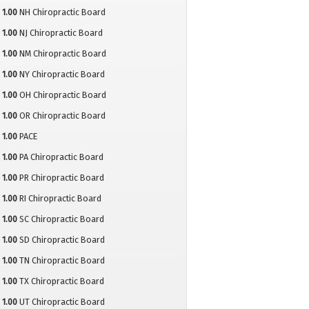
1.00
NH Chiropractic Board
1.00
NJ Chiropractic Board
1.00
NM Chiropractic Board
1.00
NY Chiropractic Board
1.00
OH Chiropractic Board
1.00
OR Chiropractic Board
1.00
PACE
1.00
PA Chiropractic Board
1.00
PR Chiropractic Board
1.00
RI Chiropractic Board
1.00
SC Chiropractic Board
1.00
SD Chiropractic Board
1.00
TN Chiropractic Board
1.00
TX Chiropractic Board
1.00
UT Chiropractic Board