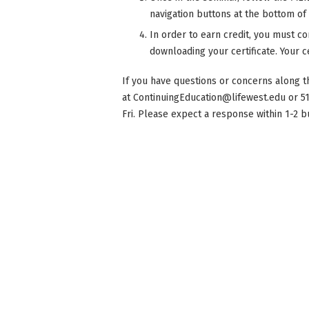
navigation buttons at the bottom of
In order to earn credit, you must co
downloading your certificate. Your ce
If you have questions or concerns along t
at
ContinuingEducation@lifewest.edu
or 5
Fri. Please expect a response within 1-2 b