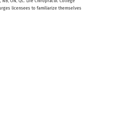
BC, NB, ON, QC. Life Chiropractic College
 urges licensees to familiarize themselves