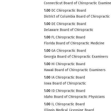
Connecticut Board of Chiropractic Examin
1.00
DC Chiropractic Board
District of Columbia Board of Chiropractic
1.00
DE Chiropractic Board
Delaware Board of Chiropractic
1.00
FL Chiropractic Board
Florida Board of Chiropractic Medicine
1.00
GA Chiropractic Board
Georgia Board of Chiropractic Examiners
1.00
HI Chiropractic Board
Hawaii Board of Chiropractic Examiners
1.00
IA Chiropractic Board
Iowa Board of Chiropractic
1.00
ID Chiropractic Board
Idaho Board of Chiropractic Physicians
1.00
IL Chiropractic Board
Illinois Medical Licensing Board