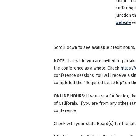
shapes th
suffering 
junction t
website
wr
Scroll down to see available credit hours.
NOTE:
that while you are invited to parta
the conference as a whole. Check
https://
conference sessions. You will receive a si
completed the "Required Last Step" on the 
ONLINE HOURS:
If you are a CA Doctor, th
of California. If you are from any other st
conference.
Check with your state Board(s) for the la