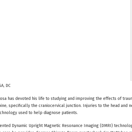
A, DC
Rosa has devoted his life to studying and improving the effects of tr
pine, specifically the craniocervical junction. Injuries to the head and 
chnology used to help diagnose patients.
tented Dynamic Upright Magnetic Resonance Imaging (DMRI) technolog