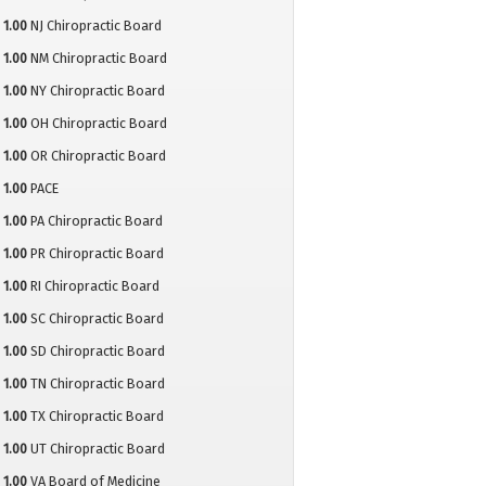
1.00
NJ Chiropractic Board
1.00
NM Chiropractic Board
1.00
NY Chiropractic Board
1.00
OH Chiropractic Board
1.00
OR Chiropractic Board
1.00
PACE
1.00
PA Chiropractic Board
1.00
PR Chiropractic Board
1.00
RI Chiropractic Board
1.00
SC Chiropractic Board
1.00
SD Chiropractic Board
1.00
TN Chiropractic Board
1.00
TX Chiropractic Board
1.00
UT Chiropractic Board
1.00
VA Board of Medicine