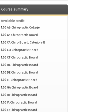
Course summary
Available credit:
1.00
AB Chiropractic College
1.00
AK Chiropractic Board
1.00
CA Chiro Board, Category B
1.00
CO Chiropractic Board
1.00
CT Chiropractic Board
1.00
DC Chiropractic Board
1.00
DE Chiropractic Board
1.00
FL Chiropractic Board
1.00
GA Chiropractic Board
1.00
HI Chiropractic Board
1.00
IA Chiropractic Board
1.00
ID Chiropractic Board