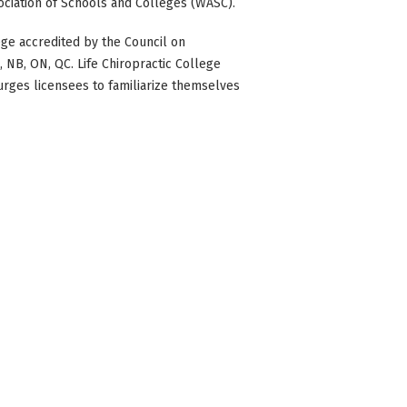
ociation of Schools and Colleges (WASC).
ge accredited by the Council on
BC, NB, ON, QC. Life Chiropractic College
 urges licensees to familiarize themselves