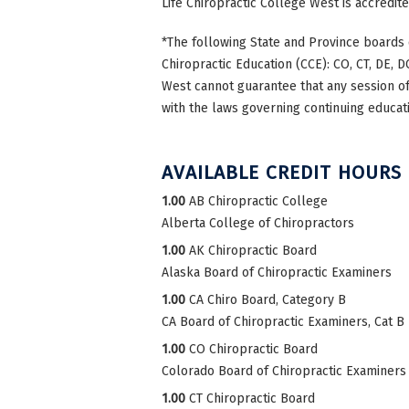
Life Chiropractic College West is accredi
*The following State and Province boards 
Chiropractic Education (CCE): CO, CT, DE, DC
West cannot guarantee that any session of 
with the laws governing continuing educati
AVAILABLE CREDIT HOURS
1.00
AB Chiropractic College
Alberta College of Chiropractors
1.00
AK Chiropractic Board
Alaska Board of Chiropractic Examiners
1.00
CA Chiro Board, Category B
CA Board of Chiropractic Examiners, Cat B
1.00
CO Chiropractic Board
Colorado Board of Chiropractic Examiners
1.00
CT Chiropractic Board