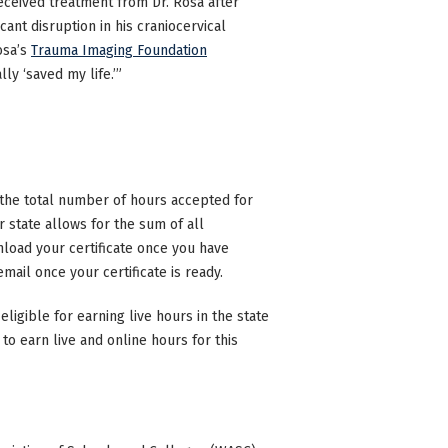
ceived treatment from Dr. Rosa after
ant disruption in his craniocervical
osa’s
Trauma Imaging Foundation
ly ‘saved my life.’”
n the total number of hours accepted for
state allows for the sum of all
nload your certificate once you have
mail once your certificate is ready.
eligible for earning live hours in the state
to earn live and online hours for this