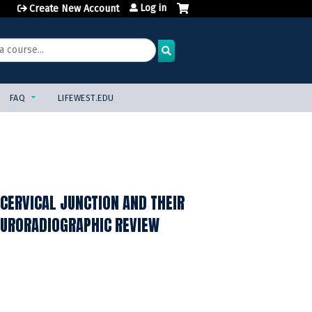
Log in
Create New Account
FAQ
LIFEWEST.EDU
CERVICAL JUNCTION AND THEIR
NEURORADIOGRAPHIC REVIEW