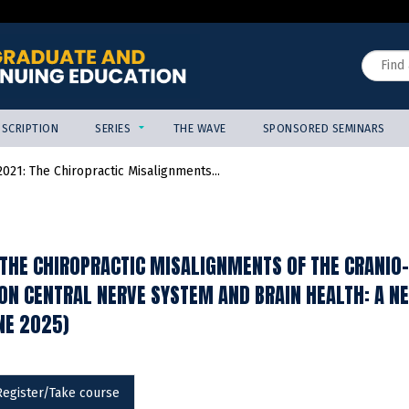
Jump to content
Search
SCRIPTION
SERIES
THE WAVE
SPONSORED SEMINARS
021: The Chiropractic Misalignments...
THE CHIROPRACTIC MISALIGNMENTS OF THE CRANIO-
 ON CENTRAL NERVE SYSTEM AND BRAIN HEALTH: A 
NE 2025)
Register/Take course