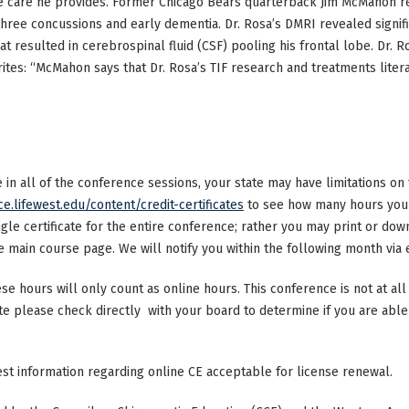
e care he provides. Former Chicago Bears quarterback Jim McMahon re
three concussions and early dementia. Dr. Rosa’s DMRI revealed signific
hat resulted in cerebrospinal fluid (CSF) pooling his frontal lobe. Dr. R
ites: “McMahon says that Dr. Rosa’s TIF research and treatments literal
ke in all of the conference sessions, your state may have limitations o
ce.lifewest.edu/content/credit-certificates
to see how many hours your 
ngle certificate for the entire conference; rather you may print or dow
main course page. We will notify you within the following month via e
ese hours will only count as online hours. This conference is not at all 
ate please check directly with your board to determine if you are able 
test information regarding online CE acceptable for license renewal.