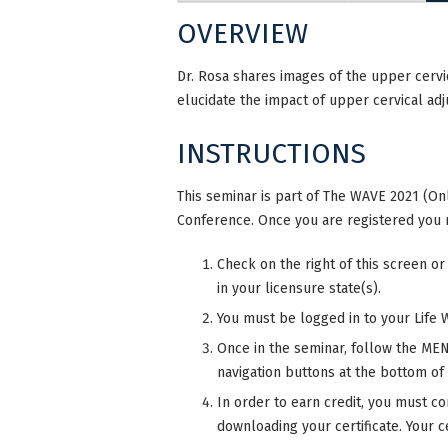
OVERVIEW
Dr. Rosa shares images of the upper cervi
elucidate the impact of upper cervical ad
INSTRUCTIONS
This seminar is part of The WAVE 2021 (Onl
Conference. Once you are registered you 
Check on the right of this screen or
in your licensure state(s).
You must be logged in to your Life 
Once in the seminar, follow the MENU
navigation buttons at the bottom of
In order to earn credit, you must co
downloading your certificate. Your ce