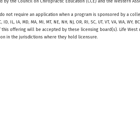
ted by the Council on Chiropractic Education (CCE) and the Western Ass
do not require an application when a program is sponsored by a colle
, ID, IL, IA, MD, MA, MI, MT, NE, NH, NJ, OR, RI, SC, UT, VT, VA, WA, WY, 
this offering will be accepted by these licensing board(s). Life West
on in the jurisdictions where they hold licensure.