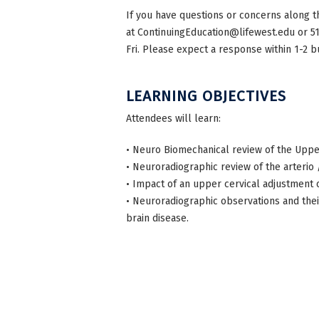
If you have questions or concerns along t
at
ContinuingEducation@lifewest.edu
or 5
Fri. Please expect a response within 1-2 b
LEARNING OBJECTIVES
Attendees will learn:
• Neuro Biomechanical review of the Uppe
• Neuroradiographic review of the arterio
• Impact of an upper cervical adjustment 
• Neuroradiographic observations and the
brain disease.