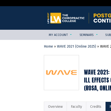
MY ACCOUNT
SEMINARS
SUB
Home
»
WAVE 2021 (Online 2025)
»
WAVE 2
YOU
ARE
HERE
WAVE 2021: 
ILL EFFECTS
(ROSA, ONLI
Overview
Faculty
Credits