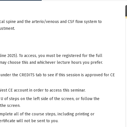
cal spine and the arterio/venous and CSF flow system to
justment.
ine 2025). To access, you must be registered for the full
may choose this and whichever lecture hours you prefer.
 under the CREDITS tab to see if this session is approved for CE
West CE account in order to access this seminar.
 of steps on the left side of the screen, or follow the
 the screen.
mplete all of the course steps, including printing or
rtificate will not be sent to you.