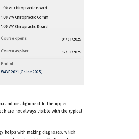
1.00
VT Chiropractic Board
1.00
WA Chiropractic Comm
1.00
WY Chiropractic Board
Course opens:
01/01/2025
Course expires:
12/31/2025
Part of:
WAVE 2021 (Online 2025)
auma and misalignment to the upper
neck are not always visible with the typical
y helps with making diagnoses, which