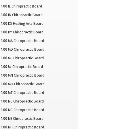
1.00
IL Chiropractic Board
1.00
IN Chiropractic Board
1.00
KS Healing Arts Board
1.00
KY Chiropractic Board
1.00
MA Chiropractic Board
1.00
MD Chiropractic Board
1.00
ME Chiropractic Board
1.00
MI Chiropractic Board
1.00
MN Chiropractic Board
1.00
MO Chiropractic Board
1.00
MT Chiropractic Board
1.00
NC Chiropractic Board
1.00
ND Chiropractic Board
1.00
NE Chiropractic Board
1.00
NH Chiropractic Board