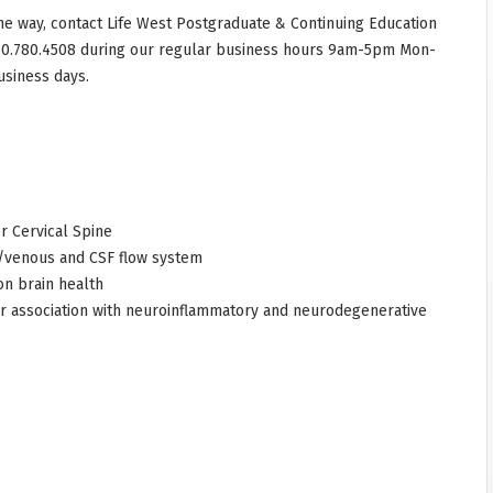
he way, contact Life West Postgraduate & Continuing Education
10.780.4508 during our regular business hours 9am-5pm Mon-
usiness days.
r Cervical Spine
 /venous and CSF flow system
on brain health
ir association with neuroinflammatory and neurodegenerative