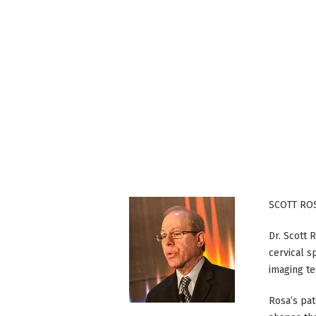
SCOTT ROS
Dr. Scott 
cervical s
imaging te
Rosa’s pa