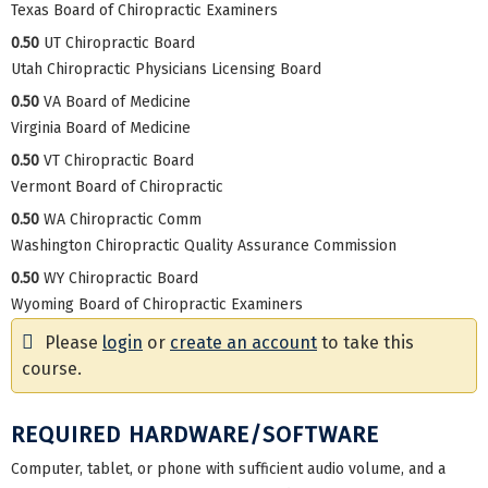
Texas Board of Chiropractic Examiners
0.50
UT Chiropractic Board
Utah Chiropractic Physicians Licensing Board
0.50
VA Board of Medicine
Virginia Board of Medicine
0.50
VT Chiropractic Board
Vermont Board of Chiropractic
0.50
WA Chiropractic Comm
Washington Chiropractic Quality Assurance Commission
0.50
WY Chiropractic Board
Wyoming Board of Chiropractic Examiners
Please
login
or
create an account
to take this
course.
REQUIRED HARDWARE/SOFTWARE
Computer, tablet, or phone with sufficient audio volume, and a