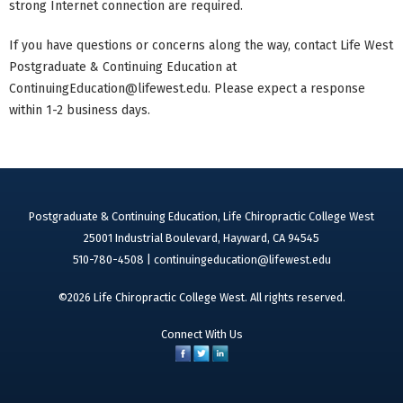
strong Internet connection are required.
If you have questions or concerns along the way, contact Life West
Postgraduate & Continuing Education at
ContinuingEducation@lifewest.edu
. Please expect a response
within 1-2 business days.
Postgraduate & Continuing Education, Life Chiropractic College West
25001 Industrial Boulevard, Hayward, CA 94545
510-780-4508 |
continuingeducation@lifewest.edu
©2026 Life Chiropractic College West. All rights reserved.
Connect With Us