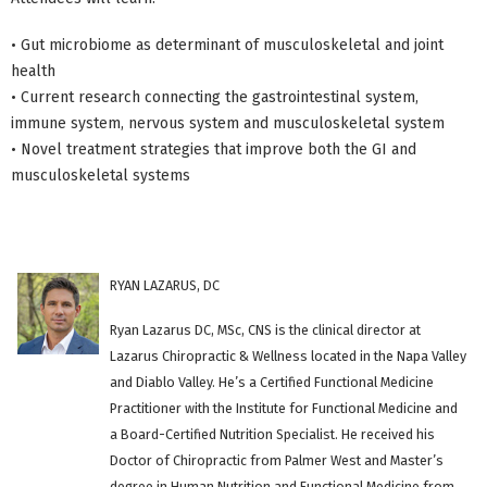
• Gut microbiome as determinant of musculoskeletal and joint
health
• Current research connecting the gastrointestinal system,
immune system, nervous system and musculoskeletal system
• Novel treatment strategies that improve both the GI and
musculoskeletal systems
RYAN LAZARUS, DC
Ryan Lazarus DC, MSc, CNS is the clinical director at
Lazarus Chiropractic & Wellness located in the Napa Valley
and Diablo Valley. He’s a Certified Functional Medicine
Practitioner with the Institute for Functional Medicine and
a Board-Certified Nutrition Specialist. He received his
Doctor of Chiropractic from Palmer West and Master’s
degree in Human Nutrition and Functional Medicine from