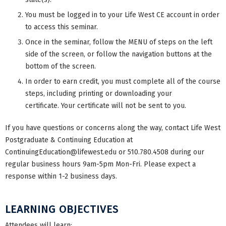
You must be logged in to your Life West CE account in order
to access this seminar.
Once in the seminar, follow the MENU of steps on the left
side of the screen, or follow the navigation buttons at the
bottom of the screen.
In order to earn credit, you must complete all of the course
steps, including printing or downloading your
certificate. Your certificate will not be sent to you.
If you have questions or concerns along the way, contact Life West
Postgraduate & Continuing Education at
ContinuingEducation@lifewest.edu
or 510.780.4508 during our
regular business hours 9am-5pm Mon-Fri. Please expect a
response within 1-2 business days.
LEARNING OBJECTIVES
Attendees will learn: