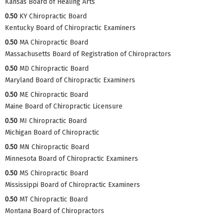
Kansas Board of Healing Arts
0.50
KY Chiropractic Board
Kentucky Board of Chiropractic Examiners
0.50
MA Chiropractic Board
Massachusetts Board of Registration of Chiropractors
0.50
MD Chiropractic Board
Maryland Board of Chiropractic Examiners
0.50
ME Chiropractic Board
Maine Board of Chiropractic Licensure
0.50
MI Chiropractic Board
Michigan Board of Chiropractic
0.50
MN Chiropractic Board
Minnesota Board of Chiropractic Examiners
0.50
MS Chiropractic Board
Mississippi Board of Chiropractic Examiners
0.50
MT Chiropractic Board
Montana Board of Chiropractors