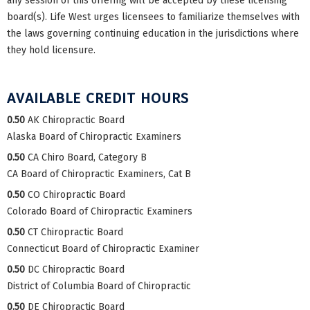
any session of this offering will be accepted by these licensing
board(s). Life West urges licensees to familiarize themselves with
the laws governing continuing education in the jurisdictions where
they hold licensure.
AVAILABLE CREDIT HOURS
0.50
AK Chiropractic Board
Alaska Board of Chiropractic Examiners
0.50
CA Chiro Board, Category B
CA Board of Chiropractic Examiners, Cat B
0.50
CO Chiropractic Board
Colorado Board of Chiropractic Examiners
0.50
CT Chiropractic Board
Connecticut Board of Chiropractic Examiner
0.50
DC Chiropractic Board
District of Columbia Board of Chiropractic
0.50
DE Chiropractic Board