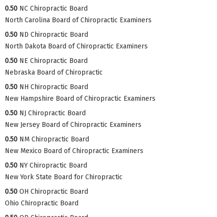
0.50
NC Chiropractic Board
North Carolina Board of Chiropractic Examiners
0.50
ND Chiropractic Board
North Dakota Board of Chiropractic Examiners
0.50
NE Chiropractic Board
Nebraska Board of Chiropractic
0.50
NH Chiropractic Board
New Hampshire Board of Chiropractic Examiners
0.50
NJ Chiropractic Board
New Jersey Board of Chiropractic Examiners
0.50
NM Chiropractic Board
New Mexico Board of Chiropractic Examiners
0.50
NY Chiropractic Board
New York State Board for Chiropractic
0.50
OH Chiropractic Board
Ohio Chiropractic Board