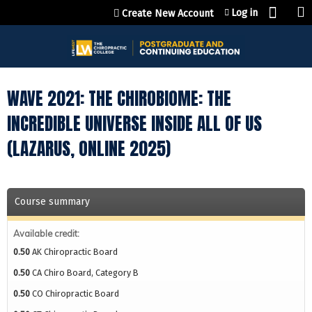
Jump to content
Log in
Create New Account
WAVE 2021: THE CHIROBIOME: THE
INCREDIBLE UNIVERSE INSIDE ALL OF US
(LAZARUS, ONLINE 2025)
Course summary
Available credit:
0.50
AK Chiropractic Board
0.50
CA Chiro Board, Category B
0.50
CO Chiropractic Board