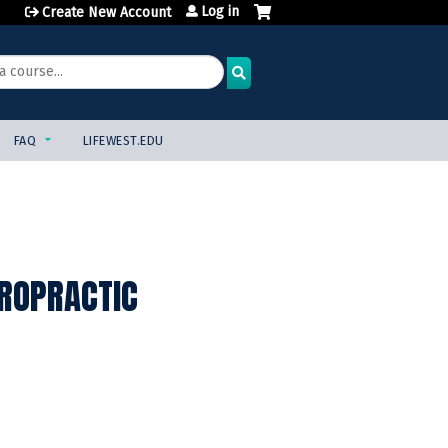
Log in
Create New Account
FAQ
LIFEWEST.EDU
IROPRACTIC