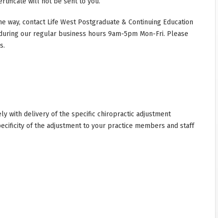
rtificate will not be sent to you.
he way, contact Life West Postgraduate & Continuing Education
during our regular business hours 9am-5pm Mon-Fri. Please
s.
y with delivery of the specific chiropractic adjustment
cificity of the adjustment to your practice members and staff