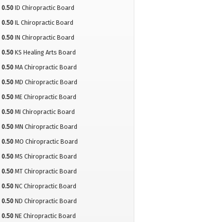
0.50
ID Chiropractic Board
0.50
IL Chiropractic Board
0.50
IN Chiropractic Board
0.50
KS Healing Arts Board
0.50
MA Chiropractic Board
0.50
MD Chiropractic Board
0.50
ME Chiropractic Board
0.50
MI Chiropractic Board
0.50
MN Chiropractic Board
0.50
MO Chiropractic Board
0.50
MS Chiropractic Board
0.50
MT Chiropractic Board
0.50
NC Chiropractic Board
0.50
ND Chiropractic Board
0.50
NE Chiropractic Board