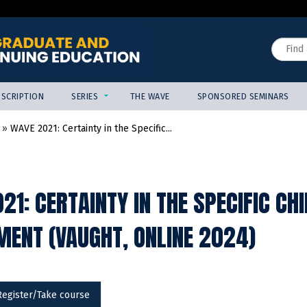
Jump to content
Search
SCRIPTION
SERIES
THE WAVE
SPONSORED SEMINARS
»
WAVE 2021: Certainty in the Specific...
21: CERTAINTY IN THE SPECIFIC CH
ENT (VAUGHT, ONLINE 2024)
Register/Take course