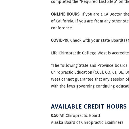
completed the "Required Last Step" on the 
ONLINE HOURS:
If you are a CA Doctor, th
of California. If you are from any other st
conference.
COVID-19
: Check with your state Board(s)
Life Chiropractic College West is accredi
*The following State and Province boards 
Chiropractic Education (CCE): CO, CT, DE, DC
West cannot guarantee that any session of 
with the laws governing continuing educati
AVAILABLE CREDIT HOURS
0.50
AK Chiropractic Board
Alaska Board of Chiropractic Examiners