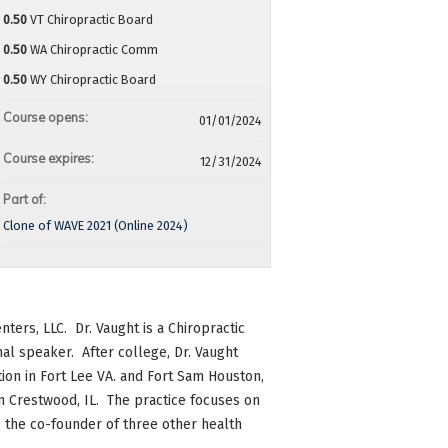
0.50
VT Chiropractic Board
0.50
WA Chiropractic Comm
0.50
WY Chiropractic Board
Course opens:
01/01/2024
Course expires:
12/31/2024
Part of:
Clone of WAVE 2021 (Online 2024)
nters, LLC. Dr. Vaught is a Chiropractic
al speaker. After college, Dr. Vaught
tion in Fort Lee VA. and Fort Sam Houston,
in Crestwood, IL. The practice focuses on
 is the co-founder of three other health