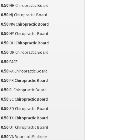
0.50
NH Chiropractic Board
0.50
NJ Chiropractic Board
0.50
NM Chiropractic Board
0.50
NY Chiropractic Board
0.50
OH Chiropractic Board
0.50
OR Chiropractic Board
0.50
PACE
0.50
PA Chiropractic Board
0.50
PR Chiropractic Board
0.50
RI Chiropractic Board
0.50
SC Chiropractic Board
0.50
SD Chiropractic Board
0.50
TX Chiropractic Board
0.50
UT Chiropractic Board
0.50
VA Board of Medicine