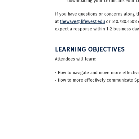
downloading your certificate. Your ce
If you have questions or concerns along t
at
thewave@lifewest.edu
or 510.780.4508 
expect a response within 1-2 business day
LEARNING OBJECTIVES
Attendees will learn:
• How to navigate and move more effectivel
• How to more effectively communicate Spe