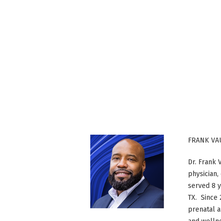
FRANK VA
Dr. Frank 
physician,
served 8 y
TX. Since 
prenatal a