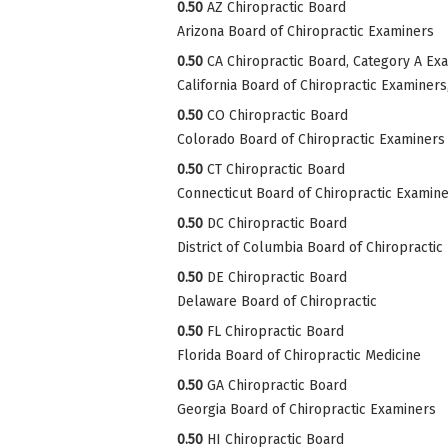
0.50
AZ Chiropractic Board
Arizona Board of Chiropractic Examiners
0.50
CA Chiropractic Board, Category A Ex
California Board of Chiropractic Examiner
0.50
CO Chiropractic Board
Colorado Board of Chiropractic Examiners
0.50
CT Chiropractic Board
Connecticut Board of Chiropractic Examin
0.50
DC Chiropractic Board
District of Columbia Board of Chiropractic
0.50
DE Chiropractic Board
Delaware Board of Chiropractic
0.50
FL Chiropractic Board
Florida Board of Chiropractic Medicine
0.50
GA Chiropractic Board
Georgia Board of Chiropractic Examiners
0.50
HI Chiropractic Board