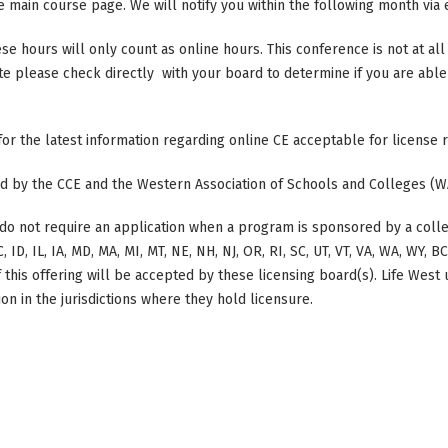
main course page. We will notify you within the following month via e
ese hours will only count as online hours. This conference is not at all 
ate please check directly with your board to determine if you are able 
 for the latest information regarding online CE acceptable for license
ted by the CCE and the Western Association of Schools and Colleges (W
do not require an application when a program is sponsored by a colle
, ID, IL, IA, MD, MA, MI, MT, NE, NH, NJ, OR, RI, SC, UT, VT, VA, WA, WY, 
this offering will be accepted by these licensing board(s). Life West
on in the jurisdictions where they hold licensure.