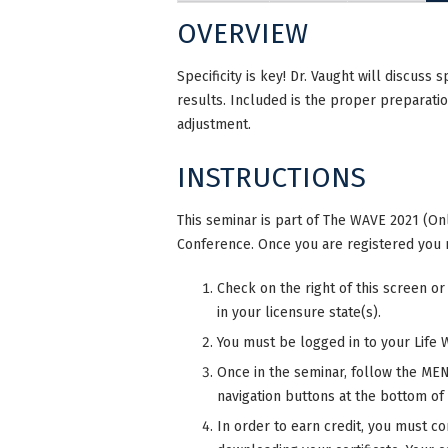
OVERVIEW
Specificity is key! Dr. Vaught will discuss 
results. Included is the proper preparati
adjustment.
INSTRUCTIONS
This seminar is part of The WAVE 2021 (Onl
Conference. Once you are registered you 
Check on the right of this screen or
in your licensure state(s).
You must be logged in to your Life 
Once in the seminar, follow the MENU
navigation buttons at the bottom of
In order to earn credit, you must co