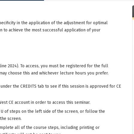
specificity in the application of the adjustment for optimal
on to achieve the most successful application of your
ine 2024). To access, you must be registered for the full
may choose this and whichever lecture hours you prefer.
 under the CREDITS tab to see if this session is approved for CE
West CE account in order to access this seminar.
 of steps on the left side of the screen, or follow the
 the screen.
mplete all of the course steps, including printing or