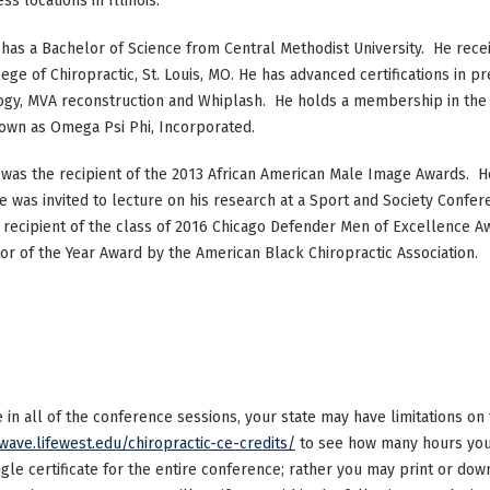
s locations in Illinois.
 has a Bachelor of Science from Central Methodist University. He rece
ege of Chiropractic, St. Louis, MO. He has advanced certifications in p
gy, MVA reconstruction and Whiplash. He holds a membership in the IC
own as Omega Psi Phi, Incorporated.
 was the recipient of the 2013 African American Male Image Awards. He
e was invited to lecture on his research at a Sport and Society Confere
 recipient of the class of 2016 Chicago Defender Men of Excellence
or of the Year Award by the American Black Chiropractic Association.
ke in all of the conference sessions, your state may have limitations o
/wave.lifewest.edu/chiropractic-ce-credits/
to see how many hours your
ngle certificate for the entire conference; rather you may print or dow