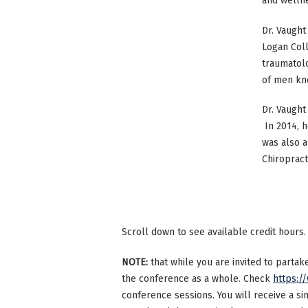
and wellnes
Dr. Vaught
Logan Coll
traumatolo
of men kn
Dr. Vaught
In 2014, h
was also a
Chiropract
Scroll down to see available credit hours.
NOTE:
that while you are invited to parta
the conference as a whole. Check
https:/
conference sessions. You will receive a si