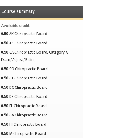
Course summary
Available credit:
0.50
AK Chiropractic Board
0.50
AZ Chiropractic Board
0.50
CA Chiropractic Board, Category A
Exam/Adjust/Billing
0.50
CO Chiropractic Board
0.50
CT Chiropractic Board
0.50
DC Chiropractic Board
0.50
DE Chiropractic Board
0.50
FL Chiropractic Board
0.50
GA Chiropractic Board
0.50
HI Chiropractic Board
0.50
IA Chiropractic Board