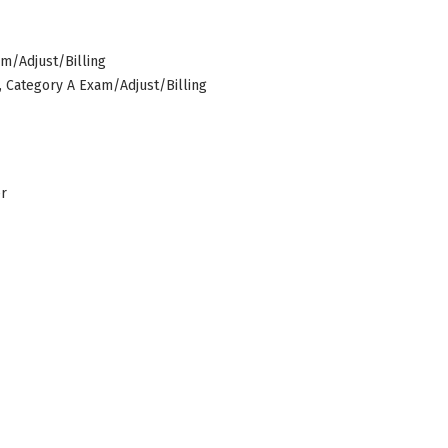
am/Adjust/Billing
s, Category A Exam/Adjust/Billing
er