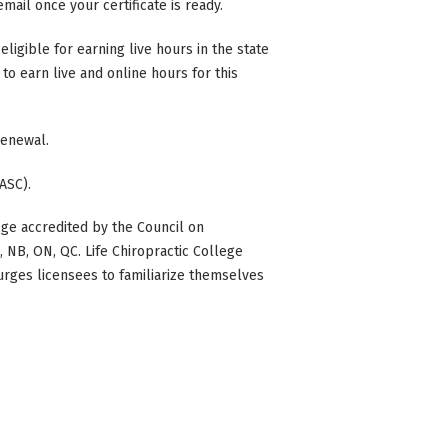
mail once your certificate is ready.
eligible for earning live hours in the state
to earn live and online hours for this
 renewal.
ASC).
ge accredited by the Council on
BC, NB, ON, QC. Life Chiropractic College
 urges licensees to familiarize themselves