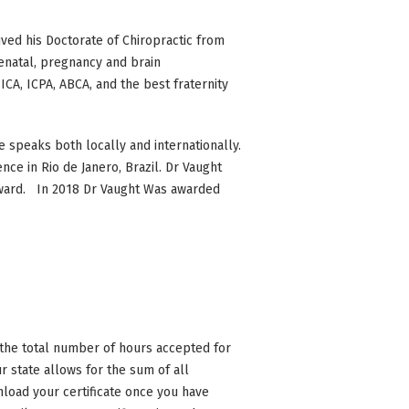
ived his Doctorate of Chiropractic from
renatal, pregnancy and brain
A, ICPA, ABCA, and the best fraternity
 speaks both locally and internationally.
nce in Rio de Janero, Brazil. Dr Vaught
 Award. In 2018 Dr Vaught Was awarded
n the total number of hours accepted for
 state allows for the sum of all
nload your certificate once you have