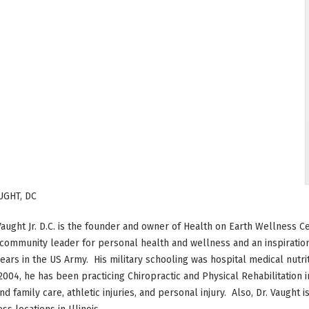
UGHT, DC
Vaught Jr. D.C. is the founder and owner of Health on Earth Wellness Ce
 community leader for personal health and wellness and an inspiration
ears in the US Army. His military schooling was hospital medical nutri
2004, he has been practicing Chiropractic and Physical Rehabilitation 
nd family care, athletic injuries, and personal injury. Also, Dr. Vaught