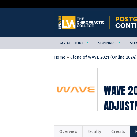
MY ACCOUNT
SEMINARS
SUB
Home
»
Clone of WAVE 2021 (Online 2024)
YOU
ARE
HERE
WAVE 20
ADJUSTM
Overview
Faculty
Credits