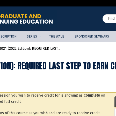
Jump to content
Search
SCRIPTION
SERIES
THE WAVE
SPONSORED SEMINARS
021 (2022 Edition): REQUIRED LAST...
ION): REQUIRED LAST STEP TO EARN C
ssion you wish to receive credit for is showing as
Complete
on
d full credit.
of this course as you wish and are ready to receive credit,