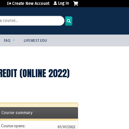
Log in
Create New Account
FAQ
LIFEWEST.EDU
REDIT (ONLINE 2022)
Course summary
Course opens:
01/01/2022