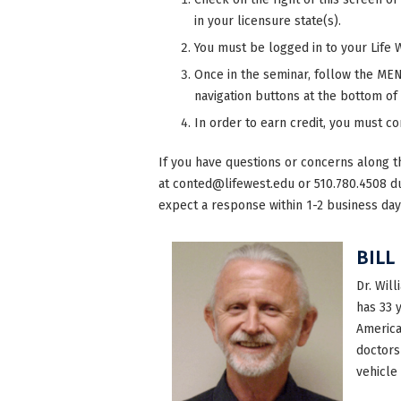
in your licensure state(s).
You must be logged in to your Life 
Once in the seminar, follow the MENU
navigation buttons at the bottom of
In order to earn credit, you must c
If you have questions or concerns along t
at
conted@lifewest.edu
or 510.780.4508 d
expect a response within 1-2 business day
BILL
Dr. Will
has 33 
America
doctors
vehicle 