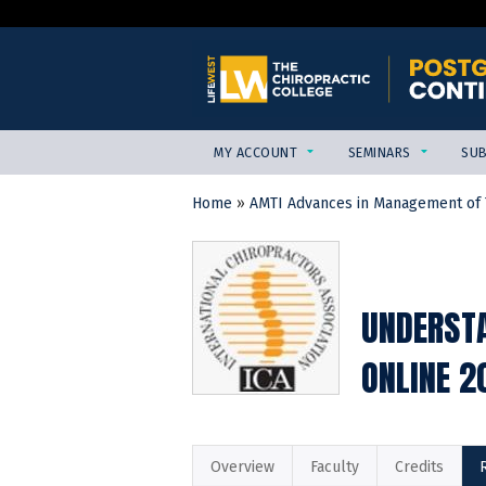
MY ACCOUNT
SEMINARS
SUB
Home
»
AMTI Advances in Management of T
YOU
ARE
HERE
UNDERSTA
ONLINE 2
Overview
Faculty
Credits