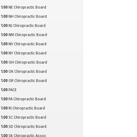
1.00
NE Chiropractic Board
1.00
NH Chiropractic Board
1.00
NJ Chiropractic Board
1.00
NM Chiropractic Board
1.00
NV Chiropractic Board
1.00
NY Chiropractic Board
1.00
OH Chiropractic Board
1.00
OK Chiropractic Board
1.00
OR Chiropractic Board
1.00
PACE
1.00
PA Chiropractic Board
1.00
RI Chiropractic Board
1.00
SC Chiropractic Board
1.00
SD Chiropractic Board
1.00
SK Chiropractic Assoc