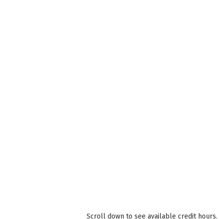
Scroll down to see available credit hours.