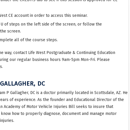
West CE account in order to access this seminar.
 of steps on the left side of the screen, or follow the
 the screen.
omplete all of the course steps.
he way, contact Life West Postgraduate & Continuing Education
uring our regular business hours 9am-5pm Mon-Fri. Please
s.
 GALLAGHER, DC
iam P Gallagher, DC is a doctor primarily located in Scottsdale, AZ. He
years of experience. As the founder and Educational Director of the
n Academy of Motor Vehicle Injuries Bill seeks to insure that
 know how to properly diagnose, document and manage motor
injuries.