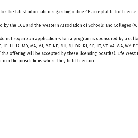
 for the latest information regarding online CE acceptable for license
ted by the CCE and the Western Association of Schools and Colleges (W
do not require an application when a program is sponsored by a colle
, ID, IL, IA, MD, MA, MI, MT, NE, NH, NJ, OR, RI, SC, UT, VT, VA, WA, WY, 
this offering will be accepted by these licensing board(s). Life West
on in the jurisdictions where they hold licensure.