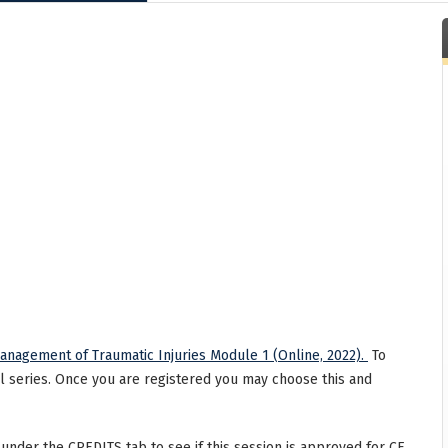
nagement of Traumatic Injuries Module 1 (Online, 2022).
To
ll series. Once you are registered you may choose this and
 under the CREDITS tab to see if this session is approved for CE