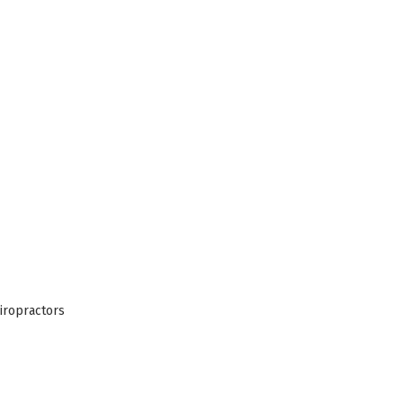
iropractors