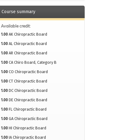
Course summary
Available credit:
1.00
AK Chiropractic Board
1.00
AL Chiropractic Board
1.00
AR Chiropractic Board
1.00
CA Chiro Board, Category B
1.00
CO Chiropractic Board
1.00
CT Chiropractic Board
1.00
DC Chiropractic Board
1.00
DE Chiropractic Board
1.00
FL Chiropractic Board
1.00
GA Chiropractic Board
1.00
HI Chiropractic Board
1.00
IA Chiropractic Board