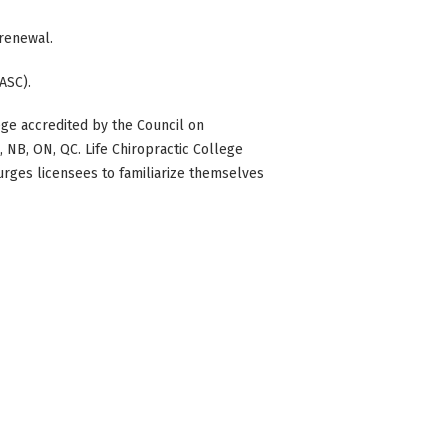
 renewal.
ASC).
ge accredited by the Council on
BC, NB, ON, QC. Life Chiropractic College
 urges licensees to familiarize themselves