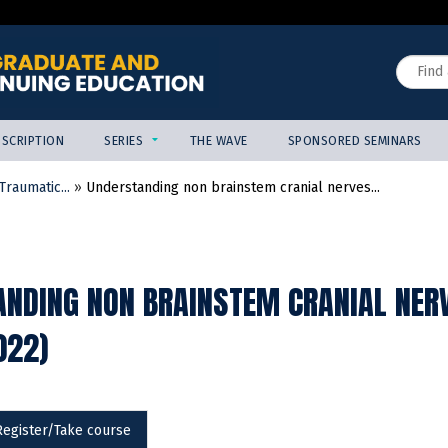
Jump to content
Search
SCRIPTION
SERIES
THE WAVE
SPONSORED SEMINARS
raumatic...
»
Understanding non brainstem cranial nerves...
NDING NON BRAINSTEM CRANIAL NERV
022)
Register/Take course