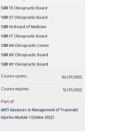
1.00
TX Chiropractic Board
1.00
UT Chiropractic Board
1.00
VA Board of Medicine
1.00
VT Chiropractic Board
1.00
WA Chiropractic Comm
1.00
WV Chiropractic Board
1.00
WY Chiropractic Board
Course opens:
04/01/2022
Course expires:
12/01/2022
Part of:
AMTI Advances in Management of Traumatic
Injuries Module 1 (Online 2022)