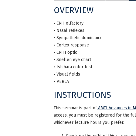
OVERVIEW
• CN I olfactory
• Nasal reflexes
• Sympathetic dominance
• Cortex response
• CN II optic
• Snellen eye chart
• Ishihara color test
• Visual fields
• PERLA
INSTRUCTIONS
This seminar is part of
AMTI Advances in Ma
access, you must be registered for the fu
whichever lecture hours you prefer.
Check on the right of this screen or