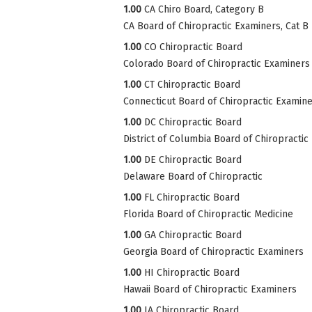
1.00
CA Chiro Board, Category B
CA Board of Chiropractic Examiners, Cat B
1.00
CO Chiropractic Board
Colorado Board of Chiropractic Examiners
1.00
CT Chiropractic Board
Connecticut Board of Chiropractic Examin
1.00
DC Chiropractic Board
District of Columbia Board of Chiropractic
1.00
DE Chiropractic Board
Delaware Board of Chiropractic
1.00
FL Chiropractic Board
Florida Board of Chiropractic Medicine
1.00
GA Chiropractic Board
Georgia Board of Chiropractic Examiners
1.00
HI Chiropractic Board
Hawaii Board of Chiropractic Examiners
1.00
IA Chiropractic Board