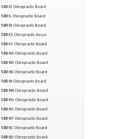
1.00
ID Chiropractic Board
1.00
IL Chiropractic Board
1.00
IN Chiropractic Board
1.00
KS Chiropractic Assoc
1.00
KY Chiropractic Board
1.00
MA Chiropractic Board
1.00
MD Chiropractic Board
1.00
ME Chiropractic Board
1.00
MI Chiropractic Board
1.00
MN Chiropractic Board
1.00
MO Chiropractic Board
1.00
MS Chiropractic Board
1.00
MT Chiropractic Board
1.00
NC Chiropractic Board
1.00
ND Chiropractic Board