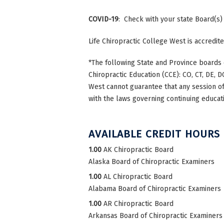
COVID-19
: Check with your state Board(s)
Life Chiropractic College West is accredi
*The following State and Province boards 
Chiropractic Education (CCE): CO, CT, DE, DC
West cannot guarantee that any session of 
with the laws governing continuing educati
AVAILABLE CREDIT HOURS
1.00
AK Chiropractic Board
Alaska Board of Chiropractic Examiners
1.00
AL Chiropractic Board
Alabama Board of Chiropractic Examiners
1.00
AR Chiropractic Board
Arkansas Board of Chiropractic Examiners