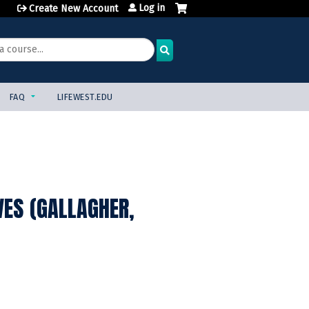
Log in
Create New Account
FAQ
LIFEWEST.EDU
ES (GALLAGHER,