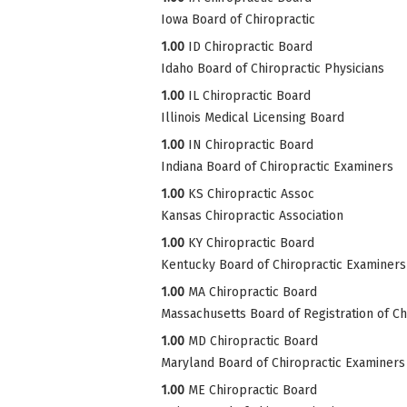
Iowa Board of Chiropractic
1.00
ID Chiropractic Board
Idaho Board of Chiropractic Physicians
1.00
IL Chiropractic Board
Illinois Medical Licensing Board
1.00
IN Chiropractic Board
Indiana Board of Chiropractic Examiners
1.00
KS Chiropractic Assoc
Kansas Chiropractic Association
1.00
KY Chiropractic Board
Kentucky Board of Chiropractic Examiners
1.00
MA Chiropractic Board
Massachusetts Board of Registration of Ch
1.00
MD Chiropractic Board
Maryland Board of Chiropractic Examiners
1.00
ME Chiropractic Board