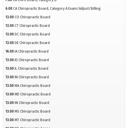
6.00
CA Chiropractic Board, Category A Exam/Adjust/Billing
13.00
CO Chiropractic Board
13.00
CT Chiropractic Board
13.00
DC Chiropractic Board
13.00
DE Chiropractic Board
16.00
IA Chiropractic Board
13.00
ID Chiropractic Board
13.00
IL Chiropractic Board
13.00
IN Chiropractic Board
13.00
MA Chiropractic Board
13.00
MD Chiropractic Board
13.00
MI Chiropractic Board
13.00
MS Chiropractic Board
13.00
MT Chiropractic Board