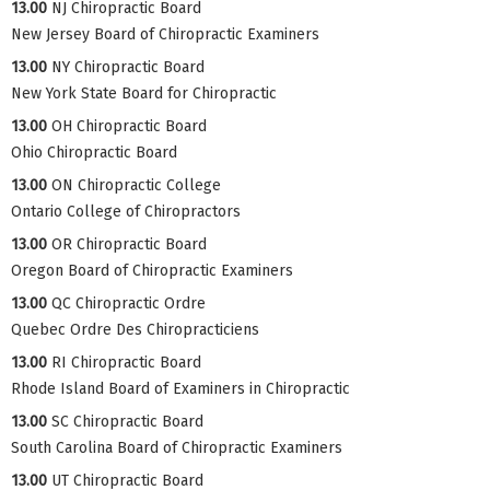
13.00
NJ Chiropractic Board
New Jersey Board of Chiropractic Examiners
13.00
NY Chiropractic Board
New York State Board for Chiropractic
13.00
OH Chiropractic Board
Ohio Chiropractic Board
13.00
ON Chiropractic College
Ontario College of Chiropractors
13.00
OR Chiropractic Board
Oregon Board of Chiropractic Examiners
13.00
QC Chiropractic Ordre
Quebec Ordre Des Chiropracticiens
13.00
RI Chiropractic Board
Rhode Island Board of Examiners in Chiropractic
13.00
SC Chiropractic Board
South Carolina Board of Chiropractic Examiners
13.00
UT Chiropractic Board