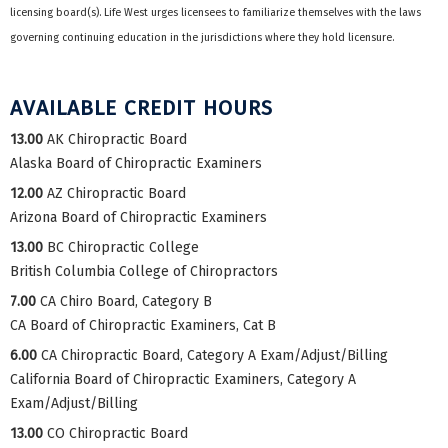
licensing board(s). Life West urges licensees to familiarize themselves with the laws
governing continuing education in the jurisdictions where they hold licensure.
AVAILABLE CREDIT HOURS
13.00
AK Chiropractic Board
Alaska Board of Chiropractic Examiners
12.00
AZ Chiropractic Board
Arizona Board of Chiropractic Examiners
13.00
BC Chiropractic College
British Columbia College of Chiropractors
7.00
CA Chiro Board, Category B
CA Board of Chiropractic Examiners, Cat B
6.00
CA Chiropractic Board, Category A Exam/Adjust/Billing
California Board of Chiropractic Examiners, Category A
Exam/Adjust/Billing
13.00
CO Chiropractic Board