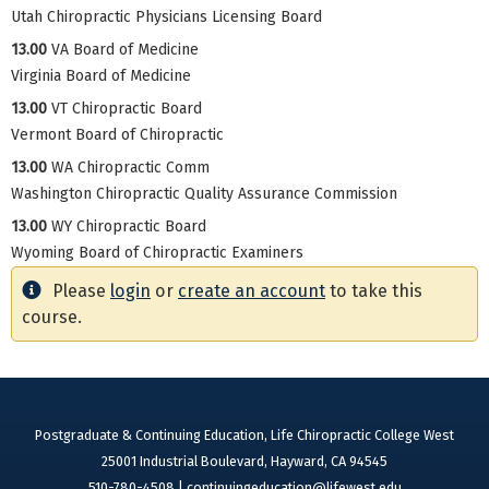
Utah Chiropractic Physicians Licensing Board
13.00
VA Board of Medicine
Virginia Board of Medicine
13.00
VT Chiropractic Board
Vermont Board of Chiropractic
13.00
WA Chiropractic Comm
Washington Chiropractic Quality Assurance Commission
13.00
WY Chiropractic Board
Wyoming Board of Chiropractic Examiners
Please
login
or
create an account
to take this
course.
Postgraduate & Continuing Education, Life Chiropractic College West
25001 Industrial Boulevard, Hayward, CA 94545
510-780-4508 |
continuingeducation@lifewest.edu