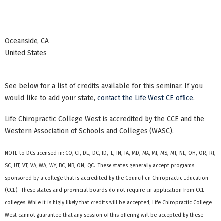
Oceanside
,
CA
United States
See below for a list of credits available for this seminar. If you
would like to add your state,
contact the Life West CE office
.
Life Chiropractic College West is accredited by the CCE and the
Western Association of Schools and Colleges (WASC).
NOTE to DCs licensed in: CO, CT, DE, DC, ID, IL, IN, IA, MD, MA, MI, MS, MT, NE, OH, OR, RI,
SC, UT, VT, VA, WA, WY, BC, NB, ON, QC. These states generally accept programs
sponsored by a college that is accredited by the Council on Chiropractic Education
(CCE). These states and provincial boards do not require an application from CCE
colleges. While it is higly likely that credits will be accepted, Life Chiropractic College
West cannot guarantee that any session of this offering will be accepted by these