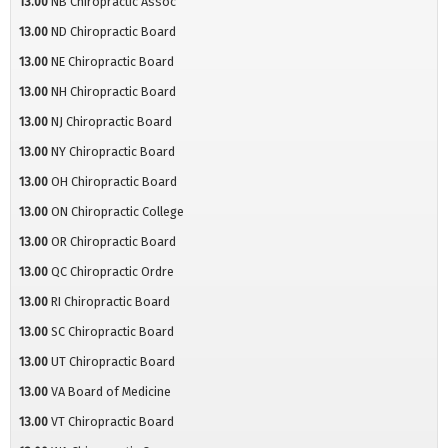
13.00
NB Chiropractic Assoc
13.00
ND Chiropractic Board
13.00
NE Chiropractic Board
13.00
NH Chiropractic Board
13.00
NJ Chiropractic Board
13.00
NY Chiropractic Board
13.00
OH Chiropractic Board
13.00
ON Chiropractic College
13.00
OR Chiropractic Board
13.00
QC Chiropractic Ordre
13.00
RI Chiropractic Board
13.00
SC Chiropractic Board
13.00
UT Chiropractic Board
13.00
VA Board of Medicine
13.00
VT Chiropractic Board