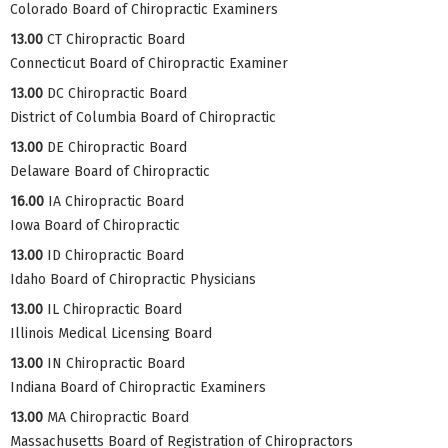
Colorado Board of Chiropractic Examiners
13.00
CT Chiropractic Board
Connecticut Board of Chiropractic Examiner
13.00
DC Chiropractic Board
District of Columbia Board of Chiropractic
13.00
DE Chiropractic Board
Delaware Board of Chiropractic
16.00
IA Chiropractic Board
Iowa Board of Chiropractic
13.00
ID Chiropractic Board
Idaho Board of Chiropractic Physicians
13.00
IL Chiropractic Board
Illinois Medical Licensing Board
13.00
IN Chiropractic Board
Indiana Board of Chiropractic Examiners
13.00
MA Chiropractic Board
Massachusetts Board of Registration of Chiropractors