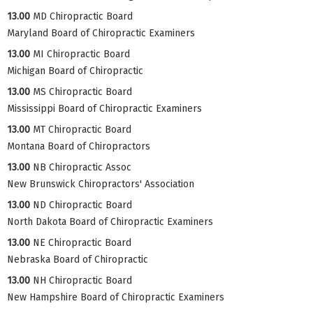
13.00
MD Chiropractic Board
Maryland Board of Chiropractic Examiners
13.00
MI Chiropractic Board
Michigan Board of Chiropractic
13.00
MS Chiropractic Board
Mississippi Board of Chiropractic Examiners
13.00
MT Chiropractic Board
Montana Board of Chiropractors
13.00
NB Chiropractic Assoc
New Brunswick Chiropractors' Association
13.00
ND Chiropractic Board
North Dakota Board of Chiropractic Examiners
13.00
NE Chiropractic Board
Nebraska Board of Chiropractic
13.00
NH Chiropractic Board
New Hampshire Board of Chiropractic Examiners