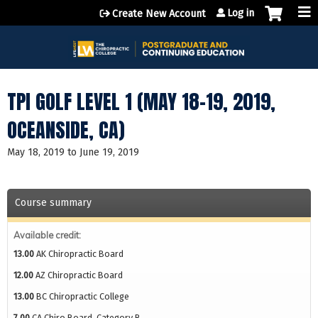
Jump to content
Log in
Create New Account
TPI GOLF LEVEL 1 (MAY 18-19, 2019,
OCEANSIDE, CA)
May 18, 2019
to
June 19, 2019
Course summary
Available credit:
13.00
AK Chiropractic Board
12.00
AZ Chiropractic Board
13.00
BC Chiropractic College
7.00
CA Chiro Board, Category B