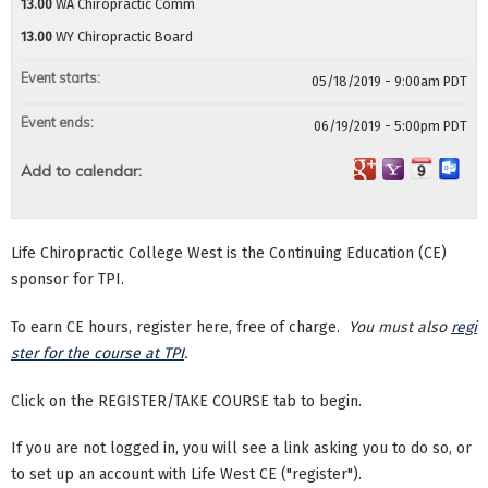
13.00
WA Chiropractic Comm
13.00
WY Chiropractic Board
Event starts:
05/18/2019 - 9:00am PDT
Event ends:
06/19/2019 - 5:00pm PDT
Add to calendar:
Life Chiropractic College West is the Continuing Education (CE)
sponsor for TPI.
To earn CE hours, register here, free of charge.
You must also
regi
ster for the course at TPI
.
Click on the REGISTER/TAKE COURSE tab to begin.
If you are not logged in, you will see a link asking you to do so, or
to set up an account with Life West CE ("register").