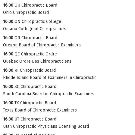
16.00
OH Chiropractic Board
Ohio Chiropractic Board
16.00
ON Chiropractic College
Ontario College of Chiropractors
16.00
OR Chiropractic Board
Oregon Board of Chiropractic Examiners
16.00
QC Chiropractic Ordre
Quebec Ordre Des Chiropracticiens
16.00
RI Chiropractic Board
Rhode Island Board of Examiners in Chiropractic
16.00
SC Chiropractic Board
South Carolina Board of Chiropractic Examiners
16.00
TX Chiropractic Board
Texas Board of Chiropractic Examiners
16.00
UT Chiropractic Board
Utah Chiropractic Physicians Licensing Board