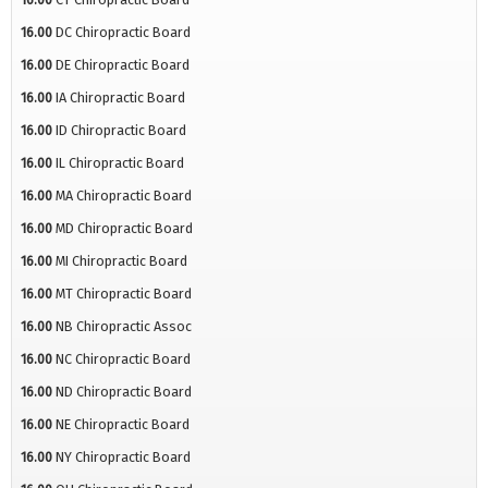
16.00
DC Chiropractic Board
16.00
DE Chiropractic Board
16.00
IA Chiropractic Board
16.00
ID Chiropractic Board
16.00
IL Chiropractic Board
16.00
MA Chiropractic Board
16.00
MD Chiropractic Board
16.00
MI Chiropractic Board
16.00
MT Chiropractic Board
16.00
NB Chiropractic Assoc
16.00
NC Chiropractic Board
16.00
ND Chiropractic Board
16.00
NE Chiropractic Board
16.00
NY Chiropractic Board