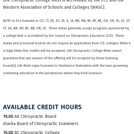
Life Chiropractic College West is accredited by the CCE and the
Western Association of Schools and Colleges (WASC).
NOTE to DCs licensed in: CO, CT, DE, DC, ID, IL, IA, MD, MA, MI, MT, NE, OH, OR, RI, SC, UT,
VT, VA, WA, WY, BC, NB, ON, QC. These states generally accept programs sponsored by
a college that is accredited by the Council on Chiropractic Education (CCE). These
states and provincial boards do not require an application from CCE colleges. While it
is higly likely that credits will be accepted, Life Chiropractic College West cannot
guarantee that any session of this offering will be accepted by these licensing
board(s). Life West urges licensees to familiarize themselves with the laws governing
continuing education in the jurisdictions where they hold licensure.
AVAILABLE CREDIT HOURS
16.00
AK Chiropractic Board
Alaska Board of Chiropractic Examiners
16.00
BC Chiropractic College