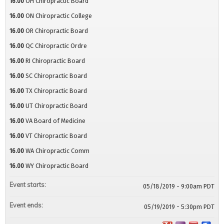
16.00
OH Chiropractic Board
16.00
ON Chiropractic College
16.00
OR Chiropractic Board
16.00
QC Chiropractic Ordre
16.00
RI Chiropractic Board
16.00
SC Chiropractic Board
16.00
TX Chiropractic Board
16.00
UT Chiropractic Board
16.00
VA Board of Medicine
16.00
VT Chiropractic Board
16.00
WA Chiropractic Comm
16.00
WY Chiropractic Board
Event starts:
05/18/2019 - 9:00am PDT
Event ends:
05/19/2019 - 5:30pm PDT