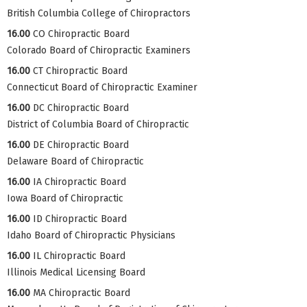
British Columbia College of Chiropractors
16.00
CO Chiropractic Board
Colorado Board of Chiropractic Examiners
16.00
CT Chiropractic Board
Connecticut Board of Chiropractic Examiner
16.00
DC Chiropractic Board
District of Columbia Board of Chiropractic
16.00
DE Chiropractic Board
Delaware Board of Chiropractic
16.00
IA Chiropractic Board
Iowa Board of Chiropractic
16.00
ID Chiropractic Board
Idaho Board of Chiropractic Physicians
16.00
IL Chiropractic Board
Illinois Medical Licensing Board
16.00
MA Chiropractic Board