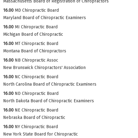
Massachusetts Board of Registration of Chiropractors
16.00
MD Chiropractic Board
Maryland Board of Chiropractic Examiners
16.00
MI Chiropractic Board
Michigan Board of Chiropractic
16.00
MT Chiropractic Board
Montana Board of Chiropractors
16.00
NB Chiropractic Assoc
New Brunswick Chiropractors' Association
16.00
NC Chiropractic Board
North Carolina Board of Chiropractic Examiners
16.00
ND Chiropractic Board
North Dakota Board of Chiropractic Examiners
16.00
NE Chiropractic Board
Nebraska Board of Chiropractic
16.00
NY Chiropractic Board
New York State Board for Chiropractic