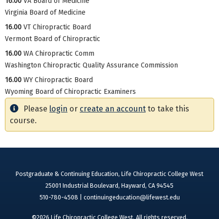
16.00
VA Board of Medicine
Virginia Board of Medicine
16.00
VT Chiropractic Board
Vermont Board of Chiropractic
16.00
WA Chiropractic Comm
Washington Chiropractic Quality Assurance Commission
16.00
WY Chiropractic Board
Wyoming Board of Chiropractic Examiners
Please
login
or
create an account
to take this
course.
Postgraduate & Continuing Education, Life Chiropractic College West
25001 Industrial Boulevard, Hayward, CA 94545
510-780-4508 |
continuingeducation@lifewest.edu
©2026 Life Chiropractic College West. All rights reserved.