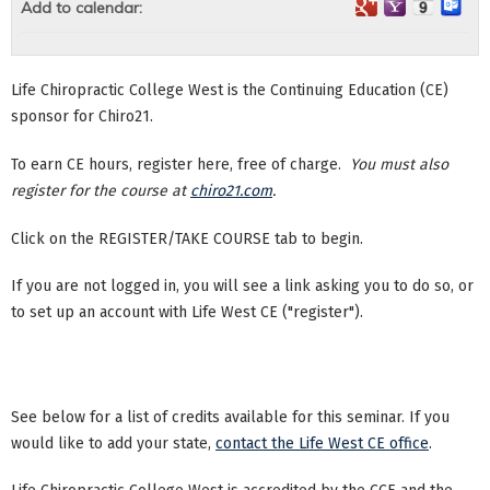
Add to calendar:
Life Chiropractic College West is the Continuing Education (CE)
sponsor for Chiro21.
To earn CE hours, register here, free of charge.
You must also
register for the course at
chiro21.com
.
Click on the REGISTER/TAKE COURSE tab to begin.
If you are not logged in, you will see a link asking you to do so, or
to set up an account with Life West CE ("register").
See below for a list of credits available for this seminar. If you
would like to add your state,
contact the Life West CE office
.