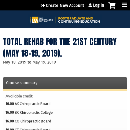
Jump to content
Log in
Create New Account
TOTAL REHAB FOR THE 21ST CENTURY
(MAY 18-19, 2019).
May 18, 2019
to
May 19, 2019
Course summary
Available credit:
16.00
AK Chiropractic Board
16.00
BC Chiropractic College
16.00
CO Chiropractic Board
16.00
CT Chiropractic Board