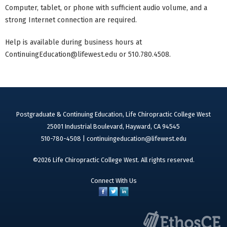
Computer, tablet, or phone with sufficient audio volume, and a
strong Internet connection are required.
Help is available during business hours at
ContinuingEducation@lifewest.edu
or 510.780.4508.
Postgraduate & Continuing Education, Life Chiropractic College West
25001 Industrial Boulevard, Hayward, CA 94545
510-780-4508 |
continuingeducation@lifewest.edu
©2026 Life Chiropractic College West. All rights reserved.
Connect With Us