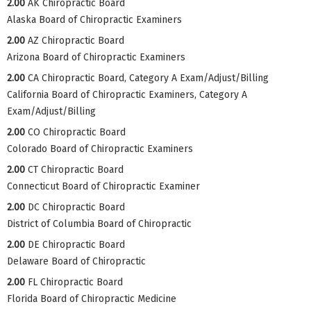
2.00
AK Chiropractic Board
Alaska Board of Chiropractic Examiners
2.00
AZ Chiropractic Board
Arizona Board of Chiropractic Examiners
2.00
CA Chiropractic Board, Category A Exam/Adjust/Billing
California Board of Chiropractic Examiners, Category A
Exam/Adjust/Billing
2.00
CO Chiropractic Board
Colorado Board of Chiropractic Examiners
2.00
CT Chiropractic Board
Connecticut Board of Chiropractic Examiner
2.00
DC Chiropractic Board
District of Columbia Board of Chiropractic
2.00
DE Chiropractic Board
Delaware Board of Chiropractic
2.00
FL Chiropractic Board
Florida Board of Chiropractic Medicine