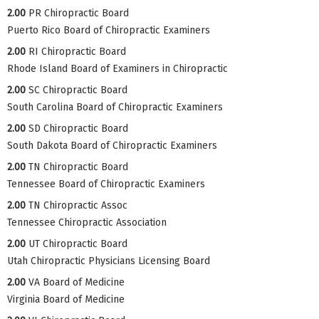
2.00
PR Chiropractic Board
Puerto Rico Board of Chiropractic Examiners
2.00
RI Chiropractic Board
Rhode Island Board of Examiners in Chiropractic
2.00
SC Chiropractic Board
South Carolina Board of Chiropractic Examiners
2.00
SD Chiropractic Board
South Dakota Board of Chiropractic Examiners
2.00
TN Chiropractic Board
Tennessee Board of Chiropractic Examiners
2.00
TN Chiropractic Assoc
Tennessee Chiropractic Association
2.00
UT Chiropractic Board
Utah Chiropractic Physicians Licensing Board
2.00
VA Board of Medicine
Virginia Board of Medicine