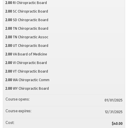
2.00
RI Chiropractic Board
2.00
SC Chiropractic Board
2.00
SD Chiropractic Board
2.00
TN Chiropractic Board
2.00
TN Chiropractic Assoc
2.00
UT Chiropractic Board
2.00
VA Board of Medicine
2.00
VI Chiropractic Board
2.00
VT Chiropractic Board
2.00
WA Chiropractic Comm
2.00
WY Chiropractic Board
Course opens:
01/01/2025
Course expires:
12/31/2025
Cost:
$40.00