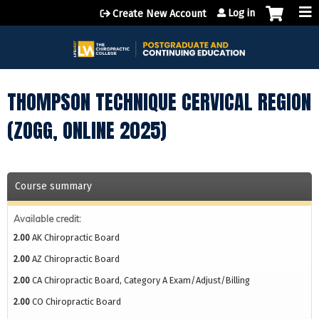
Jump to content
Log in
Create New Account
THOMPSON TECHNIQUE CERVICAL REGION
(ZOGG, ONLINE 2025)
Course summary
Available credit:
2.00
AK Chiropractic Board
2.00
AZ Chiropractic Board
2.00
CA Chiropractic Board, Category A Exam/Adjust/Billing
2.00
CO Chiropractic Board