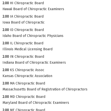
2.00
HI Chiropractic Board
Hawaii Board of Chiropractic Examiners
2.00
IA Chiropractic Board
Iowa Board of Chiropractic
2.00
ID Chiropractic Board
Idaho Board of Chiropractic Physicians
2.00
IL Chiropractic Board
Illinois Medical Licensing Board
2.00
IN Chiropractic Board
Indiana Board of Chiropractic Examiners
2.00
KS Chiropractic Assoc
Kansas Chiropractic Association
2.00
MA Chiropractic Board
Massachusetts Board of Registration of Chiropractors
2.00
MD Chiropractic Board
Maryland Board of Chiropractic Examiners
2.00
ME Chiropractic Board