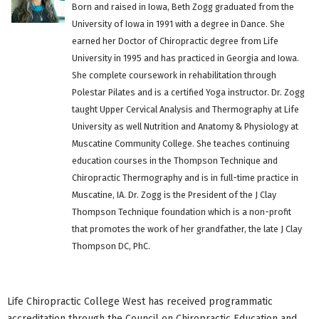
Born and raised in Iowa, Beth Zogg graduated from the
University of Iowa in 1991 with a degree in Dance. She
earned her Doctor of Chiropractic degree from Life
University in 1995 and has practiced in Georgia and Iowa.
She complete coursework in rehabilitation through
Polestar Pilates and is a certified Yoga instructor. Dr. Zogg
taught Upper Cervical Analysis and Thermography at Life
University as well Nutrition and Anatomy & Physiology at
Muscatine Community College. She teaches continuing
education courses in the Thompson Technique and
Chiropractic Thermography and is in full-time practice in
Muscatine, IA. Dr. Zogg is the President of the J Clay
Thompson Technique foundation which is a non-profit
that promotes the work of her grandfather, the late J Clay
Thompson DC, PhC.
Life Chiropractic College West has received programmatic
accreditation through the Council on Chiropractic Education and