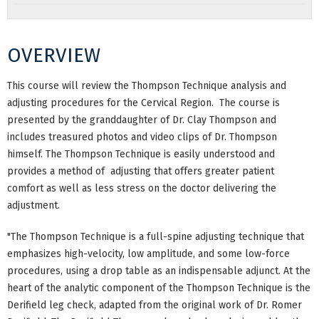
OVERVIEW
This course will review the Thompson Technique analysis and
adjusting procedures for the Cervical Region. The course is
presented by the granddaughter of Dr. Clay Thompson and
includes treasured photos and video clips of Dr. Thompson
himself. The Thompson Technique is easily understood and
provides a method of adjusting that offers greater patient
comfort as well as less stress on the doctor delivering the
adjustment.
"The Thompson Technique is a full-spine adjusting technique that
emphasizes high-velocity, low amplitude, and some low-force
procedures, using a drop table as an indispensable adjunct. At the
heart of the analytic component of the Thompson Technique is the
Derifield leg check, adapted from the original work of Dr. Romer