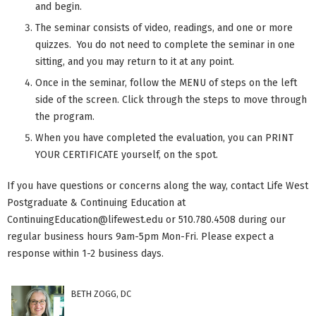
and begin.
The seminar consists of video, readings, and one or more
quizzes. You do not need to complete the seminar in one
sitting, and you may return to it at any point.
Once in the seminar, follow the MENU of steps on the left
side of the screen. Click through the steps to move through
the program.
When you have completed the evaluation, you can PRINT
YOUR CERTIFICATE yourself, on the spot.
If you have questions or concerns along the way, contact Life West
Postgraduate & Continuing Education at
ContinuingEducation@lifewest.edu
or 510.780.4508 during our
regular business hours 9am-5pm Mon-Fri. Please expect a
response within 1-2 business days.
BETH ZOGG, DC