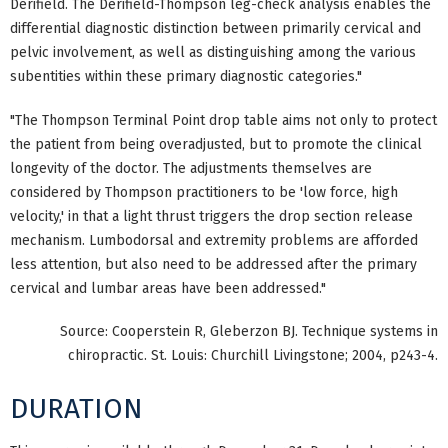
Derifield. The Derifield-Thompson leg-check analysis enables the
differential diagnostic distinction between primarily cervical and
pelvic involvement, as well as distinguishing among the various
subentities within these primary diagnostic categories."
"The Thompson Terminal Point drop table aims not only to protect
the patient from being overadjusted, but to promote the clinical
longevity of the doctor. The adjustments themselves are
considered by Thompson practitioners to be 'low force, high
velocity,' in that a light thrust triggers the drop section release
mechanism. Lumbodorsal and extremity problems are afforded
less attention, but also need to be addressed after the primary
cervical and lumbar areas have been addressed."
Source: Cooperstein R, Gleberzon BJ. Technique systems in
chiropractic. St. Louis: Churchill Livingstone; 2004, p243-4.
DURATION