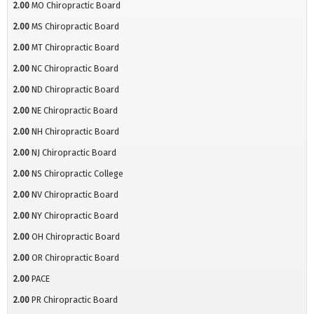
2.00
MO Chiropractic Board
2.00
MS Chiropractic Board
2.00
MT Chiropractic Board
2.00
NC Chiropractic Board
2.00
ND Chiropractic Board
2.00
NE Chiropractic Board
2.00
NH Chiropractic Board
2.00
NJ Chiropractic Board
2.00
NS Chiropractic College
2.00
NV Chiropractic Board
2.00
NY Chiropractic Board
2.00
OH Chiropractic Board
2.00
OR Chiropractic Board
2.00
PACE
2.00
PR Chiropractic Board