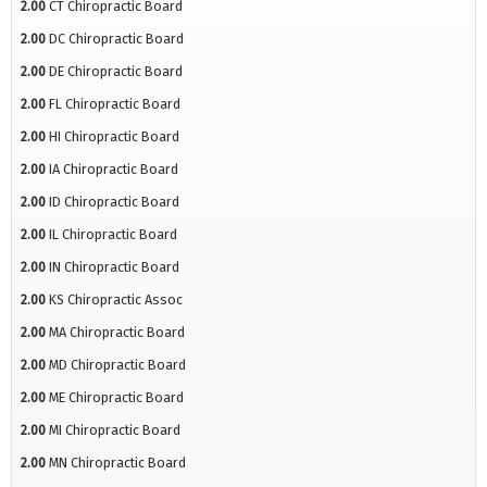
2.00
CT Chiropractic Board
2.00
DC Chiropractic Board
2.00
DE Chiropractic Board
2.00
FL Chiropractic Board
2.00
HI Chiropractic Board
2.00
IA Chiropractic Board
2.00
ID Chiropractic Board
2.00
IL Chiropractic Board
2.00
IN Chiropractic Board
2.00
KS Chiropractic Assoc
2.00
MA Chiropractic Board
2.00
MD Chiropractic Board
2.00
ME Chiropractic Board
2.00
MI Chiropractic Board
2.00
MN Chiropractic Board