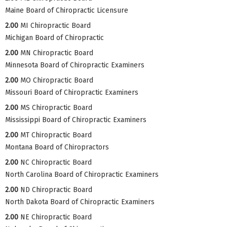
Maine Board of Chiropractic Licensure
2.00
MI Chiropractic Board
Michigan Board of Chiropractic
2.00
MN Chiropractic Board
Minnesota Board of Chiropractic Examiners
2.00
MO Chiropractic Board
Missouri Board of Chiropractic Examiners
2.00
MS Chiropractic Board
Mississippi Board of Chiropractic Examiners
2.00
MT Chiropractic Board
Montana Board of Chiropractors
2.00
NC Chiropractic Board
North Carolina Board of Chiropractic Examiners
2.00
ND Chiropractic Board
North Dakota Board of Chiropractic Examiners
2.00
NE Chiropractic Board