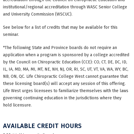
institutional/regional accreditation through WASC Senior College
and University Commission (WSCUC).
See below for a list of credits that may be available for this
seminar.
*The following State and Province boards do not require an
application when a program is sponsored by a college accredited
by the Council on Chiropractic Education (CCE): CO, CT, DE, DC, ID,
IL, IA, MD, MA, MI, MT, NE, NH, NJ, OR, RI, SC, UT, VT, VA, WA, WY, BC,
NB, ON, QC. Life Chiropractic College West cannot guarantee that
these licensing board(s) will accept any session of this offering.
Life West urges licensees to familiarize themselves with the laws
governing continuing education in the jurisdictions where they
hold licensure.
AVAILABLE CREDIT HOURS