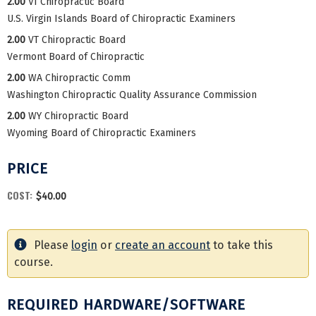
2.00
VI Chiropractic Board
U.S. Virgin Islands Board of Chiropractic Examiners
2.00
VT Chiropractic Board
Vermont Board of Chiropractic
2.00
WA Chiropractic Comm
Washington Chiropractic Quality Assurance Commission
2.00
WY Chiropractic Board
Wyoming Board of Chiropractic Examiners
PRICE
COST:
$40.00
Please
login
or
create an account
to take this
course.
REQUIRED HARDWARE/SOFTWARE