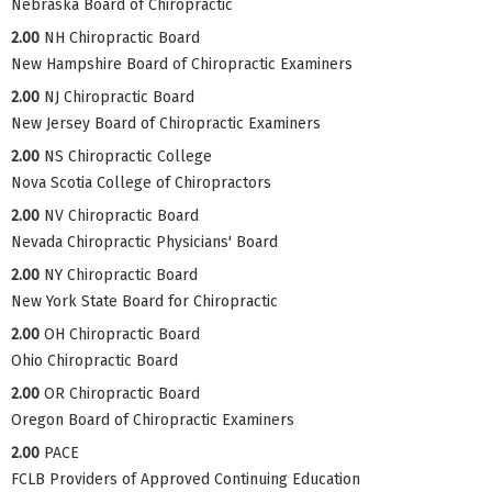
Nebraska Board of Chiropractic
2.00
NH Chiropractic Board
New Hampshire Board of Chiropractic Examiners
2.00
NJ Chiropractic Board
New Jersey Board of Chiropractic Examiners
2.00
NS Chiropractic College
Nova Scotia College of Chiropractors
2.00
NV Chiropractic Board
Nevada Chiropractic Physicians' Board
2.00
NY Chiropractic Board
New York State Board for Chiropractic
2.00
OH Chiropractic Board
Ohio Chiropractic Board
2.00
OR Chiropractic Board
Oregon Board of Chiropractic Examiners
2.00
PACE
FCLB Providers of Approved Continuing Education