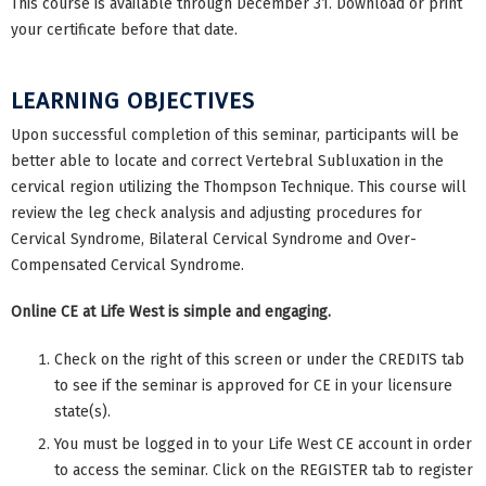
This course is available through December 31. Download or print
your certificate before that date.
LEARNING OBJECTIVES
Upon successful completion of this seminar, participants will be
better able to locate and correct Vertebral Subluxation in the
cervical region utilizing the Thompson Technique. This course will
review the leg check analysis and adjusting procedures for
Cervical Syndrome, Bilateral Cervical Syndrome and Over-
Compensated Cervical Syndrome.
Online CE at Life West is simple and engaging.
Check on the right of this screen or under the CREDITS tab
to see if the seminar is approved for CE in your licensure
state(s).
You must be logged in to your Life West CE account in order
to access the seminar. Click on the REGISTER tab to register