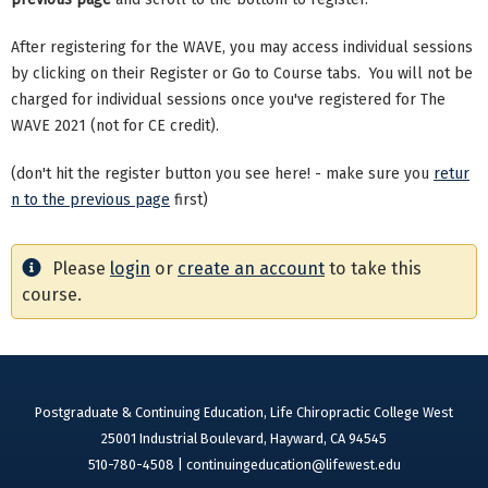
After registering for the WAVE, you may access individual sessions
by clicking on their Register or Go to Course tabs. You will not be
charged for individual sessions once you've registered for The
WAVE 2021 (not for CE credit).
(don't hit the register button you see here! - make sure you
retur
n to the previous page
first)
Please
login
or
create an account
to take this
course.
Postgraduate & Continuing Education, Life Chiropractic College West
25001 Industrial Boulevard, Hayward, CA 94545
510-780-4508 |
continuingeducation@lifewest.edu