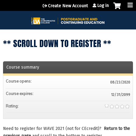
Jump to content
Log in
Create New Account
** SCROLL DOWN TO REGISTER **
Course summary
Course opens:
08/23/2020
Course expires:
12/31/2099
Rating:
Need to register for WAVE 2021 (not for CEcredit)?
Return to the
previous page
and scroll to the bottom to register.