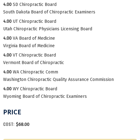
4.00
SD Chiropractic Board
South Dakota Board of Chiropractic Examiners
4.00
UT Chiropractic Board
Utah Chiropractic Physicians Licensing Board
4.00
VA Board of Medicine
Virginia Board of Medicine
4.00
VT Chiropractic Board
Vermont Board of Chiropractic
4.00
WA Chiropractic Comm
Washington Chiropractic Quality Assurance Commission
4.00
WY Chiropractic Board
Wyoming Board of Chiropractic Examiners
PRICE
COST:
$68.00