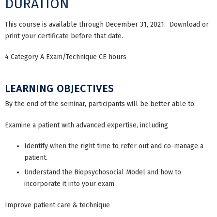
DURATION
This course is available through December 31, 2021. Download or
print your certificate before that date.
4 Category A Exam/Technique CE hours
LEARNING OBJECTIVES
By the end of the seminar, participants will be better able to:
Examine a patient with advanced expertise, including
Identify when the right time to refer out and co-manage a
patient.
Understand the Biopsychosocial Model and how to
incorporate it into your exam
Improve patient care & technique