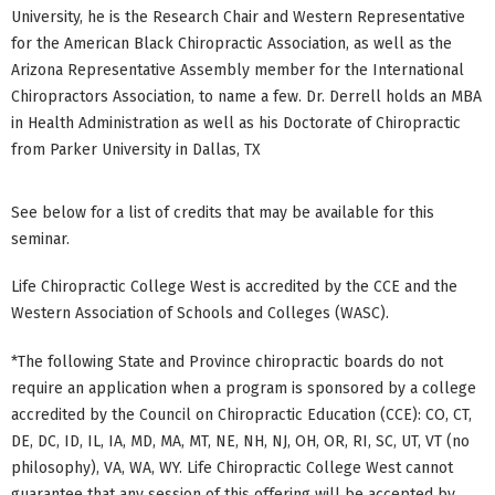
University, he is the Research Chair and Western Representative
for the American Black Chiropractic Association, as well as the
Arizona Representative Assembly member for the International
Chiropractors Association, to name a few. Dr. Derrell holds an MBA
in Health Administration as well as his Doctorate of Chiropractic
from Parker University in Dallas, TX
See below for a list of credits that may be available for this
seminar.
Life Chiropractic College West is accredited by the CCE and the
Western Association of Schools and Colleges (WASC).
*The following State and Province chiropractic boards do not
require an application when a program is sponsored by a college
accredited by the Council on Chiropractic Education (CCE): CO, CT,
DE, DC, ID, IL, IA, MD, MA, MT, NE, NH, NJ, OH, OR, RI, SC, UT, VT (no
philosophy), VA, WA, WY. Life Chiropractic College West cannot
guarantee that any session of this offering will be accepted by