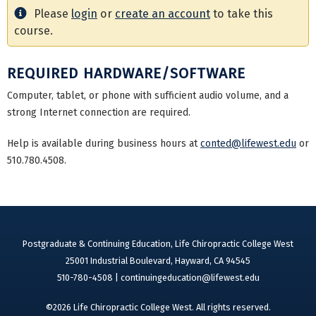
Please
login
or
create an account
to take this
course.
REQUIRED HARDWARE/SOFTWARE
Computer, tablet, or phone with sufficient audio volume, and a
strong Internet connection are required.
Help is available during business hours at
conted@lifewest.edu
or
510.780.4508.
Postgraduate & Continuing Education, Life Chiropractic College West
25001 Industrial Boulevard, Hayward, CA 94545
510-780-4508 |
continuingeducation@lifewest.edu
©2026 Life Chiropractic College West. All rights reserved.