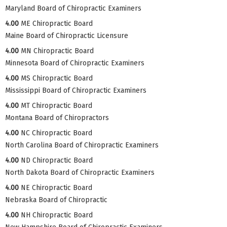
Maryland Board of Chiropractic Examiners
4.00
ME Chiropractic Board
Maine Board of Chiropractic Licensure
4.00
MN Chiropractic Board
Minnesota Board of Chiropractic Examiners
4.00
MS Chiropractic Board
Mississippi Board of Chiropractic Examiners
4.00
MT Chiropractic Board
Montana Board of Chiropractors
4.00
NC Chiropractic Board
North Carolina Board of Chiropractic Examiners
4.00
ND Chiropractic Board
North Dakota Board of Chiropractic Examiners
4.00
NE Chiropractic Board
Nebraska Board of Chiropractic
4.00
NH Chiropractic Board