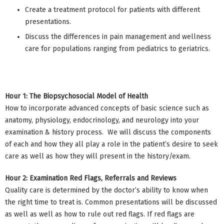
Create a treatment protocol for patients with different
presentations.
Discuss the differences in pain management and wellness
care for populations ranging from pediatrics to geriatrics.
Hour 1: The Biopsychosocial Model of Health
How to incorporate advanced concepts of basic science such as
anatomy, physiology, endocrinology, and neurology into your
examination & history process. We will discuss the components
of each and how they all play a role in the patient’s desire to seek
care as well as how they will present in the history/exam.
Hour 2: Examination Red Flags, Referrals and Reviews
Quality care is determined by the doctor’s ability to know when
the right time to treat is. Common presentations will be discussed
as well as well as how to rule out red flags. If red flags are