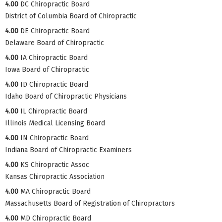
4.00
DC Chiropractic Board
District of Columbia Board of Chiropractic
4.00
DE Chiropractic Board
Delaware Board of Chiropractic
4.00
IA Chiropractic Board
Iowa Board of Chiropractic
4.00
ID Chiropractic Board
Idaho Board of Chiropractic Physicians
4.00
IL Chiropractic Board
Illinois Medical Licensing Board
4.00
IN Chiropractic Board
Indiana Board of Chiropractic Examiners
4.00
KS Chiropractic Assoc
Kansas Chiropractic Association
4.00
MA Chiropractic Board
Massachusetts Board of Registration of Chiropractors
4.00
MD Chiropractic Board