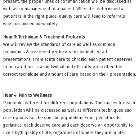
present, the proper lines of communication will be discussed as
well as co management of a patient. When it is determined a
patient is in the right place, quality care will lead to referrals
when discussed adequately.
Hour 3: Technique & Treatment Protocols
We will review the standards of care as well as common
techniques & treatment protocols for patients of all
presentations. From acute care to chronic, each patient deserves
to be cared for as an individual and ethically prescribed the
correct technique and amount of care based on their presentation.
Hour 4: Pain to Wellness
Pain looks different for different populations. The causes for each
population will be discussed as well as different techniques and
care options for the specific population. From pediatrics to
geriatrics, each deserve care and each deserve an opportunity to
live a high quality of life, regardless of where they are in life.