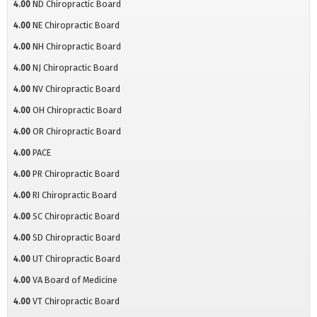
4.00
ND Chiropractic Board
4.00
NE Chiropractic Board
4.00
NH Chiropractic Board
4.00
NJ Chiropractic Board
4.00
NV Chiropractic Board
4.00
OH Chiropractic Board
4.00
OR Chiropractic Board
4.00
PACE
4.00
PR Chiropractic Board
4.00
RI Chiropractic Board
4.00
SC Chiropractic Board
4.00
SD Chiropractic Board
4.00
UT Chiropractic Board
4.00
VA Board of Medicine
4.00
VT Chiropractic Board