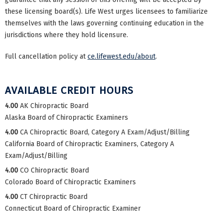
these licensing board(s). Life West urges licensees to familiarize
themselves with the laws governing continuing education in the
jurisdictions where they hold licensure.
Full cancellation policy at
ce.lifewest.edu/about
.
AVAILABLE CREDIT HOURS
4.00
AK Chiropractic Board
Alaska Board of Chiropractic Examiners
4.00
CA Chiropractic Board, Category A Exam/Adjust/Billing
California Board of Chiropractic Examiners, Category A
Exam/Adjust/Billing
4.00
CO Chiropractic Board
Colorado Board of Chiropractic Examiners
4.00
CT Chiropractic Board
Connecticut Board of Chiropractic Examiner