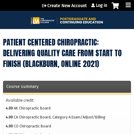
Jump to content
Log in
Create New Account
PATIENT CENTERED CHIROPRACTIC:
DELIVERING QUALITY CARE FROM START TO
FINISH (BLACKBURN, ONLINE 2021)
Course summary
Available credit:
4.00
AK Chiropractic Board
4.00
CA Chiropractic Board, Category A Exam/Adjust/Billing
4.00
CO Chiropractic Board