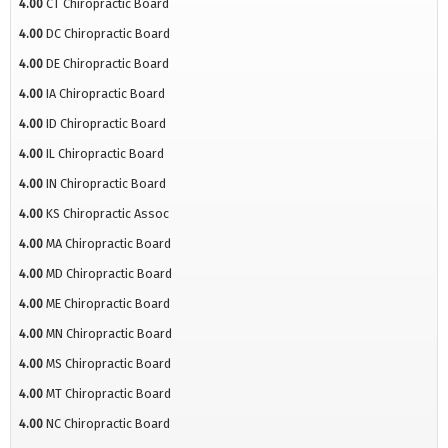
4.00
CT Chiropractic Board
4.00
DC Chiropractic Board
4.00
DE Chiropractic Board
4.00
IA Chiropractic Board
4.00
ID Chiropractic Board
4.00
IL Chiropractic Board
4.00
IN Chiropractic Board
4.00
KS Chiropractic Assoc
4.00
MA Chiropractic Board
4.00
MD Chiropractic Board
4.00
ME Chiropractic Board
4.00
MN Chiropractic Board
4.00
MS Chiropractic Board
4.00
MT Chiropractic Board
4.00
NC Chiropractic Board