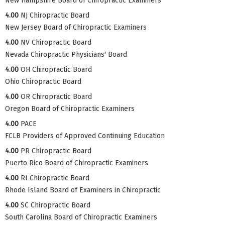
New Hampshire Board of Chiropractic Examiners
4.00
NJ Chiropractic Board
New Jersey Board of Chiropractic Examiners
4.00
NV Chiropractic Board
Nevada Chiropractic Physicians' Board
4.00
OH Chiropractic Board
Ohio Chiropractic Board
4.00
OR Chiropractic Board
Oregon Board of Chiropractic Examiners
4.00
PACE
FCLB Providers of Approved Continuing Education
4.00
PR Chiropractic Board
Puerto Rico Board of Chiropractic Examiners
4.00
RI Chiropractic Board
Rhode Island Board of Examiners in Chiropractic
4.00
SC Chiropractic Board
South Carolina Board of Chiropractic Examiners