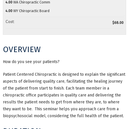
4.00
WA Chiropractic Comm
4.00
WY Chiropractic Board
Cost:
$68.00
OVERVIEW
How do you see your patients?
Patient Centered Chiropractic is designed to explain the significant
aspects of delivering quality care, facilitating the healing journey
of the patient from start to finish. Each team member in a
chiropractic office participates in quality care and delivering the
results the patient needs to get from where they are, to where
they want to be. This seminar helps you approach care from a
biopsychosocial model, considering the full health of the patient.