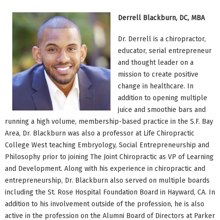
Derrell Blackburn, DC, MBA
Dr. Derrell is a chiropractor,
educator, serial entrepreneur
and thought leader on a
mission to create positive
change in healthcare. In
addition to opening multiple
juice and smoothie bars and
running a high volume, membership-based practice in the S.F. Bay
Area, Dr. Blackburn was also a professor at Life Chiropractic
College West teaching Embryology, Social Entrepreneurship and
Philosophy prior to joining The Joint Chiropractic as VP of Learning
and Development. Along with his experience in chiropractic and
entrepreneurship, Dr. Blackburn also served on multiple boards
including the St. Rose Hospital Foundation Board in Hayward, CA. In
addition to his involvement outside of the profession, he is also
active in the profession on the Alumni Board of Directors at Parker