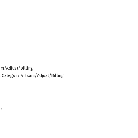
am/Adjust/Billing
s, Category A Exam/Adjust/Billing
er