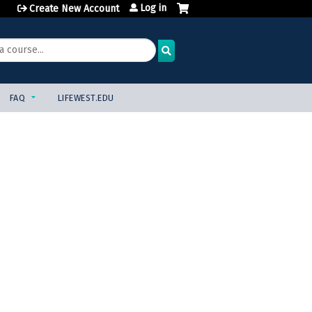
Log in
Create New Account
FAQ
LIFEWEST.EDU