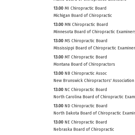
13.00
MI Chiropractic Board
Michigan Board of Chiropractic
13.00
MN Chiropractic Board
Minnesota Board of Chiropractic Examiner
13.00
MS Chiropractic Board
Mississippi Board of Chiropractic Examine
13.00
MT Chiropractic Board
Montana Board of Chiropractors
13.00
NB Chiropractic Assoc
New Brunswick Chiropractors' Association
13.00
NC Chiropractic Board
North Carolina Board of Chiropractic Exam
13.00
ND Chiropractic Board
North Dakota Board of Chiropractic Exami
13.00
NE Chiropractic Board
Nebraska Board of Chiropractic