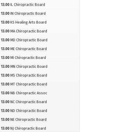
13.00
IL Chiropractic Board
13.00
IN Chiropractic Board
13.00
KS Healing Arts Board
13.00
MA Chiropractic Board
13.00
MD Chiropractic Board
13.00
ME Chiropractic Board
13.00
MI Chiropractic Board
13.00
MN Chiropractic Board
13.00
MS Chiropractic Board
13.00
MT Chiropractic Board
13.00
NB Chiropractic Assoc
13.00
NC Chiropractic Board
13.00
ND Chiropractic Board
13.00
NE Chiropractic Board
13.00
NJ Chiropractic Board