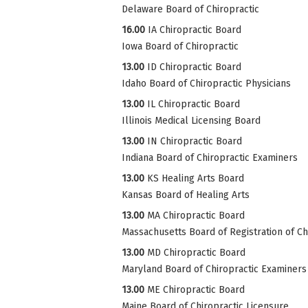
Delaware Board of Chiropractic
16.00
IA Chiropractic Board
Iowa Board of Chiropractic
13.00
ID Chiropractic Board
Idaho Board of Chiropractic Physicians
13.00
IL Chiropractic Board
Illinois Medical Licensing Board
13.00
IN Chiropractic Board
Indiana Board of Chiropractic Examiners
13.00
KS Healing Arts Board
Kansas Board of Healing Arts
13.00
MA Chiropractic Board
Massachusetts Board of Registration of Ch
13.00
MD Chiropractic Board
Maryland Board of Chiropractic Examiners
13.00
ME Chiropractic Board
Maine Board of Chiropractic Licensure