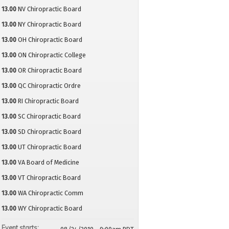
13.00
NV Chiropractic Board
13.00
NY Chiropractic Board
13.00
OH Chiropractic Board
13.00
ON Chiropractic College
13.00
OR Chiropractic Board
13.00
QC Chiropractic Ordre
13.00
RI Chiropractic Board
13.00
SC Chiropractic Board
13.00
SD Chiropractic Board
13.00
UT Chiropractic Board
13.00
VA Board of Medicine
13.00
VT Chiropractic Board
13.00
WA Chiropractic Comm
13.00
WY Chiropractic Board
Event starts: