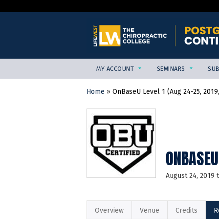
MY ACCOUNT
SEMINARS
SUB
Home
»
OnBaseU Level 1 (Aug 24-25, 2019,
YOU
ARE
HERE
ONBASEU 
August 24, 2019
Overview
Venue
Credits
R