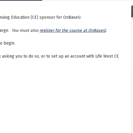
tinuing Education (CE) sponsor for OnBaseU.
charge.
You must also
register for the course at OnBaseU
.
o begin.
nk asking you to do so, or to set up an account with Life West CE