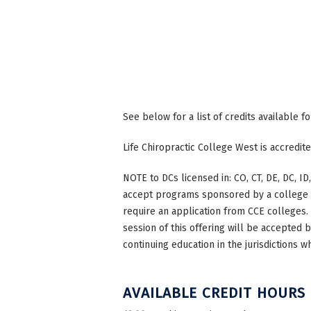
See below for a list of credits available f
Life Chiropractic College West is accredi
NOTE to DCs licensed in: CO, CT, DE, DC, ID,
accept programs sponsored by a college th
require an application from CCE colleges. W
session of this offering will be accepted 
continuing education in the jurisdictions w
AVAILABLE CREDIT HOURS