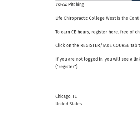
Track
: Pitching
Life Chiropractic College West is the Con
To earn CE hours, register here, free of 
Click on the REGISTER/TAKE COURSE tab t
If you are not logged in, you will see a li
("register").
Chicago
,
IL
United States