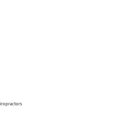
iropractors