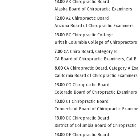
13.00
AK Chiropractic Board
Alaska Board of Chiropractic Examiners
12.00
AZ Chiropractic Board
Arizona Board of Chiropractic Examiners
13.00
BC Chiropractic College
British Columbia College of Chiropractors
7.00
CA Chiro Board, Category B
CA Board of Chiropractic Examiners, Cat B
6.00
CA Chiropractic Board, Category A Ex
California Board of Chiropractic Examiner
13.00
CO Chiropractic Board
Colorado Board of Chiropractic Examiners
13.00
CT Chiropractic Board
Connecticut Board of Chiropractic Examin
13.00
DC Chiropractic Board
District of Columbia Board of Chiropractic
13.00
DE Chiropractic Board