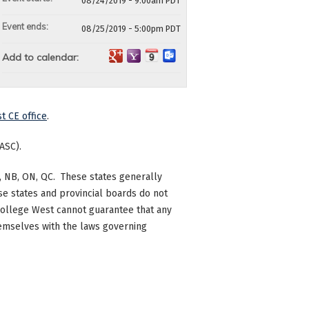
08/24/2019 - 9:00am PDT
Event ends:
08/25/2019 - 5:00pm PDT
Add to calendar:
t CE office
.
ASC).
 BC, NB, ON, QC. These states generally
se states and provincial boards do not
c College West cannot guarantee that any
themselves with the laws governing