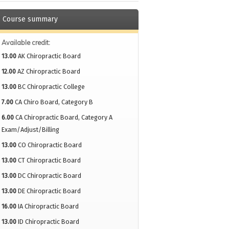
Course summary
Available credit:
13.00
AK Chiropractic Board
12.00
AZ Chiropractic Board
13.00
BC Chiropractic College
7.00
CA Chiro Board, Category B
6.00
CA Chiropractic Board, Category A
Exam/Adjust/Billing
13.00
CO Chiropractic Board
13.00
CT Chiropractic Board
13.00
DC Chiropractic Board
13.00
DE Chiropractic Board
16.00
IA Chiropractic Board
13.00
ID Chiropractic Board