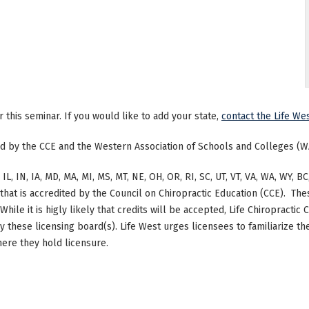
or this seminar. If you would like to add your state,
contact the Life Wes
ted by the CCE and the Western Association of Schools and Colleges (W
 IL, IN, IA, MD, MA, MI, MS, MT, NE, OH, OR, RI, SC, UT, VT, VA, WA, WY,
at is accredited by the Council on Chiropractic Education (CCE). The
hile it is higly likely that credits will be accepted, Life Chiropracti
by these licensing board(s). Life West urges licensees to familiarize 
here they hold licensure.