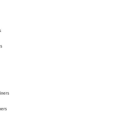
s
rs
iners
ners