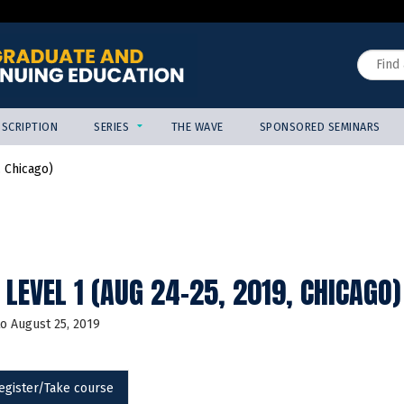
Jump to content
Search
SCRIPTION
SERIES
THE WAVE
SPONSORED SEMINARS
 Chicago)
LEVEL 1 (AUG 24-25, 2019, CHICAGO)
to
August 25, 2019
egister/Take course