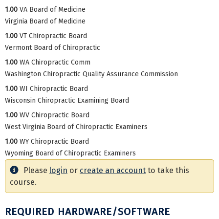
1.00
VA Board of Medicine
Virginia Board of Medicine
1.00
VT Chiropractic Board
Vermont Board of Chiropractic
1.00
WA Chiropractic Comm
Washington Chiropractic Quality Assurance Commission
1.00
WI Chiropractic Board
Wisconsin Chiropractic Examining Board
1.00
WV Chiropractic Board
West Virginia Board of Chiropractic Examiners
1.00
WY Chiropractic Board
Wyoming Board of Chiropractic Examiners
Please
login
or
create an account
to take this
course.
REQUIRED HARDWARE/SOFTWARE