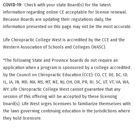
COVID-19
: Check with your state Board(s) for the latest
information regarding online CE acceptable for license renewal.
Because Boards are updating their regulations daily, the
information presented on this page may not be the most accurate.
Life Chiropractic College West is accredited by the CCE and the
Western Association of Schools and Colleges (WASC).
*The following State and Province boards do not require an
application when a program is sponsored by a college accredited
by the Council on Chiropractic Education (CCE): CO, CT, DE, DC, ID,
IL, IA, IN, MD, MA, MS, MT, NE, NJ, OH, OR, PR, RI, SC, UT, VT, VA, WA,
WY. Life Chiropractic College West cannot guarantee that any
session of this offering will be accepted by these licensing
board(s). Life West urges licensees to familiarize themselves with
the laws governing continuing education in the jurisdictions where
they hold licensure.