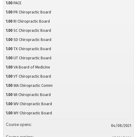
1.00
PACE
1.00
PR Chiropractic Board
1.00
RI Chiropractic Board
1.00
SC Chiropractic Board
1.00
SD Chiropractic Board
1.00
TX Chiropractic Board
1.00
UT Chiropractic Board
1.00
VA Board of Medicine
1.00
VT Chiropractic Board
1.00
WA Chiropractic Comm
1.00
WI Chiropractic Board
1.00
WV Chiropractic Board
1.00
WY Chiropractic Board
Course opens:
04/08/2021