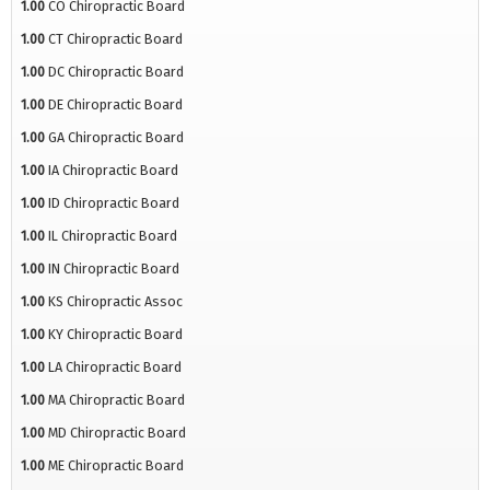
1.00
CO Chiropractic Board
1.00
CT Chiropractic Board
1.00
DC Chiropractic Board
1.00
DE Chiropractic Board
1.00
GA Chiropractic Board
1.00
IA Chiropractic Board
1.00
ID Chiropractic Board
1.00
IL Chiropractic Board
1.00
IN Chiropractic Board
1.00
KS Chiropractic Assoc
1.00
KY Chiropractic Board
1.00
LA Chiropractic Board
1.00
MA Chiropractic Board
1.00
MD Chiropractic Board
1.00
ME Chiropractic Board