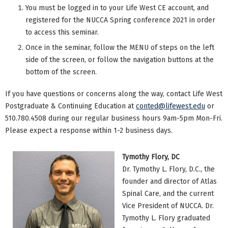
You must be logged in to your Life West CE account, and
registered for the NUCCA Spring conference 2021 in order
to access this seminar.
Once in the seminar, follow the MENU of steps on the left
side of the screen, or follow the navigation buttons at the
bottom of the screen.
If you have questions or concerns along the way, contact Life West
Postgraduate & Continuing Education at
conted@lifewest.edu
or
510.780.4508 during our regular business hours 9am-5pm Mon-Fri.
Please expect a response within 1-2 business days.
Tymothy Flory, DC
Dr. Tymothy L. Flory, D.C., the
founder and director of Atlas
Spinal Care, and the current
Vice President of NUCCA. Dr.
Tymothy L. Flory graduated