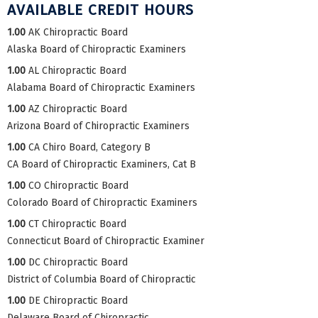
AVAILABLE CREDIT HOURS
1.00
AK Chiropractic Board
Alaska Board of Chiropractic Examiners
1.00
AL Chiropractic Board
Alabama Board of Chiropractic Examiners
1.00
AZ Chiropractic Board
Arizona Board of Chiropractic Examiners
1.00
CA Chiro Board, Category B
CA Board of Chiropractic Examiners, Cat B
1.00
CO Chiropractic Board
Colorado Board of Chiropractic Examiners
1.00
CT Chiropractic Board
Connecticut Board of Chiropractic Examiner
1.00
DC Chiropractic Board
District of Columbia Board of Chiropractic
1.00
DE Chiropractic Board
Delaware Board of Chiropractic