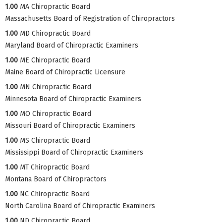
1.00
MA Chiropractic Board
Massachusetts Board of Registration of Chiropractors
1.00
MD Chiropractic Board
Maryland Board of Chiropractic Examiners
1.00
ME Chiropractic Board
Maine Board of Chiropractic Licensure
1.00
MN Chiropractic Board
Minnesota Board of Chiropractic Examiners
1.00
MO Chiropractic Board
Missouri Board of Chiropractic Examiners
1.00
MS Chiropractic Board
Mississippi Board of Chiropractic Examiners
1.00
MT Chiropractic Board
Montana Board of Chiropractors
1.00
NC Chiropractic Board
North Carolina Board of Chiropractic Examiners
1.00
ND Chiropractic Board