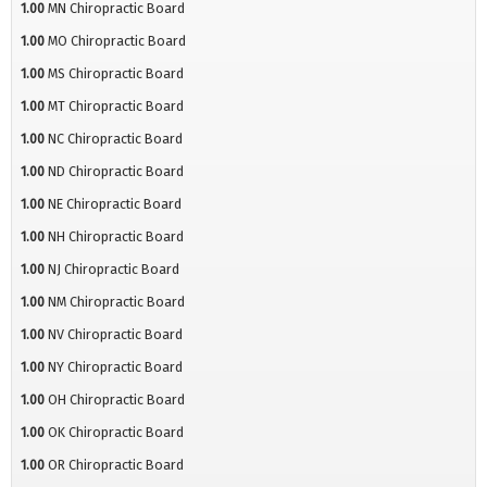
1.00
MN Chiropractic Board
1.00
MO Chiropractic Board
1.00
MS Chiropractic Board
1.00
MT Chiropractic Board
1.00
NC Chiropractic Board
1.00
ND Chiropractic Board
1.00
NE Chiropractic Board
1.00
NH Chiropractic Board
1.00
NJ Chiropractic Board
1.00
NM Chiropractic Board
1.00
NV Chiropractic Board
1.00
NY Chiropractic Board
1.00
OH Chiropractic Board
1.00
OK Chiropractic Board
1.00
OR Chiropractic Board