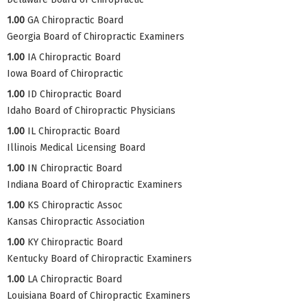
1.00
GA Chiropractic Board
Georgia Board of Chiropractic Examiners
1.00
IA Chiropractic Board
Iowa Board of Chiropractic
1.00
ID Chiropractic Board
Idaho Board of Chiropractic Physicians
1.00
IL Chiropractic Board
Illinois Medical Licensing Board
1.00
IN Chiropractic Board
Indiana Board of Chiropractic Examiners
1.00
KS Chiropractic Assoc
Kansas Chiropractic Association
1.00
KY Chiropractic Board
Kentucky Board of Chiropractic Examiners
1.00
LA Chiropractic Board
Louisiana Board of Chiropractic Examiners