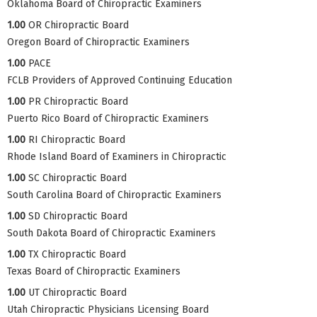
Oklahoma Board of Chiropractic Examiners
1.00
OR Chiropractic Board
Oregon Board of Chiropractic Examiners
1.00
PACE
FCLB Providers of Approved Continuing Education
1.00
PR Chiropractic Board
Puerto Rico Board of Chiropractic Examiners
1.00
RI Chiropractic Board
Rhode Island Board of Examiners in Chiropractic
1.00
SC Chiropractic Board
South Carolina Board of Chiropractic Examiners
1.00
SD Chiropractic Board
South Dakota Board of Chiropractic Examiners
1.00
TX Chiropractic Board
Texas Board of Chiropractic Examiners
1.00
UT Chiropractic Board
Utah Chiropractic Physicians Licensing Board