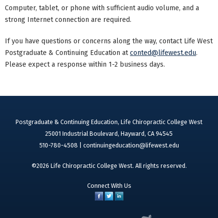
Computer, tablet, or phone with sufficient audio volume, and a
strong Internet connection are required.
If you have questions or concerns along the way, contact Life West
Postgraduate & Continuing Education at
conted@lifewest.edu
.
Please expect a response within 1-2 business days.
Postgraduate & Continuing Education, Life Chiropractic College West
25001 Industrial Boulevard, Hayward, CA 94545
510-780-4508 |
continuingeducation@lifewest.edu
©2026 Life Chiropractic College West. All rights reserved.
Connect With Us