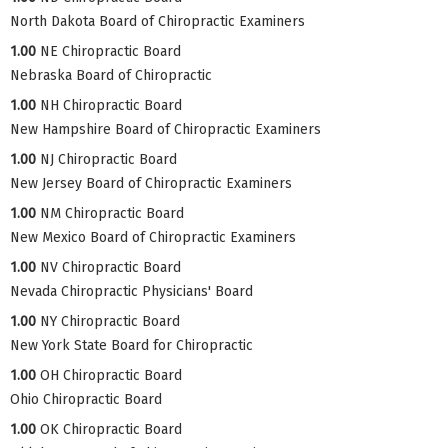
North Dakota Board of Chiropractic Examiners
1.00
NE Chiropractic Board
Nebraska Board of Chiropractic
1.00
NH Chiropractic Board
New Hampshire Board of Chiropractic Examiners
1.00
NJ Chiropractic Board
New Jersey Board of Chiropractic Examiners
1.00
NM Chiropractic Board
New Mexico Board of Chiropractic Examiners
1.00
NV Chiropractic Board
Nevada Chiropractic Physicians' Board
1.00
NY Chiropractic Board
New York State Board for Chiropractic
1.00
OH Chiropractic Board
Ohio Chiropractic Board
1.00
OK Chiropractic Board