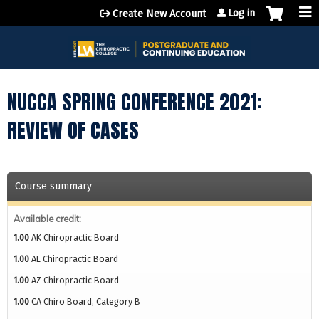
Jump to content
Log in
Create New Account
NUCCA SPRING CONFERENCE 2021:
REVIEW OF CASES
Course summary
Available credit:
1.00
AK Chiropractic Board
1.00
AL Chiropractic Board
1.00
AZ Chiropractic Board
1.00
CA Chiro Board, Category B