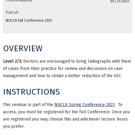
Course expires:
05/31/2021
Part of:
NUCCA Fall Conference 2021
OVERVIEW
Level 2/3:
Doctors are encouraged to bring radiographs with them
of cases from their practice for review and discussion on case
management and how to obtain a better reduction of the ASC.
INSTRUCTIONS
This seminar is part of the
NUCCA Spring Conference 2021
. To
access, you must be registered for the full Conference. Once you
are registered you may choose this and whichever lecture hours
you prefer.