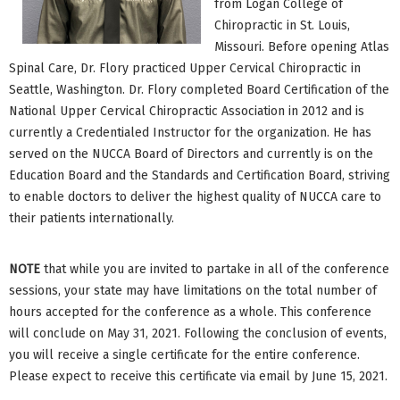
from Logan College of
Chiropractic in St. Louis,
Missouri. Before opening Atlas
Spinal Care, Dr. Flory practiced Upper Cervical Chiropractic in
Seattle, Washington. Dr. Flory completed Board Certification of the
National Upper Cervical Chiropractic Association in 2012 and is
currently a Credentialed Instructor for the organization. He has
served on the NUCCA Board of Directors and currently is on the
Education Board and the Standards and Certification Board, striving
to enable doctors to deliver the highest quality of NUCCA care to
their patients internationally.
NOTE
that while you are invited to partake in all of the conference
sessions, your state may have limitations on the total number of
hours accepted for the conference as a whole. This conference
will conclude on May 31, 2021. Following the conclusion of events,
you will receive a single certificate for the entire conference.
Please expect to receive this certificate via email by June 15, 2021.