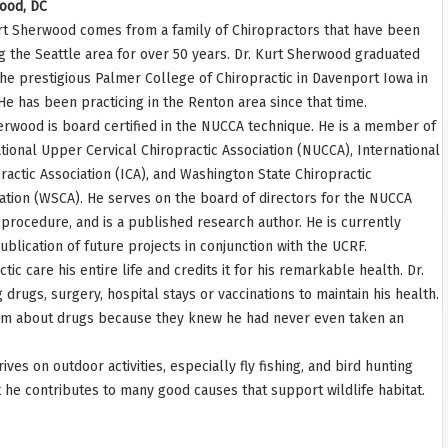
ood, DC
rt Sherwood comes from a family of Chiropractors that have been
g the Seattle area for over 50 years. Dr. Kurt Sherwood graduated
he prestigious Palmer College of Chiropractic in Davenport Iowa in
He has been practicing in the Renton area since that time.
erwood is board certified in the NUCCA technique. He is a member of
tional Upper Cervical Chiropractic Association (NUCCA), International
ractic Association (ICA), and Washington State Chiropractic
ation (WSCA). He serves on the board of directors for the NUCCA
A procedure, and is a published research author. He is currently
lication of future projects in conjunction with the UCRF.
c care his entire life and credits it for his remarkable health. Dr.
drugs, surgery, hospital stays or vaccinations to maintain his health.
h him about drugs because they knew he had never even taken an
ves on outdoor activities, especially fly fishing, and bird hunting
st he contributes to many good causes that support wildlife habitat.