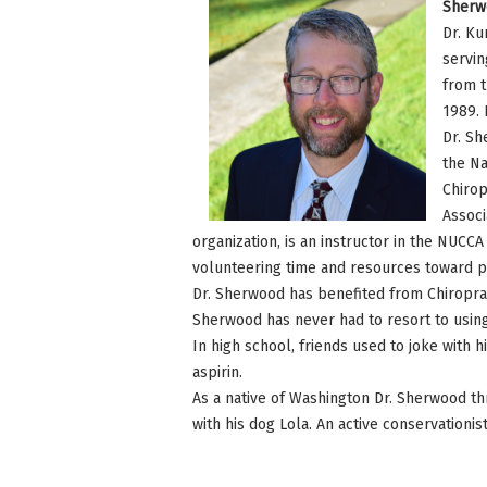
Sherw
Dr. Ku
servin
from t
1989. 
Dr. Sh
the Na
Chirop
Associ
organization, is an instructor in the NUCC
volunteering time and resources toward pub
Dr. Sherwood has benefited from Chiropracti
Sherwood has never had to resort to using 
In high school, friends used to joke wit
aspirin.
As a native of Washington Dr. Sherwood thri
with his dog Lola. An active conservationi