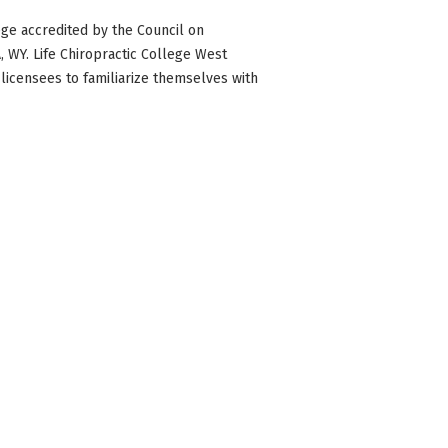
ge accredited by the Council on
WA, WY. Life Chiropractic College West
 licensees to familiarize themselves with