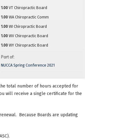
1.00
VT Chiropractic Board
1.00
WA Chiropractic Comm
1.00
WI Chiropractic Board
1.00
WV Chiropractic Board
1.00
WY Chiropractic Board
Part of:
NUCCA Spring Conference 2021
n the total number of hours accepted for
 will receive a single certificate for the
se renewal. Because Boards are updating
ASC).