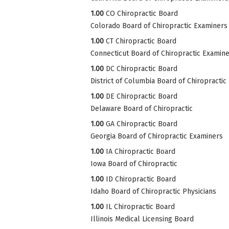
1.00
CO Chiropractic Board
Colorado Board of Chiropractic Examiners
1.00
CT Chiropractic Board
Connecticut Board of Chiropractic Examin
1.00
DC Chiropractic Board
District of Columbia Board of Chiropractic
1.00
DE Chiropractic Board
Delaware Board of Chiropractic
1.00
GA Chiropractic Board
Georgia Board of Chiropractic Examiners
1.00
IA Chiropractic Board
Iowa Board of Chiropractic
1.00
ID Chiropractic Board
Idaho Board of Chiropractic Physicians
1.00
IL Chiropractic Board
Illinois Medical Licensing Board