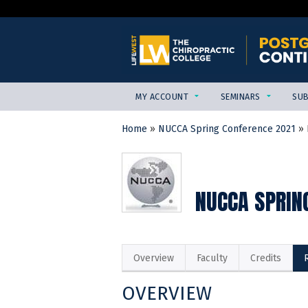
MY ACCOUNT
SEMINARS
SUB
Home
»
NUCCA Spring Conference 2021
»
YOU
ARE
HERE
NUCCA SPRING
Overview
Faculty
Credits
OVERVIEW