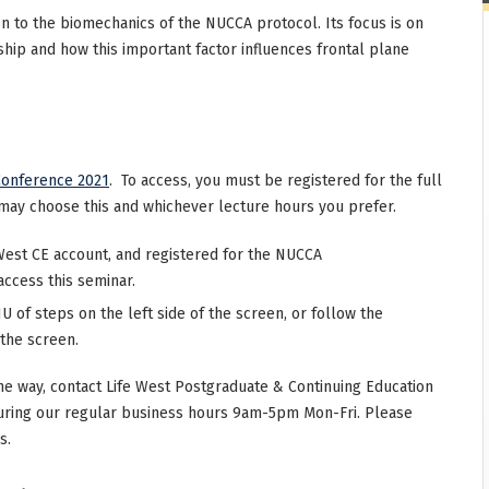
on to the biomechanics of the NUCCA protocol. Its focus is on
ship and how this important factor influences frontal plane
onference 2021
. To access, you must be registered for the full
may choose this and whichever lecture hours you prefer.
West CE account, and registered for the NUCCA
access this seminar.
 of steps on the left side of the screen, or follow the
 the screen.
he way, contact Life West Postgraduate & Continuing Education
uring our regular business hours 9am-5pm Mon-Fri. Please
s.