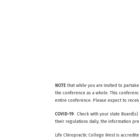
NOTE
that while you are invited to partak
the conference as a whole. This conference
entire conference. Please expect to receive
COVID-19
: Check with your state Board(s)
their regulations daily, the information p
Life Chiropractic College West is accredi