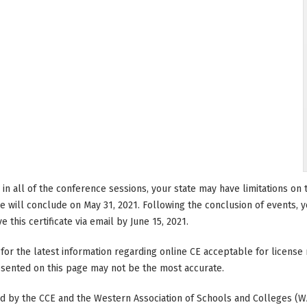
e in all of the conference sessions, your state may have limitations o
 will conclude on May 31, 2021. Following the conclusion of events, you
 this certificate via email by June 15, 2021.
 for the latest information regarding online CE acceptable for licen
resented on this page may not be the most accurate.
ted by the CCE and the Western Association of Schools and Colleges (W