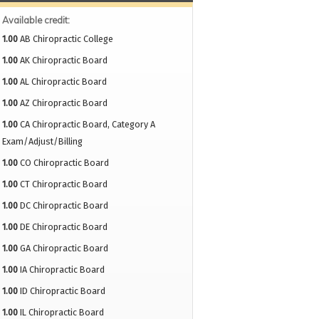
Available credit:
1.00
AB Chiropractic College
1.00
AK Chiropractic Board
1.00
AL Chiropractic Board
1.00
AZ Chiropractic Board
1.00
CA Chiropractic Board, Category A
Exam/Adjust/Billing
1.00
CO Chiropractic Board
1.00
CT Chiropractic Board
1.00
DC Chiropractic Board
1.00
DE Chiropractic Board
1.00
GA Chiropractic Board
1.00
IA Chiropractic Board
1.00
ID Chiropractic Board
1.00
IL Chiropractic Board