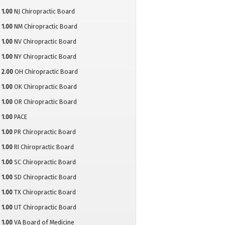
1.00
NJ Chiropractic Board
1.00
NM Chiropractic Board
1.00
NV Chiropractic Board
1.00
NY Chiropractic Board
2.00
OH Chiropractic Board
1.00
OK Chiropractic Board
1.00
OR Chiropractic Board
1.00
PACE
1.00
PR Chiropractic Board
1.00
RI Chiropractic Board
1.00
SC Chiropractic Board
1.00
SD Chiropractic Board
1.00
TX Chiropractic Board
1.00
UT Chiropractic Board
1.00
VA Board of Medicine