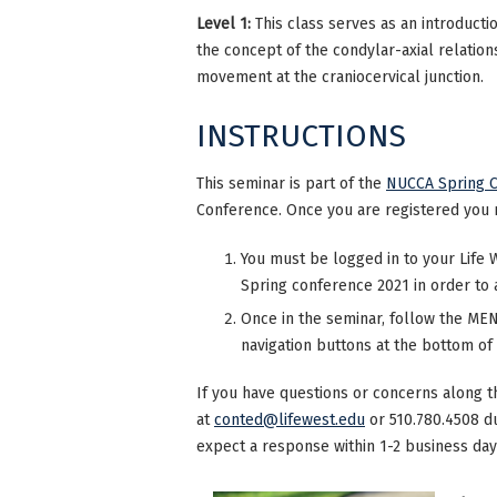
Level 1:
This class serves as an introducti
the concept of the condylar-axial relation
movement at the craniocervical junction.
INSTRUCTIONS
This seminar is part of the
NUCCA Spring C
Conference. Once you are registered you 
You must be logged in to your Life 
Spring conference 2021 in order to 
Once in the seminar, follow the MENU
navigation buttons at the bottom of
If you have questions or concerns along t
at
conted@lifewest.edu
or 510.780.4508 d
expect a response within 1-2 business day