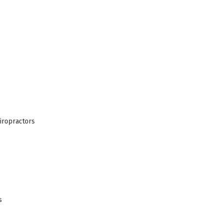
iropractors
s