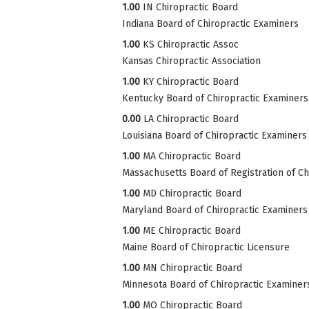
1.00
IN Chiropractic Board
Indiana Board of Chiropractic Examiners
1.00
KS Chiropractic Assoc
Kansas Chiropractic Association
1.00
KY Chiropractic Board
Kentucky Board of Chiropractic Examiners
0.00
LA Chiropractic Board
Louisiana Board of Chiropractic Examiners
1.00
MA Chiropractic Board
Massachusetts Board of Registration of Ch
1.00
MD Chiropractic Board
Maryland Board of Chiropractic Examiners
1.00
ME Chiropractic Board
Maine Board of Chiropractic Licensure
1.00
MN Chiropractic Board
Minnesota Board of Chiropractic Examiner
1.00
MO Chiropractic Board