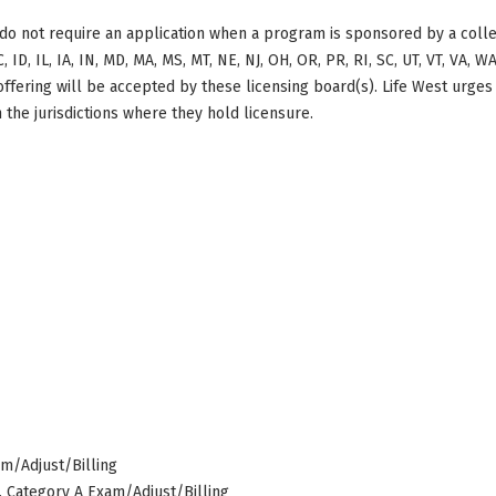
do not require an application when a program is sponsored by a colle
, ID, IL, IA, IN, MD, MA, MS, MT, NE, NJ, OH, OR, PR, RI, SC, UT, VT, VA, 
offering will be accepted by these licensing board(s). Life West urges
 the jurisdictions where they hold licensure.
am/Adjust/Billing
s, Category A Exam/Adjust/Billing