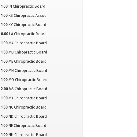
1.00
IN Chiropractic Board
1.00
KS Chiropractic Assoc
1.00
KY Chiropractic Board
0.00
LA Chiropractic Board
1.00
MA Chiropractic Board
1.00
MD Chiropractic Board
1.00
ME Chiropractic Board
1.00
MN Chiropractic Board
1.00
MO Chiropractic Board
2.00
MS Chiropractic Board
1.00
MT Chiropractic Board
1.00
NC Chiropractic Board
1.00
ND Chiropractic Board
1.00
NE Chiropractic Board
1.00
NH Chiropractic Board