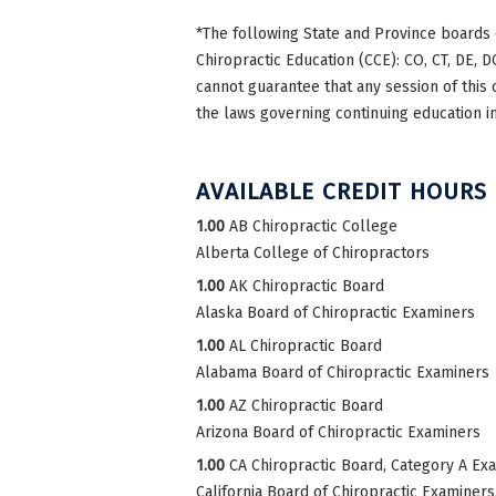
*The following State and Province boards 
Chiropractic Education (CCE): CO, CT, DE, DC
cannot guarantee that any session of this 
the laws governing continuing education in
AVAILABLE CREDIT HOURS
1.00
AB Chiropractic College
Alberta College of Chiropractors
1.00
AK Chiropractic Board
Alaska Board of Chiropractic Examiners
1.00
AL Chiropractic Board
Alabama Board of Chiropractic Examiners
1.00
AZ Chiropractic Board
Arizona Board of Chiropractic Examiners
1.00
CA Chiropractic Board, Category A Ex
California Board of Chiropractic Examiner