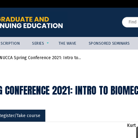
Jump to content
Search
SCRIPTION
SERIES
THE WAVE
SPONSORED SEMINARS
NUCCA Spring Conference 2021: Intro to...
 CONFERENCE 2021: INTRO TO BIOMEC
Register/Take course
Kurt