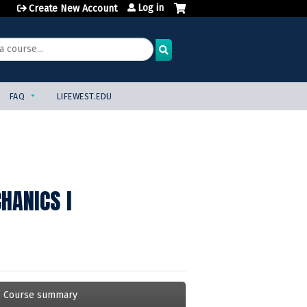
Log in
Create New Account
FAQ
LIFEWEST.EDU
HANICS I
Course summary