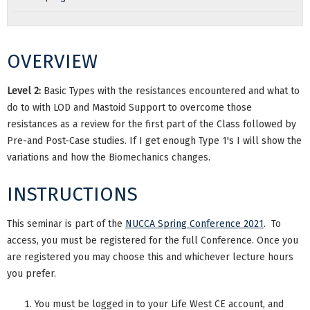
OVERVIEW
Level 2:
Basic Types with the resistances encountered and what to
do to with LOD and Mastoid Support to overcome those
resistances as a review for the first part of the Class followed by
Pre-and Post-Case studies. If I get enough Type 1's I will show the
variations and how the Biomechanics changes.
INSTRUCTIONS
This seminar is part of the
NUCCA Spring Conference 2021
. To
access, you must be registered for the full Conference. Once you
are registered you may choose this and whichever lecture hours
you prefer.
You must be logged in to your Life West CE account, and