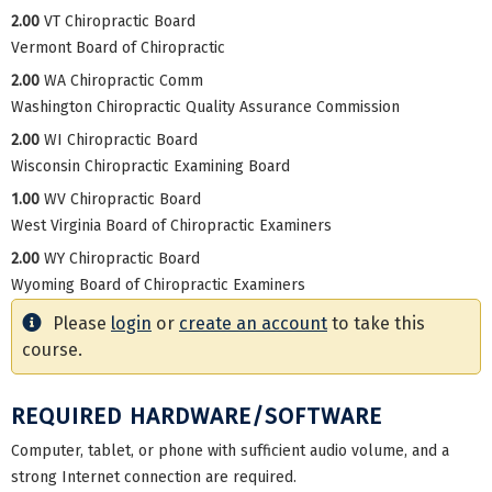
2.00
VT Chiropractic Board
Vermont Board of Chiropractic
2.00
WA Chiropractic Comm
Washington Chiropractic Quality Assurance Commission
2.00
WI Chiropractic Board
Wisconsin Chiropractic Examining Board
1.00
WV Chiropractic Board
West Virginia Board of Chiropractic Examiners
2.00
WY Chiropractic Board
Wyoming Board of Chiropractic Examiners
Please
login
or
create an account
to take this
course.
REQUIRED HARDWARE/SOFTWARE
Computer, tablet, or phone with sufficient audio volume, and a
strong Internet connection are required.