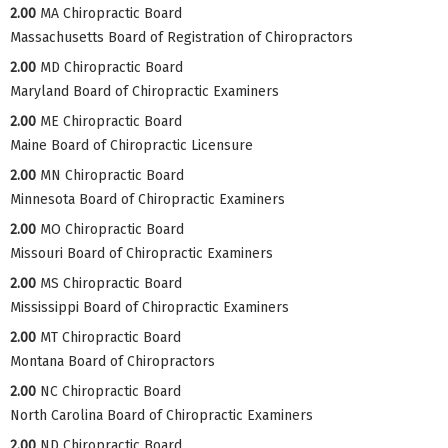
2.00
MA Chiropractic Board
Massachusetts Board of Registration of Chiropractors
2.00
MD Chiropractic Board
Maryland Board of Chiropractic Examiners
2.00
ME Chiropractic Board
Maine Board of Chiropractic Licensure
2.00
MN Chiropractic Board
Minnesota Board of Chiropractic Examiners
2.00
MO Chiropractic Board
Missouri Board of Chiropractic Examiners
2.00
MS Chiropractic Board
Mississippi Board of Chiropractic Examiners
2.00
MT Chiropractic Board
Montana Board of Chiropractors
2.00
NC Chiropractic Board
North Carolina Board of Chiropractic Examiners
2.00
ND Chiropractic Board