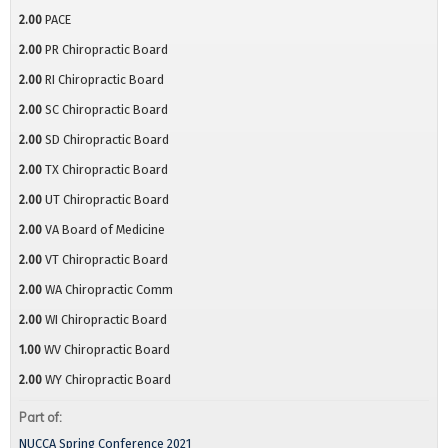
2.00
PACE
2.00
PR Chiropractic Board
2.00
RI Chiropractic Board
2.00
SC Chiropractic Board
2.00
SD Chiropractic Board
2.00
TX Chiropractic Board
2.00
UT Chiropractic Board
2.00
VA Board of Medicine
2.00
VT Chiropractic Board
2.00
WA Chiropractic Comm
2.00
WI Chiropractic Board
1.00
WV Chiropractic Board
2.00
WY Chiropractic Board
Part of:
NUCCA Spring Conference 2021