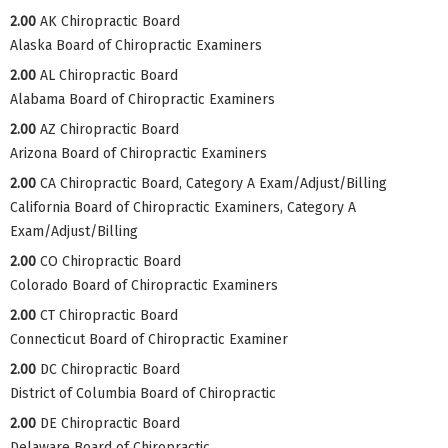
2.00
AK Chiropractic Board
Alaska Board of Chiropractic Examiners
2.00
AL Chiropractic Board
Alabama Board of Chiropractic Examiners
2.00
AZ Chiropractic Board
Arizona Board of Chiropractic Examiners
2.00
CA Chiropractic Board, Category A Exam/Adjust/Billing
California Board of Chiropractic Examiners, Category A
Exam/Adjust/Billing
2.00
CO Chiropractic Board
Colorado Board of Chiropractic Examiners
2.00
CT Chiropractic Board
Connecticut Board of Chiropractic Examiner
2.00
DC Chiropractic Board
District of Columbia Board of Chiropractic
2.00
DE Chiropractic Board
Delaware Board of Chiropractic