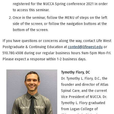
registered for the NUCCA Spring conference 2021 in order
to access this seminar.
Once in the seminar, follow the MENU of steps on the left
side of the screen, or follow the navigation buttons at the
bottom of the screen.
If you have questions or concerns along the way, contact Life West
Postgraduate & Continuing Education at
conted@lifewest.edu
or
510.780.4508 during our regular business hours 9am-5pm Mon-Fri.
Please expect a response within 1-2 business days.
Tymothy Flory, DC
Dr. Tymothy L. Flory, D.C., the
founder and director of Atlas
Spinal Care, and the current
Vice President of NUCCA. Dr.
Tymothy L. Flory graduated
from Logan College of