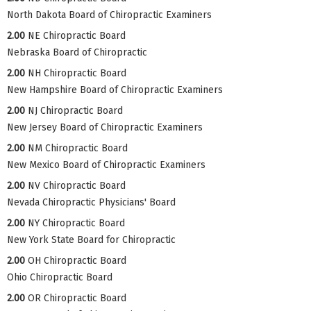
North Dakota Board of Chiropractic Examiners
2.00
NE Chiropractic Board
Nebraska Board of Chiropractic
2.00
NH Chiropractic Board
New Hampshire Board of Chiropractic Examiners
2.00
NJ Chiropractic Board
New Jersey Board of Chiropractic Examiners
2.00
NM Chiropractic Board
New Mexico Board of Chiropractic Examiners
2.00
NV Chiropractic Board
Nevada Chiropractic Physicians' Board
2.00
NY Chiropractic Board
New York State Board for Chiropractic
2.00
OH Chiropractic Board
Ohio Chiropractic Board
2.00
OR Chiropractic Board