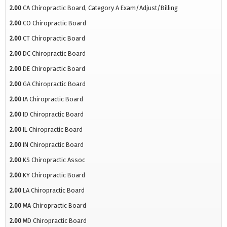
2.00
CA Chiropractic Board, Category A Exam/Adjust/Billing
2.00
CO Chiropractic Board
2.00
CT Chiropractic Board
2.00
DC Chiropractic Board
2.00
DE Chiropractic Board
2.00
GA Chiropractic Board
2.00
IA Chiropractic Board
2.00
ID Chiropractic Board
2.00
IL Chiropractic Board
2.00
IN Chiropractic Board
2.00
KS Chiropractic Assoc
2.00
KY Chiropractic Board
2.00
LA Chiropractic Board
2.00
MA Chiropractic Board
2.00
MD Chiropractic Board