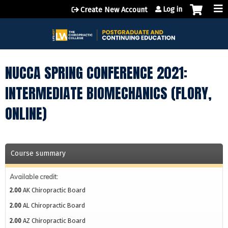
Jump to content
Log in
Create New Account
NUCCA SPRING CONFERENCE 2021:
INTERMEDIATE BIOMECHANICS (FLORY,
ONLINE)
Course summary
Available credit:
2.00
AK Chiropractic Board
2.00
AL Chiropractic Board
2.00
AZ Chiropractic Board