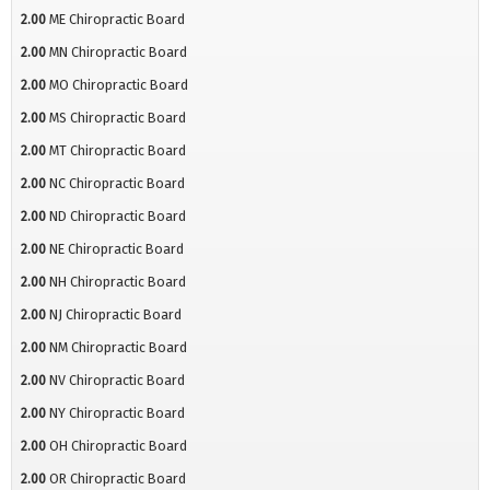
2.00
ME Chiropractic Board
2.00
MN Chiropractic Board
2.00
MO Chiropractic Board
2.00
MS Chiropractic Board
2.00
MT Chiropractic Board
2.00
NC Chiropractic Board
2.00
ND Chiropractic Board
2.00
NE Chiropractic Board
2.00
NH Chiropractic Board
2.00
NJ Chiropractic Board
2.00
NM Chiropractic Board
2.00
NV Chiropractic Board
2.00
NY Chiropractic Board
2.00
OH Chiropractic Board
2.00
OR Chiropractic Board