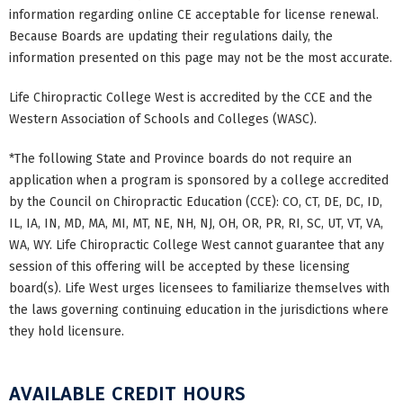
information regarding online CE acceptable for license renewal.
Because Boards are updating their regulations daily, the
information presented on this page may not be the most accurate.
Life Chiropractic College West is accredited by the CCE and the
Western Association of Schools and Colleges (WASC).
*The following State and Province boards do not require an
application when a program is sponsored by a college accredited
by the Council on Chiropractic Education (CCE): CO, CT, DE, DC, ID,
IL, IA, IN, MD, MA, MI, MT, NE, NH, NJ, OH, OR, PR, RI, SC, UT, VT, VA,
WA, WY. Life Chiropractic College West cannot guarantee that any
session of this offering will be accepted by these licensing
board(s). Life West urges licensees to familiarize themselves with
the laws governing continuing education in the jurisdictions where
they hold licensure.
AVAILABLE CREDIT HOURS