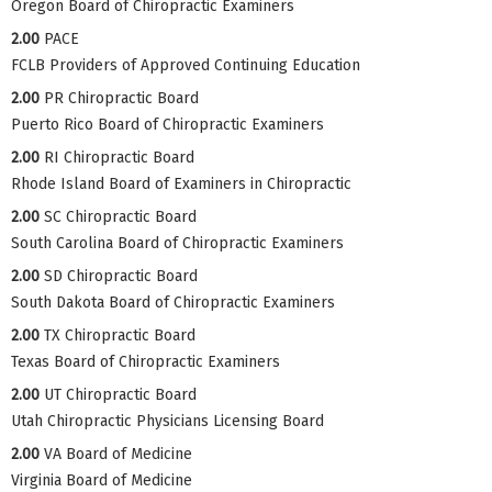
Oregon Board of Chiropractic Examiners
2.00
PACE
FCLB Providers of Approved Continuing Education
2.00
PR Chiropractic Board
Puerto Rico Board of Chiropractic Examiners
2.00
RI Chiropractic Board
Rhode Island Board of Examiners in Chiropractic
2.00
SC Chiropractic Board
South Carolina Board of Chiropractic Examiners
2.00
SD Chiropractic Board
South Dakota Board of Chiropractic Examiners
2.00
TX Chiropractic Board
Texas Board of Chiropractic Examiners
2.00
UT Chiropractic Board
Utah Chiropractic Physicians Licensing Board
2.00
VA Board of Medicine
Virginia Board of Medicine