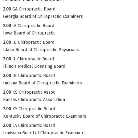
2.00
GA Chiropractic Board
Georgia Board of Chiropractic Examiners
2.00
IA Chiropractic Board
Iowa Board of Chiropractic
2.00
ID Chiropractic Board
Idaho Board of Chiropractic Physicians
2.00
IL Chiropractic Board
Illinois Medical Licensing Board
2.00
IN Chiropractic Board
Indiana Board of Chiropractic Examiners
2.00
KS Chiropractic Assoc
Kansas Chiropractic Association
2.00
KY Chiropractic Board
Kentucky Board of Chiropractic Examiners
2.00
LA Chiropractic Board
Louisiana Board of Chiropractic Examiners