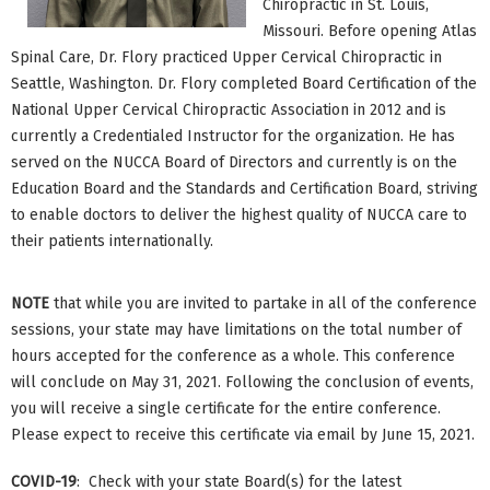
Chiropractic in St. Louis,
Missouri. Before opening Atlas
Spinal Care, Dr. Flory practiced Upper Cervical Chiropractic in
Seattle, Washington. Dr. Flory completed Board Certification of the
National Upper Cervical Chiropractic Association in 2012 and is
currently a Credentialed Instructor for the organization. He has
served on the NUCCA Board of Directors and currently is on the
Education Board and the Standards and Certification Board, striving
to enable doctors to deliver the highest quality of NUCCA care to
their patients internationally.
NOTE
that while you are invited to partake in all of the conference
sessions, your state may have limitations on the total number of
hours accepted for the conference as a whole. This conference
will conclude on May 31, 2021. Following the conclusion of events,
you will receive a single certificate for the entire conference.
Please expect to receive this certificate via email by June 15, 2021.
COVID-19
: Check with your state Board(s) for the latest