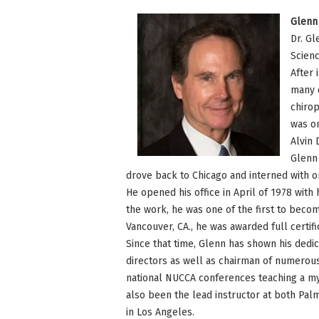
Glenn 
Dr. Gl
Scienc
After 
many d
chirop
was on
Alvin 
Glenn 
drove back to Chicago and interned with on
He opened his office in April of 1978 with 
the work, he was one of the first to become
Vancouver, CA., he was awarded full certifi
Since that time, Glenn has shown his dedi
directors as well as chairman of numerous
national NUCCA conferences teaching a myr
also been the lead instructor at both Pal
in Los Angeles.