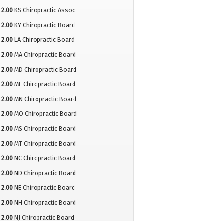
2.00
KS Chiropractic Assoc
2.00
KY Chiropractic Board
2.00
LA Chiropractic Board
2.00
MA Chiropractic Board
2.00
MD Chiropractic Board
2.00
ME Chiropractic Board
2.00
MN Chiropractic Board
2.00
MO Chiropractic Board
2.00
MS Chiropractic Board
2.00
MT Chiropractic Board
2.00
NC Chiropractic Board
2.00
ND Chiropractic Board
2.00
NE Chiropractic Board
2.00
NH Chiropractic Board
2.00
NJ Chiropractic Board