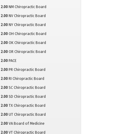
2.00
NM Chiropractic Board
2.00
NV Chiropractic Board
2.00
NY Chiropractic Board
2.00
OH Chiropractic Board
2.00
OK Chiropractic Board
2.00
OR Chiropractic Board
2.00
PACE
2.00
PR Chiropractic Board
2.00
RI Chiropractic Board
2.00
SC Chiropractic Board
2.00
SD Chiropractic Board
2.00
TX Chiropractic Board
2.00
UT Chiropractic Board
2.00
VA Board of Medicine
2.00
VT Chiropractic Board