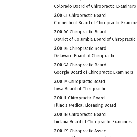
Colorado Board of Chiropractic Examiners
2.00
CT Chiropractic Board
Connecticut Board of Chiropractic Examin
2.00
DC Chiropractic Board
District of Columbia Board of Chiropractic
2.00
DE Chiropractic Board
Delaware Board of Chiropractic
2.00
GA Chiropractic Board
Georgia Board of Chiropractic Examiners
2.00
IA Chiropractic Board
Iowa Board of Chiropractic
2.00
IL Chiropractic Board
Illinois Medical Licensing Board
2.00
IN Chiropractic Board
Indiana Board of Chiropractic Examiners
2.00
KS Chiropractic Assoc