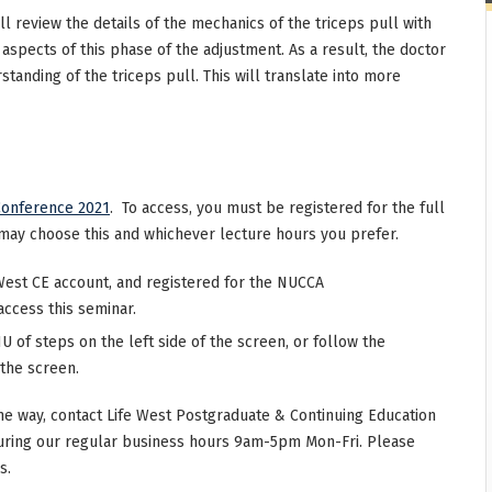
ll review the details of the mechanics of the triceps pull with
 aspects of this phase of the adjustment. As a result, the doctor
tanding of the triceps pull. This will translate into more
onference 2021
. To access, you must be registered for the full
may choose this and whichever lecture hours you prefer.
West CE account, and registered for the NUCCA
access this seminar.
 of steps on the left side of the screen, or follow the
 the screen.
he way, contact Life West Postgraduate & Continuing Education
uring our regular business hours 9am-5pm Mon-Fri. Please
s.