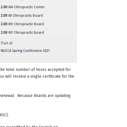
2.00
WA Chiropractic Comm
2.00
WI Chiropractic Board
2.00
WV Chiropractic Board
2.00
WY Chiropractic Board
Part of:
NUCCA Spring Conference 2021
n the total number of hours accepted for
 will receive a single certificate for the
se renewal. Because Boards are updating
ASC).