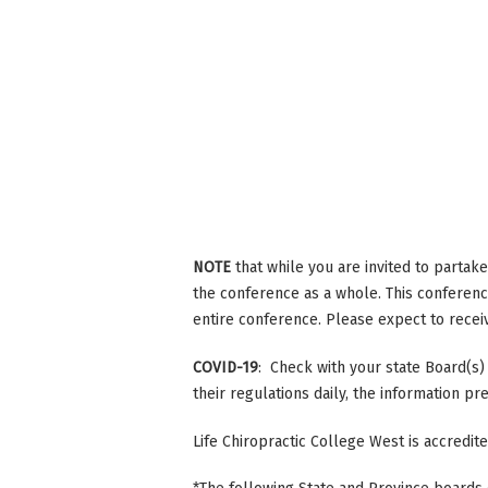
NOTE
that while you are invited to partak
the conference as a whole. This conference
entire conference. Please expect to receive
COVID-19
: Check with your state Board(s)
their regulations daily, the information p
Life Chiropractic College West is accredi