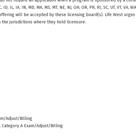
do not require an application when a program is sponsored by a colle
, ID, IL, IA, IN, MD, MA, MS, MT, NE, NJ, OH, OR, PR, RI, SC, UT, VT, VA, 
offering will be accepted by these licensing board(s). Life West urges
 the jurisdictions where they hold licensure.
am/Adjust/Billing
s, Category A Exam/Adjust/Billing