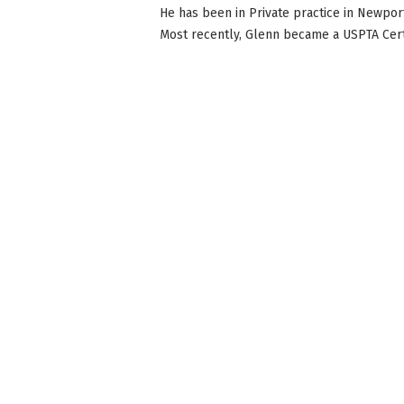
He has been in Private practice in Newport
Most recently, Glenn became a USPTA Certi