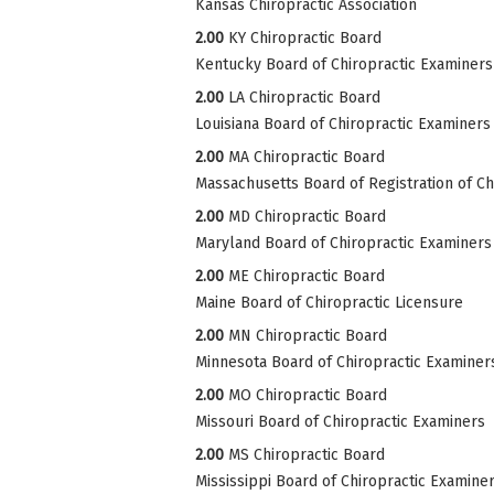
Kansas Chiropractic Association
2.00
KY Chiropractic Board
Kentucky Board of Chiropractic Examiners
2.00
LA Chiropractic Board
Louisiana Board of Chiropractic Examiners
2.00
MA Chiropractic Board
Massachusetts Board of Registration of Ch
2.00
MD Chiropractic Board
Maryland Board of Chiropractic Examiners
2.00
ME Chiropractic Board
Maine Board of Chiropractic Licensure
2.00
MN Chiropractic Board
Minnesota Board of Chiropractic Examiner
2.00
MO Chiropractic Board
Missouri Board of Chiropractic Examiners
2.00
MS Chiropractic Board
Mississippi Board of Chiropractic Examine