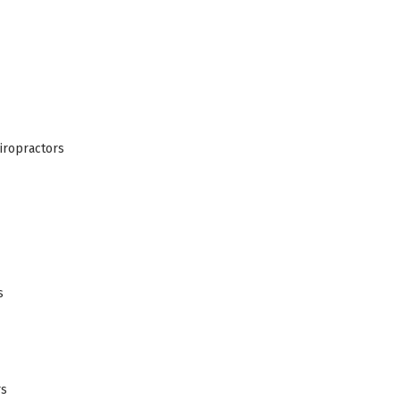
iropractors
s
rs