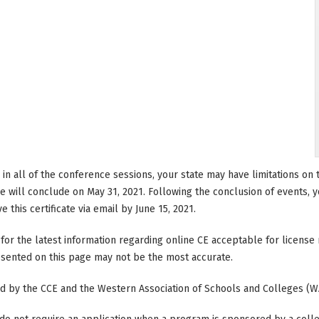
e in all of the conference sessions, your state may have limitations o
 will conclude on May 31, 2021. Following the conclusion of events, you
 this certificate via email by June 15, 2021.
 for the latest information regarding online CE acceptable for licen
resented on this page may not be the most accurate.
ted by the CCE and the Western Association of Schools and Colleges (W