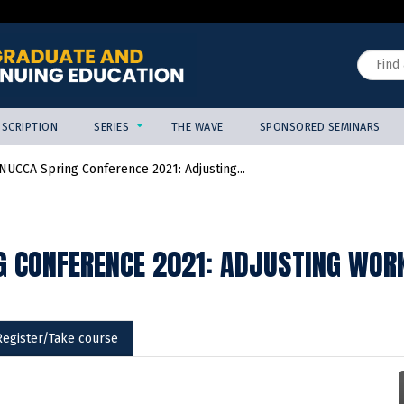
Jump to content
Search
SCRIPTION
SERIES
THE WAVE
SPONSORED SEMINARS
NUCCA Spring Conference 2021: Adjusting...
G CONFERENCE 2021: ADJUSTING WOR
Register/Take course