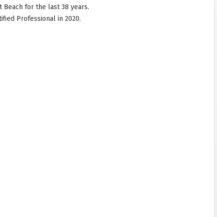
 Beach for the last 38 years.
fied Professional in 2020.