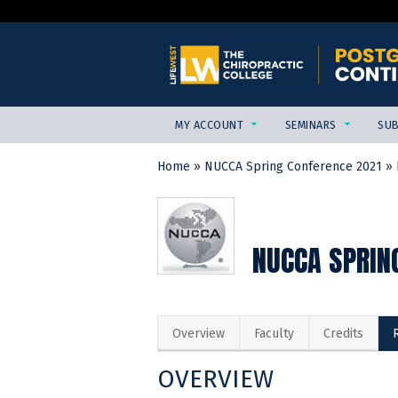
MY ACCOUNT
SEMINARS
SUB
Home
»
NUCCA Spring Conference 2021
»
YOU
ARE
HERE
NUCCA SPRIN
Overview
Faculty
Credits
OVERVIEW