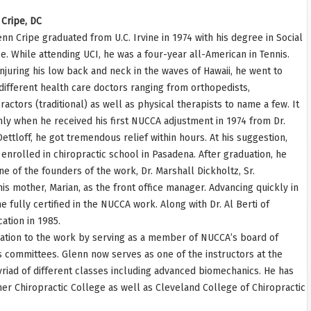
Cripe, DC
enn Cripe graduated from U.C. Irvine in 1974 with his degree in Social
e. While attending UCI, he was a four-year all-American in Tennis.
injuring his low back and neck in the waves of Hawaii, he went to
ifferent health care doctors ranging from orthopedists,
ractors (traditional) as well as physical therapists to name a few. It
ly when he received his first NUCCA adjustment in 1974 from Dr.
Dettloff, he got tremendous relief within hours. At his suggestion,
enrolled in chiropractic school in Pasadena. After graduation, he
e of the founders of the work, Dr. Marshall Dickholtz, Sr.
his mother, Marian, as the front office manager. Advancing quickly in
 fully certified in the NUCCA work. Along with Dr. Al Berti of
cation in 1985.
cation to the work by serving as a member of NUCCA’s board of
 committees. Glenn now serves as one of the instructors at the
iad of different classes including advanced biomechanics. He has
mer Chiropractic College as well as Cleveland College of Chiropractic