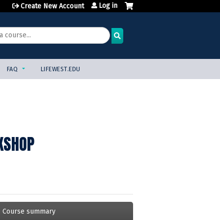
Log in
Create New Account
FAQ
LIFEWEST.EDU
KSHOP
Course summary