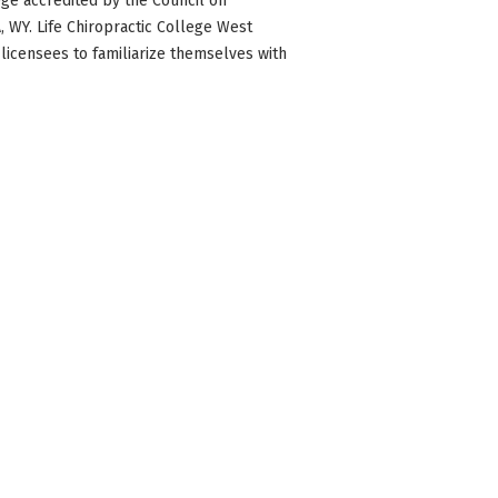
ge accredited by the Council on
WA, WY. Life Chiropractic College West
 licensees to familiarize themselves with