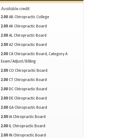
Available credit:
2.00
AB Chiropractic College
2.00
AK Chiropractic Board
2.00
AL Chiropractic Board
2.00
AZ Chiropractic Board
2.00
CA Chiropractic Board, Category A
Exam/Adjust/Billing
2.00
CO Chiropractic Board
2.00
CT Chiropractic Board
2.00
DC Chiropractic Board
2.00
DE Chiropractic Board
2.00
GA Chiropractic Board
2.00
IA Chiropractic Board
2.00
IL Chiropractic Board
2.00
IN Chiropractic Board