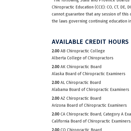
*The following State and Province boards 
Chiropractic Education (CCE): CO, CT, DE, DC
cannot guarantee that any session of this 
the laws governing continuing education in
AVAILABLE CREDIT HOURS
2.00
AB Chiropractic College
Alberta College of Chiropractors
2.00
AK Chiropractic Board
Alaska Board of Chiropractic Examiners
2.00
AL Chiropractic Board
Alabama Board of Chiropractic Examiners
2.00
AZ Chiropractic Board
Arizona Board of Chiropractic Examiners
2.00
CA Chiropractic Board, Category A Ex
California Board of Chiropractic Examiner
2.00
CO Chiropractic Board