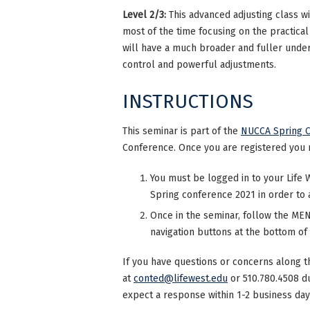
Level 2/3:
This advanced adjusting class wi
most of the time focusing on the practical
will have a much broader and fuller unders
control and powerful adjustments.
INSTRUCTIONS
This seminar is part of the
NUCCA Spring C
Conference. Once you are registered you 
You must be logged in to your Life 
Spring conference 2021 in order to 
Once in the seminar, follow the MENU
navigation buttons at the bottom of
If you have questions or concerns along t
at
conted@lifewest.edu
or 510.780.4508 d
expect a response within 1-2 business day