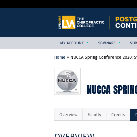
MY ACCOUNT
SEMINARS
SUB
Home
»
NUCCA Spring Conference 2020: Sta
YOU
ARE
HERE
NUCCA SPRING
Overview
Faculty
Credits
OVERVIEW