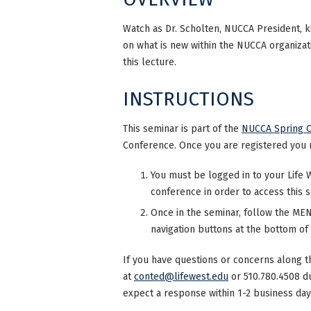
Watch as Dr. Scholten, NUCCA President, ki
on what is new within the NUCCA organizati
this lecture.
INSTRUCTIONS
This seminar is part of the
NUCCA Spring 
Conference. Once you are registered you 
You must be logged in to your Life 
conference in order to access this 
Once in the seminar, follow the MENU
navigation buttons at the bottom of
If you have questions or concerns along t
at
conted@lifewest.edu
or 510.780.4508 d
expect a response within 1-2 business day