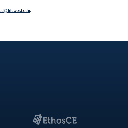
ed@lifewest.edu
.