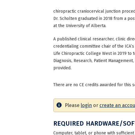
chiropractic craniocervical junction proce
Dr. Scholten graduated in 2018 from a pos
at the University of Alberta.
A published clinical researcher, clinic dir
credentialing committee chair of the ICA’
Life Chiropractic College West in 2019 to
Diagnosis, Research, Patient Management, 
provided.
There are no CE credits awarded for this s
Please
login
or
create an acco
REQUIRED HARDWARE/SO
Computer, tablet, or phone with sufficient