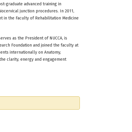
ost-graduate advanced training in
iocervical junction procedures. In 2011,
 in the Faculty of Rehabilitation Medicine
 serves as the President of NUCCA, is
earch Foundation and joined the faculty at
ents internationally on Anatomy,
 the clarity, energy and engagement