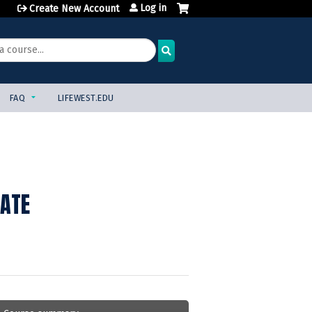
Log in
Create New Account
FAQ
LIFEWEST.EDU
TATE