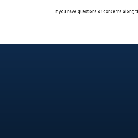
If you have questions or concerns along t