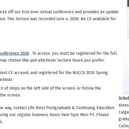
cks off our first ever virtual conference and provides an update
on. This lecture was recorded June 4, 2020. No CE available for
Conference 2020
. To access, you must be registered for the full
may choose this and whichever lecture hours you prefer.
West CE account, and registered for the NUCCA 2020 Spring
seminar.
 of steps on the left side of the screen, or follow the
 the screen.
Schol
Kines
he way, contact Life West Postgraduate & Continuing Education
Calga
uring our regular business hours 9am-5pm Mon-Fri. Please
gradu
s.
Colle