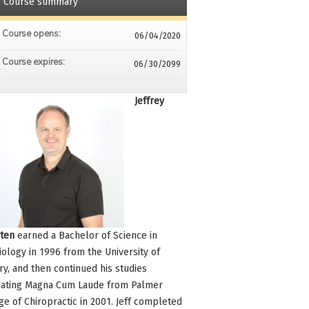
Course summary
Course opens:
06/04/2020
Course expires:
06/30/2099
Jeffrey
ten
earned a Bachelor of Science in
iology in 1996 from the University of
ry, and then continued his studies
ating Magna Cum Laude from Palmer
ge of Chiropractic in 2001. Jeff completed