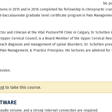
his p
dures in 2015 and in 2016 completed his fellowship in chiropractic cran
t-baccalaureate graduate level certificate program in Pain Management
ector and clinician at the Vital PostureTM Clinic in Calgary, Dr Scholten
s Upper Cervical Council, is a Board Member of the Upper Cervical Res
 teach diagnosis and management of spinal disorders. Dr. Scholten pres
Pain Management, & Practice Principles. His lectures are admired for
ession.
unt
to take this course.
FTWARE
 audio volume, and a strong Internet connection are required.