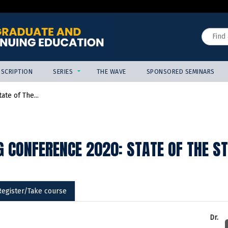
Jump to content
Search
SCRIPTION
SERIES
THE WAVE
SPONSORED SEMINARS
te of The...
 CONFERENCE 2020: STATE OF THE S
Register/Take course
Dr.