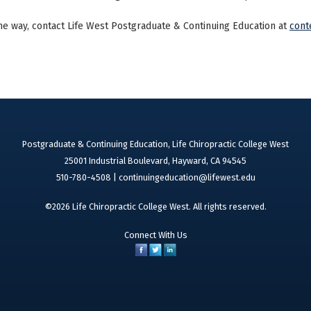
he way, contact Life West Postgraduate & Continuing Education at
cont
Postgraduate & Continuing Education, Life Chiropractic College West
25001 Industrial Boulevard, Hayward, CA 94545
510-780-4508 |
continuingeducation@lifewest.edu
©2026 Life Chiropractic College West. All rights reserved.
Connect With Us