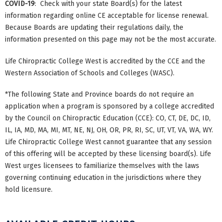
COVID-19
: Check with your state Board(s) for the latest
information regarding online CE acceptable for license renewal.
Because Boards are updating their regulations daily, the
information presented on this page may not be the most accurate.
Life Chiropractic College West is accredited by the CCE and the
Western Association of Schools and Colleges (WASC).
*The following State and Province boards do not require an
application when a program is sponsored by a college accredited
by the Council on Chiropractic Education (CCE): CO, CT, DE, DC, ID,
IL, IA, MD, MA, MI, MT, NE, NJ, OH, OR, PR, RI, SC, UT, VT, VA, WA, WY.
Life Chiropractic College West cannot guarantee that any session
of this offering will be accepted by these licensing board(s). Life
West urges licensees to familiarize themselves with the laws
governing continuing education in the jurisdictions where they
hold licensure.