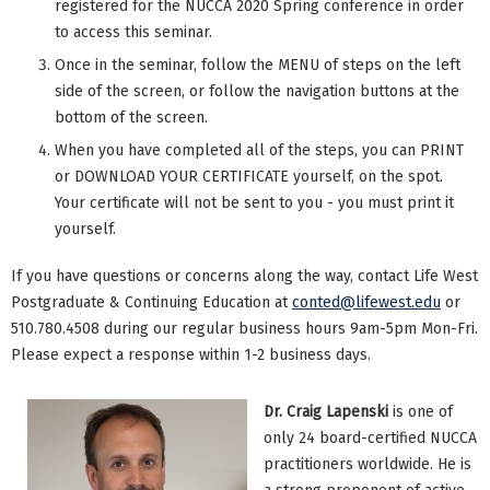
registered for the NUCCA 2020 Spring conference in order
to access this seminar.
Once in the seminar, follow the MENU of steps on the left
side of the screen, or follow the navigation buttons at the
bottom of the screen.
When you have completed all of the steps, you can PRINT
or DOWNLOAD YOUR CERTIFICATE yourself, on the spot.
Your certificate will not be sent to you - you must print it
yourself.
If you have questions or concerns along the way, contact Life West
Postgraduate & Continuing Education at
conted@lifewest.edu
or
510.780.4508 during our regular business hours 9am-5pm Mon-Fri.
Please expect a response within 1-2 business days.
Dr. Craig Lapenski
is one of
only 24 board-certified NUCCA
practitioners worldwide. He is