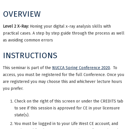
OVERVIEW
Level 2 X-Ray:
Honing your digital x-ray analysis skills with
practical cases. A step by step guide through the process as well
as avoiding common errors
INSTRUCTIONS
This seminar is part of the
NUCCA Spring Conference 2020
. To
access, you must be registered for the full Conference. Once you
are registered you may choose this and whichever lecture hours
you prefer.
Check on the right of this screen or under the CREDITS tab
to see if this session is approved for CE in your licensure
state(s).
You must be logged in to your Life West CE account, and