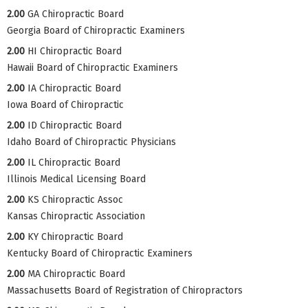
2.00
GA Chiropractic Board
Georgia Board of Chiropractic Examiners
2.00
HI Chiropractic Board
Hawaii Board of Chiropractic Examiners
2.00
IA Chiropractic Board
Iowa Board of Chiropractic
2.00
ID Chiropractic Board
Idaho Board of Chiropractic Physicians
2.00
IL Chiropractic Board
Illinois Medical Licensing Board
2.00
KS Chiropractic Assoc
Kansas Chiropractic Association
2.00
KY Chiropractic Board
Kentucky Board of Chiropractic Examiners
2.00
MA Chiropractic Board
Massachusetts Board of Registration of Chiropractors