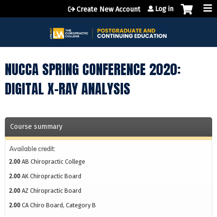
Jump to content
Log in
Create New Account
NUCCA SPRING CONFERENCE 2020:
DIGITAL X-RAY ANALYSIS
Course summary
Available credit:
2.00
AB Chiropractic College
2.00
AK Chiropractic Board
2.00
AZ Chiropractic Board
2.00
CA Chiro Board, Category B