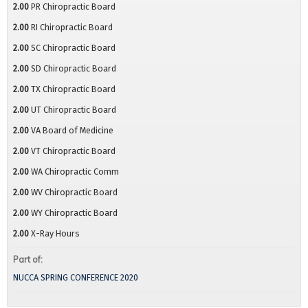
2.00
PR Chiropractic Board
2.00
RI Chiropractic Board
2.00
SC Chiropractic Board
2.00
SD Chiropractic Board
2.00
TX Chiropractic Board
2.00
UT Chiropractic Board
2.00
VA Board of Medicine
2.00
VT Chiropractic Board
2.00
WA Chiropractic Comm
2.00
WV Chiropractic Board
2.00
WY Chiropractic Board
2.00
X-Ray Hours
Part of:
NUCCA SPRING CONFERENCE 2020