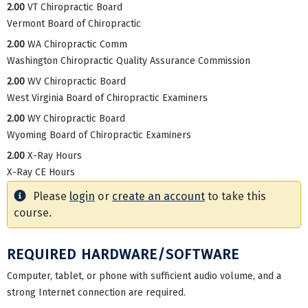
2.00
VT Chiropractic Board
Vermont Board of Chiropractic
2.00
WA Chiropractic Comm
Washington Chiropractic Quality Assurance Commission
2.00
WV Chiropractic Board
West Virginia Board of Chiropractic Examiners
2.00
WY Chiropractic Board
Wyoming Board of Chiropractic Examiners
2.00
X-Ray Hours
X-Ray CE Hours
Please
login
or
create an account
to take this
course.
REQUIRED HARDWARE/SOFTWARE
Computer, tablet, or phone with sufficient audio volume, and a
strong Internet connection are required.