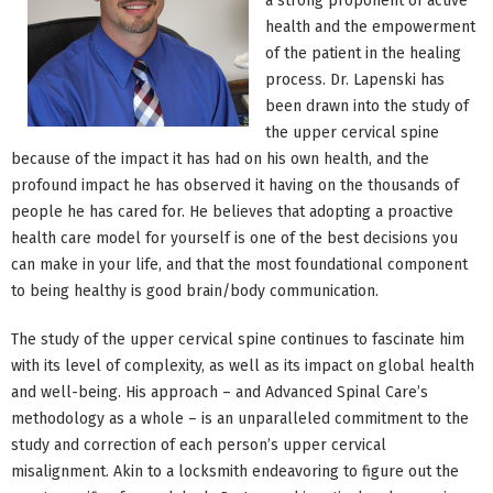
a strong proponent of active
health and the empowerment
of the patient in the healing
process. Dr. Lapenski has
been drawn into the study of
the upper cervical spine
because of the impact it has had on his own health, and the
profound impact he has observed it having on the thousands of
people he has cared for. He believes that adopting a proactive
health care model for yourself is one of the best decisions you
can make in your life, and that the most foundational component
to being healthy is good brain/body communication.
The study of the upper cervical spine continues to fascinate him
with its level of complexity, as well as its impact on global health
and well-being. His approach – and Advanced Spinal Care’s
methodology as a whole – is an unparalleled commitment to the
study and correction of each person’s upper cervical
misalignment. Akin to a locksmith endeavoring to figure out the