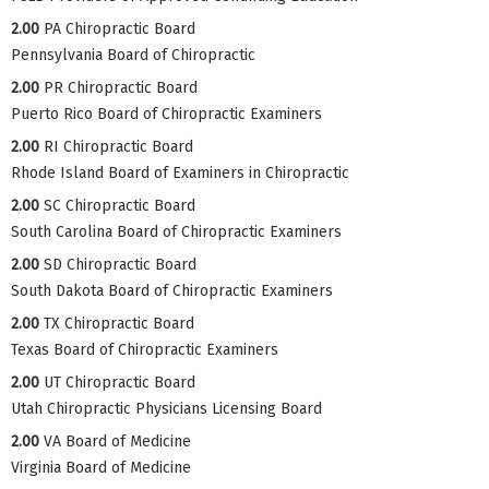
2.00
PA Chiropractic Board
Pennsylvania Board of Chiropractic
2.00
PR Chiropractic Board
Puerto Rico Board of Chiropractic Examiners
2.00
RI Chiropractic Board
Rhode Island Board of Examiners in Chiropractic
2.00
SC Chiropractic Board
South Carolina Board of Chiropractic Examiners
2.00
SD Chiropractic Board
South Dakota Board of Chiropractic Examiners
2.00
TX Chiropractic Board
Texas Board of Chiropractic Examiners
2.00
UT Chiropractic Board
Utah Chiropractic Physicians Licensing Board
2.00
VA Board of Medicine
Virginia Board of Medicine