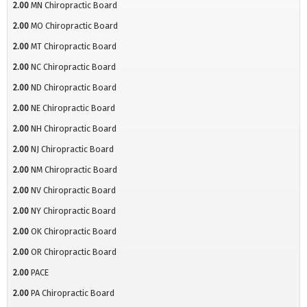
2.00
MN Chiropractic Board
2.00
MO Chiropractic Board
2.00
MT Chiropractic Board
2.00
NC Chiropractic Board
2.00
ND Chiropractic Board
2.00
NE Chiropractic Board
2.00
NH Chiropractic Board
2.00
NJ Chiropractic Board
2.00
NM Chiropractic Board
2.00
NV Chiropractic Board
2.00
NY Chiropractic Board
2.00
OK Chiropractic Board
2.00
OR Chiropractic Board
2.00
PACE
2.00
PA Chiropractic Board