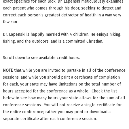
exact specifics for each lock, Dr. Lapenski meticulously examines
each patient who comes through his door, seeking to detect and
correct each person’s greatest detractor of health in a way very
few can.
Dr. Lapenski is happily married with 4 children. He enjoys hiking,
fishing, and the outdoors, and is a committed Christian.
Scroll down to see available credit hours.
NOTE
that while you are invited to partake in all of the conference
sessions, and while you should print a certificate of completion
for each, your state may have limitations on the total number of
hours accepted for the conference as a whole. Check the list
below to see how many hours your state allows for the sum of all
conference sessions. You will not receive a single certificate for
the entire conference; rather you may print or download a
separate certificate after each conference session.