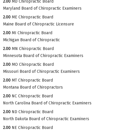
2.00
MD Chiropractic Board
Maryland Board of Chiropractic Examiners
2.00
ME Chiropractic Board
Maine Board of Chiropractic Licensure
2.00
MI Chiropractic Board
Michigan Board of Chiropractic
2.00
MN Chiropractic Board
Minnesota Board of Chiropractic Examiners
2.00
MO Chiropractic Board
Missouri Board of Chiropractic Examiners
2.00
MT Chiropractic Board
Montana Board of Chiropractors
2.00
NC Chiropractic Board
North Carolina Board of Chiropractic Examiners
2.00
ND Chiropractic Board
North Dakota Board of Chiropractic Examiners
2.00
NE Chiropractic Board