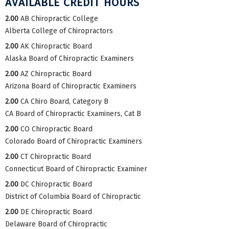
AVAILABLE CREDIT HOURS
2.00
AB Chiropractic College
Alberta College of Chiropractors
2.00
AK Chiropractic Board
Alaska Board of Chiropractic Examiners
2.00
AZ Chiropractic Board
Arizona Board of Chiropractic Examiners
2.00
CA Chiro Board, Category B
CA Board of Chiropractic Examiners, Cat B
2.00
CO Chiropractic Board
Colorado Board of Chiropractic Examiners
2.00
CT Chiropractic Board
Connecticut Board of Chiropractic Examiner
2.00
DC Chiropractic Board
District of Columbia Board of Chiropractic
2.00
DE Chiropractic Board
Delaware Board of Chiropractic