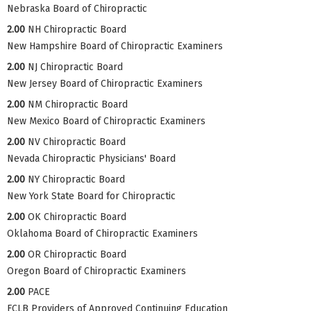
Nebraska Board of Chiropractic
2.00
NH Chiropractic Board
New Hampshire Board of Chiropractic Examiners
2.00
NJ Chiropractic Board
New Jersey Board of Chiropractic Examiners
2.00
NM Chiropractic Board
New Mexico Board of Chiropractic Examiners
2.00
NV Chiropractic Board
Nevada Chiropractic Physicians' Board
2.00
NY Chiropractic Board
New York State Board for Chiropractic
2.00
OK Chiropractic Board
Oklahoma Board of Chiropractic Examiners
2.00
OR Chiropractic Board
Oregon Board of Chiropractic Examiners
2.00
PACE
FCLB Providers of Approved Continuing Education