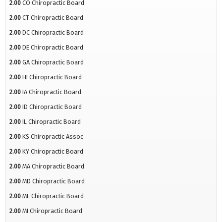
2.00
CO Chiropractic Board
2.00
CT Chiropractic Board
2.00
DC Chiropractic Board
2.00
DE Chiropractic Board
2.00
GA Chiropractic Board
2.00
HI Chiropractic Board
2.00
IA Chiropractic Board
2.00
ID Chiropractic Board
2.00
IL Chiropractic Board
2.00
KS Chiropractic Assoc
2.00
KY Chiropractic Board
2.00
MA Chiropractic Board
2.00
MD Chiropractic Board
2.00
ME Chiropractic Board
2.00
MI Chiropractic Board