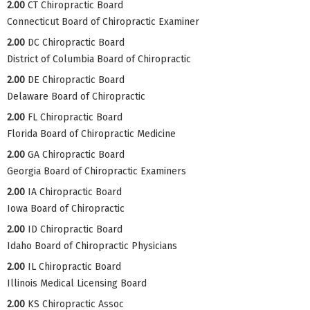
2.00
CT Chiropractic Board
Connecticut Board of Chiropractic Examiner
2.00
DC Chiropractic Board
District of Columbia Board of Chiropractic
2.00
DE Chiropractic Board
Delaware Board of Chiropractic
2.00
FL Chiropractic Board
Florida Board of Chiropractic Medicine
2.00
GA Chiropractic Board
Georgia Board of Chiropractic Examiners
2.00
IA Chiropractic Board
Iowa Board of Chiropractic
2.00
ID Chiropractic Board
Idaho Board of Chiropractic Physicians
2.00
IL Chiropractic Board
Illinois Medical Licensing Board
2.00
KS Chiropractic Assoc