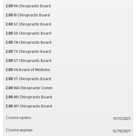
2.00
PA Chiropractic Board
2.00
RI Chiropractic Board
2.00
SC Chiropractic Board
2.00
SD Chiropractic Board
2.00
TN Chiropractic Board
2.00
TX Chiropractic Board
2.00
UT Chiropractic Board
2.00
VA Board of Medicine
2.00
VT Chiropractic Board
2.00
WA Chiropractic Comm
2.00
WV Chiropractic Board
2.00
WY Chiropractic Board
Course opens:
11/11/2021
Course expires:
12/19/2021