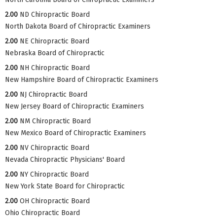
2.00
ND Chiropractic Board
North Dakota Board of Chiropractic Examiners
2.00
NE Chiropractic Board
Nebraska Board of Chiropractic
2.00
NH Chiropractic Board
New Hampshire Board of Chiropractic Examiners
2.00
NJ Chiropractic Board
New Jersey Board of Chiropractic Examiners
2.00
NM Chiropractic Board
New Mexico Board of Chiropractic Examiners
2.00
NV Chiropractic Board
Nevada Chiropractic Physicians' Board
2.00
NY Chiropractic Board
New York State Board for Chiropractic
2.00
OH Chiropractic Board
Ohio Chiropractic Board