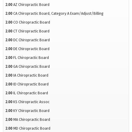
2.00
AZ Chiropractic Board
2.00
CA Chiropractic Board, Category A Exam/Adjust/Billing
2.00
CO Chiropractic Board
2.00
CT Chiropractic Board
2.00
DC Chiropractic Board
2.00
DE Chiropractic Board
2.00
FL Chiropractic Board
2.00
GA Chiropractic Board
2.00
IA Chiropractic Board
2.00
ID Chiropractic Board
2.00
IL Chiropractic Board
2.00
KS Chiropractic Assoc
2.00
KY Chiropractic Board
2.00
MA Chiropractic Board
2.00
MD Chiropractic Board