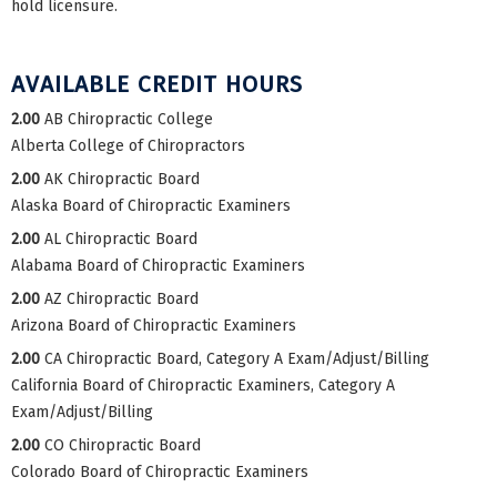
hold licensure.
AVAILABLE CREDIT HOURS
2.00
AB Chiropractic College
Alberta College of Chiropractors
2.00
AK Chiropractic Board
Alaska Board of Chiropractic Examiners
2.00
AL Chiropractic Board
Alabama Board of Chiropractic Examiners
2.00
AZ Chiropractic Board
Arizona Board of Chiropractic Examiners
2.00
CA Chiropractic Board, Category A Exam/Adjust/Billing
California Board of Chiropractic Examiners, Category A
Exam/Adjust/Billing
2.00
CO Chiropractic Board
Colorado Board of Chiropractic Examiners