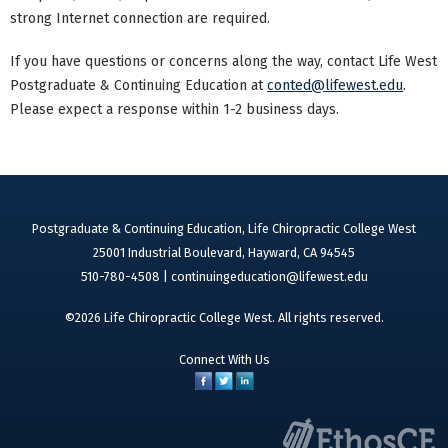
strong Internet connection are required.
If you have questions or concerns along the way, contact Life West
Postgraduate & Continuing Education at
conted@lifewest.edu
.
Please expect a response within 1-2 business days.
Postgraduate & Continuing Education, Life Chiropractic College West
25001 Industrial Boulevard, Hayward, CA 94545
510-780-4508 |
continuingeducation@lifewest.edu
©2026 Life Chiropractic College West. All rights reserved.
Connect With Us