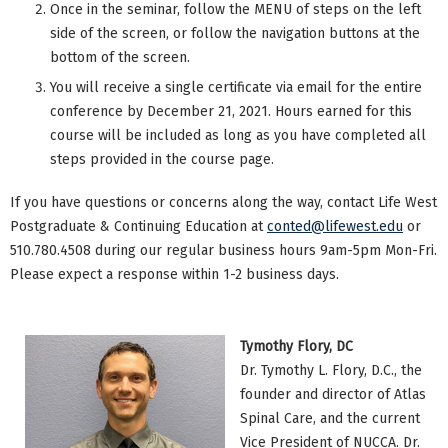
Once in the seminar, follow the MENU of steps on the left
side of the screen, or follow the navigation buttons at the
bottom of the screen.
You will receive a single certificate via email for the entire
conference by December 21, 2021. Hours earned for this
course will be included as long as you have completed all
steps provided in the course page.
If you have questions or concerns along the way, contact Life West
Postgraduate & Continuing Education at
conted@lifewest.edu
or
510.780.4508 during our regular business hours 9am-5pm Mon-Fri.
Please expect a response within 1-2 business days.
Tymothy Flory, DC
Dr. Tymothy L. Flory, D.C., the
founder and director of Atlas
Spinal Care, and the current
Vice President of NUCCA. Dr.