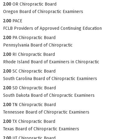
2.00
OR Chiropractic Board
Oregon Board of Chiropractic Examiners
2.00
PACE
FCLB Providers of Approved Continuing Education
2.00
PA Chiropractic Board
Pennsylvania Board of Chiropractic
2.00
RI Chiropractic Board
Rhode Island Board of Examiners in Chiropractic
2.00
SC Chiropractic Board
South Carolina Board of Chiropractic Examiners
2.00
SD Chiropractic Board
South Dakota Board of Chiropractic Examiners
2.00
TN Chiropractic Board
Tennessee Board of Chiropractic Examiners
2.00
TX Chiropractic Board
Texas Board of Chiropractic Examiners
2.00
UT Chiropractic Board