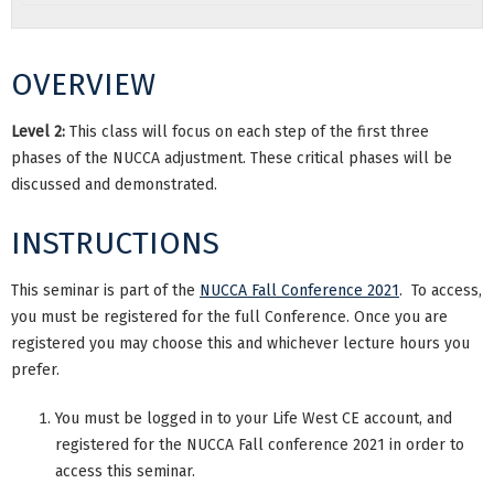
OVERVIEW
Level 2:
This class will focus on each step of the first three
phases of the NUCCA adjustment. These critical phases will be
discussed and demonstrated.
INSTRUCTIONS
This seminar is part of the
NUCCA Fall Conference 2021
. To access,
you must be registered for the full Conference. Once you are
registered you may choose this and whichever lecture hours you
prefer.
You must be logged in to your Life West CE account, and
registered for the NUCCA Fall conference 2021 in order to
access this seminar.