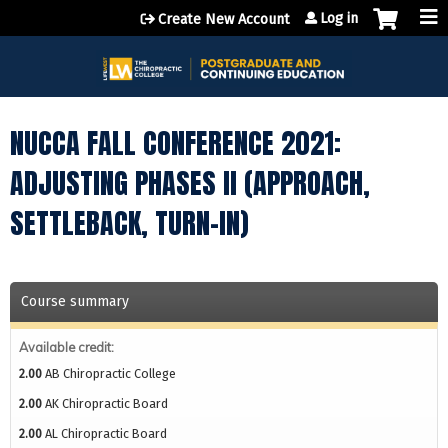
Jump to content
Log in
Create New Account
NUCCA FALL CONFERENCE 2021:
ADJUSTING PHASES II (APPROACH,
SETTLEBACK, TURN-IN)
Course summary
Available credit:
2.00
AB Chiropractic College
2.00
AK Chiropractic Board
2.00
AL Chiropractic Board