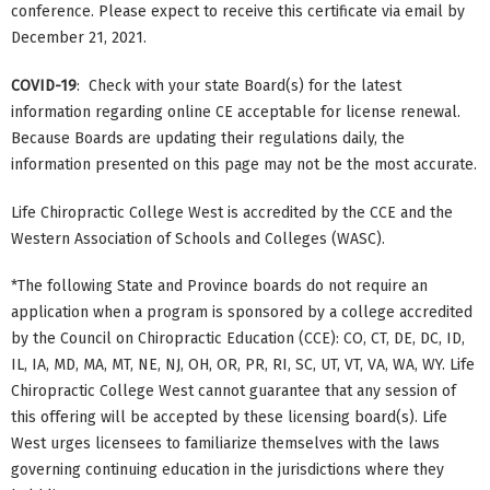
conference. Please expect to receive this certificate via email by
December 21, 2021.
COVID-19
: Check with your state Board(s) for the latest
information regarding online CE acceptable for license renewal.
Because Boards are updating their regulations daily, the
information presented on this page may not be the most accurate.
Life Chiropractic College West is accredited by the CCE and the
Western Association of Schools and Colleges (WASC).
*The following State and Province boards do not require an
application when a program is sponsored by a college accredited
by the Council on Chiropractic Education (CCE): CO, CT, DE, DC, ID,
IL, IA, MD, MA, MT, NE, NJ, OH, OR, PR, RI, SC, UT, VT, VA, WA, WY. Life
Chiropractic College West cannot guarantee that any session of
this offering will be accepted by these licensing board(s). Life
West urges licensees to familiarize themselves with the laws
governing continuing education in the jurisdictions where they