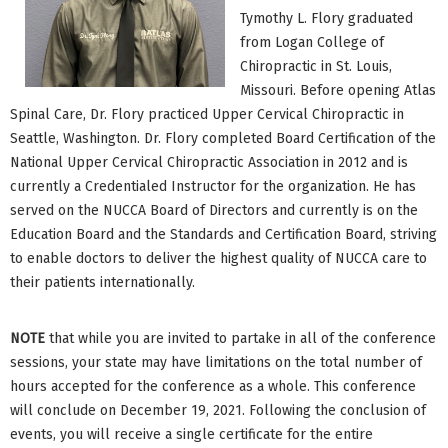
Tymothy L. Flory graduated
from Logan College of
Chiropractic in St. Louis,
Missouri. Before opening Atlas
Spinal Care, Dr. Flory practiced Upper Cervical Chiropractic in
Seattle, Washington. Dr. Flory completed Board Certification of the
National Upper Cervical Chiropractic Association in 2012 and is
currently a Credentialed Instructor for the organization. He has
served on the NUCCA Board of Directors and currently is on the
Education Board and the Standards and Certification Board, striving
to enable doctors to deliver the highest quality of NUCCA care to
their patients internationally.
NOTE
that while you are invited to partake in all of the conference
sessions, your state may have limitations on the total number of
hours accepted for the conference as a whole. This conference
will conclude on December 19, 2021. Following the conclusion of
events, you will receive a single certificate for the entire