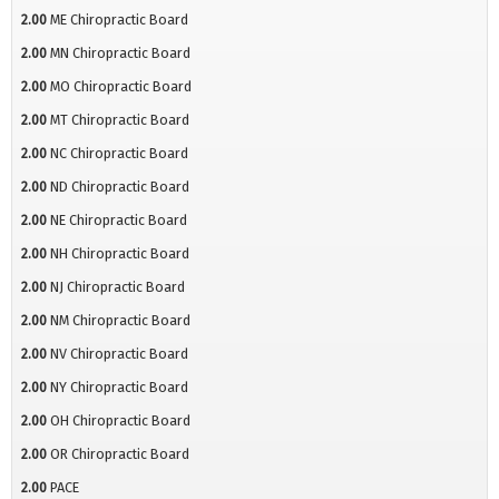
2.00
ME Chiropractic Board
2.00
MN Chiropractic Board
2.00
MO Chiropractic Board
2.00
MT Chiropractic Board
2.00
NC Chiropractic Board
2.00
ND Chiropractic Board
2.00
NE Chiropractic Board
2.00
NH Chiropractic Board
2.00
NJ Chiropractic Board
2.00
NM Chiropractic Board
2.00
NV Chiropractic Board
2.00
NY Chiropractic Board
2.00
OH Chiropractic Board
2.00
OR Chiropractic Board
2.00
PACE