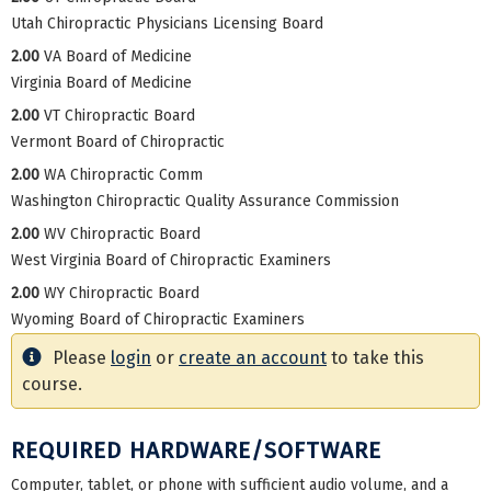
Utah Chiropractic Physicians Licensing Board
2.00
VA Board of Medicine
Virginia Board of Medicine
2.00
VT Chiropractic Board
Vermont Board of Chiropractic
2.00
WA Chiropractic Comm
Washington Chiropractic Quality Assurance Commission
2.00
WV Chiropractic Board
West Virginia Board of Chiropractic Examiners
2.00
WY Chiropractic Board
Wyoming Board of Chiropractic Examiners
Please
login
or
create an account
to take this
course.
REQUIRED HARDWARE/SOFTWARE
Computer, tablet, or phone with sufficient audio volume, and a