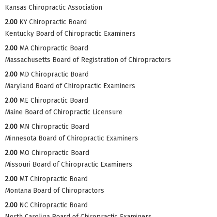
Kansas Chiropractic Association
2.00
KY Chiropractic Board
Kentucky Board of Chiropractic Examiners
2.00
MA Chiropractic Board
Massachusetts Board of Registration of Chiropractors
2.00
MD Chiropractic Board
Maryland Board of Chiropractic Examiners
2.00
ME Chiropractic Board
Maine Board of Chiropractic Licensure
2.00
MN Chiropractic Board
Minnesota Board of Chiropractic Examiners
2.00
MO Chiropractic Board
Missouri Board of Chiropractic Examiners
2.00
MT Chiropractic Board
Montana Board of Chiropractors
2.00
NC Chiropractic Board
North Carolina Board of Chiropractic Examiners