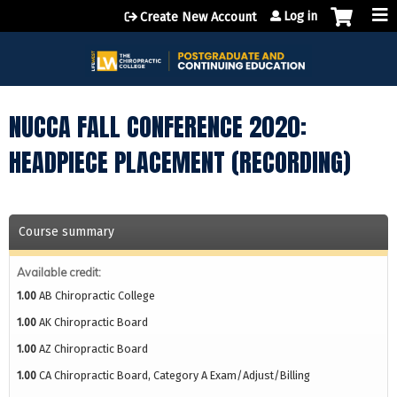
Jump to content
Log in
Create New Account
NUCCA FALL CONFERENCE 2020:
HEADPIECE PLACEMENT (RECORDING)
Course summary
Available credit:
1.00
AB Chiropractic College
1.00
AK Chiropractic Board
1.00
AZ Chiropractic Board
1.00
CA Chiropractic Board, Category A Exam/Adjust/Billing