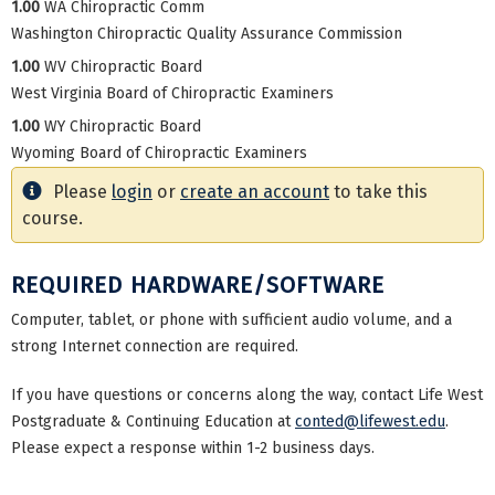
1.00
WA Chiropractic Comm
Washington Chiropractic Quality Assurance Commission
1.00
WV Chiropractic Board
West Virginia Board of Chiropractic Examiners
1.00
WY Chiropractic Board
Wyoming Board of Chiropractic Examiners
Please
login
or
create an account
to take this
course.
REQUIRED HARDWARE/SOFTWARE
Computer, tablet, or phone with sufficient audio volume, and a
strong Internet connection are required.
If you have questions or concerns along the way, contact Life West
Postgraduate & Continuing Education at
conted@lifewest.edu
.
Please expect a response within 1-2 business days.