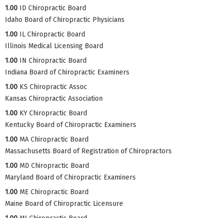
1.00
ID Chiropractic Board
Idaho Board of Chiropractic Physicians
1.00
IL Chiropractic Board
Illinois Medical Licensing Board
1.00
IN Chiropractic Board
Indiana Board of Chiropractic Examiners
1.00
KS Chiropractic Assoc
Kansas Chiropractic Association
1.00
KY Chiropractic Board
Kentucky Board of Chiropractic Examiners
1.00
MA Chiropractic Board
Massachusetts Board of Registration of Chiropractors
1.00
MD Chiropractic Board
Maryland Board of Chiropractic Examiners
1.00
ME Chiropractic Board
Maine Board of Chiropractic Licensure