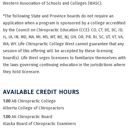
Western Association of Schools and Colleges (WASC).
*The following State and Province boards do not require an
application when a program is sponsored by a college accredited
by the Council on Chiropractic Education (CCE): CO, CT, DE, DC, ID,
IL, IA, IN, MD, MA, MI, MS, MT, NE, NJ, OH, OR, PR, RI, SC, UT, VT, VA,
WA, WY. Life Chiropractic College West cannot guarantee that any
session of this offering will be accepted by these licensing
board(s). Life West urges licensees to familiarize themselves with
the laws governing continuing education in the jurisdictions where
they hold licensure.
AVAILABLE CREDIT HOURS
1.00
AB Chiropractic College
Alberta College of Chiropractors
1.00
AK Chiropractic Board
Alaska Board of Chiropractic Examiners