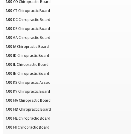
1.00
CO Chiropractic Board
1.00
CT Chiropractic Board
1.00
DC Chiropractic Board
1.00
DE Chiropractic Board
1.00
GA Chiropractic Board
1.00
IA Chiropractic Board
1.00
ID Chiropractic Board
1.00
IL Chiropractic Board
1.00
IN Chiropractic Board
1.00
KS Chiropractic Assoc
1.00
KY Chiropractic Board
1.00
MA Chiropractic Board
1.00
MD Chiropractic Board
1.00
ME Chiropractic Board
1.00
MI Chiropractic Board