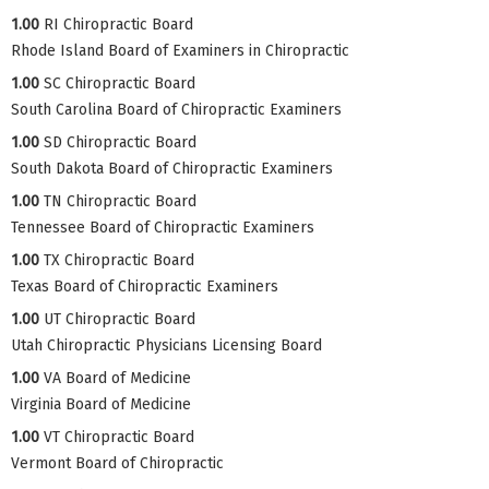
1.00
RI Chiropractic Board
Rhode Island Board of Examiners in Chiropractic
1.00
SC Chiropractic Board
South Carolina Board of Chiropractic Examiners
1.00
SD Chiropractic Board
South Dakota Board of Chiropractic Examiners
1.00
TN Chiropractic Board
Tennessee Board of Chiropractic Examiners
1.00
TX Chiropractic Board
Texas Board of Chiropractic Examiners
1.00
UT Chiropractic Board
Utah Chiropractic Physicians Licensing Board
1.00
VA Board of Medicine
Virginia Board of Medicine
1.00
VT Chiropractic Board
Vermont Board of Chiropractic