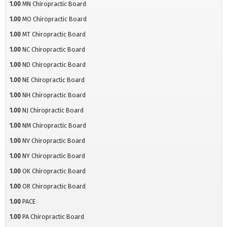
1.00
MN Chiropractic Board
1.00
MO Chiropractic Board
1.00
MT Chiropractic Board
1.00
NC Chiropractic Board
1.00
ND Chiropractic Board
1.00
NE Chiropractic Board
1.00
NH Chiropractic Board
1.00
NJ Chiropractic Board
1.00
NM Chiropractic Board
1.00
NV Chiropractic Board
1.00
NY Chiropractic Board
1.00
OK Chiropractic Board
1.00
OR Chiropractic Board
1.00
PACE
1.00
PA Chiropractic Board