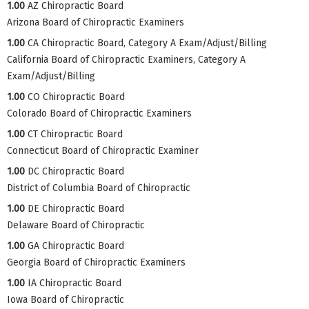
1.00
AZ Chiropractic Board
Arizona Board of Chiropractic Examiners
1.00
CA Chiropractic Board, Category A Exam/Adjust/Billing
California Board of Chiropractic Examiners, Category A
Exam/Adjust/Billing
1.00
CO Chiropractic Board
Colorado Board of Chiropractic Examiners
1.00
CT Chiropractic Board
Connecticut Board of Chiropractic Examiner
1.00
DC Chiropractic Board
District of Columbia Board of Chiropractic
1.00
DE Chiropractic Board
Delaware Board of Chiropractic
1.00
GA Chiropractic Board
Georgia Board of Chiropractic Examiners
1.00
IA Chiropractic Board
Iowa Board of Chiropractic