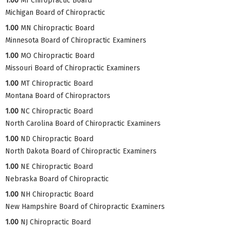
1.00
MI Chiropractic Board
Michigan Board of Chiropractic
1.00
MN Chiropractic Board
Minnesota Board of Chiropractic Examiners
1.00
MO Chiropractic Board
Missouri Board of Chiropractic Examiners
1.00
MT Chiropractic Board
Montana Board of Chiropractors
1.00
NC Chiropractic Board
North Carolina Board of Chiropractic Examiners
1.00
ND Chiropractic Board
North Dakota Board of Chiropractic Examiners
1.00
NE Chiropractic Board
Nebraska Board of Chiropractic
1.00
NH Chiropractic Board
New Hampshire Board of Chiropractic Examiners
1.00
NJ Chiropractic Board