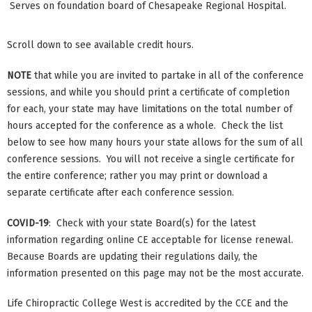
Serves on foundation board of Chesapeake Regional Hospital.
Scroll down to see available credit hours.
NOTE
that while you are invited to partake in all of the conference
sessions, and while you should print a certificate of completion
for each, your state may have limitations on the total number of
hours accepted for the conference as a whole. Check the list
below to see how many hours your state allows for the sum of all
conference sessions. You will not receive a single certificate for
the entire conference; rather you may print or download a
separate certificate after each conference session.
COVID-19
: Check with your state Board(s) for the latest
information regarding online CE acceptable for license renewal.
Because Boards are updating their regulations daily, the
information presented on this page may not be the most accurate.
Life Chiropractic College West is accredited by the CCE and the