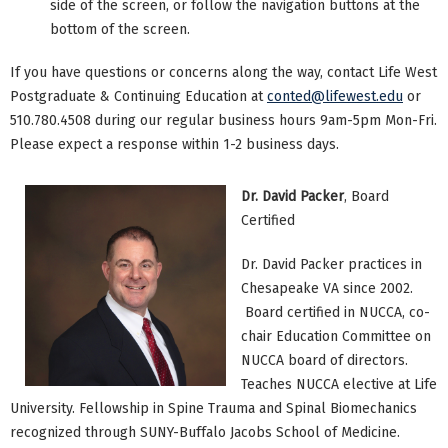
side of the screen, or follow the navigation buttons at the
bottom of the screen.
If you have questions or concerns along the way, contact Life West
Postgraduate & Continuing Education at
conted@lifewest.edu
or
510.780.4508 during our regular business hours 9am-5pm Mon-Fri.
Please expect a response within 1-2 business days.
Dr. David Packer
, Board
Certified
Dr. David Packer practices in
Chesapeake VA since 2002.
Board certified in NUCCA, co-
chair Education Committee on
NUCCA board of directors.
Teaches NUCCA elective at Life
University. Fellowship in Spine Trauma and Spinal Biomechanics
recognized through SUNY-Buffalo Jacobs School of Medicine.