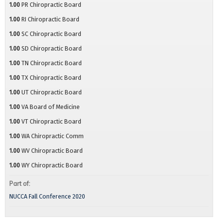
1.00
PR Chiropractic Board
1.00
RI Chiropractic Board
1.00
SC Chiropractic Board
1.00
SD Chiropractic Board
1.00
TN Chiropractic Board
1.00
TX Chiropractic Board
1.00
UT Chiropractic Board
1.00
VA Board of Medicine
1.00
VT Chiropractic Board
1.00
WA Chiropractic Comm
1.00
WV Chiropractic Board
1.00
WY Chiropractic Board
Part of:
NUCCA Fall Conference 2020