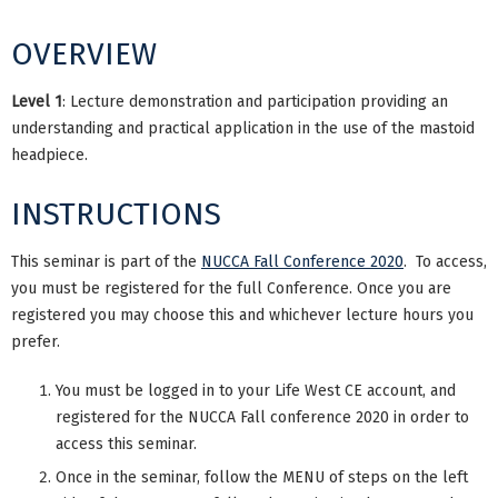
OVERVIEW
Level 1
: Lecture demonstration and participation providing an
understanding and practical application in the use of the mastoid
headpiece.
INSTRUCTIONS
This seminar is part of the
NUCCA Fall Conference 2020
. To access,
you must be registered for the full Conference. Once you are
registered you may choose this and whichever lecture hours you
prefer.
You must be logged in to your Life West CE account, and
registered for the NUCCA Fall conference 2020 in order to
access this seminar.
Once in the seminar, follow the MENU of steps on the left