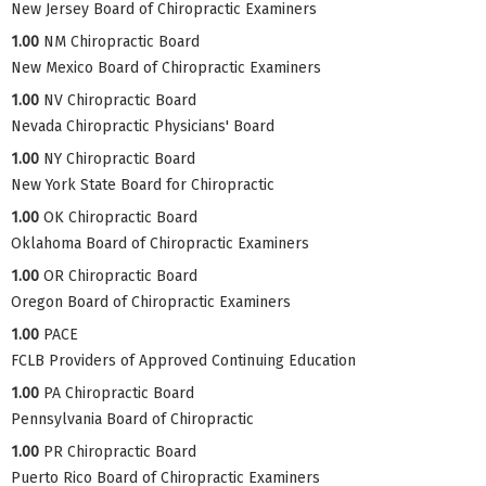
New Jersey Board of Chiropractic Examiners
1.00
NM Chiropractic Board
New Mexico Board of Chiropractic Examiners
1.00
NV Chiropractic Board
Nevada Chiropractic Physicians' Board
1.00
NY Chiropractic Board
New York State Board for Chiropractic
1.00
OK Chiropractic Board
Oklahoma Board of Chiropractic Examiners
1.00
OR Chiropractic Board
Oregon Board of Chiropractic Examiners
1.00
PACE
FCLB Providers of Approved Continuing Education
1.00
PA Chiropractic Board
Pennsylvania Board of Chiropractic
1.00
PR Chiropractic Board
Puerto Rico Board of Chiropractic Examiners