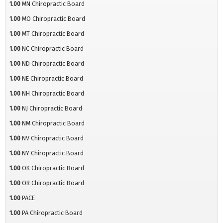
1.00
MN Chiropractic Board
1.00
MO Chiropractic Board
1.00
MT Chiropractic Board
1.00
NC Chiropractic Board
1.00
ND Chiropractic Board
1.00
NE Chiropractic Board
1.00
NH Chiropractic Board
1.00
NJ Chiropractic Board
1.00
NM Chiropractic Board
1.00
NV Chiropractic Board
1.00
NY Chiropractic Board
1.00
OK Chiropractic Board
1.00
OR Chiropractic Board
1.00
PACE
1.00
PA Chiropractic Board