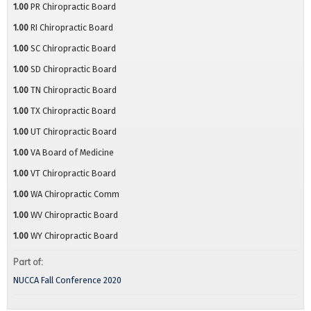
1.00
PR Chiropractic Board
1.00
RI Chiropractic Board
1.00
SC Chiropractic Board
1.00
SD Chiropractic Board
1.00
TN Chiropractic Board
1.00
TX Chiropractic Board
1.00
UT Chiropractic Board
1.00
VA Board of Medicine
1.00
VT Chiropractic Board
1.00
WA Chiropractic Comm
1.00
WV Chiropractic Board
1.00
WY Chiropractic Board
Part of:
NUCCA Fall Conference 2020