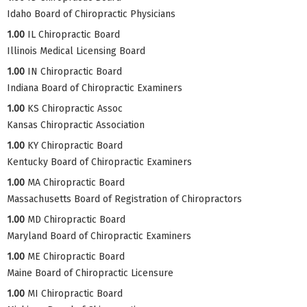
Idaho Board of Chiropractic Physicians
1.00
IL Chiropractic Board
Illinois Medical Licensing Board
1.00
IN Chiropractic Board
Indiana Board of Chiropractic Examiners
1.00
KS Chiropractic Assoc
Kansas Chiropractic Association
1.00
KY Chiropractic Board
Kentucky Board of Chiropractic Examiners
1.00
MA Chiropractic Board
Massachusetts Board of Registration of Chiropractors
1.00
MD Chiropractic Board
Maryland Board of Chiropractic Examiners
1.00
ME Chiropractic Board
Maine Board of Chiropractic Licensure
1.00
MI Chiropractic Board