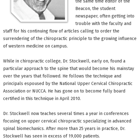
the same time editor of the
Beacon, the student
newspaper, often getting into
trouble with the faculty and
staff for his continuing flow of articles calling to order the
surrendering of the chiropractic principle to the growing influence
of western medicine on campus.
While in chiropractic college, Dr. Stockwell, early on, found a
particular approach to the spine that would become his mainstay
over the years that followed. He follows the technique and
principals espoused by the National Upper Cervical Chiropractic
Association or NUCCA. He has gone on to become fully board
certified in this technique in April 2010.
Dr. Stockwell now teaches several times a year in conferences
focusing on upper cervical chiropractic specializing in advanced
spinal biomechanics. After more than 25 years in practice, Dr.
Stockwell has seen in excess of 19,000 patients.