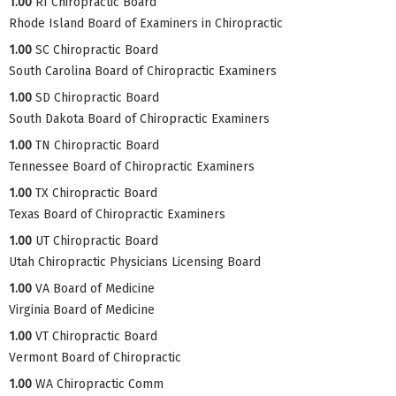
1.00
RI Chiropractic Board
Rhode Island Board of Examiners in Chiropractic
1.00
SC Chiropractic Board
South Carolina Board of Chiropractic Examiners
1.00
SD Chiropractic Board
South Dakota Board of Chiropractic Examiners
1.00
TN Chiropractic Board
Tennessee Board of Chiropractic Examiners
1.00
TX Chiropractic Board
Texas Board of Chiropractic Examiners
1.00
UT Chiropractic Board
Utah Chiropractic Physicians Licensing Board
1.00
VA Board of Medicine
Virginia Board of Medicine
1.00
VT Chiropractic Board
Vermont Board of Chiropractic
1.00
WA Chiropractic Comm