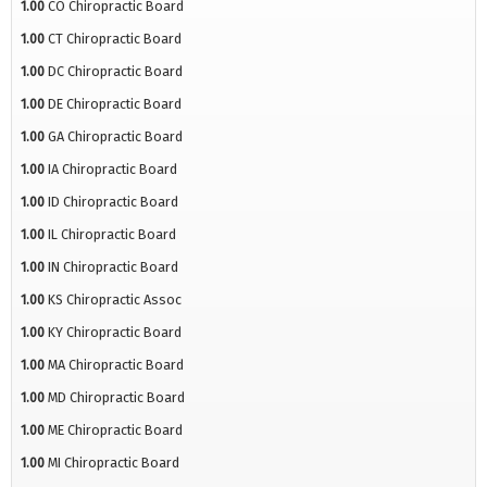
1.00
CO Chiropractic Board
1.00
CT Chiropractic Board
1.00
DC Chiropractic Board
1.00
DE Chiropractic Board
1.00
GA Chiropractic Board
1.00
IA Chiropractic Board
1.00
ID Chiropractic Board
1.00
IL Chiropractic Board
1.00
IN Chiropractic Board
1.00
KS Chiropractic Assoc
1.00
KY Chiropractic Board
1.00
MA Chiropractic Board
1.00
MD Chiropractic Board
1.00
ME Chiropractic Board
1.00
MI Chiropractic Board