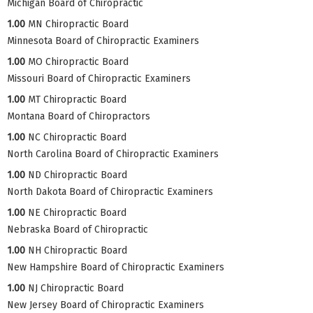
Michigan Board of Chiropractic
1.00
MN Chiropractic Board
Minnesota Board of Chiropractic Examiners
1.00
MO Chiropractic Board
Missouri Board of Chiropractic Examiners
1.00
MT Chiropractic Board
Montana Board of Chiropractors
1.00
NC Chiropractic Board
North Carolina Board of Chiropractic Examiners
1.00
ND Chiropractic Board
North Dakota Board of Chiropractic Examiners
1.00
NE Chiropractic Board
Nebraska Board of Chiropractic
1.00
NH Chiropractic Board
New Hampshire Board of Chiropractic Examiners
1.00
NJ Chiropractic Board
New Jersey Board of Chiropractic Examiners