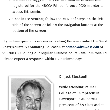
registered for the NUCCA Fall conference 2020 in order to
access this seminar.
Once in the seminar, follow the MENU of steps on the left
side of the screen, or follow the navigation buttons at the
bottom of the screen.
If you have questions or concerns along the way, contact Life West
Postgraduate & Continuing Education at
conted@lifewest.edu
or
510.780.4508 during our regular business hours 9am-5pm Mon-Fri.
Please expect a response within 1-2 business days.
Dr. Jack Stockwell
While attending Palmer
College of Chiropractic in
Davenport, Iowa, he was
president of his class and at