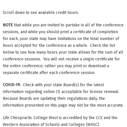
Scroll down to see available credit hours.
NOTE
that while you are invited to partake in all of the conference
sessions, and while you should print a certificate of completion
for each, your state may have limitations on the total number of
hours accepted for the conference as a whole. Check the list
below to see how many hours your state allows for the sum of all
conference sessions. You will not receive a single certificate for
the entire conference; rather you may print or download a
separate certificate after each conference session.
COVID-19
: Check with your state Board(s) for the latest
information regarding online CE acceptable for license renewal.
Because Boards are updating their regulations daily, the
information presented on this page may not be the most accurate.
Life Chiropractic College West is accredited by the CCE and the
Western Association of Schools and Colleges (WASC).