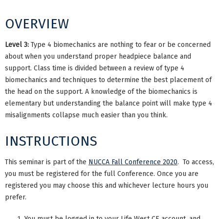
OVERVIEW
Level 3:
Type 4 biomechanics are nothing to fear or be concerned
about when you understand proper headpiece balance and
support. Class time is divided between a review of type 4
biomechanics and techniques to determine the best placement of
the head on the support. A knowledge of the biomechanics is
elementary but understanding the balance point will make type 4
misalignments collapse much easier than you think.
INSTRUCTIONS
This seminar is part of the
NUCCA Fall Conference 2020
. To access,
you must be registered for the full Conference. Once you are
registered you may choose this and whichever lecture hours you
prefer.
You must be logged in to your Life West CE account, and