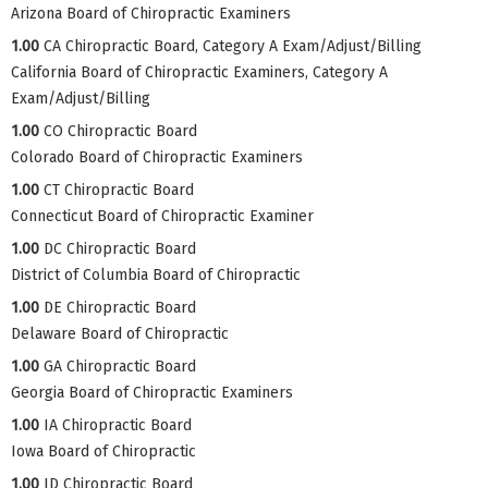
Arizona Board of Chiropractic Examiners
1.00
CA Chiropractic Board, Category A Exam/Adjust/Billing
California Board of Chiropractic Examiners, Category A
Exam/Adjust/Billing
1.00
CO Chiropractic Board
Colorado Board of Chiropractic Examiners
1.00
CT Chiropractic Board
Connecticut Board of Chiropractic Examiner
1.00
DC Chiropractic Board
District of Columbia Board of Chiropractic
1.00
DE Chiropractic Board
Delaware Board of Chiropractic
1.00
GA Chiropractic Board
Georgia Board of Chiropractic Examiners
1.00
IA Chiropractic Board
Iowa Board of Chiropractic
1.00
ID Chiropractic Board