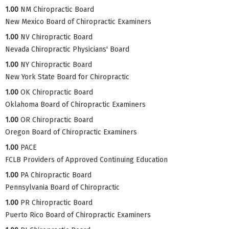
1.00
NM Chiropractic Board
New Mexico Board of Chiropractic Examiners
1.00
NV Chiropractic Board
Nevada Chiropractic Physicians' Board
1.00
NY Chiropractic Board
New York State Board for Chiropractic
1.00
OK Chiropractic Board
Oklahoma Board of Chiropractic Examiners
1.00
OR Chiropractic Board
Oregon Board of Chiropractic Examiners
1.00
PACE
FCLB Providers of Approved Continuing Education
1.00
PA Chiropractic Board
Pennsylvania Board of Chiropractic
1.00
PR Chiropractic Board
Puerto Rico Board of Chiropractic Examiners