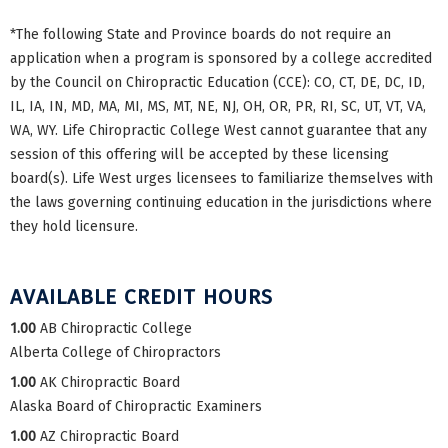
*The following State and Province boards do not require an
application when a program is sponsored by a college accredited
by the Council on Chiropractic Education (CCE): CO, CT, DE, DC, ID,
IL, IA, IN, MD, MA, MI, MS, MT, NE, NJ, OH, OR, PR, RI, SC, UT, VT, VA,
WA, WY. Life Chiropractic College West cannot guarantee that any
session of this offering will be accepted by these licensing
board(s). Life West urges licensees to familiarize themselves with
the laws governing continuing education in the jurisdictions where
they hold licensure.
AVAILABLE CREDIT HOURS
1.00
AB Chiropractic College
Alberta College of Chiropractors
1.00
AK Chiropractic Board
Alaska Board of Chiropractic Examiners
1.00
AZ Chiropractic Board