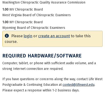
Washington Chiropractic Quality Assurance Commission
1.00
WV Chiropractic Board
West Virginia Board of Chiropractic Examiners
1.00
WY Chiropractic Board
Wyoming Board of Chiropractic Examiners
Please
login
or
create an account
to take this
course.
REQUIRED HARDWARE/SOFTWARE
Computer, tablet, or phone with sufficient audio volume, and a
strong Internet connection are required.
If you have questions or concerns along the way, contact Life West
Postgraduate & Continuing Education at
conted@lifewest.edu
.
Please expect a response within 1-2 business days.