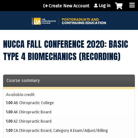
Jump to content
Log in
Create New Account
NUCCA FALL CONFERENCE 2020: BASIC
TYPE 4 BIOMECHANICS (RECORDING)
Course summary
Available credit:
1.00
AB Chiropractic College
1.00
AK Chiropractic Board
1.00
AZ Chiropractic Board
1.00
CA Chiropractic Board, Category A Exam/Adjust/Billing