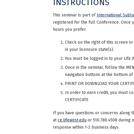
INSTRUCTIONS
This seminar is part of
International Subl
registered for the full Conference. Once 
hours you prefer.
Check on the right of this screen or
in your licensure state(s).
You must be logged in to your Life 
Once in the seminar, follow the MENU
navigation buttons at the bottom of
PRINT OR DOWNLOAD YOUR CERTIFI
In order to earn credit, you must 
CERTIFICATE
If you have questions or concerns along t
at
ce.lifewest.edu
or 510.780.4508 during 
response within 1-2 business days.