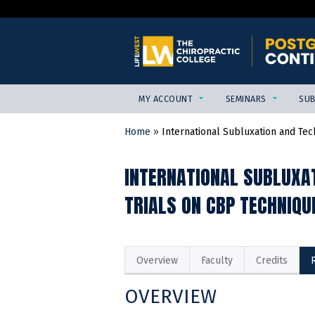
MY ACCOUNT
SEMINARS
SUB
Home
»
International Subluxation and Tech
YOU
ARE
INTERNATIONAL SUBLUXA
HERE
TRIALS ON CBP TECHNIQU
Overview
Faculty
Credits
OVERVIEW