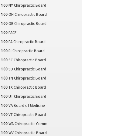
1.00
NY Chiropractic Board
1.00
OH Chiropractic Board
1.00
OR Chiropractic Board
1.00
PACE
1.00
PA Chiropractic Board
1.00
RI Chiropractic Board
1.00
SC Chiropractic Board
1.00
SD Chiropractic Board
1.00
TN Chiropractic Board
1.00
TX Chiropractic Board
1.00
UT Chiropractic Board
1.00
VA Board of Medicine
1.00
VT Chiropractic Board
1.00
WA Chiropractic Comm
1.00
WV Chiropractic Board