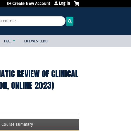
Log in
Create New Account
FAQ
LIFEWEST.EDU
TIC REVIEW OF CLINICAL
ON, ONLINE 2023)
Course summary