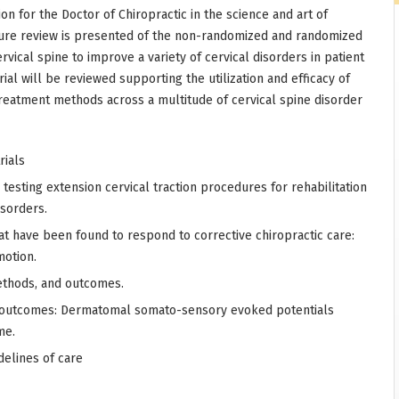
on for the Doctor of Chiropractic in the science and art of
rature review is presented of the non-randomized and randomized
ervical spine to improve a variety of cervical disorders in patient
ial will be reviewed supporting the utilization and efficacy of
treatment methods across a multitude of cervical spine disorder
rials
 testing extension cervical traction procedures for rehabilitation
isorders.
hat have been found to respond to corrective chiropractic care:
motion.
methods, and outcomes.
 outcomes: Dermatomal somato-sensory evoked potentials
me.
delines of care