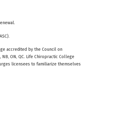
 renewal.
ASC).
ge accredited by the Council on
BC, NB, ON, QC. Life Chiropractic College
 urges licensees to familiarize themselves