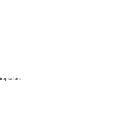
iropractors