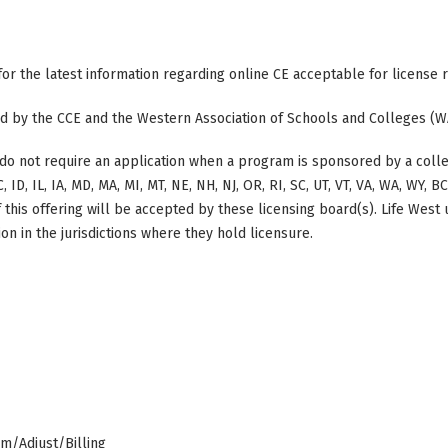
 for the latest information regarding online CE acceptable for license
ted by the CCE and the Western Association of Schools and Colleges (W
do not require an application when a program is sponsored by a colle
, ID, IL, IA, MD, MA, MI, MT, NE, NH, NJ, OR, RI, SC, UT, VT, VA, WA, WY, 
this offering will be accepted by these licensing board(s). Life West
on in the jurisdictions where they hold licensure.
am/Adjust/Billing