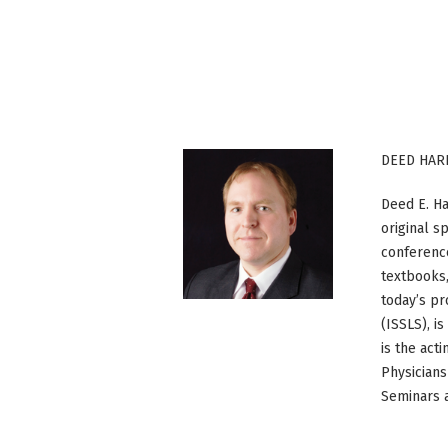
DEED HAR
Deed E. Ha
original s
conference
textbooks,
today’s pr
(ISSLS), i
is the act
Physicians
Seminars a