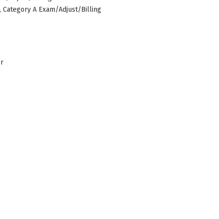
s, Category A Exam/Adjust/Billing
er