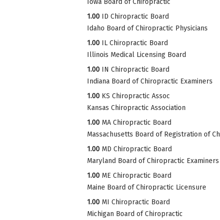
Iowa Board of Chiropractic
1.00
ID Chiropractic Board
Idaho Board of Chiropractic Physicians
1.00
IL Chiropractic Board
Illinois Medical Licensing Board
1.00
IN Chiropractic Board
Indiana Board of Chiropractic Examiners
1.00
KS Chiropractic Assoc
Kansas Chiropractic Association
1.00
MA Chiropractic Board
Massachusetts Board of Registration of Ch
1.00
MD Chiropractic Board
Maryland Board of Chiropractic Examiners
1.00
ME Chiropractic Board
Maine Board of Chiropractic Licensure
1.00
MI Chiropractic Board
Michigan Board of Chiropractic