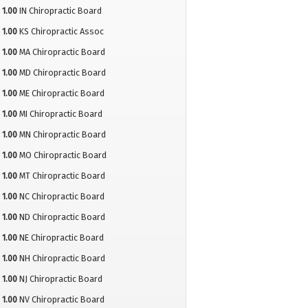
1.00
IN Chiropractic Board
1.00
KS Chiropractic Assoc
1.00
MA Chiropractic Board
1.00
MD Chiropractic Board
1.00
ME Chiropractic Board
1.00
MI Chiropractic Board
1.00
MN Chiropractic Board
1.00
MO Chiropractic Board
1.00
MT Chiropractic Board
1.00
NC Chiropractic Board
1.00
ND Chiropractic Board
1.00
NE Chiropractic Board
1.00
NH Chiropractic Board
1.00
NJ Chiropractic Board
1.00
NV Chiropractic Board