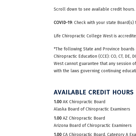
Scroll down to see available credit hours.
COVID-19
: Check with your state Board(s)
Life Chiropractic College West is accredi
*The following State and Province boards 
Chiropractic Education (CCE): CO, CT, DE, DC
West cannot guarantee that any session of 
with the laws governing continuing educati
AVAILABLE CREDIT HOURS
1.00
AK Chiropractic Board
Alaska Board of Chiropractic Examiners
1.00
AZ Chiropractic Board
Arizona Board of Chiropractic Examiners
1.00
CA Chiropractic Board, Category A Ex