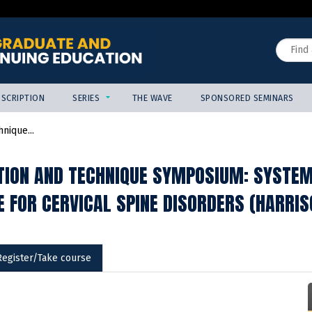
Jump to content
Search
SCRIPTION
SERIES
THE WAVE
SPONSORED SEMINARS
nique...
TION AND TECHNIQUE SYMPOSIUM: SYSTEMA
E FOR CERVICAL SPINE DISORDERS (HARRIS
Register/Take course