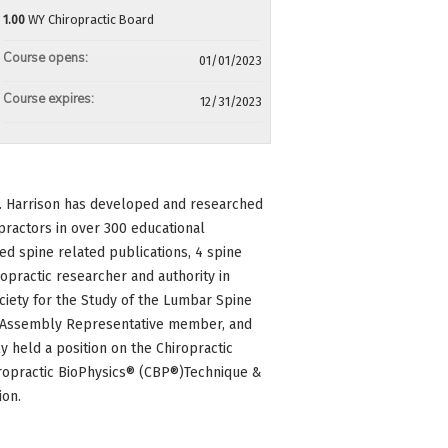
1.00
WY Chiropractic Board
Course opens:
01/01/2023
Course expires:
12/31/2023
Dr. Harrison has developed and researched
practors in over 300 educational
d spine related publications, 4 spine
practic researcher and authority in
ociety for the Study of the Lumbar Spine
ate Assembly Representative member, and
y held a position on the Chiropractic
hiropractic BioPhysics® (CBP®)Technique &
ion.