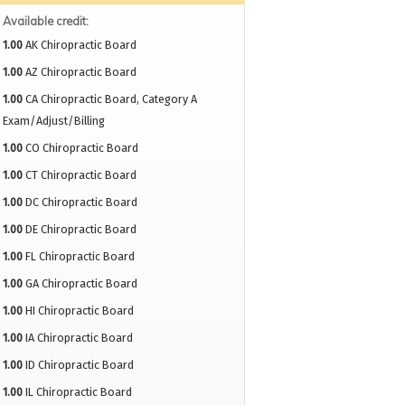
Available credit:
1.00
AK Chiropractic Board
1.00
AZ Chiropractic Board
1.00
CA Chiropractic Board, Category A
Exam/Adjust/Billing
1.00
CO Chiropractic Board
1.00
CT Chiropractic Board
1.00
DC Chiropractic Board
1.00
DE Chiropractic Board
1.00
FL Chiropractic Board
1.00
GA Chiropractic Board
1.00
HI Chiropractic Board
1.00
IA Chiropractic Board
1.00
ID Chiropractic Board
1.00
IL Chiropractic Board