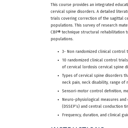
This course provides an integrated educati
cervical spine disorders. A detailed lite
trials covering correction of the sagittal c
populations. This survey of research mater
CBP® technique structural rehabilitation 
populations.
3- Non randomized clinical control t
10 randomized clinical control trials
of cervical lordosis cervical spine d
Types of cervical spine disorders t
neck pain, neck disability, range of 
Sensori-motor control definition, 
Neuro-physiological measures and
(DSSEP’s) and central conduction ti
Frequency, duration, and clinical gui