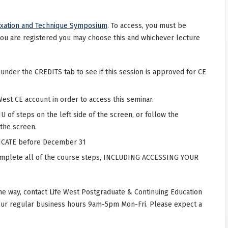
uxation and Technique Symposium
. To access, you must be
you are registered you may choose this and whichever lecture
 under the CREDITS tab to see if this session is approved for CE
West CE account in order to access this seminar.
 of steps on the left side of the screen, or follow the
 the screen.
CATE before December 31
complete all of the course steps, INCLUDING ACCESSING YOUR
he way, contact Life West Postgraduate & Continuing Education
our regular business hours 9am-5pm Mon-Fri. Please expect a