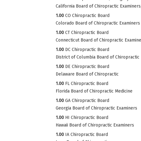
California Board of Chiropractic Examiner
1.00
CO Chiropractic Board
Colorado Board of Chiropractic Examiners
1.00
CT Chiropractic Board
Connecticut Board of Chiropractic Examin
1.00
DC Chiropractic Board
District of Columbia Board of Chiropractic
1.00
DE Chiropractic Board
Delaware Board of Chiropractic
1.00
FL Chiropractic Board
Florida Board of Chiropractic Medicine
1.00
GA Chiropractic Board
Georgia Board of Chiropractic Examiners
1.00
HI Chiropractic Board
Hawaii Board of Chiropractic Examiners
1.00
IA Chiropractic Board