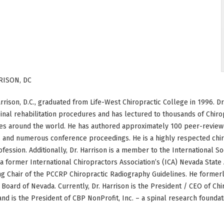
RISON, DC
rrison, D.C., graduated from Life-West Chiropractic College in 1996. 
pinal rehabilitation procedures and has lectured to thousands of Chiro
s around the world. He has authored approximately 100 peer-reviewe
 and numerous conference proceedings. He is a highly respected chiro
ofession. Additionally, Dr. Harrison is a member to the International S
s a former International Chiropractors Association’s (ICA) Nevada St
ing Chair of the PCCRP Chiropractic Radiography Guidelines. He formerl
 Board of Nevada. Currently, Dr. Harrison is the President / CEO of C
nd is the President of CBP NonProfit, Inc. – a spinal research foundat