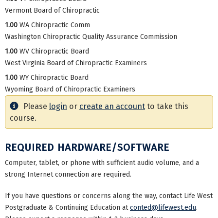
Vermont Board of Chiropractic
1.00
WA Chiropractic Comm
Washington Chiropractic Quality Assurance Commission
1.00
WV Chiropractic Board
West Virginia Board of Chiropractic Examiners
1.00
WY Chiropractic Board
Wyoming Board of Chiropractic Examiners
Please
login
or
create an account
to take this
course.
REQUIRED HARDWARE/SOFTWARE
Computer, tablet, or phone with sufficient audio volume, and a
strong Internet connection are required.
If you have questions or concerns along the way, contact Life West
Postgraduate & Continuing Education at
conted@lifewest.edu
.