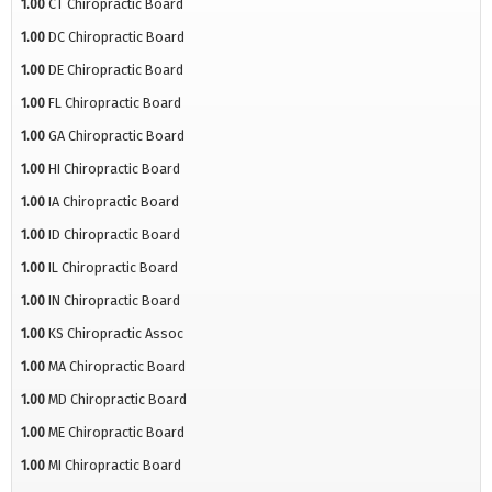
1.00
CT Chiropractic Board
1.00
DC Chiropractic Board
1.00
DE Chiropractic Board
1.00
FL Chiropractic Board
1.00
GA Chiropractic Board
1.00
HI Chiropractic Board
1.00
IA Chiropractic Board
1.00
ID Chiropractic Board
1.00
IL Chiropractic Board
1.00
IN Chiropractic Board
1.00
KS Chiropractic Assoc
1.00
MA Chiropractic Board
1.00
MD Chiropractic Board
1.00
ME Chiropractic Board
1.00
MI Chiropractic Board