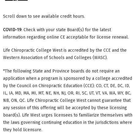
Scroll down to see available credit hours.
COVID-19
: Check with your state Board(s) for the latest
information regarding online CE acceptable for license renewal.
Life Chiropractic College West is accredited by the CCE and the
Western Association of Schools and Colleges (WASC).
*The following State and Province boards do not require an
application when a program is sponsored by a college accredited
by the Council on Chiropractic Education (CCE): CO, CT, DE, DC, ID,
IL, IA, MD, MA, MI, MT, NE, NH, NJ, OR, RI, SC, UT, VT, VA, WA, WY, BC,
NB, ON, QC. Life Chiropractic College West cannot guarantee that
any session of this offering will be accepted by these licensing
board(s). Life West urges licensees to familiarize themselves with
the laws governing continuing education in the jurisdictions where
they hold licensure.