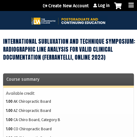
Jump to content
Log in
Create New Account
INTERNATIONAL SUBLUXATION AND TECHNIQUE SYMPOSIUM:
RADIOGRAPHIC LINE ANALYSIS FOR VALID CLINICAL
DOCUMENTATION (FERRANTELLI, ONLINE 2023)
Course summary
Available credit:
1.00
AK Chiropractic Board
1.00
AZ Chiropractic Board
1.00
CA Chiro Board, Category B
1.00
CO Chiropractic Board