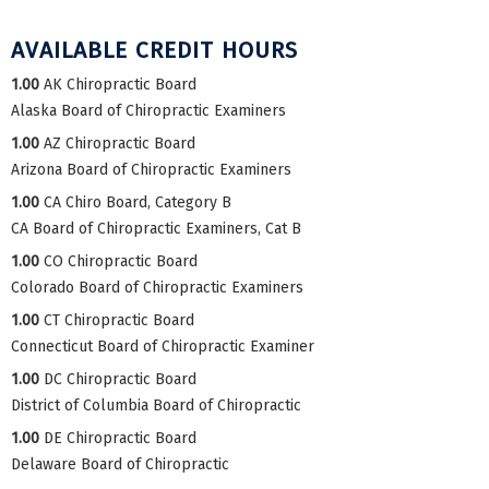
AVAILABLE CREDIT HOURS
1.00
AK Chiropractic Board
Alaska Board of Chiropractic Examiners
1.00
AZ Chiropractic Board
Arizona Board of Chiropractic Examiners
1.00
CA Chiro Board, Category B
CA Board of Chiropractic Examiners, Cat B
1.00
CO Chiropractic Board
Colorado Board of Chiropractic Examiners
1.00
CT Chiropractic Board
Connecticut Board of Chiropractic Examiner
1.00
DC Chiropractic Board
District of Columbia Board of Chiropractic
1.00
DE Chiropractic Board
Delaware Board of Chiropractic