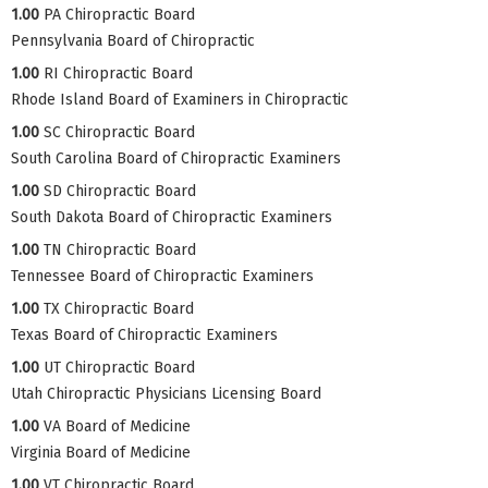
1.00
PA Chiropractic Board
Pennsylvania Board of Chiropractic
1.00
RI Chiropractic Board
Rhode Island Board of Examiners in Chiropractic
1.00
SC Chiropractic Board
South Carolina Board of Chiropractic Examiners
1.00
SD Chiropractic Board
South Dakota Board of Chiropractic Examiners
1.00
TN Chiropractic Board
Tennessee Board of Chiropractic Examiners
1.00
TX Chiropractic Board
Texas Board of Chiropractic Examiners
1.00
UT Chiropractic Board
Utah Chiropractic Physicians Licensing Board
1.00
VA Board of Medicine
Virginia Board of Medicine
1.00
VT Chiropractic Board