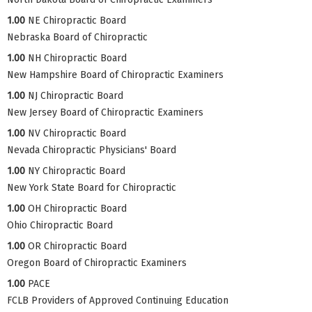
1.00
NE Chiropractic Board
Nebraska Board of Chiropractic
1.00
NH Chiropractic Board
New Hampshire Board of Chiropractic Examiners
1.00
NJ Chiropractic Board
New Jersey Board of Chiropractic Examiners
1.00
NV Chiropractic Board
Nevada Chiropractic Physicians' Board
1.00
NY Chiropractic Board
New York State Board for Chiropractic
1.00
OH Chiropractic Board
Ohio Chiropractic Board
1.00
OR Chiropractic Board
Oregon Board of Chiropractic Examiners
1.00
PACE
FCLB Providers of Approved Continuing Education