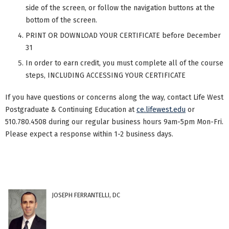
side of the screen, or follow the navigation buttons at the
bottom of the screen.
PRINT OR DOWNLOAD YOUR CERTIFICATE before December
31
In order to earn credit, you must complete all of the course
steps, INCLUDING ACCESSING YOUR CERTIFICATE
If you have questions or concerns along the way, contact Life West
Postgraduate & Continuing Education at
ce.lifewest.edu
or
510.780.4508 during our regular business hours 9am-5pm Mon-Fri.
Please expect a response within 1-2 business days.
JOSEPH FERRANTELLI, DC