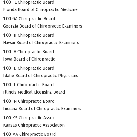
1.00
FL Chiropractic Board
Florida Board of Chiropractic Medicine
1.00
GA Chiropractic Board
Georgia Board of Chiropractic Examiners
1.00
HI Chiropractic Board
Hawaii Board of Chiropractic Examiners
1.00
IA Chiropractic Board
Iowa Board of Chiropractic
1.00
ID Chiropractic Board
Idaho Board of Chiropractic Physicians
1.00
IL Chiropractic Board
Illinois Medical Licensing Board
1.00
IN Chiropractic Board
Indiana Board of Chiropractic Examiners
1.00
KS Chiropractic Assoc
Kansas Chiropractic Association
1.00
MA Chiropractic Board