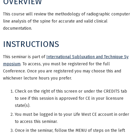
OVERVIEW
This course will review the methodology of radiographic computer
line analysis of the spine for accurate and valid clinical
documentation.
INSTRUCTIONS
This seminar is part of
International Subluxation and Technique Sy
mposium
. To access, you must be registered for the full
Conference. Once you are registered you may choose this and
whichever lecture hours you prefer.
Check on the right of this screen or under the CREDITS tab
to see if this session is approved for CE in your licensure
state(s).
You must be logged in to your Life West CE account in order
to access this seminar.
Once in the seminar, follow the MENU of steps on the left