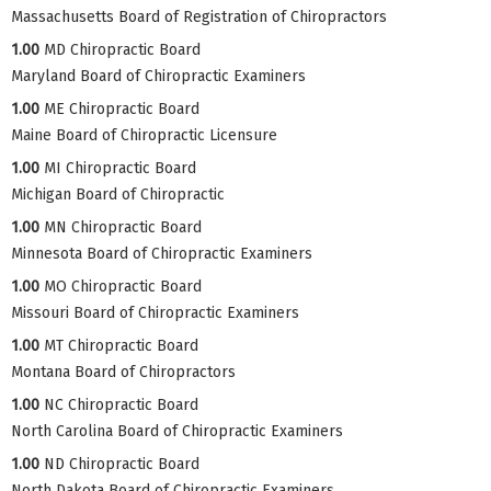
Massachusetts Board of Registration of Chiropractors
1.00
MD Chiropractic Board
Maryland Board of Chiropractic Examiners
1.00
ME Chiropractic Board
Maine Board of Chiropractic Licensure
1.00
MI Chiropractic Board
Michigan Board of Chiropractic
1.00
MN Chiropractic Board
Minnesota Board of Chiropractic Examiners
1.00
MO Chiropractic Board
Missouri Board of Chiropractic Examiners
1.00
MT Chiropractic Board
Montana Board of Chiropractors
1.00
NC Chiropractic Board
North Carolina Board of Chiropractic Examiners
1.00
ND Chiropractic Board
North Dakota Board of Chiropractic Examiners