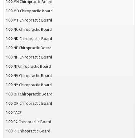
1.00
MN Chiropractic Board
1.00
MO Chiropractic Board
1.00
MT Chiropractic Board
1.00
NC Chiropractic Board
1.00
ND Chiropractic Board
1.00
NE Chiropractic Board
1.00
NH Chiropractic Board
1.00
NJ Chiropractic Board
1.00
NV Chiropractic Board
1.00
NY Chiropractic Board
1.00
OH Chiropractic Board
1.00
OR Chiropractic Board
1.00
PACE
1.00
PA Chiropractic Board
1.00
RI Chiropractic Board