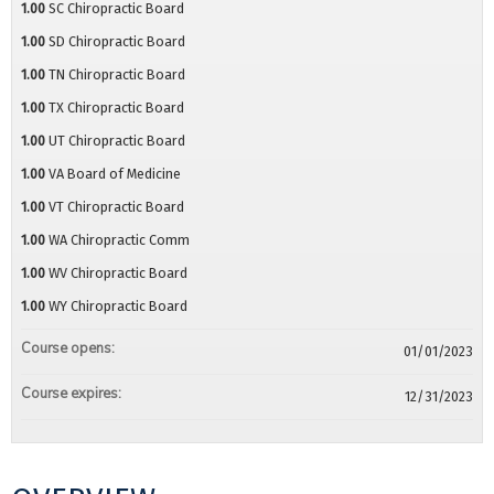
1.00
SC Chiropractic Board
1.00
SD Chiropractic Board
1.00
TN Chiropractic Board
1.00
TX Chiropractic Board
1.00
UT Chiropractic Board
1.00
VA Board of Medicine
1.00
VT Chiropractic Board
1.00
WA Chiropractic Comm
1.00
WV Chiropractic Board
1.00
WY Chiropractic Board
Course opens:
01/01/2023
Course expires:
12/31/2023