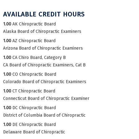
AVAILABLE CREDIT HOURS
1.00
AK Chiropractic Board
Alaska Board of Chiropractic Examiners
1.00
AZ Chiropractic Board
Arizona Board of Chiropractic Examiners
1.00
CA Chiro Board, Category B
CA Board of Chiropractic Examiners, Cat B
1.00
CO Chiropractic Board
Colorado Board of Chiropractic Examiners
1.00
CT Chiropractic Board
Connecticut Board of Chiropractic Examiner
1.00
DC Chiropractic Board
District of Columbia Board of Chiropractic
1.00
DE Chiropractic Board
Delaware Board of Chiropractic