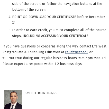
side of the screen, or follow the navigation buttons at the
bottom of the screen.
PRINT OR DOWNLOAD YOUR CERTIFICATE before December
31
In order to earn credit, you must complete all of the course
steps, INCLUDING ACCESSING YOUR CERTIFICATE
If you have questions or concerns along the way, contact Life West
Postgraduate & Continuing Education at
ce.lifewest.edu
or
510.780.4508 during our regular business hours 9am-5pm Mon-Fri.
Please expect a response within 1-2 business days.
JOSEPH FERRANTELLI, DC