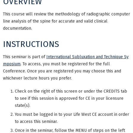
OVERVIEW
This course will review the methodology of radiographic computer
line analysis of the spine for accurate and valid clinical
documentation.
INSTRUCTIONS
This seminar is part of
International Subluxation and Technique Sy
mposium
. To access, you must be registered for the full
Conference. Once you are registered you may choose this and
whichever lecture hours you prefer.
Check on the right of this screen or under the CREDITS tab
to see if this session is approved for CE in your licensure
state(s).
You must be logged in to your Life West CE account in order
to access this seminar.
Once in the seminar, follow the MENU of steps on the left