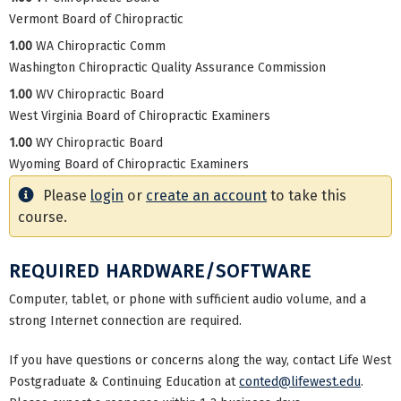
Vermont Board of Chiropractic
1.00
WA Chiropractic Comm
Washington Chiropractic Quality Assurance Commission
1.00
WV Chiropractic Board
West Virginia Board of Chiropractic Examiners
1.00
WY Chiropractic Board
Wyoming Board of Chiropractic Examiners
Please
login
or
create an account
to take this
course.
REQUIRED HARDWARE/SOFTWARE
Computer, tablet, or phone with sufficient audio volume, and a
strong Internet connection are required.
If you have questions or concerns along the way, contact Life West
Postgraduate & Continuing Education at
conted@lifewest.edu
.