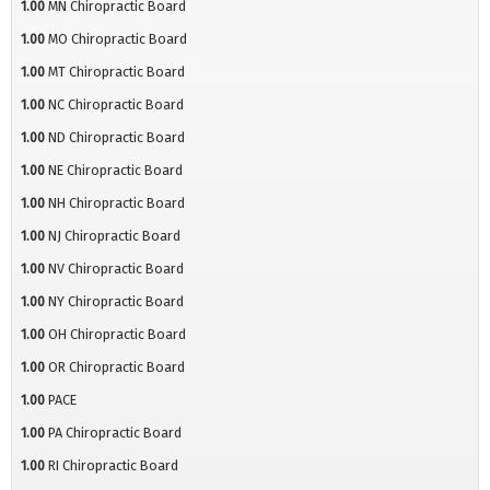
1.00
MN Chiropractic Board
1.00
MO Chiropractic Board
1.00
MT Chiropractic Board
1.00
NC Chiropractic Board
1.00
ND Chiropractic Board
1.00
NE Chiropractic Board
1.00
NH Chiropractic Board
1.00
NJ Chiropractic Board
1.00
NV Chiropractic Board
1.00
NY Chiropractic Board
1.00
OH Chiropractic Board
1.00
OR Chiropractic Board
1.00
PACE
1.00
PA Chiropractic Board
1.00
RI Chiropractic Board