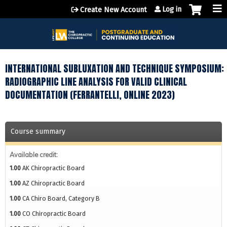
Jump to content
Log in
Create New Account
INTERNATIONAL SUBLUXATION AND TECHNIQUE SYMPOSIUM:
RADIOGRAPHIC LINE ANALYSIS FOR VALID CLINICAL
DOCUMENTATION (FERRANTELLI, ONLINE 2023)
Course summary
Available credit:
1.00
AK Chiropractic Board
1.00
AZ Chiropractic Board
1.00
CA Chiro Board, Category B
1.00
CO Chiropractic Board