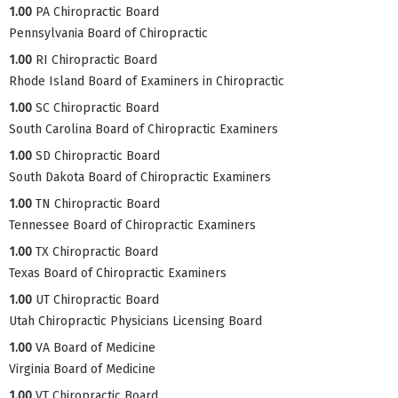
1.00
PA Chiropractic Board
Pennsylvania Board of Chiropractic
1.00
RI Chiropractic Board
Rhode Island Board of Examiners in Chiropractic
1.00
SC Chiropractic Board
South Carolina Board of Chiropractic Examiners
1.00
SD Chiropractic Board
South Dakota Board of Chiropractic Examiners
1.00
TN Chiropractic Board
Tennessee Board of Chiropractic Examiners
1.00
TX Chiropractic Board
Texas Board of Chiropractic Examiners
1.00
UT Chiropractic Board
Utah Chiropractic Physicians Licensing Board
1.00
VA Board of Medicine
Virginia Board of Medicine
1.00
VT Chiropractic Board