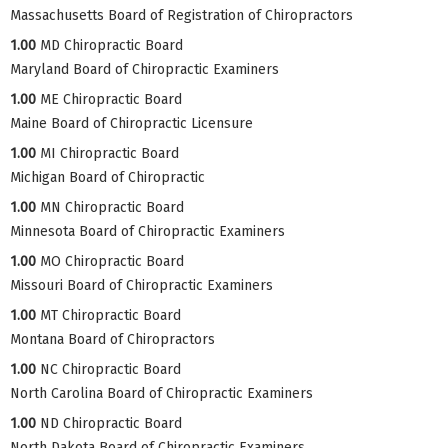
Massachusetts Board of Registration of Chiropractors
1.00
MD Chiropractic Board
Maryland Board of Chiropractic Examiners
1.00
ME Chiropractic Board
Maine Board of Chiropractic Licensure
1.00
MI Chiropractic Board
Michigan Board of Chiropractic
1.00
MN Chiropractic Board
Minnesota Board of Chiropractic Examiners
1.00
MO Chiropractic Board
Missouri Board of Chiropractic Examiners
1.00
MT Chiropractic Board
Montana Board of Chiropractors
1.00
NC Chiropractic Board
North Carolina Board of Chiropractic Examiners
1.00
ND Chiropractic Board
North Dakota Board of Chiropractic Examiners