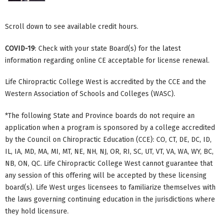
Scroll down to see available credit hours.
COVID-19
: Check with your state Board(s) for the latest
information regarding online CE acceptable for license renewal.
Life Chiropractic College West is accredited by the CCE and the
Western Association of Schools and Colleges (WASC).
*The following State and Province boards do not require an
application when a program is sponsored by a college accredited
by the Council on Chiropractic Education (CCE): CO, CT, DE, DC, ID,
IL, IA, MD, MA, MI, MT, NE, NH, NJ, OR, RI, SC, UT, VT, VA, WA, WY, BC,
NB, ON, QC. Life Chiropractic College West cannot guarantee that
any session of this offering will be accepted by these licensing
board(s). Life West urges licensees to familiarize themselves with
the laws governing continuing education in the jurisdictions where
they hold licensure.