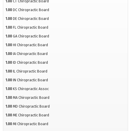
1.00
CT Chiropractic Board
1.00
DC Chiropractic Board
1.00
DE Chiropractic Board
1.00
FL Chiropractic Board
1.00
GA Chiropractic Board
1.00
HI Chiropractic Board
1.00
IA Chiropractic Board
1.00
ID Chiropractic Board
1.00
IL Chiropractic Board
1.00
IN Chiropractic Board
1.00
KS Chiropractic Assoc
1.00
MA Chiropractic Board
1.00
MD Chiropractic Board
1.00
ME Chiropractic Board
1.00
MI Chiropractic Board