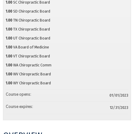
1.00
SC Chiropractic Board
1.00
SD Chiropractic Board
1.00
TN Chiropractic Board
1.00
TX Chiropractic Board
1.00
UT Chiropractic Board
1.00
VA Board of Medicine
1.00
VT Chiropractic Board
1.00
WA Chiropractic Comm
1.00
WV Chiropractic Board
1.00
WY Chiropractic Board
Course opens:
01/01/2023
Course expires:
12/31/2023