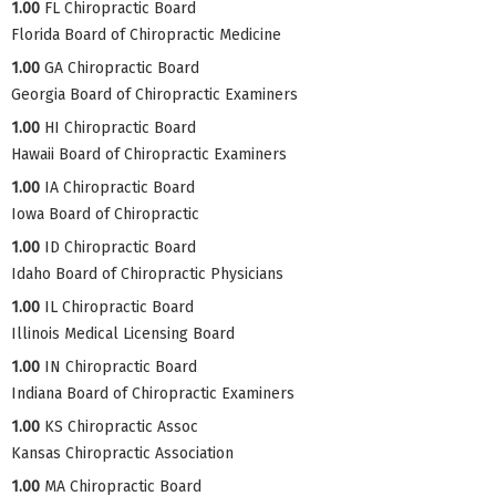
1.00
FL Chiropractic Board
Florida Board of Chiropractic Medicine
1.00
GA Chiropractic Board
Georgia Board of Chiropractic Examiners
1.00
HI Chiropractic Board
Hawaii Board of Chiropractic Examiners
1.00
IA Chiropractic Board
Iowa Board of Chiropractic
1.00
ID Chiropractic Board
Idaho Board of Chiropractic Physicians
1.00
IL Chiropractic Board
Illinois Medical Licensing Board
1.00
IN Chiropractic Board
Indiana Board of Chiropractic Examiners
1.00
KS Chiropractic Assoc
Kansas Chiropractic Association
1.00
MA Chiropractic Board