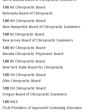
1.00
NE Chiropractic Board
Nebraska Board of Chiropractic
1.00
NH Chiropractic Board
New Hampshire Board of Chiropractic Examiners
1.00
NJ Chiropractic Board
New Jersey Board of Chiropractic Examiners
1.00
NV Chiropractic Board
Nevada Chiropractic Physicians' Board
1.00
NY Chiropractic Board
New York State Board for Chiropractic
1.00
OH Chiropractic Board
Ohio Chiropractic Board
1.00
OR Chiropractic Board
Oregon Board of Chiropractic Examiners
1.00
PACE
FCLB Providers of Approved Continuing Education