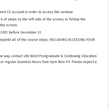
West CE account in order to access this seminar.
 of steps on the left side of the screen, or follow the
 the screen.
CATE before December 31.
complete all of the course steps, INCLUDING ACCESSING YOUR
he way, contact Life West Postgraduate & Continuing Education
our regular business hours 9am-5pm Mon-Fri. Please expect a