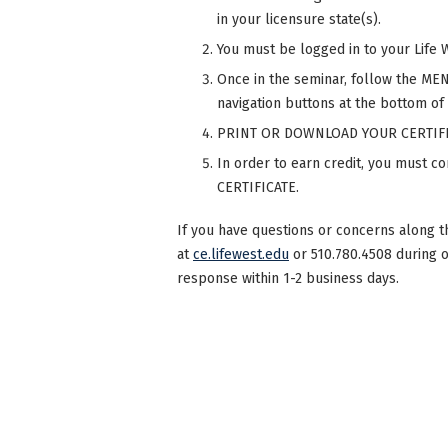
in your licensure state(s).
You must be logged in to your Life 
Once in the seminar, follow the MENU
navigation buttons at the bottom of
PRINT OR DOWNLOAD YOUR CERTIFI
In order to earn credit, you must 
CERTIFICATE.
If you have questions or concerns along t
at
ce.lifewest.edu
or 510.780.4508 during 
response within 1-2 business days.