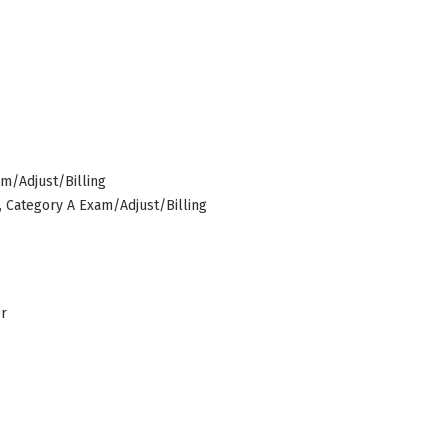
am/Adjust/Billing
s, Category A Exam/Adjust/Billing
er