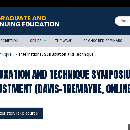
Jump to content
Search
SCRIPTION
SERIES
THE WAVE
SPONSORED SEMINARS
nique...
»
International Subluxation and Technique...
UXATION AND TECHNIQUE SYMPOSI
USTMENT (DAVIS-TREMAYNE, ONLIN
Register/Take course