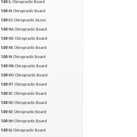
1.00
IL Chiropractic Board
1.00
IN Chiropractic Board
1.00
KS Chiropractic Assoc
1.00
MA Chiropractic Board
1.00
MD Chiropractic Board
1.00
ME Chiropractic Board
1.00
MI Chiropractic Board
1.00
MN Chiropractic Board
1.00
MO Chiropractic Board
1.00
MT Chiropractic Board
1.00
NC Chiropractic Board
1.00
ND Chiropractic Board
1.00
NE Chiropractic Board
1.00
NH Chiropractic Board
1.00
NJ Chiropractic Board