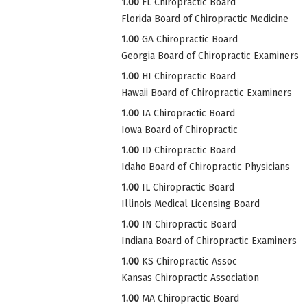
1.00
FL Chiropractic Board
Florida Board of Chiropractic Medicine
1.00
GA Chiropractic Board
Georgia Board of Chiropractic Examiners
1.00
HI Chiropractic Board
Hawaii Board of Chiropractic Examiners
1.00
IA Chiropractic Board
Iowa Board of Chiropractic
1.00
ID Chiropractic Board
Idaho Board of Chiropractic Physicians
1.00
IL Chiropractic Board
Illinois Medical Licensing Board
1.00
IN Chiropractic Board
Indiana Board of Chiropractic Examiners
1.00
KS Chiropractic Assoc
Kansas Chiropractic Association
1.00
MA Chiropractic Board