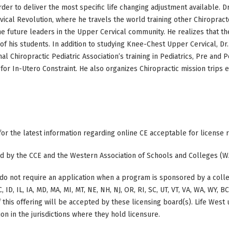
order to deliver the most specific life changing adjustment available. 
ical Revolution, where he travels the world training other Chiroprac
 future leaders in the Upper Cervical community. He realizes that th
of his students. In addition to studying Knee-Chest Upper Cervical, 
nal Chiropractic Pediatric Association’s training in Pediatrics, Pre and
for In-Utero Constraint. He also organizes Chiropractic mission trips e
 for the latest information regarding online CE acceptable for license
ted by the CCE and the Western Association of Schools and Colleges (W
do not require an application when a program is sponsored by a colle
, ID, IL, IA, MD, MA, MI, MT, NE, NH, NJ, OR, RI, SC, UT, VT, VA, WA, WY, 
this offering will be accepted by these licensing board(s). Life West
on in the jurisdictions where they hold licensure.