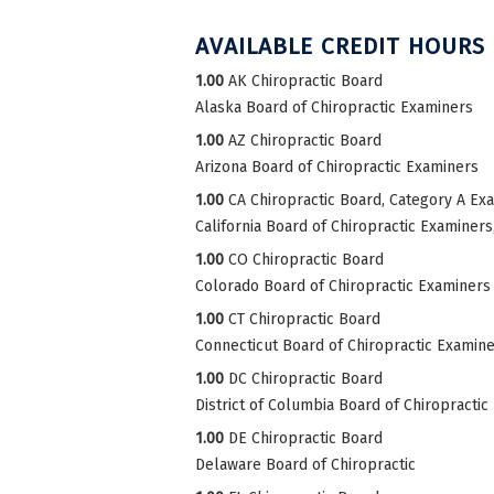
AVAILABLE CREDIT HOURS
1.00
AK Chiropractic Board
Alaska Board of Chiropractic Examiners
1.00
AZ Chiropractic Board
Arizona Board of Chiropractic Examiners
1.00
CA Chiropractic Board, Category A Ex
California Board of Chiropractic Examiner
1.00
CO Chiropractic Board
Colorado Board of Chiropractic Examiners
1.00
CT Chiropractic Board
Connecticut Board of Chiropractic Examin
1.00
DC Chiropractic Board
District of Columbia Board of Chiropractic
1.00
DE Chiropractic Board
Delaware Board of Chiropractic