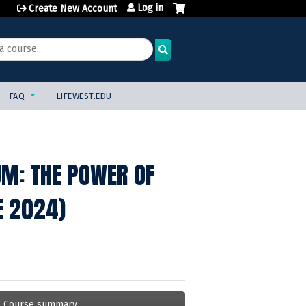
Log in
Create New Account
FAQ
LIFEWEST.EDU
UM: THE POWER OF
E 2024)
Course summary