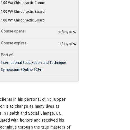
1.00
WA Chiropractic Comm
1.00
WV Chiropractic Board
1.00
WY Chiropractic Board
Course opens:
01/01/2024
Course expires:
12/31/2024
Part of:
International Subluxation and Technique
Symposium (Online 2024)
lients in his personal clinic, Upper
ion is to change as many lives as
s in Health and Social Change, Dr.
uated with honors and received his
Technique through the true masters of