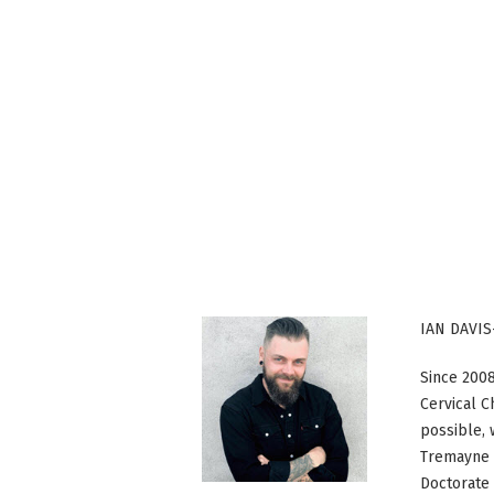
IAN DAVIS
Since 2008
Cervical C
possible, 
Tremayne c
Doctorate 