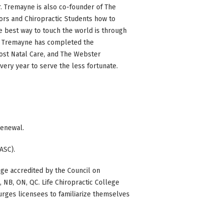
Dr. Tremayne is also co-founder of The
tors and Chiropractic Students how to
e best way to touch the world is through
Dr. Tremayne has completed the
 Post Natal Care, and The Webster
very year to serve the less fortunate.
 renewal.
ASC).
ge accredited by the Council on
BC, NB, ON, QC. Life Chiropractic College
 urges licensees to familiarize themselves