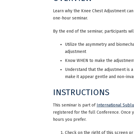
Learn why the Knee Chest Adjustment can b
one-hour seminar.
By the end of the seminar, participants wil
Utilize the asymmetry and biomecha
adjustment
Know WHEN to make the adjustment i
Understand that the adjustment is a
make it appear gentle and non-invas
INSTRUCTIONS
This seminar is part of
International Subl
registered for the full Conference. Once 
hours you prefer.
Check on the right of this screen or