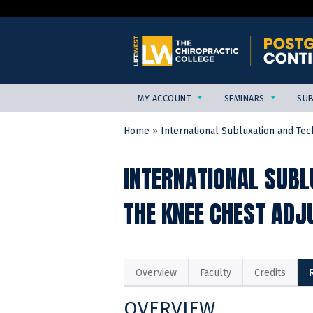
MY ACCOUNT
SEMINARS
SUB
Home
»
International Subluxation and Tech
YOU
ARE
INTERNATIONAL SUBL
HERE
THE KNEE CHEST ADJ
Overview
Faculty
Credits
OVERVIEW