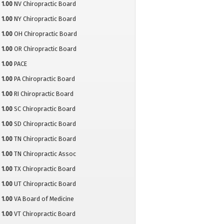
1.00
NV Chiropractic Board
1.00
NY Chiropractic Board
1.00
OH Chiropractic Board
1.00
OR Chiropractic Board
1.00
PACE
1.00
PA Chiropractic Board
1.00
RI Chiropractic Board
1.00
SC Chiropractic Board
1.00
SD Chiropractic Board
1.00
TN Chiropractic Board
1.00
TN Chiropractic Assoc
1.00
TX Chiropractic Board
1.00
UT Chiropractic Board
1.00
VA Board of Medicine
1.00
VT Chiropractic Board