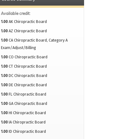
Available credit:
1.00
AK Chiropractic Board
1.00
AZ Chiropractic Board
1.00
CA Chiropractic Board, Category A
Exam/Adjust/Billing
1.00
CO Chiropractic Board
1.00
CT Chiropractic Board
1.00
DC Chiropractic Board
1.00
DE Chiropractic Board
1.00
FL Chiropractic Board
1.00
GA Chiropractic Board
1.00
HI Chiropractic Board
1.00
IA Chiropractic Board
1.00
ID Chiropractic Board