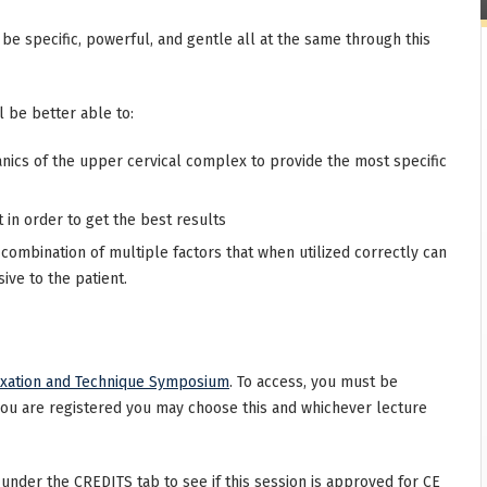
e specific, powerful, and gentle all at the same through this
l be better able to:
nics of the upper cervical complex to provide the most specific
n order to get the best results
 combination of multiple factors that when utilized correctly can
ive to the patient.
uxation and Technique Symposium
. To access, you must be
you are registered you may choose this and whichever lecture
 under the CREDITS tab to see if this session is approved for CE