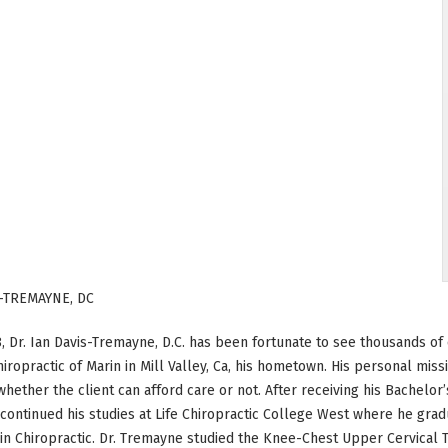
-TREMAYNE, DC
, Dr. Ian Davis-Tremayne, D.C. has been fortunate to see thousands of c
hiropractic of Marin in Mill Valley, Ca, his hometown. His personal miss
whether the client can afford care or not. After receiving his Bachelor’
ontinued his studies at Life Chiropractic College West where he grad
in Chiropractic. Dr. Tremayne studied the Knee-Chest Upper Cervical 