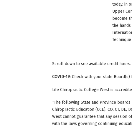
today, in 
Upper Cerv
become the
the hands 
Internatio
Technique 
Scroll down to see available credit hours.
COVID-19
: Check with your state Board(s)
Life Chiropractic College West is accredi
*The following State and Province boards 
Chiropractic Education (CCE): CO, CT, DE, DC
West cannot guarantee that any session of 
with the laws governing continuing educati