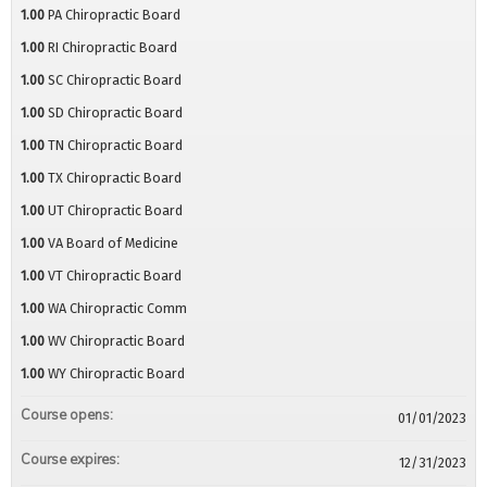
1.00
PA Chiropractic Board
1.00
RI Chiropractic Board
1.00
SC Chiropractic Board
1.00
SD Chiropractic Board
1.00
TN Chiropractic Board
1.00
TX Chiropractic Board
1.00
UT Chiropractic Board
1.00
VA Board of Medicine
1.00
VT Chiropractic Board
1.00
WA Chiropractic Comm
1.00
WV Chiropractic Board
1.00
WY Chiropractic Board
Course opens:
01/01/2023
Course expires:
12/31/2023