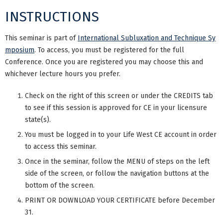
INSTRUCTIONS
This seminar is part of
International Subluxation and Technique Sy
mposium
. To access, you must be registered for the full
Conference. Once you are registered you may choose this and
whichever lecture hours you prefer.
Check on the right of this screen or under the CREDITS tab
to see if this session is approved for CE in your licensure
state(s).
You must be logged in to your Life West CE account in order
to access this seminar.
Once in the seminar, follow the MENU of steps on the left
side of the screen, or follow the navigation buttons at the
bottom of the screen.
PRINT OR DOWNLOAD YOUR CERTIFICATE before December
31.