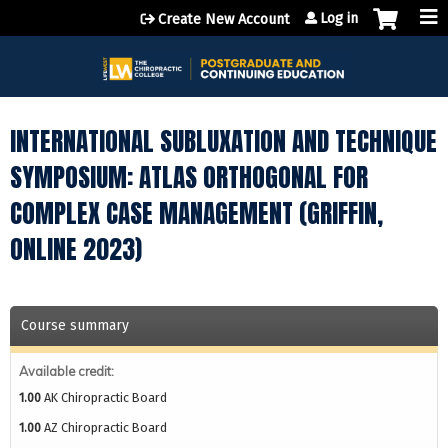
Jump to content
Log in
Create New Account
INTERNATIONAL SUBLUXATION AND TECHNIQUE
SYMPOSIUM: ATLAS ORTHOGONAL FOR
COMPLEX CASE MANAGEMENT (GRIFFIN,
ONLINE 2023)
Course summary
Available credit:
1.00
AK Chiropractic Board
1.00
AZ Chiropractic Board