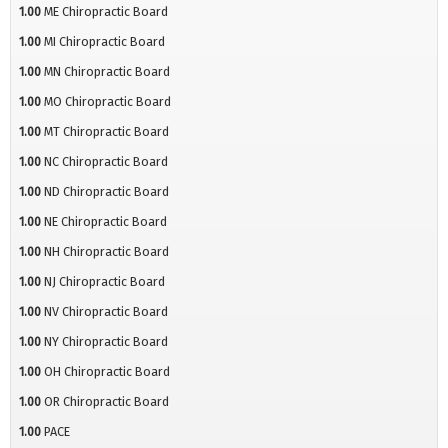
1.00
ME Chiropractic Board
1.00
MI Chiropractic Board
1.00
MN Chiropractic Board
1.00
MO Chiropractic Board
1.00
MT Chiropractic Board
1.00
NC Chiropractic Board
1.00
ND Chiropractic Board
1.00
NE Chiropractic Board
1.00
NH Chiropractic Board
1.00
NJ Chiropractic Board
1.00
NV Chiropractic Board
1.00
NY Chiropractic Board
1.00
OH Chiropractic Board
1.00
OR Chiropractic Board
1.00
PACE