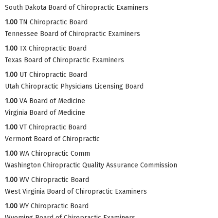
South Dakota Board of Chiropractic Examiners
1.00
TN Chiropractic Board
Tennessee Board of Chiropractic Examiners
1.00
TX Chiropractic Board
Texas Board of Chiropractic Examiners
1.00
UT Chiropractic Board
Utah Chiropractic Physicians Licensing Board
1.00
VA Board of Medicine
Virginia Board of Medicine
1.00
VT Chiropractic Board
Vermont Board of Chiropractic
1.00
WA Chiropractic Comm
Washington Chiropractic Quality Assurance Commission
1.00
WV Chiropractic Board
West Virginia Board of Chiropractic Examiners
1.00
WY Chiropractic Board
Wyoming Board of Chiropractic Examiners