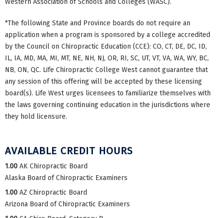
Western Association of Schools and Colleges (WASC).
*The following State and Province boards do not require an
application when a program is sponsored by a college accredited
by the Council on Chiropractic Education (CCE): CO, CT, DE, DC, ID,
IL, IA, MD, MA, MI, MT, NE, NH, NJ, OR, RI, SC, UT, VT, VA, WA, WY, BC,
NB, ON, QC. Life Chiropractic College West cannot guarantee that
any session of this offering will be accepted by these licensing
board(s). Life West urges licensees to familiarize themselves with
the laws governing continuing education in the jurisdictions where
they hold licensure.
AVAILABLE CREDIT HOURS
1.00
AK Chiropractic Board
Alaska Board of Chiropractic Examiners
1.00
AZ Chiropractic Board
Arizona Board of Chiropractic Examiners