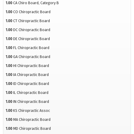
1.00
CA Chiro Board, Category B
1.00
CO Chiropractic Board
1.00
CT Chiropractic Board
1.00
DC Chiropractic Board
1.00
DE Chiropractic Board
1.00
FL Chiropractic Board
1.00
GA Chiropractic Board
1.00
HI Chiropractic Board
1.00
IA Chiropractic Board
1.00
ID Chiropractic Board
1.00
IL Chiropractic Board
1.00
IN Chiropractic Board
1.00
KS Chiropractic Assoc
1.00
MA Chiropractic Board
1.00
MD Chiropractic Board