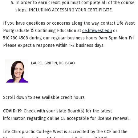
In order to earn credit, you must complete all of the course
steps, INCLUDING ACCESSING YOUR CERTIFICATE.
If you have questions or concerns along the way, contact Life West
Postgraduate & Continuing Education at
ce.lifewest.edu
or
510.780.4508 during our regular business hours 9am-5pm Mon-Fri.
Please expect a response within 1-2 business days.
LAUREL GRIFFIN, DC, BCAO
Scroll down to see available credit hours.
COVID-19
: Check with your state Board(s) for the latest
information regarding online CE acceptable for license renewal.
Life Chiropractic College West is accredited by the CCE and the