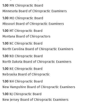
1.00
MN Chiropractic Board
Minnesota Board of Chiropractic Examiners
1.00
MO Chiropractic Board
Missouri Board of Chiropractic Examiners
1.00
MT Chiropractic Board
Montana Board of Chiropractors
1.00
NC Chiropractic Board
North Carolina Board of Chiropractic Examiners
1.00
ND Chiropractic Board
North Dakota Board of Chiropractic Examiners
1.00
NE Chiropractic Board
Nebraska Board of Chiropractic
1.00
NH Chiropractic Board
New Hampshire Board of Chiropractic Examiners
1.00
NJ Chiropractic Board
New Jersey Board of Chiropractic Examiners