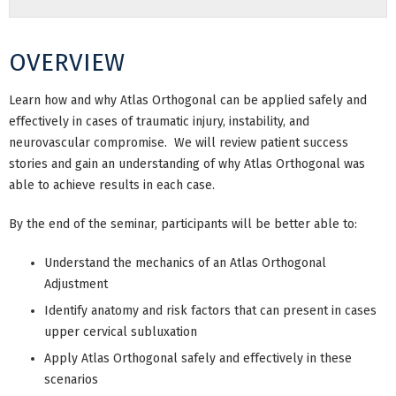
OVERVIEW
Learn how and why Atlas Orthogonal can be applied safely and
effectively in cases of traumatic injury, instability, and
neurovascular compromise. We will review patient success
stories and gain an understanding of why Atlas Orthogonal was
able to achieve results in each case.
By the end of the seminar, participants will be better able to:
Understand the mechanics of an Atlas Orthogonal
Adjustment
Identify anatomy and risk factors that can present in cases
upper cervical subluxation
Apply Atlas Orthogonal safely and effectively in these
scenarios