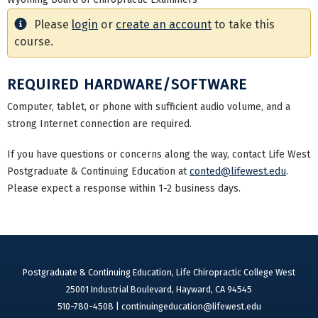
Please
login
or
create an account
to take this
course.
REQUIRED HARDWARE/SOFTWARE
Computer, tablet, or phone with sufficient audio volume, and a
strong Internet connection are required.
If you have questions or concerns along the way, contact Life West
Postgraduate & Continuing Education at
conted@lifewest.edu
.
Please expect a response within 1-2 business days.
Postgraduate & Continuing Education, Life Chiropractic College West
25001 Industrial Boulevard, Hayward, CA 94545
510-780-4508 |
continuingeducation@lifewest.edu