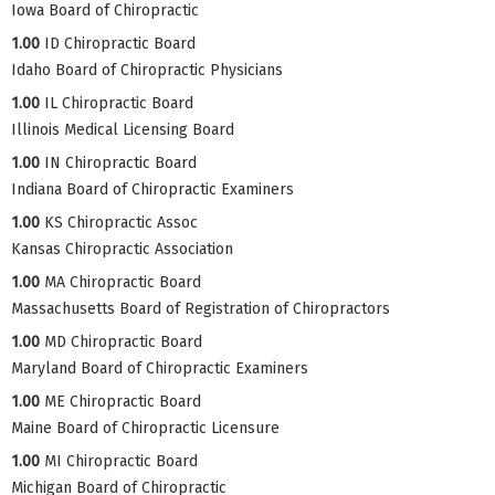
Iowa Board of Chiropractic
1.00
ID Chiropractic Board
Idaho Board of Chiropractic Physicians
1.00
IL Chiropractic Board
Illinois Medical Licensing Board
1.00
IN Chiropractic Board
Indiana Board of Chiropractic Examiners
1.00
KS Chiropractic Assoc
Kansas Chiropractic Association
1.00
MA Chiropractic Board
Massachusetts Board of Registration of Chiropractors
1.00
MD Chiropractic Board
Maryland Board of Chiropractic Examiners
1.00
ME Chiropractic Board
Maine Board of Chiropractic Licensure
1.00
MI Chiropractic Board
Michigan Board of Chiropractic