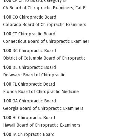
1.00
CA Chiro Board, Category B
CA Board of Chiropractic Examiners, Cat B
1.00
CO Chiropractic Board
Colorado Board of Chiropractic Examiners
1.00
CT Chiropractic Board
Connecticut Board of Chiropractic Examiner
1.00
DC Chiropractic Board
District of Columbia Board of Chiropractic
1.00
DE Chiropractic Board
Delaware Board of Chiropractic
1.00
FL Chiropractic Board
Florida Board of Chiropractic Medicine
1.00
GA Chiropractic Board
Georgia Board of Chiropractic Examiners
1.00
HI Chiropractic Board
Hawaii Board of Chiropractic Examiners
1.00
IA Chiropractic Board