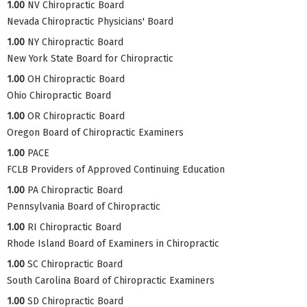
1.00
NV Chiropractic Board
Nevada Chiropractic Physicians' Board
1.00
NY Chiropractic Board
New York State Board for Chiropractic
1.00
OH Chiropractic Board
Ohio Chiropractic Board
1.00
OR Chiropractic Board
Oregon Board of Chiropractic Examiners
1.00
PACE
FCLB Providers of Approved Continuing Education
1.00
PA Chiropractic Board
Pennsylvania Board of Chiropractic
1.00
RI Chiropractic Board
Rhode Island Board of Examiners in Chiropractic
1.00
SC Chiropractic Board
South Carolina Board of Chiropractic Examiners
1.00
SD Chiropractic Board