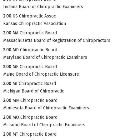
Indiana Board of Chiropractic Examiners
2.00
KS Chiropractic Assoc
Kansas Chiropractic Association
2.00
MA Chiropractic Board
Massachusetts Board of Registration of Chiropractors
2.00
MD Chiropractic Board
Maryland Board of Chiropractic Examiners
2.00
ME Chiropractic Board
Maine Board of Chiropractic Licensure
2.00
MI Chiropractic Board
Michigan Board of Chiropractic
2.00
MN Chiropractic Board
Minnesota Board of Chiropractic Examiners
2.00
MO Chiropractic Board
Missouri Board of Chiropractic Examiners
2.00
MT Chiropractic Board