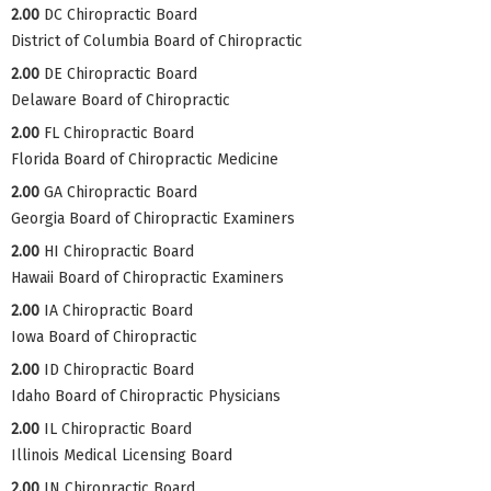
2.00
DC Chiropractic Board
District of Columbia Board of Chiropractic
2.00
DE Chiropractic Board
Delaware Board of Chiropractic
2.00
FL Chiropractic Board
Florida Board of Chiropractic Medicine
2.00
GA Chiropractic Board
Georgia Board of Chiropractic Examiners
2.00
HI Chiropractic Board
Hawaii Board of Chiropractic Examiners
2.00
IA Chiropractic Board
Iowa Board of Chiropractic
2.00
ID Chiropractic Board
Idaho Board of Chiropractic Physicians
2.00
IL Chiropractic Board
Illinois Medical Licensing Board
2.00
IN Chiropractic Board