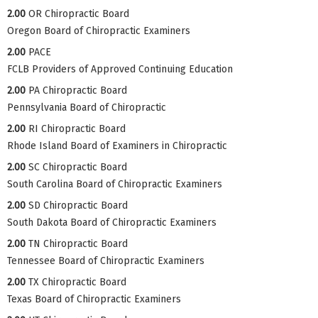
2.00
OR Chiropractic Board
Oregon Board of Chiropractic Examiners
2.00
PACE
FCLB Providers of Approved Continuing Education
2.00
PA Chiropractic Board
Pennsylvania Board of Chiropractic
2.00
RI Chiropractic Board
Rhode Island Board of Examiners in Chiropractic
2.00
SC Chiropractic Board
South Carolina Board of Chiropractic Examiners
2.00
SD Chiropractic Board
South Dakota Board of Chiropractic Examiners
2.00
TN Chiropractic Board
Tennessee Board of Chiropractic Examiners
2.00
TX Chiropractic Board
Texas Board of Chiropractic Examiners