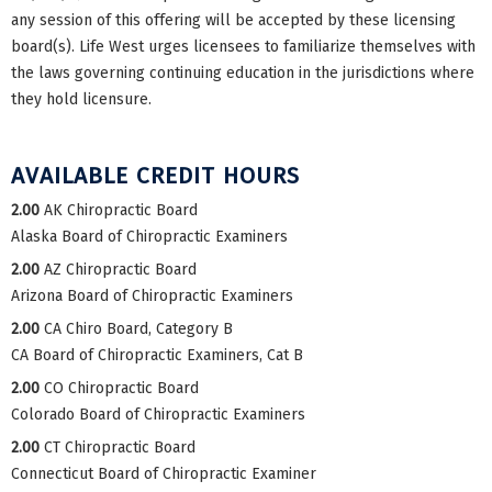
any session of this offering will be accepted by these licensing
board(s). Life West urges licensees to familiarize themselves with
the laws governing continuing education in the jurisdictions where
they hold licensure.
AVAILABLE CREDIT HOURS
2.00
AK Chiropractic Board
Alaska Board of Chiropractic Examiners
2.00
AZ Chiropractic Board
Arizona Board of Chiropractic Examiners
2.00
CA Chiro Board, Category B
CA Board of Chiropractic Examiners, Cat B
2.00
CO Chiropractic Board
Colorado Board of Chiropractic Examiners
2.00
CT Chiropractic Board
Connecticut Board of Chiropractic Examiner