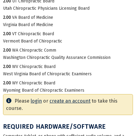
2.00
UT Chiropractic Board
Utah Chiropractic Physicians Licensing Board
2.00
VA Board of Medicine
Virginia Board of Medicine
2.00
VT Chiropractic Board
Vermont Board of Chiropractic
2.00
WA Chiropractic Comm
Washington Chiropractic Quality Assurance Commission
2.00
WV Chiropractic Board
West Virginia Board of Chiropractic Examiners
2.00
WY Chiropractic Board
Wyoming Board of Chiropractic Examiners
Please
login
or
create an account
to take this
course.
REQUIRED HARDWARE/SOFTWARE