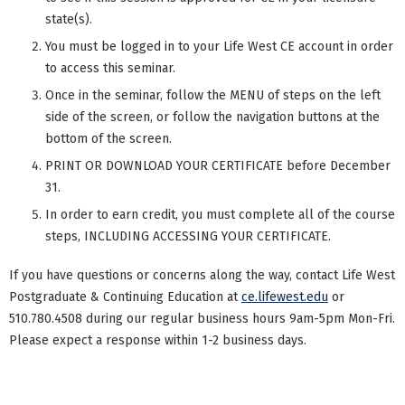
state(s).
You must be logged in to your Life West CE account in order
to access this seminar.
Once in the seminar, follow the MENU of steps on the left
side of the screen, or follow the navigation buttons at the
bottom of the screen.
PRINT OR DOWNLOAD YOUR CERTIFICATE before December
31.
In order to earn credit, you must complete all of the course
steps, INCLUDING ACCESSING YOUR CERTIFICATE.
If you have questions or concerns along the way, contact Life West
Postgraduate & Continuing Education at
ce.lifewest.edu
or
510.780.4508 during our regular business hours 9am-5pm Mon-Fri.
Please expect a response within 1-2 business days.