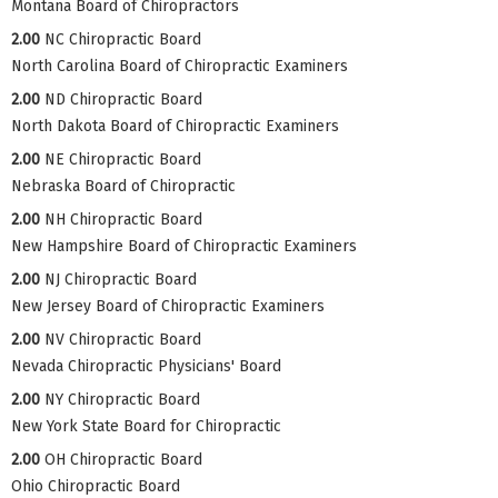
Montana Board of Chiropractors
2.00
NC Chiropractic Board
North Carolina Board of Chiropractic Examiners
2.00
ND Chiropractic Board
North Dakota Board of Chiropractic Examiners
2.00
NE Chiropractic Board
Nebraska Board of Chiropractic
2.00
NH Chiropractic Board
New Hampshire Board of Chiropractic Examiners
2.00
NJ Chiropractic Board
New Jersey Board of Chiropractic Examiners
2.00
NV Chiropractic Board
Nevada Chiropractic Physicians' Board
2.00
NY Chiropractic Board
New York State Board for Chiropractic
2.00
OH Chiropractic Board
Ohio Chiropractic Board