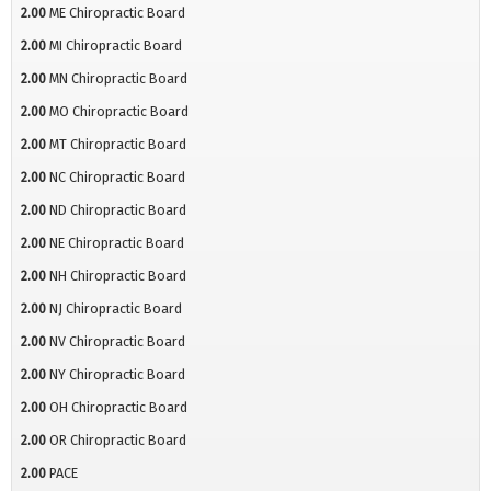
2.00
ME Chiropractic Board
2.00
MI Chiropractic Board
2.00
MN Chiropractic Board
2.00
MO Chiropractic Board
2.00
MT Chiropractic Board
2.00
NC Chiropractic Board
2.00
ND Chiropractic Board
2.00
NE Chiropractic Board
2.00
NH Chiropractic Board
2.00
NJ Chiropractic Board
2.00
NV Chiropractic Board
2.00
NY Chiropractic Board
2.00
OH Chiropractic Board
2.00
OR Chiropractic Board
2.00
PACE