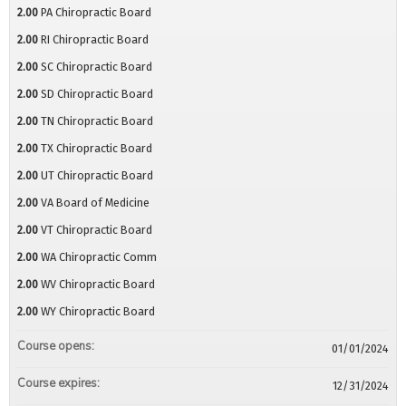
2.00
PA Chiropractic Board
2.00
RI Chiropractic Board
2.00
SC Chiropractic Board
2.00
SD Chiropractic Board
2.00
TN Chiropractic Board
2.00
TX Chiropractic Board
2.00
UT Chiropractic Board
2.00
VA Board of Medicine
2.00
VT Chiropractic Board
2.00
WA Chiropractic Comm
2.00
WV Chiropractic Board
2.00
WY Chiropractic Board
Course opens:
01/01/2024
Course expires:
12/31/2024