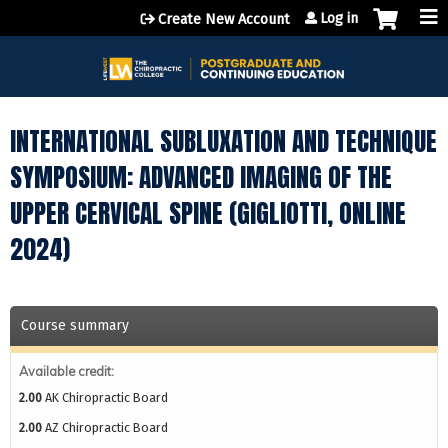
Jump to content
Log in
Create New Account
INTERNATIONAL SUBLUXATION AND TECHNIQUE
SYMPOSIUM: ADVANCED IMAGING OF THE
UPPER CERVICAL SPINE (GIGLIOTTI, ONLINE
2024)
Course summary
Available credit:
2.00
AK Chiropractic Board
2.00
AZ Chiropractic Board