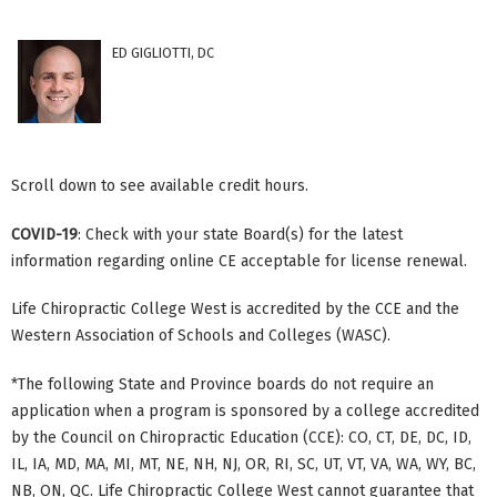
ED GIGLIOTTI, DC
Scroll down to see available credit hours.
COVID-19
: Check with your state Board(s) for the latest
information regarding online CE acceptable for license renewal.
Life Chiropractic College West is accredited by the CCE and the
Western Association of Schools and Colleges (WASC).
*The following State and Province boards do not require an
application when a program is sponsored by a college accredited
by the Council on Chiropractic Education (CCE): CO, CT, DE, DC, ID,
IL, IA, MD, MA, MI, MT, NE, NH, NJ, OR, RI, SC, UT, VT, VA, WA, WY, BC,
NB, ON, QC. Life Chiropractic College West cannot guarantee that