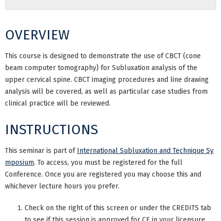
OVERVIEW
This course is designed to demonstrate the use of CBCT (cone
beam computer tomography) for Subluxation analysis of the
upper cervical spine. CBCT imaging procedures and line drawing
analysis will be covered, as well as particular case studies from
clinical practice will be reviewed.
INSTRUCTIONS
This seminar is part of
International Subluxation and Technique Sy
mposium
. To access, you must be registered for the full
Conference. Once you are registered you may choose this and
whichever lecture hours you prefer.
Check on the right of this screen or under the CREDITS tab
to see if this session is approved for CE in your licensure