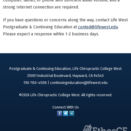
Computer, tablet, or phone with sufficient audio volume, and a
strong Internet connection are required.
If you have questions or concerns along the way, contact Life West
Postgraduate & Continuing Education at
conted@lifewest.edu
.
Please expect a response within 1-2 business days.
Postgraduate & Continuing Education, Life Chiropractic College West
25001 Industrial Boulevard, Hayward, CA 94545
510-780-4508 |
continuingeducation@lifewest.edu
©2026 Life Chiropractic College West. All rights reserved.
Connect With Us