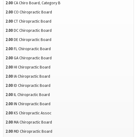
2.00
CA Chiro Board, Category B
2.00
CO Chiropractic Board
2.00
CT Chiropractic Board
2.00
DC Chiropractic Board
2.00
DE Chiropractic Board
2.00
FL Chiropractic Board
2.00
GA Chiropractic Board
2.00
HI Chiropractic Board
2.00
IA Chiropractic Board
2.00
ID Chiropractic Board
2.00
IL Chiropractic Board
2.00
IN Chiropractic Board
2.00
KS Chiropractic Assoc
2.00
MA Chiropractic Board
2.00
MD Chiropractic Board