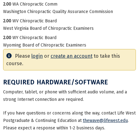
2.00
WA Chiropractic Comm
Washington Chiropractic Quality Assurance Commission
2.00
WV Chiropractic Board
West Virginia Board of Chiropractic Examiners
2.00
WY Chiropractic Board
Wyoming Board of Chiropractic Examiners
Please
login
or
create an account
to take this
course.
REQUIRED HARDWARE/SOFTWARE
Computer, tablet, or phone with sufficient audio volume, and a
strong Internet connection are required.
If you have questions or concerns along the way, contact Life West
Postgraduate & Continuing Education at
thewave@lifewest.edu
.
Please expect a response within 1-2 business days.