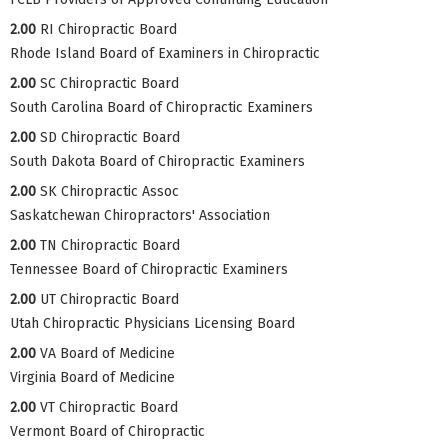
2.00
RI Chiropractic Board
Rhode Island Board of Examiners in Chiropractic
2.00
SC Chiropractic Board
South Carolina Board of Chiropractic Examiners
2.00
SD Chiropractic Board
South Dakota Board of Chiropractic Examiners
2.00
SK Chiropractic Assoc
Saskatchewan Chiropractors' Association
2.00
TN Chiropractic Board
Tennessee Board of Chiropractic Examiners
2.00
UT Chiropractic Board
Utah Chiropractic Physicians Licensing Board
2.00
VA Board of Medicine
Virginia Board of Medicine
2.00
VT Chiropractic Board
Vermont Board of Chiropractic