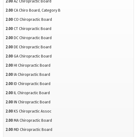
2.00
AZ Chiropractic Board
2.00
CA Chiro Board, Category B
2.00
CO Chiropractic Board
2.00
CT Chiropractic Board
2.00
DC Chiropractic Board
2.00
DE Chiropractic Board
2.00
GA Chiropractic Board
2.00
HI Chiropractic Board
2.00
IA Chiropractic Board
2.00
ID Chiropractic Board
2.00
IL Chiropractic Board
2.00
IN Chiropractic Board
2.00
KS Chiropractic Assoc
2.00
MA Chiropractic Board
2.00
MD Chiropractic Board