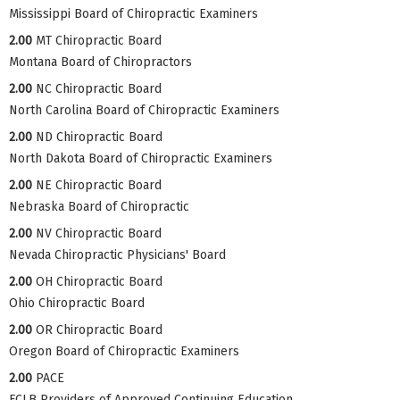
Mississippi Board of Chiropractic Examiners
2.00
MT Chiropractic Board
Montana Board of Chiropractors
2.00
NC Chiropractic Board
North Carolina Board of Chiropractic Examiners
2.00
ND Chiropractic Board
North Dakota Board of Chiropractic Examiners
2.00
NE Chiropractic Board
Nebraska Board of Chiropractic
2.00
NV Chiropractic Board
Nevada Chiropractic Physicians' Board
2.00
OH Chiropractic Board
Ohio Chiropractic Board
2.00
OR Chiropractic Board
Oregon Board of Chiropractic Examiners
2.00
PACE
FCLB Providers of Approved Continuing Education