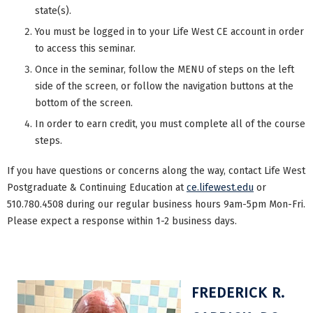
state(s).
You must be logged in to your Life West CE account in order
to access this seminar.
Once in the seminar, follow the MENU of steps on the left
side of the screen, or follow the navigation buttons at the
bottom of the screen.
In order to earn credit, you must complete all of the course
steps.
If you have questions or concerns along the way, contact Life West
Postgraduate & Continuing Education at
ce.lifewest.edu
or
510.780.4508 during our regular business hours 9am-5pm Mon-Fri.
Please expect a response within 1-2 business days.
FREDERICK R.