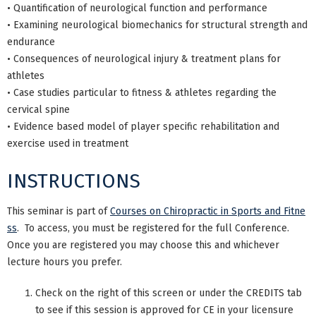
• Quantification of neurological function and performance
• Examining neurological biomechanics for structural strength and
endurance
• Consequences of neurological injury & treatment plans for
athletes
• Case studies particular to fitness & athletes regarding the
cervical spine
• Evidence based model of player specific rehabilitation and
exercise used in treatment
INSTRUCTIONS
This seminar is part of
Courses on Chiropractic in Sports and Fitne
ss
. To access, you must be registered for the full Conference.
Once you are registered you may choose this and whichever
lecture hours you prefer.
Check on the right of this screen or under the CREDITS tab
to see if this session is approved for CE in your licensure