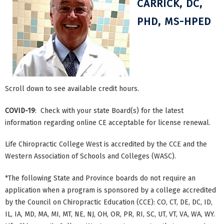
CARRICK, DC,
PHD, MS-HPED
Scroll down to see available credit hours.
COVID-19
: Check with your state Board(s) for the latest
information regarding online CE acceptable for license renewal.
Life Chiropractic College West is accredited by the CCE and the
Western Association of Schools and Colleges (WASC).
*The following State and Province boards do not require an
application when a program is sponsored by a college accredited
by the Council on Chiropractic Education (CCE): CO, CT, DE, DC, ID,
IL, IA, MD, MA, MI, MT, NE, NJ, OH, OR, PR, RI, SC, UT, VT, VA, WA, WY.