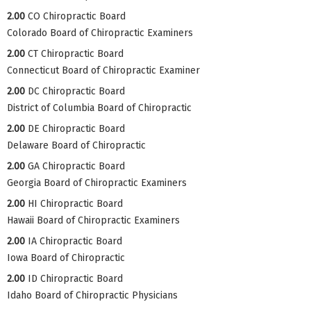
2.00
CO Chiropractic Board
Colorado Board of Chiropractic Examiners
2.00
CT Chiropractic Board
Connecticut Board of Chiropractic Examiner
2.00
DC Chiropractic Board
District of Columbia Board of Chiropractic
2.00
DE Chiropractic Board
Delaware Board of Chiropractic
2.00
GA Chiropractic Board
Georgia Board of Chiropractic Examiners
2.00
HI Chiropractic Board
Hawaii Board of Chiropractic Examiners
2.00
IA Chiropractic Board
Iowa Board of Chiropractic
2.00
ID Chiropractic Board
Idaho Board of Chiropractic Physicians