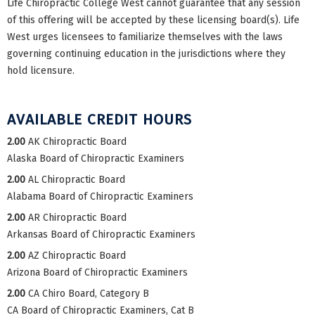
Life Chiropractic College West cannot guarantee that any session
of this offering will be accepted by these licensing board(s). Life
West urges licensees to familiarize themselves with the laws
governing continuing education in the jurisdictions where they
hold licensure.
AVAILABLE CREDIT HOURS
2.00
AK Chiropractic Board
Alaska Board of Chiropractic Examiners
2.00
AL Chiropractic Board
Alabama Board of Chiropractic Examiners
2.00
AR Chiropractic Board
Arkansas Board of Chiropractic Examiners
2.00
AZ Chiropractic Board
Arizona Board of Chiropractic Examiners
2.00
CA Chiro Board, Category B
CA Board of Chiropractic Examiners, Cat B