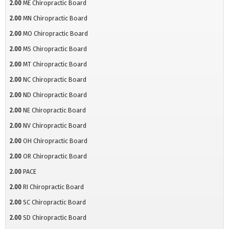
2.00
ME Chiropractic Board
2.00
MN Chiropractic Board
2.00
MO Chiropractic Board
2.00
MS Chiropractic Board
2.00
MT Chiropractic Board
2.00
NC Chiropractic Board
2.00
ND Chiropractic Board
2.00
NE Chiropractic Board
2.00
NV Chiropractic Board
2.00
OH Chiropractic Board
2.00
OR Chiropractic Board
2.00
PACE
2.00
RI Chiropractic Board
2.00
SC Chiropractic Board
2.00
SD Chiropractic Board