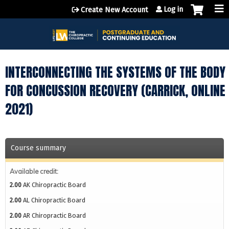
Jump to content
Log in
Create New Account
INTERCONNECTING THE SYSTEMS OF THE BODY
FOR CONCUSSION RECOVERY (CARRICK, ONLINE
2021)
Course summary
Available credit:
2.00
AK Chiropractic Board
2.00
AL Chiropractic Board
2.00
AR Chiropractic Board