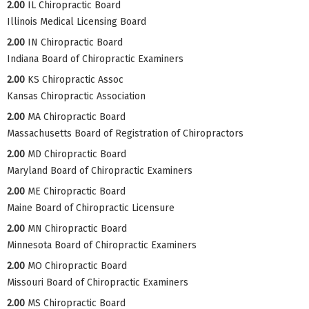
2.00
IL Chiropractic Board
Illinois Medical Licensing Board
2.00
IN Chiropractic Board
Indiana Board of Chiropractic Examiners
2.00
KS Chiropractic Assoc
Kansas Chiropractic Association
2.00
MA Chiropractic Board
Massachusetts Board of Registration of Chiropractors
2.00
MD Chiropractic Board
Maryland Board of Chiropractic Examiners
2.00
ME Chiropractic Board
Maine Board of Chiropractic Licensure
2.00
MN Chiropractic Board
Minnesota Board of Chiropractic Examiners
2.00
MO Chiropractic Board
Missouri Board of Chiropractic Examiners
2.00
MS Chiropractic Board