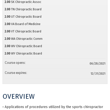
2.00
SK Chiropractic Assoc
2.00
TN Chiropractic Board
2.00
UT Chiropractic Board
2.00
VA Board of Medicine
2.00
VT Chiropractic Board
2.00
WA Chiropractic Comm
2.00
WV Chiropractic Board
2.00
WY Chiropractic Board
Course opens:
06/28/2021
Course expires:
12/31/2021
OVERVIEW
• Applications of procedures utilized by the sports chiropractor