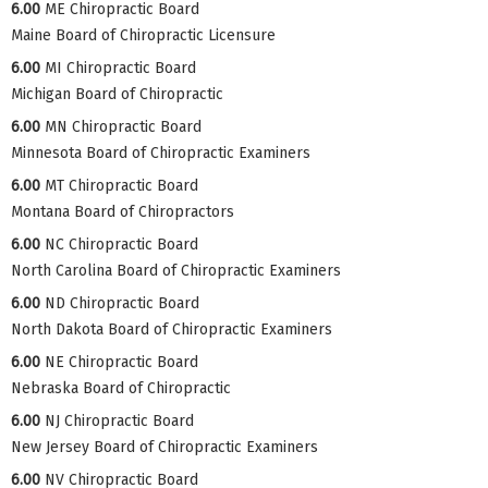
6.00
ME Chiropractic Board
Maine Board of Chiropractic Licensure
6.00
MI Chiropractic Board
Michigan Board of Chiropractic
6.00
MN Chiropractic Board
Minnesota Board of Chiropractic Examiners
6.00
MT Chiropractic Board
Montana Board of Chiropractors
6.00
NC Chiropractic Board
North Carolina Board of Chiropractic Examiners
6.00
ND Chiropractic Board
North Dakota Board of Chiropractic Examiners
6.00
NE Chiropractic Board
Nebraska Board of Chiropractic
6.00
NJ Chiropractic Board
New Jersey Board of Chiropractic Examiners
6.00
NV Chiropractic Board