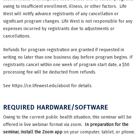
owing to insufficient enrollment, illness, or other factors. Life
West will notify advance registrants of any cancellation or
significant program changes. Life West is not responsible for any
expenses incurred by registrants due to adjustments or
cancellations.
Refunds for program registration are granted if requested in
writing no later than one business day before program begins. If
registrants cancel within one week of program start date, a $50
processing fee will be deducted from refunds.
See https://ce.lifewest.edu/about for details.
REQUIRED HARDWARE/SOFTWARE
Owing to the current public health situation, this seminar will be
offered in live webinar format via zoom.
In preparation for the
seminar, install the Zoom app
on your computer, tablet, or phone.