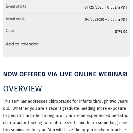
Event starts:
04/25/2020 - 8:00am PDT
Event ends:
04/25/2020 - 2:00pm PDT
Cost:
$179.00
Add to calendar:
NOW OFFERED VIA LIVE ONLINE WEBINAR!
OVERVIEW
This seminar addresses chiropractic for infants through two years
old. Whether you are a recent graduate needing more exposure
to pediatric in order to begin, or you are an experienced pediatric
chiropractor looking to reinforce skills and learn something new,
this seminar is for you. You will have the opportunity to practice