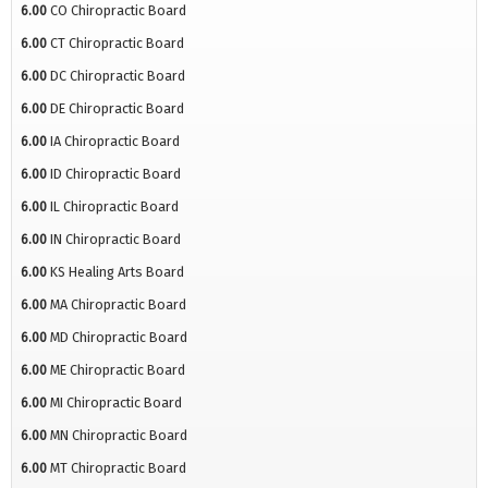
6.00
CO Chiropractic Board
6.00
CT Chiropractic Board
6.00
DC Chiropractic Board
6.00
DE Chiropractic Board
6.00
IA Chiropractic Board
6.00
ID Chiropractic Board
6.00
IL Chiropractic Board
6.00
IN Chiropractic Board
6.00
KS Healing Arts Board
6.00
MA Chiropractic Board
6.00
MD Chiropractic Board
6.00
ME Chiropractic Board
6.00
MI Chiropractic Board
6.00
MN Chiropractic Board
6.00
MT Chiropractic Board