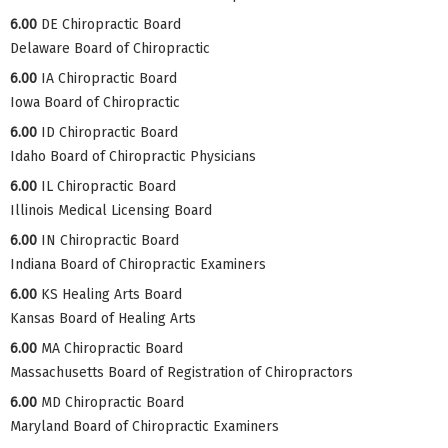
6.00
DE Chiropractic Board
Delaware Board of Chiropractic
6.00
IA Chiropractic Board
Iowa Board of Chiropractic
6.00
ID Chiropractic Board
Idaho Board of Chiropractic Physicians
6.00
IL Chiropractic Board
Illinois Medical Licensing Board
6.00
IN Chiropractic Board
Indiana Board of Chiropractic Examiners
6.00
KS Healing Arts Board
Kansas Board of Healing Arts
6.00
MA Chiropractic Board
Massachusetts Board of Registration of Chiropractors
6.00
MD Chiropractic Board
Maryland Board of Chiropractic Examiners