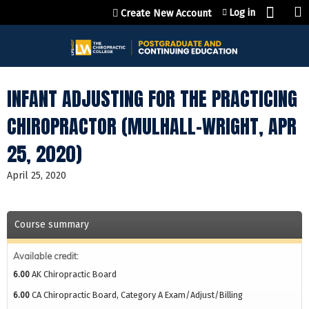
Jump to content
Log in
Create New Account
INFANT ADJUSTING FOR THE PRACTICING
CHIROPRACTOR (MULHALL-WRIGHT, APR
25, 2020)
April 25, 2020
Course summary
Available credit:
6.00
AK Chiropractic Board
6.00
CA Chiropractic Board, Category A Exam/Adjust/Billing