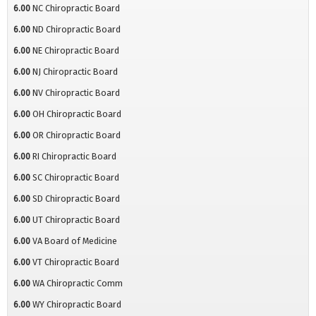
6.00
NC Chiropractic Board
6.00
ND Chiropractic Board
6.00
NE Chiropractic Board
6.00
NJ Chiropractic Board
6.00
NV Chiropractic Board
6.00
OH Chiropractic Board
6.00
OR Chiropractic Board
6.00
RI Chiropractic Board
6.00
SC Chiropractic Board
6.00
SD Chiropractic Board
6.00
UT Chiropractic Board
6.00
VA Board of Medicine
6.00
VT Chiropractic Board
6.00
WA Chiropractic Comm
6.00
WY Chiropractic Board