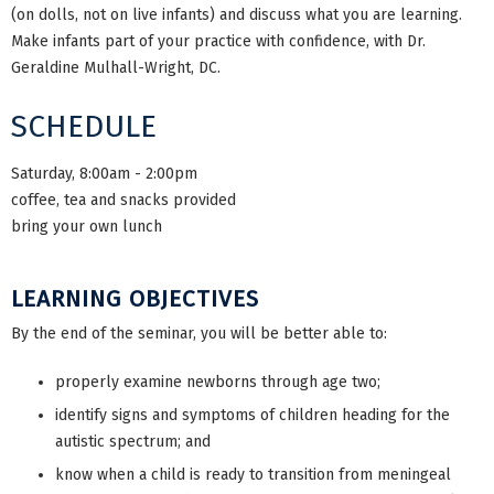
(on dolls, not on live infants) and discuss what you are learning.
Make infants part of your practice with confidence, with Dr.
Geraldine Mulhall-Wright, DC.
SCHEDULE
Saturday, 8:00am - 2:00pm
coffee, tea and snacks provided
bring your own lunch
LEARNING OBJECTIVES
By the end of the seminar, you will be better able to:
properly examine newborns through age two;
identify signs and symptoms of children heading for the
autistic spectrum; and
know when a child is ready to transition from meningeal