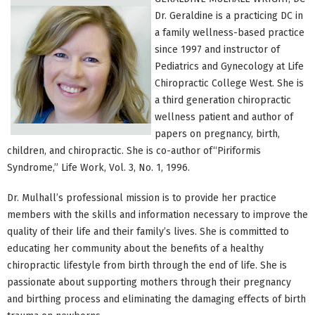
Dr. Geraldine is a practicing DC in
a family wellness-based practice
since 1997 and instructor of
Pediatrics and Gynecology at Life
Chiropractic College West. She is
a third generation chiropractic
wellness patient and author of
papers on pregnancy, birth,
children, and chiropractic. She is co-author of“Piriformis
Syndrome,” Life Work, Vol. 3, No. 1, 1996.
Dr. Mulhall’s professional mission is to provide her practice
members with the skills and information necessary to improve the
quality of their life and their family’s lives. She is committed to
educating her community about the benefits of a healthy
chiropractic lifestyle from birth through the end of life. She is
passionate about supporting mothers through their pregnancy
and birthing process and eliminating the damaging effects of birth