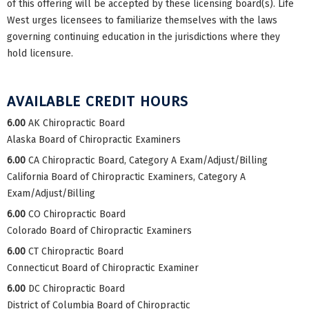
of this offering will be accepted by these licensing board(s). Life
West urges licensees to familiarize themselves with the laws
governing continuing education in the jurisdictions where they
hold licensure.
AVAILABLE CREDIT HOURS
6.00
AK Chiropractic Board
Alaska Board of Chiropractic Examiners
6.00
CA Chiropractic Board, Category A Exam/Adjust/Billing
California Board of Chiropractic Examiners, Category A
Exam/Adjust/Billing
6.00
CO Chiropractic Board
Colorado Board of Chiropractic Examiners
6.00
CT Chiropractic Board
Connecticut Board of Chiropractic Examiner
6.00
DC Chiropractic Board
District of Columbia Board of Chiropractic