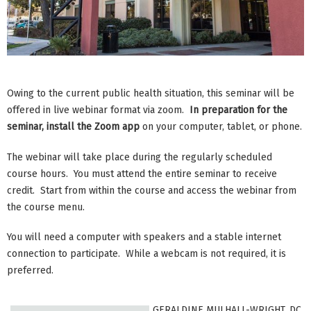
Owing to the current public health situation, this seminar will be
offered in live webinar format via zoom.
In preparation for the
seminar, install the Zoom app
on your computer, tablet, or phone.
The webinar will take place during the regularly scheduled
course hours. You must attend the entire seminar to receive
credit. Start from within the course and access the webinar from
the course menu.
You will need a computer with speakers and a stable internet
connection to participate. While a webcam is not required, it is
preferred.
GERALDINE MULHALL-WRIGHT, DC