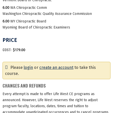
Vermont Board of Chiropractic
6.00
WA Chiropractic Comm
Washington Chiropractic Quality Assurance Commission
6.00
WY Chiropractic Board
Wyoming Board of Chiropractic Examiners
PRICE
COST:
$179.00
Please
login
or
create an account
to take this
course.
CHANGES AND REFUNDS
Every attempt is made to offer Life West CE programs as
announced. However, Life West reserves the right to adjust
program faculty, locations, dates, times and tuition to
accommodate unanticipated occurrences and to cancel programs