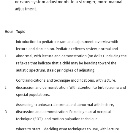
nervous system adjustments to a stronger, more manual
adjustment.
Hour
Topic
Introduction to pediatric exam and adjustment: overview with
lecture and discussion. Pediatric reflexes review, normal and
1
abnormal, with lecture and demonstration (on dolls). Including the
reflexes that indicate that a child may be heading toward the
autistic spectrum. Basic principles of adjusting.
Contraindications and technique modifications, with lecture,
2
discussion and demonstration. With attention to birth trauma and
special populations.
Assessing craniosacral normal and abnormal with lecture,
3
discussion and demonstration. Focusing sacral occipital
technique (SOT), and motion palpation technique.
Where to start – deciding what techniques to use, with lecture.