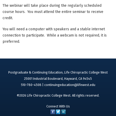
The webinar will take place during the regularly scheduled
course hours. You must attend the entire seminar to receive
credit.
You will need a computer with speakers and a stable internet
connection to participate. While a webcam is not required, it is
preferred.
Postgraduate & Continuing Education, Life Chiropractic College West
25001 Industrial Boulevard, Hayward, CA 94545
510-780-4508 |
continuingeducation@lifewest.edu
©2026 Life Chiropractic College West. All rights reserved.
Connect With Us