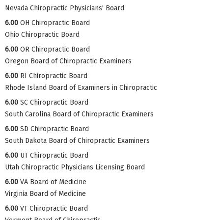
Nevada Chiropractic Physicians' Board
6.00
OH Chiropractic Board
Ohio Chiropractic Board
6.00
OR Chiropractic Board
Oregon Board of Chiropractic Examiners
6.00
RI Chiropractic Board
Rhode Island Board of Examiners in Chiropractic
6.00
SC Chiropractic Board
South Carolina Board of Chiropractic Examiners
6.00
SD Chiropractic Board
South Dakota Board of Chiropractic Examiners
6.00
UT Chiropractic Board
Utah Chiropractic Physicians Licensing Board
6.00
VA Board of Medicine
Virginia Board of Medicine
6.00
VT Chiropractic Board