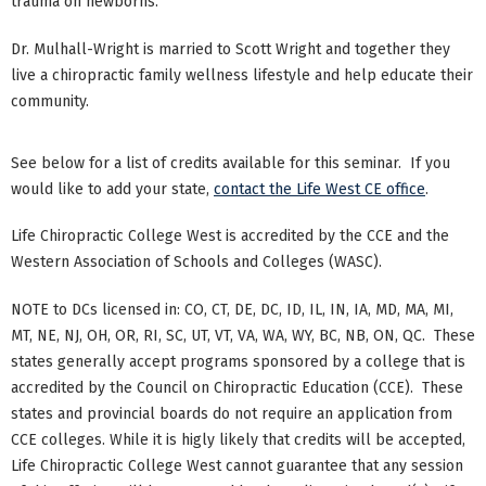
trauma on newborns.
Dr. Mulhall-Wright is married to Scott Wright and together they
live a chiropractic family wellness lifestyle and help educate their
community.
See below for a list of credits available for this seminar. If you
would like to add your state,
contact the Life West CE office
.
Life Chiropractic College West is accredited by the CCE and the
Western Association of Schools and Colleges (WASC).
NOTE to DCs licensed in: CO, CT, DE, DC, ID, IL, IN, IA, MD, MA, MI,
MT, NE, NJ, OH, OR, RI, SC, UT, VT, VA, WA, WY, BC, NB, ON, QC. These
states generally accept programs sponsored by a college that is
accredited by the Council on Chiropractic Education (CCE). These
states and provincial boards do not require an application from
CCE colleges. While it is higly likely that credits will be accepted,
Life Chiropractic College West cannot guarantee that any session