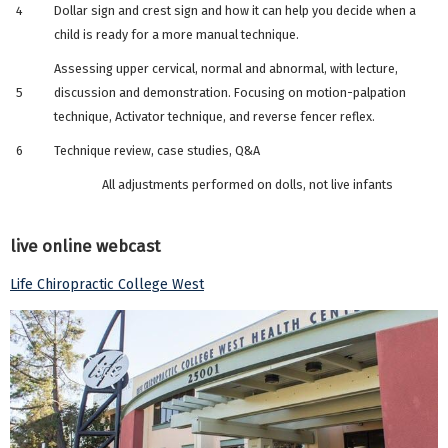
4
Dollar sign and crest sign and how it can help you decide when a
child is ready for a more manual technique.
Assessing upper cervical, normal and abnormal, with lecture,
5
discussion and demonstration. Focusing on motion-palpation
technique, Activator technique, and reverse fencer reflex.
6
Technique review, case studies, Q&A
All adjustments performed on dolls, not live infants
live online webcast
Life Chiropractic College West