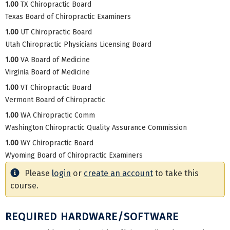
1.00
TX Chiropractic Board
Texas Board of Chiropractic Examiners
1.00
UT Chiropractic Board
Utah Chiropractic Physicians Licensing Board
1.00
VA Board of Medicine
Virginia Board of Medicine
1.00
VT Chiropractic Board
Vermont Board of Chiropractic
1.00
WA Chiropractic Comm
Washington Chiropractic Quality Assurance Commission
1.00
WY Chiropractic Board
Wyoming Board of Chiropractic Examiners
Please
login
or
create an account
to take this
course.
REQUIRED HARDWARE/SOFTWARE