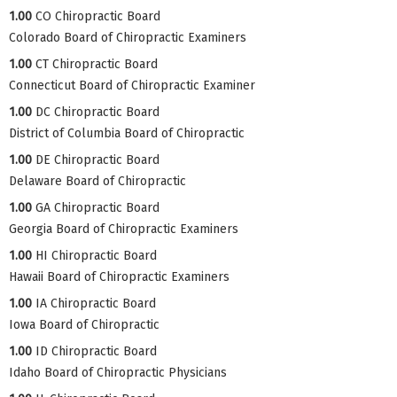
1.00
CO Chiropractic Board
Colorado Board of Chiropractic Examiners
1.00
CT Chiropractic Board
Connecticut Board of Chiropractic Examiner
1.00
DC Chiropractic Board
District of Columbia Board of Chiropractic
1.00
DE Chiropractic Board
Delaware Board of Chiropractic
1.00
GA Chiropractic Board
Georgia Board of Chiropractic Examiners
1.00
HI Chiropractic Board
Hawaii Board of Chiropractic Examiners
1.00
IA Chiropractic Board
Iowa Board of Chiropractic
1.00
ID Chiropractic Board
Idaho Board of Chiropractic Physicians