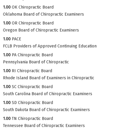
1.00
OK Chiropractic Board
Oklahoma Board of Chiropractic Examiners
1.00
OR Chiropractic Board
Oregon Board of Chiropractic Examiners
1.00
PACE
FCLB Providers of Approved Continuing Education
1.00
PA Chiropractic Board
Pennsylvania Board of Chiropractic
1.00
RI Chiropractic Board
Rhode Island Board of Examiners in Chiropractic
1.00
SC Chiropractic Board
South Carolina Board of Chiropractic Examiners
1.00
SD Chiropractic Board
South Dakota Board of Chiropractic Examiners
1.00
TN Chiropractic Board
Tennessee Board of Chiropractic Examiners