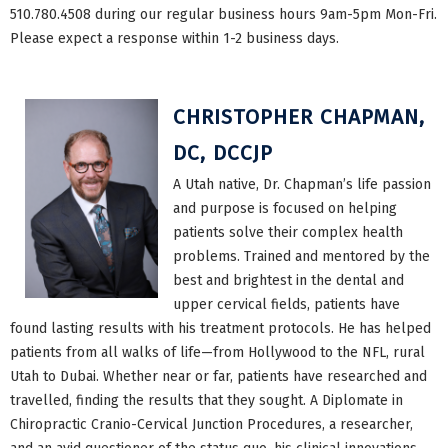
510.780.4508 during our regular business hours 9am-5pm Mon-Fri.
Please expect a response within 1-2 business days.
CHRISTOPHER CHAPMAN,
DC, DCCJP
A Utah native, Dr. Chapman’s life passion
and purpose is focused on helping
patients solve their complex health
problems. Trained and mentored by the
best and brightest in the dental and
upper cervical fields, patients have
found lasting results with his treatment protocols. He has helped
patients from all walks of life—from Hollywood to the NFL, rural
Utah to Dubai. Whether near or far, patients have researched and
travelled, finding the results that they sought. A Diplomate in
Chiropractic Cranio-Cervical Junction Procedures, a researcher,