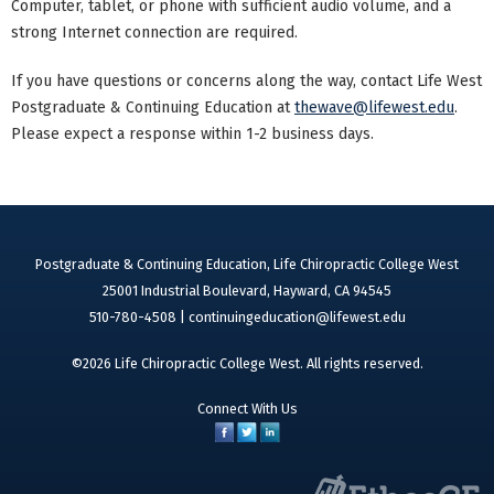
Computer, tablet, or phone with sufficient audio volume, and a
strong Internet connection are required.
If you have questions or concerns along the way, contact Life West
Postgraduate & Continuing Education at
thewave@lifewest.edu
.
Please expect a response within 1-2 business days.
Postgraduate & Continuing Education, Life Chiropractic College West
25001 Industrial Boulevard, Hayward, CA 94545
510-780-4508 |
continuingeducation@lifewest.edu
©2026 Life Chiropractic College West. All rights reserved.
Connect With Us