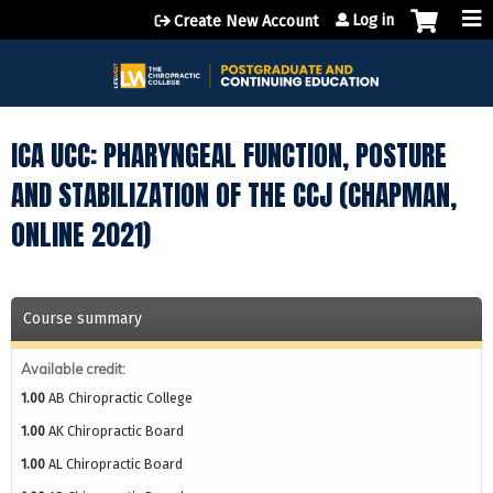
Jump to content
Log in
Create New Account
ICA UCC: PHARYNGEAL FUNCTION, POSTURE
AND STABILIZATION OF THE CCJ (CHAPMAN,
ONLINE 2021)
Course summary
Available credit:
1.00
AB Chiropractic College
1.00
AK Chiropractic Board
1.00
AL Chiropractic Board