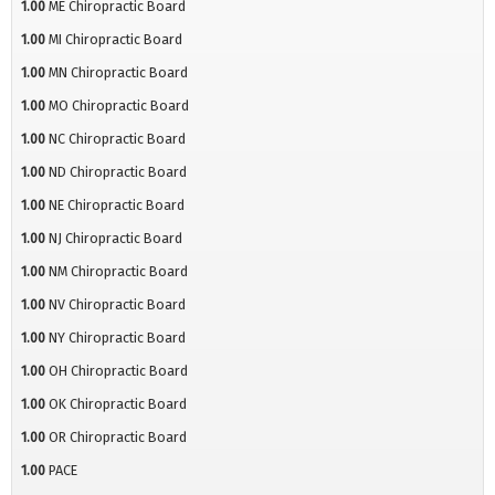
1.00
ME Chiropractic Board
1.00
MI Chiropractic Board
1.00
MN Chiropractic Board
1.00
MO Chiropractic Board
1.00
NC Chiropractic Board
1.00
ND Chiropractic Board
1.00
NE Chiropractic Board
1.00
NJ Chiropractic Board
1.00
NM Chiropractic Board
1.00
NV Chiropractic Board
1.00
NY Chiropractic Board
1.00
OH Chiropractic Board
1.00
OK Chiropractic Board
1.00
OR Chiropractic Board
1.00
PACE