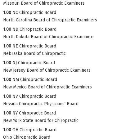
Missouri Board of Chiropractic Examiners
1.00
NC Chiropractic Board
North Carolina Board of Chiropractic Examiners
1.00
ND Chiropractic Board
North Dakota Board of Chiropractic Examiners
1.00
NE Chiropractic Board
Nebraska Board of Chiropractic
1.00
NJ Chiropractic Board
New Jersey Board of Chiropractic Examiners
1.00
NM Chiropractic Board
New Mexico Board of Chiropractic Examiners
1.00
NV Chiropractic Board
Nevada Chiropractic Physicians' Board
1.00
NY Chiropractic Board
New York State Board for Chiropractic
1.00
OH Chiropractic Board
Ohio Chiropractic Board