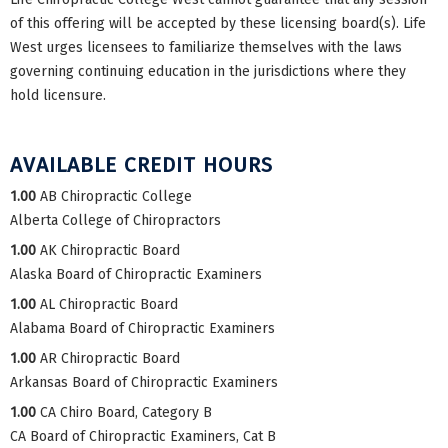
of this offering will be accepted by these licensing board(s). Life
West urges licensees to familiarize themselves with the laws
governing continuing education in the jurisdictions where they
hold licensure.
AVAILABLE CREDIT HOURS
1.00
AB Chiropractic College
Alberta College of Chiropractors
1.00
AK Chiropractic Board
Alaska Board of Chiropractic Examiners
1.00
AL Chiropractic Board
Alabama Board of Chiropractic Examiners
1.00
AR Chiropractic Board
Arkansas Board of Chiropractic Examiners
1.00
CA Chiro Board, Category B
CA Board of Chiropractic Examiners, Cat B