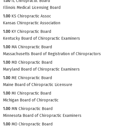
1.00
IL Chiropractic Board
Illinois Medical Licensing Board
1.00
KS Chiropractic Assoc
Kansas Chiropractic Association
1.00
KY Chiropractic Board
Kentucky Board of Chiropractic Examiners
1.00
MA Chiropractic Board
Massachusetts Board of Registration of Chiropractors
1.00
MD Chiropractic Board
Maryland Board of Chiropractic Examiners
1.00
ME Chiropractic Board
Maine Board of Chiropractic Licensure
1.00
MI Chiropractic Board
Michigan Board of Chiropractic
1.00
MN Chiropractic Board
Minnesota Board of Chiropractic Examiners
1.00
MO Chiropractic Board