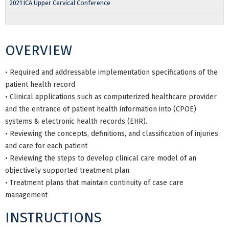
2021 ICA Upper Cervical Conference
OVERVIEW
• Required and addressable implementation specifications of the
patient health record
• Clinical applications such as computerized healthcare provider
and the entrance of patient health information into (CPOE)
systems & electronic health records (EHR).
• Reviewing the concepts, definitions, and classification of injuries
and care for each patient
• Reviewing the steps to develop clinical care model of an
objectively supported treatment plan.
• Treatment plans that maintain continuity of case care
management
INSTRUCTIONS