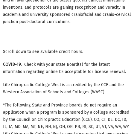
and an avid questioner of the status quo, his clinical innovations,
inventions, and protocols are gaining recognition and veracity in
academia and university sponsored craniofacial and cranio-cervical
junction post-doctoral curriculums.
Scroll down to see available credit hours.
COVID-19
: Check with your state Board(s) for the latest
information regarding online CE acceptable for license renewal.
Life Chiropractic College West is accredited by the CCE and the
Western Association of Schools and Colleges (WASC).
*The following State and Province boards do not require an
application when a program is sponsored by a college accredited
by the Council on Chiropractic Education (CCE): CO, CT, DE, DC, ID,
IL, IA, MD, MA, MT, NE, NH, NJ, OH, OR, PR, RI, SC, UT, VT, VA, WA, WY.
Life Chiropractic College West cannot guarantee that any session