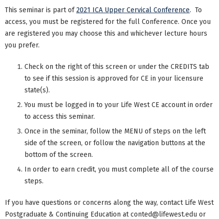
This seminar is part of
2021 ICA Upper Cervical Conference
. To
access, you must be registered for the full Conference. Once you
are registered you may choose this and whichever lecture hours
you prefer.
Check on the right of this screen or under the CREDITS tab
to see if this session is approved for CE in your licensure
state(s).
You must be logged in to your Life West CE account in order
to access this seminar.
Once in the seminar, follow the MENU of steps on the left
side of the screen, or follow the navigation buttons at the
bottom of the screen.
In order to earn credit, you must complete all of the course
steps.
If you have questions or concerns along the way, contact Life West
Postgraduate & Continuing Education at
conted@lifewest.edu
or