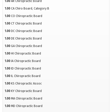
1.00
AR Chiropractic Board
1.00
CA Chiro Board, Category B
1.00
CO Chiropractic Board
1.00
CT Chiropractic Board
1.00
DC Chiropractic Board
1.00
DE Chiropractic Board
1.00
GA Chiropractic Board
1.00
HI Chiropractic Board
1.00
IA Chiropractic Board
1.00
ID Chiropractic Board
1.00
IL Chiropractic Board
1.00
KS Chiropractic Assoc
1.00
KY Chiropractic Board
1.00
MA Chiropractic Board
1.00
MD Chiropractic Board