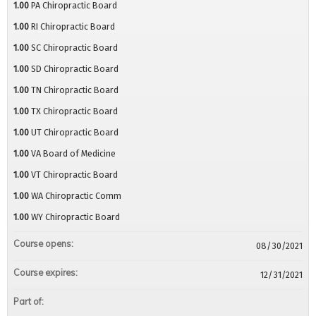
1.00
PA Chiropractic Board
1.00
RI Chiropractic Board
1.00
SC Chiropractic Board
1.00
SD Chiropractic Board
1.00
TN Chiropractic Board
1.00
TX Chiropractic Board
1.00
UT Chiropractic Board
1.00
VA Board of Medicine
1.00
VT Chiropractic Board
1.00
WA Chiropractic Comm
1.00
WY Chiropractic Board
Course opens:
08/30/2021
Course expires:
12/31/2021
Part of: