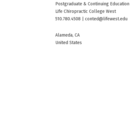
Postgraduate & Continuing Education
Life Chiropractic College West
510.780.4508 |
conted@lifewest.edu
Alameda
,
CA
United States