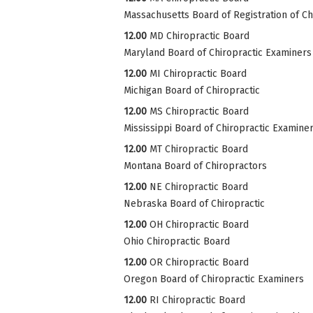
Massachusetts Board of Registration of Ch
12.00
MD Chiropractic Board
Maryland Board of Chiropractic Examiners
12.00
MI Chiropractic Board
Michigan Board of Chiropractic
12.00
MS Chiropractic Board
Mississippi Board of Chiropractic Examine
12.00
MT Chiropractic Board
Montana Board of Chiropractors
12.00
NE Chiropractic Board
Nebraska Board of Chiropractic
12.00
OH Chiropractic Board
Ohio Chiropractic Board
12.00
OR Chiropractic Board
Oregon Board of Chiropractic Examiners
12.00
RI Chiropractic Board