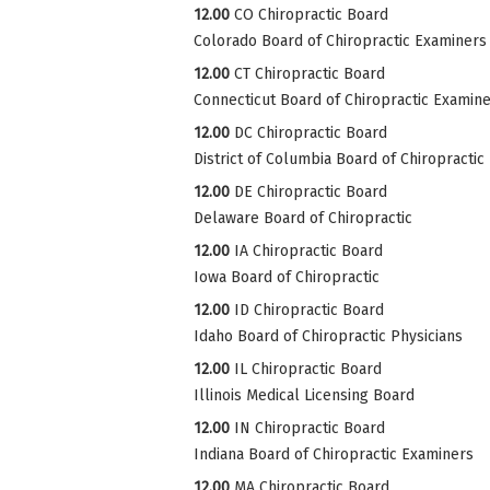
12.00
CO Chiropractic Board
Colorado Board of Chiropractic Examiners
12.00
CT Chiropractic Board
Connecticut Board of Chiropractic Examin
12.00
DC Chiropractic Board
District of Columbia Board of Chiropractic
12.00
DE Chiropractic Board
Delaware Board of Chiropractic
12.00
IA Chiropractic Board
Iowa Board of Chiropractic
12.00
ID Chiropractic Board
Idaho Board of Chiropractic Physicians
12.00
IL Chiropractic Board
Illinois Medical Licensing Board
12.00
IN Chiropractic Board
Indiana Board of Chiropractic Examiners
12.00
MA Chiropractic Board