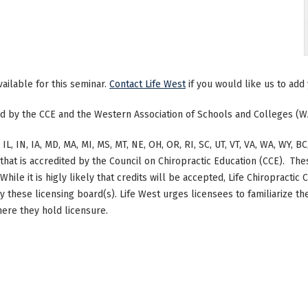
vailable for this seminar.
Contact Life West
if you would like us to add 
ted by the CCE and the Western Association of Schools and Colleges (W
 IL, IN, IA, MD, MA, MI, MS, MT, NE, OH, OR, RI, SC, UT, VT, VA, WA, WY,
at is accredited by the Council on Chiropractic Education (CCE). The
hile it is higly likely that credits will be accepted, Life Chiropracti
by these licensing board(s). Life West urges licensees to familiarize 
here they hold licensure.