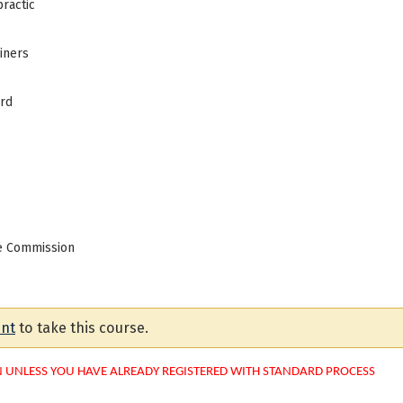
ractic
iners
ard
ce Commission
unt
to take this course.
N UNLESS YOU HAVE ALREADY REGISTERED WITH STANDARD PROCESS