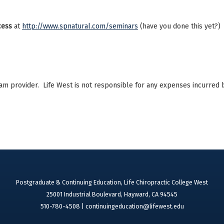
ocess
at
http://www.spnatural.com/seminars
(have you done this yet?)
ram provider. Life West is not responsible for any expenses incurred 
Postgraduate & Continuing Education, Life Chiropractic College West
25001 Industrial Boulevard, Hayward, CA 94545
510-780-4508 |
continuingeducation@lifewest.edu