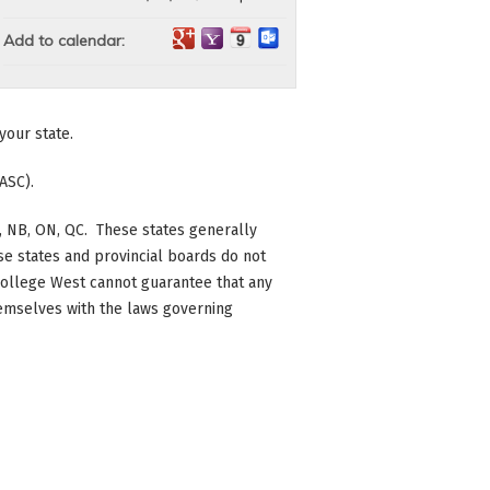
Add to calendar:
your state.
ASC).
 BC, NB, ON, QC. These states generally
se states and provincial boards do not
c College West cannot guarantee that any
themselves with the laws governing