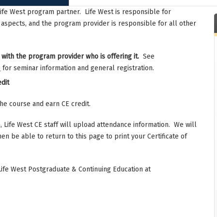
Life West program partner. Life West is responsible for
 aspects, and the program provider is responsible for all other
 with the program provider who is offering it.
See
s
for seminar information and general registration.
dit
the course and earn CE credit.
 Life West CE staff will upload attendance information. We will
hen be able to return to this page to print your Certificate of
Life West Postgraduate & Continuing Education at