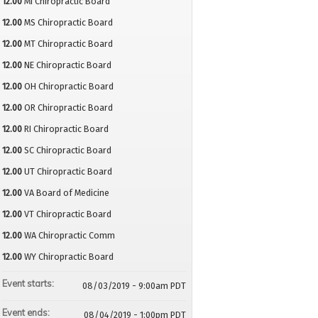
12.00
MI Chiropractic Board
12.00
MS Chiropractic Board
12.00
MT Chiropractic Board
12.00
NE Chiropractic Board
12.00
OH Chiropractic Board
12.00
OR Chiropractic Board
12.00
RI Chiropractic Board
12.00
SC Chiropractic Board
12.00
UT Chiropractic Board
12.00
VA Board of Medicine
12.00
VT Chiropractic Board
12.00
WA Chiropractic Comm
12.00
WY Chiropractic Board
Event starts:
08/03/2019 - 9:00am PDT
Event ends:
08/04/2019 - 1:00pm PDT