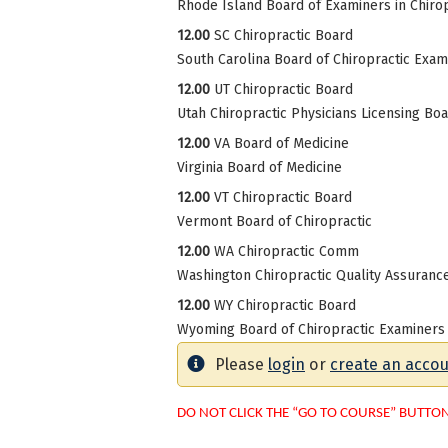
Rhode Island Board of Examiners in Chirop
12.00
SC Chiropractic Board
South Carolina Board of Chiropractic Exam
12.00
UT Chiropractic Board
Utah Chiropractic Physicians Licensing Bo
12.00
VA Board of Medicine
Virginia Board of Medicine
12.00
VT Chiropractic Board
Vermont Board of Chiropractic
12.00
WA Chiropractic Comm
Washington Chiropractic Quality Assuran
12.00
WY Chiropractic Board
Wyoming Board of Chiropractic Examiners
Please
login
or
create an acco
DO NOT CLICK THE “GO TO COURSE” BUTTO