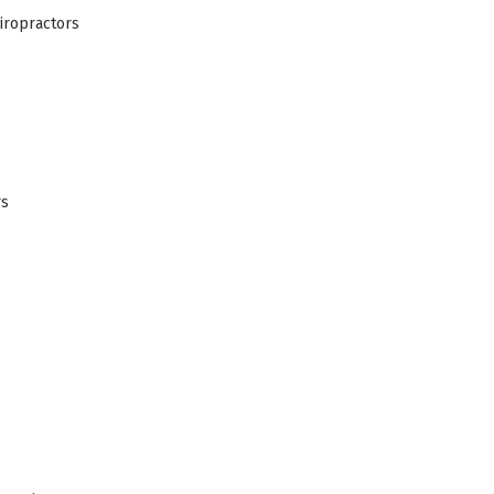
iropractors
rs