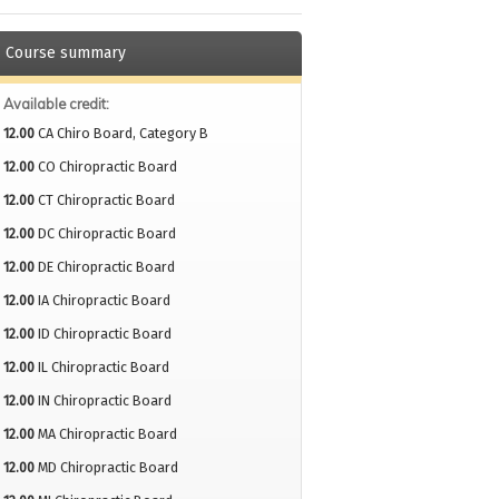
Course summary
Available credit:
12.00
CA Chiro Board, Category B
12.00
CO Chiropractic Board
12.00
CT Chiropractic Board
12.00
DC Chiropractic Board
12.00
DE Chiropractic Board
12.00
IA Chiropractic Board
12.00
ID Chiropractic Board
12.00
IL Chiropractic Board
12.00
IN Chiropractic Board
12.00
MA Chiropractic Board
12.00
MD Chiropractic Board