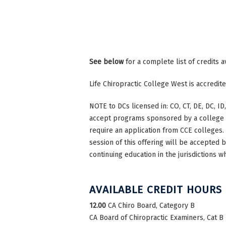
See below
for a complete list of credits a
Life Chiropractic College West is accredi
NOTE to DCs licensed in: CO, CT, DE, DC, ID,
accept programs sponsored by a college th
require an application from CCE colleges. W
session of this offering will be accepted 
continuing education in the jurisdictions w
AVAILABLE CREDIT HOURS
12.00
CA Chiro Board, Category B
CA Board of Chiropractic Examiners, Cat B