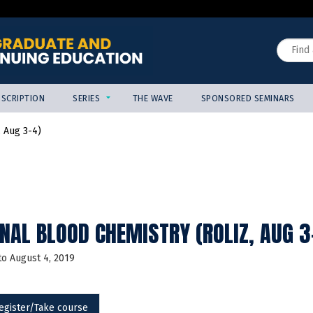
Jump to content
Search
SCRIPTION
SERIES
THE WAVE
SPONSORED SEMINARS
, Aug 3-4)
NAL BLOOD CHEMISTRY (ROLIZ, AUG 3
to
August 4, 2019
egister/Take course