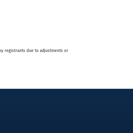
by registrants due to adjustments or