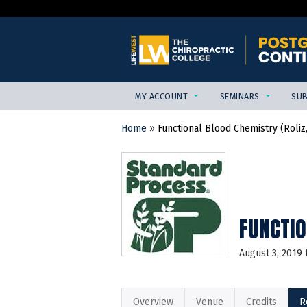
MY ACCOUNT
SEMINARS
SUB
Home
»
Functional Blood Chemistry (Roliz
YOU
ARE
HERE
FUNCTIO
August 3, 2019
Overview
Venue
Credits
R