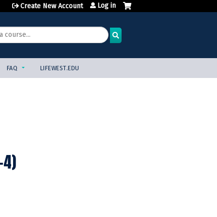
Log in
Create New Account
FAQ
LIFEWEST.EDU
-4)