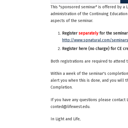
This "sponsored seminar" is offered by a 
administration of the Continuing Education
aspects of the seminar.
Register
separately
for the seminar
http://www.spnatural.com/seminar
Register here (no charge) for CE cre
Both registrations are required to attend 
Within a week of the seminar's completion,
alert you when this is done, and you will t
Completion.
If you have any questions please contact 
conted@lifewest.edu
.
In Light and Life,