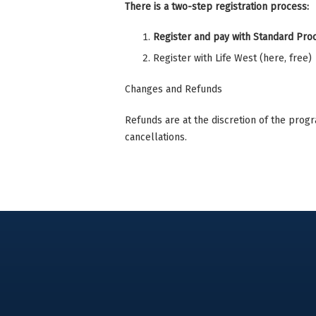
There is a two-step registration process:
Register and pay with Standard Pr
Register with Life West (here, free)
Changes and Refunds
Refunds are at the discretion of the prog
cancellations.