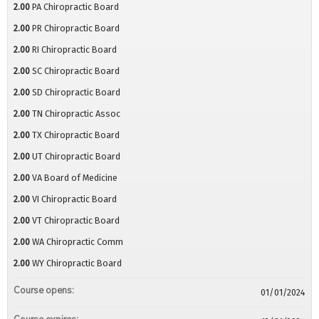
2.00
PA Chiropractic Board
2.00
PR Chiropractic Board
2.00
RI Chiropractic Board
2.00
SC Chiropractic Board
2.00
SD Chiropractic Board
2.00
TN Chiropractic Assoc
2.00
TX Chiropractic Board
2.00
UT Chiropractic Board
2.00
VA Board of Medicine
2.00
VI Chiropractic Board
2.00
VT Chiropractic Board
2.00
WA Chiropractic Comm
2.00
WY Chiropractic Board
Course opens:
01/01/2024