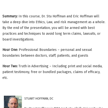
Summary:
In this course, Dr. Stu Hoffman and Eric Hoffman will
take a deep dive into Ethics, Law, and risk management as a whole.
By the end of the presentation, you will be armed with best
practices and techniques to avoid long term claims, lawsuits, or
board investigations.
Hour One:
Professional Boundaries – personal and sexual
boundaries between doctors, staff, patients, and guests
Hour Two:
Truth in Advertising – Including print and social media,
patient testimony, free or bundled packages, claims of efficacy,
etc.
STUART HOFFMAN, DC