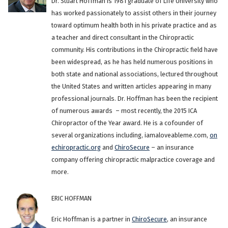
Dr. Stuart Hoffman is 1981 graduate of Life University who
has worked passionately to assist others in their journey
toward optimum health both in his private practice and as
a teacher and direct consultant in the Chiropractic
community. His contributions in the Chiropractic field have
been widespread, as he has held numerous positions in
both state and national associations, lectured throughout
the United States and written articles appearing in many
professional journals. Dr. Hoffman has been the recipient
of numerous awards – most recently, the 2015 ICA
Chiropractor of the Year award. He is a cofounder of
several organizations including, iamaloveableme.com,
on
echiropractic.org
and
ChiroSecure
– an insurance
company offering chiropractic malpractice coverage and
more.
ERIC HOFFMAN
Eric Hoffman is a partner in
ChiroSecure
, an insurance