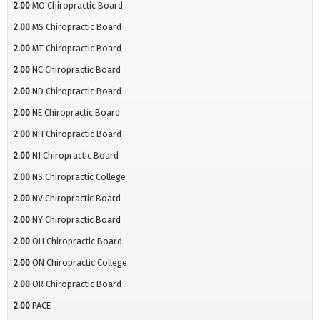
2.00
MO Chiropractic Board
2.00
MS Chiropractic Board
2.00
MT Chiropractic Board
2.00
NC Chiropractic Board
2.00
ND Chiropractic Board
2.00
NE Chiropractic Board
2.00
NH Chiropractic Board
2.00
NJ Chiropractic Board
2.00
NS Chiropractic College
2.00
NV Chiropractic Board
2.00
NY Chiropractic Board
2.00
OH Chiropractic Board
2.00
ON Chiropractic College
2.00
OR Chiropractic Board
2.00
PACE