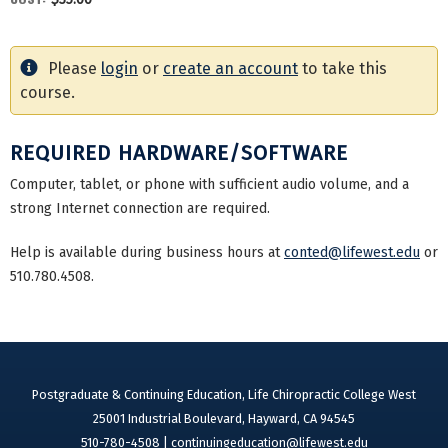
Please
login
or
create an account
to take this
course.
REQUIRED HARDWARE/SOFTWARE
Computer, tablet, or phone with sufficient audio volume, and a
strong Internet connection are required.
Help is available during business hours at
conted@lifewest.edu
or
510.780.4508.
Postgraduate & Continuing Education, Life Chiropractic College West
25001 Industrial Boulevard, Hayward, CA 94545
510-780-4508 |
continuingeducation@lifewest.edu