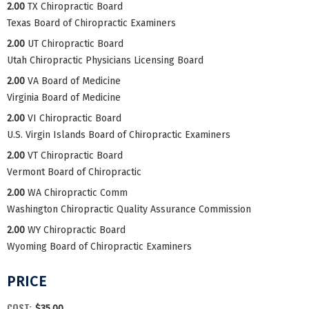
2.00
TX Chiropractic Board
Texas Board of Chiropractic Examiners
2.00
UT Chiropractic Board
Utah Chiropractic Physicians Licensing Board
2.00
VA Board of Medicine
Virginia Board of Medicine
2.00
VI Chiropractic Board
U.S. Virgin Islands Board of Chiropractic Examiners
2.00
VT Chiropractic Board
Vermont Board of Chiropractic
2.00
WA Chiropractic Comm
Washington Chiropractic Quality Assurance Commission
2.00
WY Chiropractic Board
Wyoming Board of Chiropractic Examiners
PRICE
COST:
$35.00