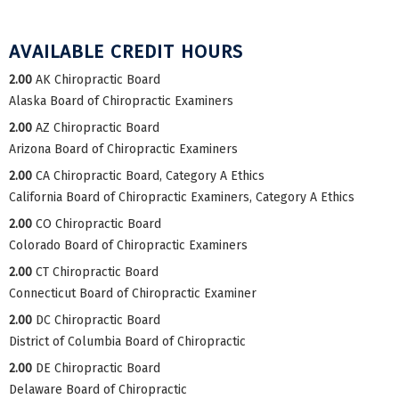
AVAILABLE CREDIT HOURS
2.00
AK Chiropractic Board
Alaska Board of Chiropractic Examiners
2.00
AZ Chiropractic Board
Arizona Board of Chiropractic Examiners
2.00
CA Chiropractic Board, Category A Ethics
California Board of Chiropractic Examiners, Category A Ethics
2.00
CO Chiropractic Board
Colorado Board of Chiropractic Examiners
2.00
CT Chiropractic Board
Connecticut Board of Chiropractic Examiner
2.00
DC Chiropractic Board
District of Columbia Board of Chiropractic
2.00
DE Chiropractic Board
Delaware Board of Chiropractic