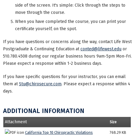
side of the screen. It's simple: Click through the steps to
move through the course.
When you have completed the course, you can print your
certificate yourself, on the spot.
If you have questions or concerns along the way, contact Life West
Postgraduate & Continuing Education at
conted@lifewest.edu
or
510.780.4508 during our regular business hours 9am-5pm Mon-Fri.
Please expect a response within 1-2 business days.
If you have specific questions for your instructor, you can email
them at
Stu@chirosecure.com
. Please expect a response within 4
days.
ADDITIONAL INFORMATION
Attachment
Size
California Top 10 Chiropractic Violations
768.29 KB