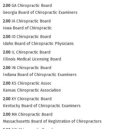
2.00
GA Chiropractic Board
Georgia Board of Chiropractic Examiners
2.00
IA Chiropractic Board
Iowa Board of Chiropractic
2.00
ID Chiropractic Board
Idaho Board of Chiropractic Physicians
2.00
IL Chiropractic Board
Illinois Medical Licensing Board
2.00
IN Chiropractic Board
Indiana Board of Chiropractic Examiners
2.00
KS Chiropractic Assoc
Kansas Chiropractic Association
2.00
KY Chiropractic Board
Kentucky Board of Chiropractic Examiners
2.00
MA Chiropractic Board
Massachusetts Board of Registration of Chiropractors