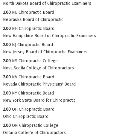
North Dakota Board of Chiropractic Examiners
2.00
NE Chiropractic Board
Nebraska Board of Chiropractic
2.00
NH Chiropractic Board
New Hampshire Board of Chiropractic Examiners
2.00
NJ Chiropractic Board
New Jersey Board of Chiropractic Examiners
2.00
NS Chiropractic College
Nova Scotia College of Chiropractors
2.00
NV Chiropractic Board
Nevada Chiropractic Physicians' Board
2.00
NY Chiropractic Board
New York State Board for Chiropractic
2.00
OH Chiropractic Board
Ohio Chiropractic Board
2.00
ON Chiropractic College
Ontario College of Chiropractors