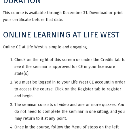
DURATION
This course is available through December 31. Download or print
your certificate before that date.
ONLINE LEARNING AT LIFE WEST
Online CE at Life West is simple and engaging.
Check on the right of this screen or under the Credits tab to
see if the seminar is approved for CE in your licensure
state(s).
You must be logged in to your Life West CE account in order
to access the course. Click on the Register tab to register
and begin.
The seminar consists of video and one or more quizzes. You
do not need to complete the seminar in one sitting, and you
may return to it at any point.
Once in the course, follow the Menu of steps on the left