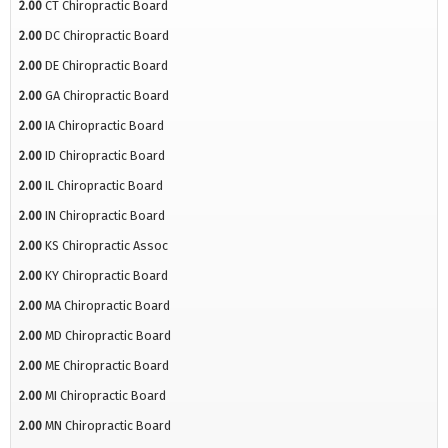
2.00
CT Chiropractic Board
2.00
DC Chiropractic Board
2.00
DE Chiropractic Board
2.00
GA Chiropractic Board
2.00
IA Chiropractic Board
2.00
ID Chiropractic Board
2.00
IL Chiropractic Board
2.00
IN Chiropractic Board
2.00
KS Chiropractic Assoc
2.00
KY Chiropractic Board
2.00
MA Chiropractic Board
2.00
MD Chiropractic Board
2.00
ME Chiropractic Board
2.00
MI Chiropractic Board
2.00
MN Chiropractic Board