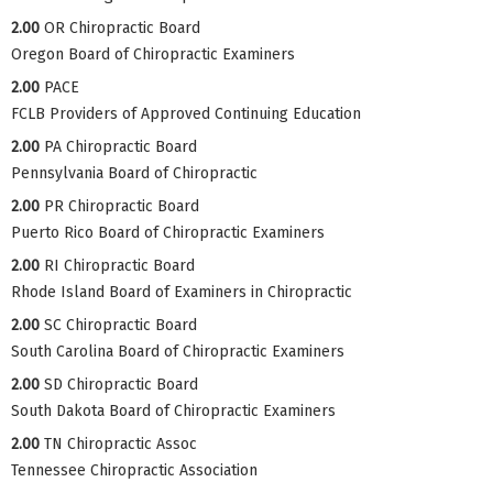
2.00
OR Chiropractic Board
Oregon Board of Chiropractic Examiners
2.00
PACE
FCLB Providers of Approved Continuing Education
2.00
PA Chiropractic Board
Pennsylvania Board of Chiropractic
2.00
PR Chiropractic Board
Puerto Rico Board of Chiropractic Examiners
2.00
RI Chiropractic Board
Rhode Island Board of Examiners in Chiropractic
2.00
SC Chiropractic Board
South Carolina Board of Chiropractic Examiners
2.00
SD Chiropractic Board
South Dakota Board of Chiropractic Examiners
2.00
TN Chiropractic Assoc
Tennessee Chiropractic Association