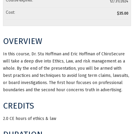
Course expires:
12/31/2024
Cost:
$35.00
OVERVIEW
In this course, Dr. Stu Hoffman and Eric Hoffman of ChiroSecure
will take a deep dive into Ethics, Law, and risk management as a
whole. By the end of the presentation, you will be armed with
best practices and techniques to avoid long term claims, lawsuits,
or board investigations. The first hour focuses on professional
boundaries and the second hour concerns truth in advertising.
CREDITS
2.0 CE hours of ethics & law