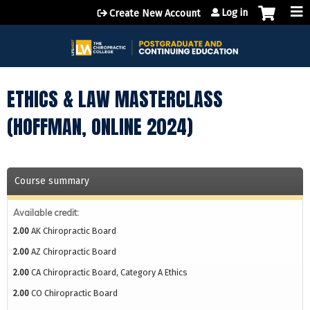
Jump to content
Log in
Create New Account
ETHICS & LAW MASTERCLASS
(HOFFMAN, ONLINE 2024)
Course summary
Available credit:
2.00
AK Chiropractic Board
2.00
AZ Chiropractic Board
2.00
CA Chiropractic Board, Category A Ethics
2.00
CO Chiropractic Board