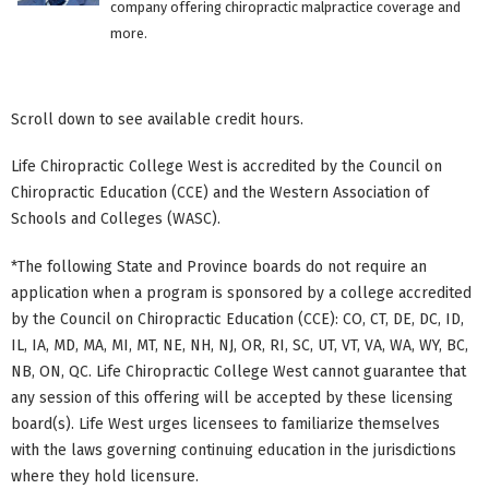
company offering chiropractic malpractice coverage and
more.
Scroll down to see available credit hours.
Life Chiropractic College West is accredited by the Council on
Chiropractic Education (CCE) and the Western Association of
Schools and Colleges (WASC).
*The following State and Province boards do not require an
application when a program is sponsored by a college accredited
by the Council on Chiropractic Education (CCE): CO, CT, DE, DC, ID,
IL, IA, MD, MA, MI, MT, NE, NH, NJ, OR, RI, SC, UT, VT, VA, WA, WY, BC,
NB, ON, QC. Life Chiropractic College West cannot guarantee that
any session of this offering will be accepted by these licensing
board(s). Life West urges licensees to familiarize themselves
with the laws governing continuing education in the jurisdictions
where they hold licensure.