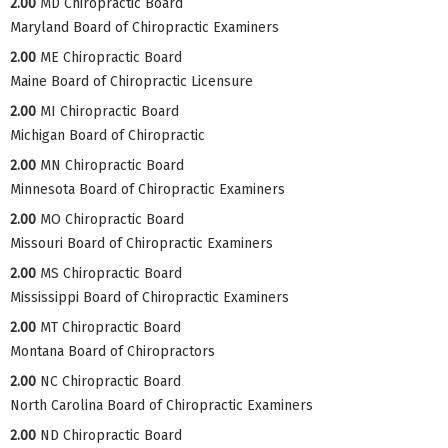
2.00
MD Chiropractic Board
Maryland Board of Chiropractic Examiners
2.00
ME Chiropractic Board
Maine Board of Chiropractic Licensure
2.00
MI Chiropractic Board
Michigan Board of Chiropractic
2.00
MN Chiropractic Board
Minnesota Board of Chiropractic Examiners
2.00
MO Chiropractic Board
Missouri Board of Chiropractic Examiners
2.00
MS Chiropractic Board
Mississippi Board of Chiropractic Examiners
2.00
MT Chiropractic Board
Montana Board of Chiropractors
2.00
NC Chiropractic Board
North Carolina Board of Chiropractic Examiners
2.00
ND Chiropractic Board