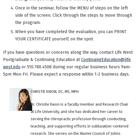
Once in the seminar, follow the MENU of steps on the left
side of the screen. Click through the steps to move through
the program.
When you have completed the evaluation, you can PRINT
YOUR CERTIFICATE yourself, on the spot.
If you have questions or concerns along the way, contact Life West
Postgraduate & Continuing Education at
ContinuingEducation@life
west.edu
or 510.780.4508 during our regular business hours 9am-
5pm Mon-Fri. Please expect a response within 1-2 business days.
CHRISTIE KWON, DC, MS, MPH
Dr. Christie Kwon is a faculty member and Research Chair
at Life University, and she has dedicated her career to
serving the chiropractic profession through conducting,
teaching, and supporting efforts in subluxation-centered
research. She serves on the Alumni Council of Johns