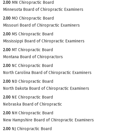
2.00
MN Chiropractic Board
Minnesota Board of Chiropractic Examiners
2.00
MO Chiropractic Board
Missouri Board of Chiropractic Examiners
2.00
MS Chiropractic Board
Mississippi Board of Chiropractic Examiners
2.00
MT Chiropractic Board
Montana Board of Chiropractors
2.00
NC Chiropractic Board
North Carolina Board of Chiropractic Examiners
2.00
ND Chiropractic Board
North Dakota Board of Chiropractic Examiners
2.00
NE Chiropractic Board
Nebraska Board of Chiropractic
2.00
NH Chiropractic Board
New Hampshire Board of Chiropractic Examiners
2.00
NJ Chiropractic Board