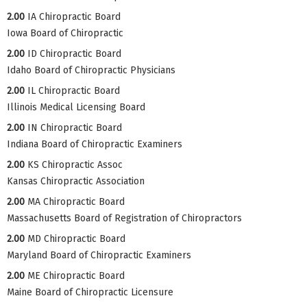
2.00
IA Chiropractic Board
Iowa Board of Chiropractic
2.00
ID Chiropractic Board
Idaho Board of Chiropractic Physicians
2.00
IL Chiropractic Board
Illinois Medical Licensing Board
2.00
IN Chiropractic Board
Indiana Board of Chiropractic Examiners
2.00
KS Chiropractic Assoc
Kansas Chiropractic Association
2.00
MA Chiropractic Board
Massachusetts Board of Registration of Chiropractors
2.00
MD Chiropractic Board
Maryland Board of Chiropractic Examiners
2.00
ME Chiropractic Board
Maine Board of Chiropractic Licensure