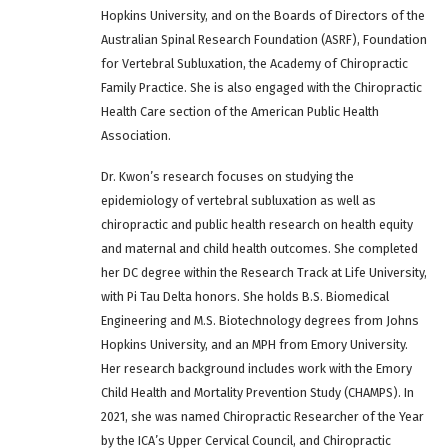
Hopkins University, and on the Boards of Directors of the
Australian Spinal Research Foundation (ASRF), Foundation
for Vertebral Subluxation, the Academy of Chiropractic
Family Practice. She is also engaged with the Chiropractic
Health Care section of the American Public Health
Association.
Dr. Kwon’s research focuses on studying the
epidemiology of vertebral subluxation as well as
chiropractic and public health research on health equity
and maternal and child health outcomes. She completed
her DC degree within the Research Track at Life University,
with Pi Tau Delta honors. She holds B.S. Biomedical
Engineering and M.S. Biotechnology degrees from Johns
Hopkins University, and an MPH from Emory University.
Her research background includes work with the Emory
Child Health and Mortality Prevention Study (CHAMPS). In
2021, she was named Chiropractic Researcher of the Year
by the ICA’s Upper Cervical Council, and Chiropractic