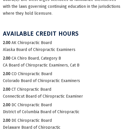
with the laws governing continuing education in the jurisdictions
where they hold licensure.
AVAILABLE CREDIT HOURS
2.00
AK Chiropractic Board
Alaska Board of Chiropractic Examiners
2.00
CA Chiro Board, Category B
CA Board of Chiropractic Examiners, Cat B
2.00
CO Chiropractic Board
Colorado Board of Chiropractic Examiners
2.00
CT Chiropractic Board
Connecticut Board of Chiropractic Examiner
2.00
DC Chiropractic Board
District of Columbia Board of Chiropractic
2.00
DE Chiropractic Board
Delaware Board of Chiropractic