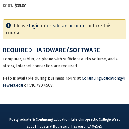
COST:
$35.00
Please
login
or
create an account
to take this
course.
REQUIRED HARDWARE/SOFTWARE
Computer, tablet, or phone with sufficient audio volume, and a
strong Internet connection are required.
Help is available during business hours at
ContinuingEducation@li
fewest.edu
or 510.780.4508.
Postgraduate & Continuing Education, Life Chiropractic College West
25001 Industrial Boulevard, Hayward, CA 94545