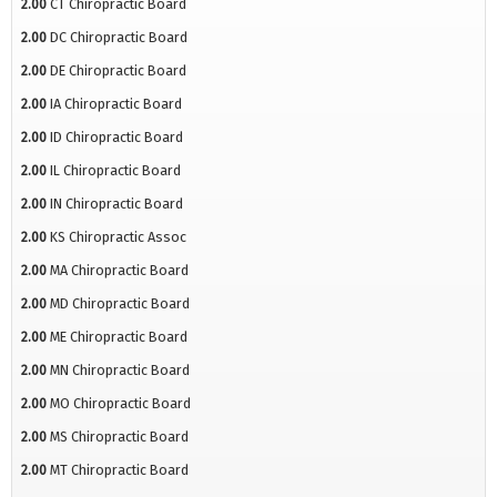
2.00
CT Chiropractic Board
2.00
DC Chiropractic Board
2.00
DE Chiropractic Board
2.00
IA Chiropractic Board
2.00
ID Chiropractic Board
2.00
IL Chiropractic Board
2.00
IN Chiropractic Board
2.00
KS Chiropractic Assoc
2.00
MA Chiropractic Board
2.00
MD Chiropractic Board
2.00
ME Chiropractic Board
2.00
MN Chiropractic Board
2.00
MO Chiropractic Board
2.00
MS Chiropractic Board
2.00
MT Chiropractic Board