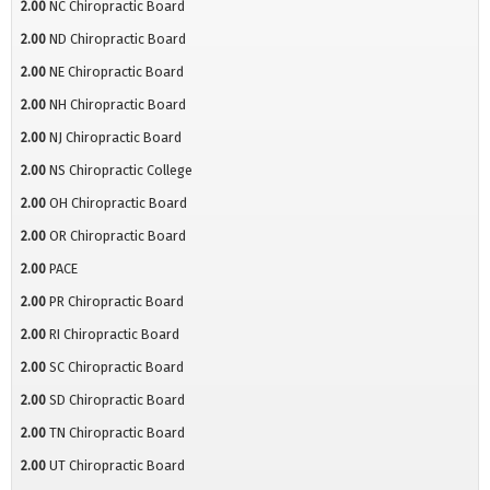
2.00
NC Chiropractic Board
2.00
ND Chiropractic Board
2.00
NE Chiropractic Board
2.00
NH Chiropractic Board
2.00
NJ Chiropractic Board
2.00
NS Chiropractic College
2.00
OH Chiropractic Board
2.00
OR Chiropractic Board
2.00
PACE
2.00
PR Chiropractic Board
2.00
RI Chiropractic Board
2.00
SC Chiropractic Board
2.00
SD Chiropractic Board
2.00
TN Chiropractic Board
2.00
UT Chiropractic Board