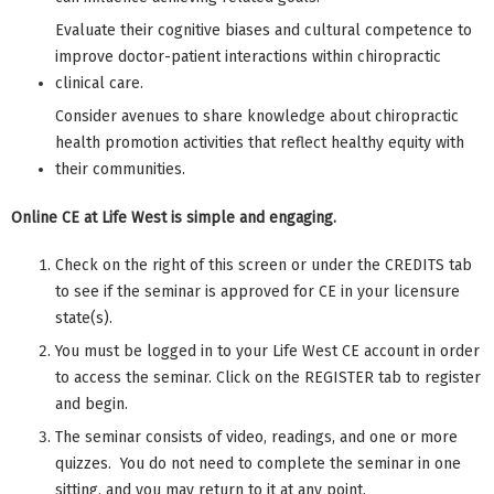
Evaluate their cognitive biases and cultural competence to
improve doctor-patient interactions within chiropractic
clinical care.
Consider avenues to share knowledge about chiropractic
health promotion activities that reflect healthy equity with
their communities.
Online CE at Life West is simple and engaging.
Check on the right of this screen or under the CREDITS tab
to see if the seminar is approved for CE in your licensure
state(s).
You must be logged in to your Life West CE account in order
to access the seminar. Click on the REGISTER tab to register
and begin.
The seminar consists of video, readings, and one or more
quizzes. You do not need to complete the seminar in one
sitting, and you may return to it at any point.