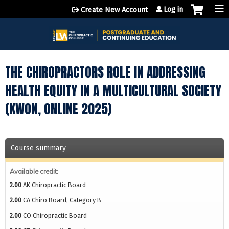
Jump to content
Log in
Create New Account
THE CHIROPRACTORS ROLE IN ADDRESSING
HEALTH EQUITY IN A MULTICULTURAL SOCIETY
(KWON, ONLINE 2025)
Course summary
Available credit:
2.00
AK Chiropractic Board
2.00
CA Chiro Board, Category B
2.00
CO Chiropractic Board