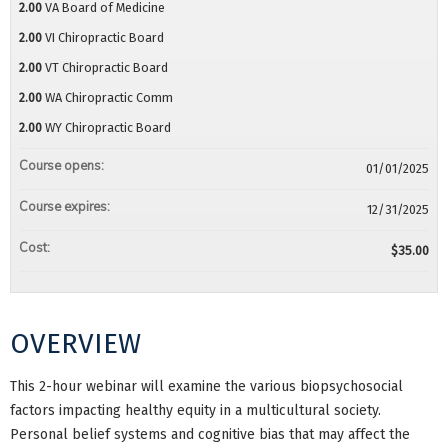
2.00
VA Board of Medicine
2.00
VI Chiropractic Board
2.00
VT Chiropractic Board
2.00
WA Chiropractic Comm
2.00
WY Chiropractic Board
Course opens:
01/01/2025
Course expires:
12/31/2025
Cost:
$35.00
OVERVIEW
This 2-hour webinar will examine the various biopsychosocial
factors impacting healthy equity in a multicultural society.
Personal belief systems and cognitive bias that may affect the