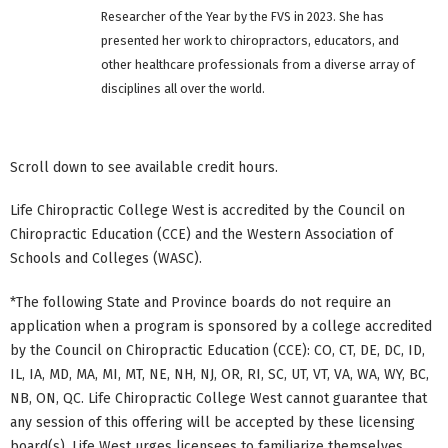
Researcher of the Year by the FVS in 2023. She has
presented her work to chiropractors, educators, and
other healthcare professionals from a diverse array of
disciplines all over the world.
Scroll down to see available credit hours.
Life Chiropractic College West is accredited by the Council on
Chiropractic Education (CCE) and the Western Association of
Schools and Colleges (WASC).
*The following State and Province boards do not require an
application when a program is sponsored by a college accredited
by the Council on Chiropractic Education (CCE): CO, CT, DE, DC, ID,
IL, IA, MD, MA, MI, MT, NE, NH, NJ, OR, RI, SC, UT, VT, VA, WA, WY, BC,
NB, ON, QC. Life Chiropractic College West cannot guarantee that
any session of this offering will be accepted by these licensing
board(s). Life West urges licensees to familiarize themselves