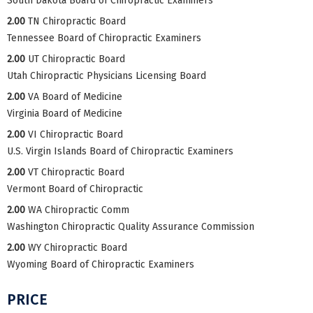
South Dakota Board of Chiropractic Examiners
2.00
TN Chiropractic Board
Tennessee Board of Chiropractic Examiners
2.00
UT Chiropractic Board
Utah Chiropractic Physicians Licensing Board
2.00
VA Board of Medicine
Virginia Board of Medicine
2.00
VI Chiropractic Board
U.S. Virgin Islands Board of Chiropractic Examiners
2.00
VT Chiropractic Board
Vermont Board of Chiropractic
2.00
WA Chiropractic Comm
Washington Chiropractic Quality Assurance Commission
2.00
WY Chiropractic Board
Wyoming Board of Chiropractic Examiners
PRICE