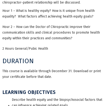
chiropractor-patient relationship will be discussed.
Hour 1 – What is healthy equity? How is it unique from health
equality? What factors affect achieving health equity goals?
Hour 2 – How can the Doctor of Chiropractic improve their
communication skills and clinical procedures to promote health
equity within their practices and communities?
2 Hours General/Pubic Health
DURATION
This course is available through December 31. Download or print
your certificate before that date.
LEARNING OBJECTIVES
Describe health equity and the biopsychosocial factors that
can influence achieving related goals.