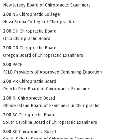
New Jersey Board of Chiropractic Examiners
2.00
NS Chiropractic College
Nova Scotia College of Chiropractors
2.00
OH Chiropractic Board
Ohio Chiropractic Board
2.00
OR Chiropractic Board
Oregon Board of Chiropractic Examiners
2.00
PACE
FCLB Providers of Approved Continuing Education
2.00
PR Chiropractic Board
Puerto Rico Board of Chiropractic Examiners
2.00
RI Chiropractic Board
Rhode Island Board of Examiners in Chiropractic
2.00
SC Chiropractic Board
South Carolina Board of Chiropractic Examiners
2.00
SD Chiropractic Board