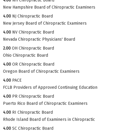
4.00
NH Chiropractic Board
New Hampshire Board of Chiropractic Examiners
4.00
NJ Chiropractic Board
New Jersey Board of Chiropractic Examiners
4.00
NV Chiropractic Board
Nevada Chiropractic Physicians' Board
2.00
OH Chiropractic Board
Ohio Chiropractic Board
4.00
OR Chiropractic Board
Oregon Board of Chiropractic Examiners
4.00
PACE
FCLB Providers of Approved Continuing Education
4.00
PR Chiropractic Board
Puerto Rico Board of Chiropractic Examiners
4.00
RI Chiropractic Board
Rhode Island Board of Examiners in Chiropractic
4.00
SC Chiropractic Board