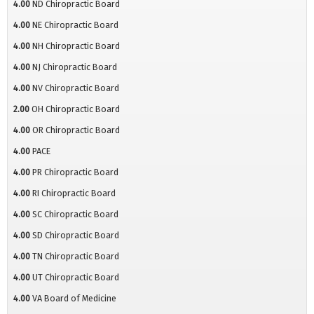
4.00
ND Chiropractic Board
4.00
NE Chiropractic Board
4.00
NH Chiropractic Board
4.00
NJ Chiropractic Board
4.00
NV Chiropractic Board
2.00
OH Chiropractic Board
4.00
OR Chiropractic Board
4.00
PACE
4.00
PR Chiropractic Board
4.00
RI Chiropractic Board
4.00
SC Chiropractic Board
4.00
SD Chiropractic Board
4.00
TN Chiropractic Board
4.00
UT Chiropractic Board
4.00
VA Board of Medicine