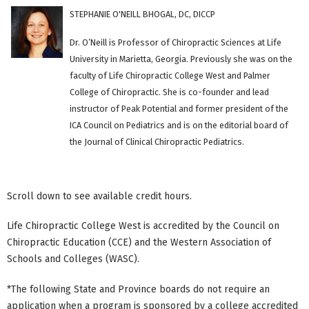
STEPHANIE O'NEILL BHOGAL, DC, DICCP
Dr. O’Neill is Professor of Chiropractic Sciences at Life
University in Marietta, Georgia. Previously she was on the
faculty of Life Chiropractic College West and Palmer
College of Chiropractic. She is co-founder and lead
instructor of Peak Potential and former president of the
ICA Council on Pediatrics and is on the editorial board of
the Journal of Clinical Chiropractic Pediatrics.
Scroll down to see available credit hours.
Life Chiropractic College West is accredited by the Council on
Chiropractic Education (CCE) and the Western Association of
Schools and Colleges (WASC).
*The following State and Province boards do not require an
application when a program is sponsored by a college accredited