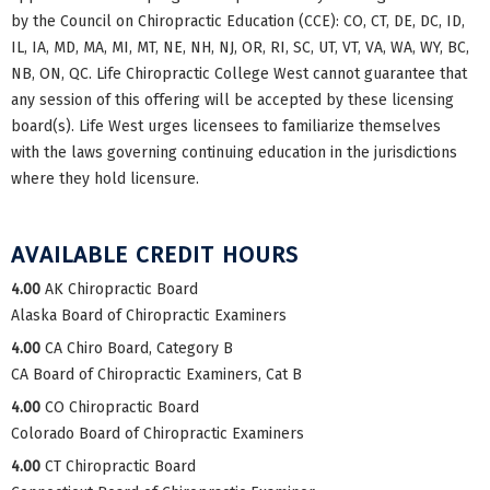
by the Council on Chiropractic Education (CCE): CO, CT, DE, DC, ID,
IL, IA, MD, MA, MI, MT, NE, NH, NJ, OR, RI, SC, UT, VT, VA, WA, WY, BC,
NB, ON, QC. Life Chiropractic College West cannot guarantee that
any session of this offering will be accepted by these licensing
board(s). Life West urges licensees to familiarize themselves
with the laws governing continuing education in the jurisdictions
where they hold licensure.
AVAILABLE CREDIT HOURS
4.00
AK Chiropractic Board
Alaska Board of Chiropractic Examiners
4.00
CA Chiro Board, Category B
CA Board of Chiropractic Examiners, Cat B
4.00
CO Chiropractic Board
Colorado Board of Chiropractic Examiners
4.00
CT Chiropractic Board