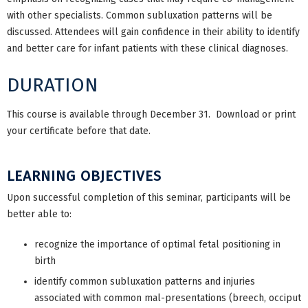
with other specialists. Common subluxation patterns will be
discussed. Attendees will gain confidence in their ability to identify
and better care for infant patients with these clinical diagnoses.
DURATION
This course is available through December 31. Download or print
your certificate before that date.
LEARNING OBJECTIVES
Upon successful completion of this seminar, participants will be
better able to:
recognize the importance of optimal fetal positioning in
birth
identify common subluxation patterns and injuries
associated with common mal-presentations (breech, occiput