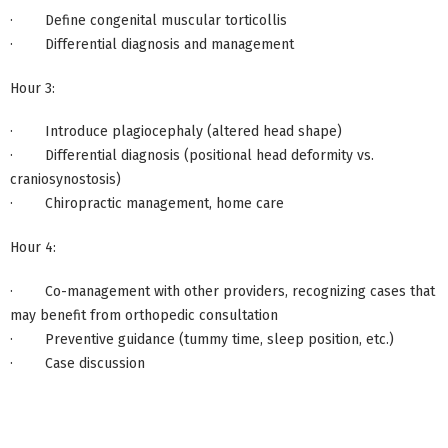
· Define congenital muscular torticollis
· Differential diagnosis and management
Hour 3:
· Introduce plagiocephaly (altered head shape)
· Differential diagnosis (positional head deformity vs.
craniosynostosis)
· Chiropractic management, home care
Hour 4:
· Co-management with other providers, recognizing cases that
may benefit from orthopedic consultation
· Preventive guidance (tummy time, sleep position, etc.)
· Case discussion