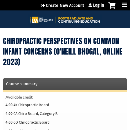
Jump to content
Log in
Create New Account
CHIROPRACTIC PERSPECTIVES ON COMMON
INFANT CONCERNS (O'NEILL BHOGAL, ONLINE
2023)
Course summary
Available credit:
4.00
AK Chiropractic Board
4.00
CA Chiro Board, Category B
4.00
CO Chiropractic Board