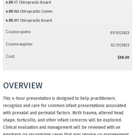
4.00
VT Chiropractic Board
4.00
WA Chiropractic Comm
4.00
WY Chiropractic Board
Course opens:
01/01/2023
Course expires:
12/31/2023
Cost:
$68.00
OVERVIEW
This 4-hour presentation is designed to help practitioners
recognize and care for common infant presentations associated
with prenatal and perinatal factors. Birth trauma, altered head
shape, torticollis, and other infant concerns will be explored.
Clinical evaluation and management will be reviewed with an
emphasis on recognizing cases that may require co-management