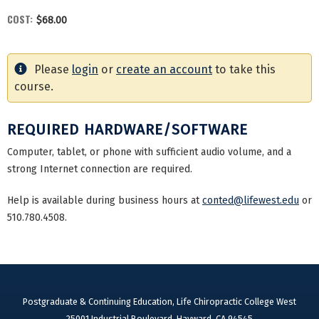
COST:
$68.00
Please
login
or
create an account
to take this
course.
REQUIRED HARDWARE/SOFTWARE
Computer, tablet, or phone with sufficient audio volume, and a
strong Internet connection are required.
Help is available during business hours at
conted@lifewest.edu
or
510.780.4508.
Postgraduate & Continuing Education, Life Chiropractic College West
25001 Industrial Boulevard, Hayward, CA 94545