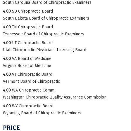
South Carolina Board of Chiropractic Examiners
4.00
SD Chiropractic Board
South Dakota Board of Chiropractic Examiners
4.00
TN Chiropractic Board
Tennessee Board of Chiropractic Examiners
4.00
UT Chiropractic Board
Utah Chiropractic Physicians Licensing Board
4.00
VA Board of Medicine
Virginia Board of Medicine
4.00
VT Chiropractic Board
Vermont Board of Chiropractic
4.00
WA Chiropractic Comm
Washington Chiropractic Quality Assurance Commission
4.00
WY Chiropractic Board
Wyoming Board of Chiropractic Examiners
PRICE