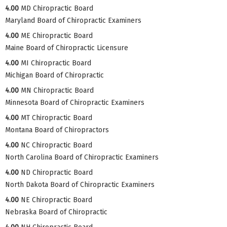
4.00
MD Chiropractic Board
Maryland Board of Chiropractic Examiners
4.00
ME Chiropractic Board
Maine Board of Chiropractic Licensure
4.00
MI Chiropractic Board
Michigan Board of Chiropractic
4.00
MN Chiropractic Board
Minnesota Board of Chiropractic Examiners
4.00
MT Chiropractic Board
Montana Board of Chiropractors
4.00
NC Chiropractic Board
North Carolina Board of Chiropractic Examiners
4.00
ND Chiropractic Board
North Dakota Board of Chiropractic Examiners
4.00
NE Chiropractic Board
Nebraska Board of Chiropractic