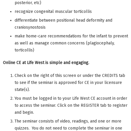
posterior, etc)
recognize congenital muscular torticollis
differentiate between positional head deformity and
craniosynostosis
make home-care recommendations for the infant to prevent
as well as manage common concerns (plagiocephaly,
torticollis)
Online CE at Life West is simple and engaging.
Check on the right of this screen or under the CREDITS tab
to see if the seminar is approved for CE in your licensure
state(s).
You must be logged in to your Life West CE account in order
to access the seminar. Click on the REGISTER tab to register
and begin.
The seminar consists of video, readings, and one or more
quizzes. You do not need to complete the seminar in one