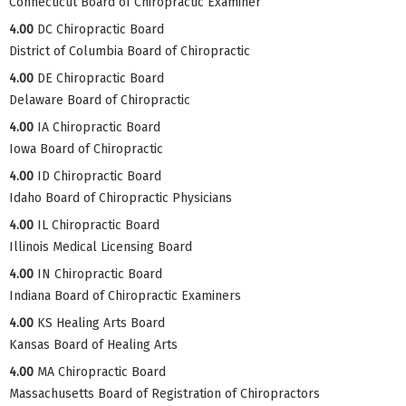
Connecticut Board of Chiropractic Examiner
4.00
DC Chiropractic Board
District of Columbia Board of Chiropractic
4.00
DE Chiropractic Board
Delaware Board of Chiropractic
4.00
IA Chiropractic Board
Iowa Board of Chiropractic
4.00
ID Chiropractic Board
Idaho Board of Chiropractic Physicians
4.00
IL Chiropractic Board
Illinois Medical Licensing Board
4.00
IN Chiropractic Board
Indiana Board of Chiropractic Examiners
4.00
KS Healing Arts Board
Kansas Board of Healing Arts
4.00
MA Chiropractic Board
Massachusetts Board of Registration of Chiropractors