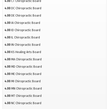
4.00
CT Chiropractic Board
4.00
DC Chiropractic Board
4.00
DE Chiropractic Board
4.00
IA Chiropractic Board
4.00
ID Chiropractic Board
4.00
IL Chiropractic Board
4.00
IN Chiropractic Board
4.00
KS Healing Arts Board
4.00
MA Chiropractic Board
4.00
MD Chiropractic Board
4.00
ME Chiropractic Board
4.00
MI Chiropractic Board
4.00
MN Chiropractic Board
4.00
MT Chiropractic Board
4.00
NC Chiropractic Board