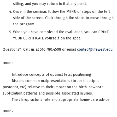
sitting, and you may return to it at any point.
Once in the seminar, follow the MENU of steps on the left
side of the screen. Click through the steps to move through
the program.
When you have completed the evaluation, you can PRINT
YOUR CERTIFICATE yourself, on the spot.
Questions? Call us at 510.780.4508 or email
conted@lifewest.edu
.
Hour 1
· Introduce concepts of optimal fetal positioning
· Discuss common malpresentations (breech, occiput
posterior, etc) relative to their impact on the birth, newborn
subluxation patterns and possible associated injuries.
· The chiropractor’s role and appropriate home-care advice
Hour 2: